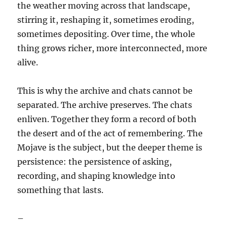
the weather moving across that landscape,
stirring it, reshaping it, sometimes eroding,
sometimes depositing. Over time, the whole
thing grows richer, more interconnected, more
alive.
This is why the archive and chats cannot be
separated. The archive preserves. The chats
enliven. Together they form a record of both
the desert and of the act of remembering. The
Mojave is the subject, but the deeper theme is
persistence: the persistence of asking,
recording, and shaping knowledge into
something that lasts.
–