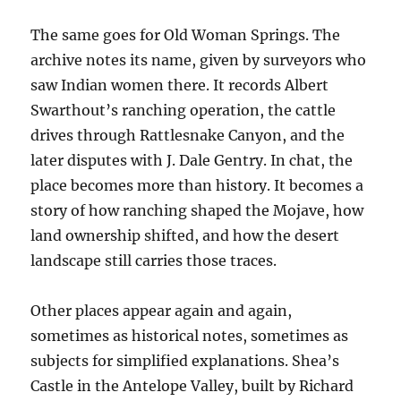
The same goes for Old Woman Springs. The
archive notes its name, given by surveyors who
saw Indian women there. It records Albert
Swarthout’s ranching operation, the cattle
drives through Rattlesnake Canyon, and the
later disputes with J. Dale Gentry. In chat, the
place becomes more than history. It becomes a
story of how ranching shaped the Mojave, how
land ownership shifted, and how the desert
landscape still carries those traces.
Other places appear again and again,
sometimes as historical notes, sometimes as
subjects for simplified explanations. Shea’s
Castle in the Antelope Valley, built by Richard