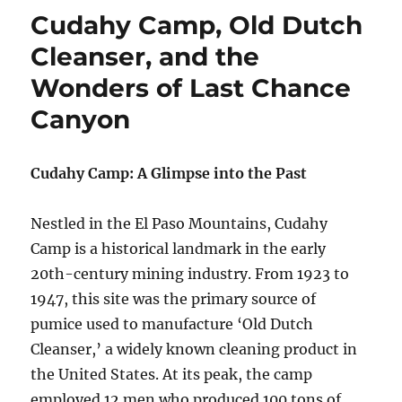
Cudahy Camp, Old Dutch
Cleanser, and the
Wonders of Last Chance
Canyon
Cudahy Camp: A Glimpse into the Past
Nestled in the El Paso Mountains, Cudahy
Camp is a historical landmark in the early
20th-century mining industry. From 1923 to
1947, this site was the primary source of
pumice used to manufacture ‘Old Dutch
Cleanser,’ a widely known cleaning product in
the United States. At its peak, the camp
employed 12 men who produced 100 tons of