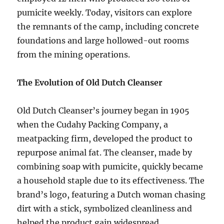
pumicite weekly. Today, visitors can explore
the remnants of the camp, including concrete
foundations and large hollowed-out rooms
from the mining operations.
The Evolution of Old Dutch Cleanser
Old Dutch Cleanser’s journey began in 1905
when the Cudahy Packing Company, a
meatpacking firm, developed the product to
repurpose animal fat. The cleanser, made by
combining soap with pumicite, quickly became
a household staple due to its effectiveness. The
brand’s logo, featuring a Dutch woman chasing
dirt with a stick, symbolized cleanliness and
helped the product gain widespread