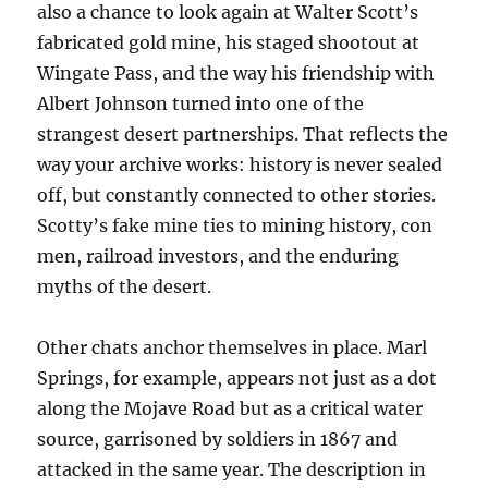
also a chance to look again at Walter Scott’s
fabricated gold mine, his staged shootout at
Wingate Pass, and the way his friendship with
Albert Johnson turned into one of the
strangest desert partnerships. That reflects the
way your archive works: history is never sealed
off, but constantly connected to other stories.
Scotty’s fake mine ties to mining history, con
men, railroad investors, and the enduring
myths of the desert.
Other chats anchor themselves in place. Marl
Springs, for example, appears not just as a dot
along the Mojave Road but as a critical water
source, garrisoned by soldiers in 1867 and
attacked in the same year. The description in