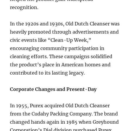
recognition.
In the 1920s and 1930s, Old Dutch Cleanser was
heavily promoted through advertisements and
civic events like “Clean-Up Week,”
encouraging community participation in
cleaning efforts. These campaigns solidified
the product’s place in American homes and
contributed to its lasting legacy.
Corporate Changes and Present-Day
In 1955, Purex acquired Old Dutch Cleanser
from the Cudahy Packing Company. The brand
changed hands again in 1985 when Greyhound
Corporation’s Dial division purchased Purex.