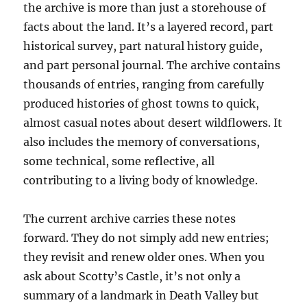
the archive is more than just a storehouse of
facts about the land. It’s a layered record, part
historical survey, part natural history guide,
and part personal journal. The archive contains
thousands of entries, ranging from carefully
produced histories of ghost towns to quick,
almost casual notes about desert wildflowers. It
also includes the memory of conversations,
some technical, some reflective, all
contributing to a living body of knowledge.
The current archive carries these notes
forward. They do not simply add new entries;
they revisit and renew older ones. When you
ask about Scotty’s Castle, it’s not only a
summary of a landmark in Death Valley but