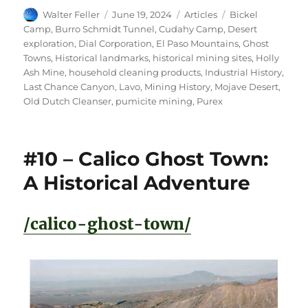
Author
Posted
Categories
Tags
Walter Feller
June 19, 2024
Articles
Bickel
on
Camp
,
Burro Schmidt Tunnel
,
Cudahy Camp
,
Desert
exploration
,
Dial Corporation
,
El Paso Mountains
,
Ghost
Towns
,
Historical landmarks
,
historical mining sites
,
Holly
Ash Mine
,
household cleaning products
,
Industrial History
,
Last Chance Canyon
,
Lavo
,
Mining History
,
Mojave Desert
,
Old Dutch Cleanser
,
pumicite mining
,
Purex
#10 – Calico Ghost Town:
A Historical Adventure
/calico-ghost-town/