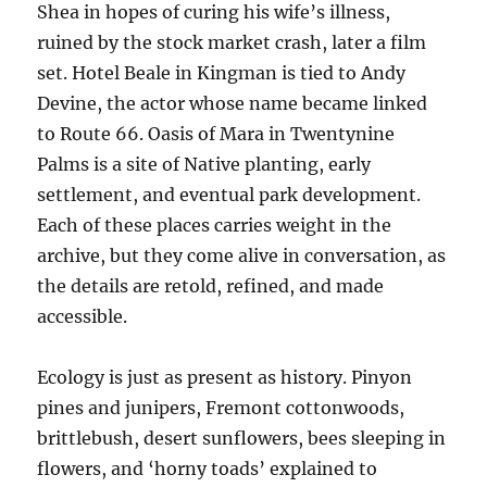
Shea in hopes of curing his wife’s illness,
ruined by the stock market crash, later a film
set. Hotel Beale in Kingman is tied to Andy
Devine, the actor whose name became linked
to Route 66. Oasis of Mara in Twentynine
Palms is a site of Native planting, early
settlement, and eventual park development.
Each of these places carries weight in the
archive, but they come alive in conversation, as
the details are retold, refined, and made
accessible.
Ecology is just as present as history. Pinyon
pines and junipers, Fremont cottonwoods,
brittlebush, desert sunflowers, bees sleeping in
flowers, and ‘horny toads’ explained to