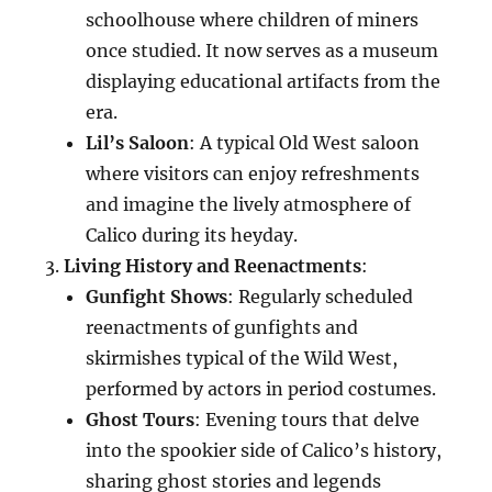
schoolhouse where children of miners
once studied. It now serves as a museum
displaying educational artifacts from the
era.
Lil’s Saloon
: A typical Old West saloon
where visitors can enjoy refreshments
and imagine the lively atmosphere of
Calico during its heyday.
Living History and Reenactments
:
Gunfight Shows
: Regularly scheduled
reenactments of gunfights and
skirmishes typical of the Wild West,
performed by actors in period costumes.
Ghost Tours
: Evening tours that delve
into the spookier side of Calico’s history,
sharing ghost stories and legends