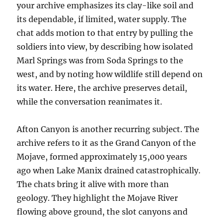
your archive emphasizes its clay-like soil and
its dependable, if limited, water supply. The
chat adds motion to that entry by pulling the
soldiers into view, by describing how isolated
Marl Springs was from Soda Springs to the
west, and by noting how wildlife still depend on
its water. Here, the archive preserves detail,
while the conversation reanimates it.
Afton Canyon is another recurring subject. The
archive refers to it as the Grand Canyon of the
Mojave, formed approximately 15,000 years
ago when Lake Manix drained catastrophically.
The chats bring it alive with more than
geology. They highlight the Mojave River
flowing above ground, the slot canyons and