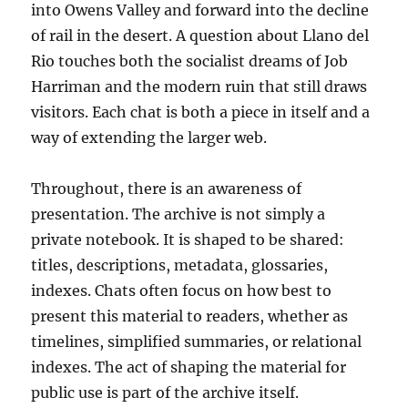
into Owens Valley and forward into the decline
of rail in the desert. A question about Llano del
Rio touches both the socialist dreams of Job
Harriman and the modern ruin that still draws
visitors. Each chat is both a piece in itself and a
way of extending the larger web.
Throughout, there is an awareness of
presentation. The archive is not simply a
private notebook. It is shaped to be shared:
titles, descriptions, metadata, glossaries,
indexes. Chats often focus on how best to
present this material to readers, whether as
timelines, simplified summaries, or relational
indexes. The act of shaping the material for
public use is part of the archive itself.