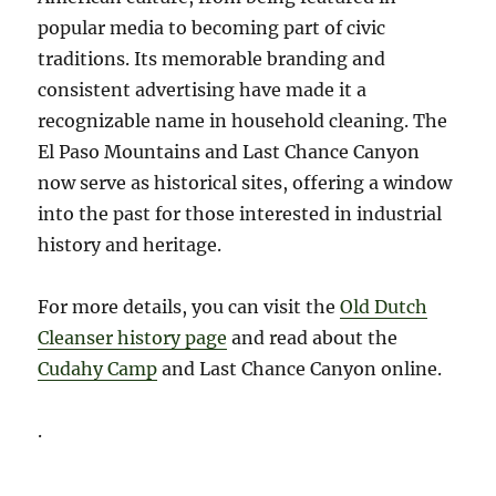
popular media to becoming part of civic
traditions. Its memorable branding and
consistent advertising have made it a
recognizable name in household cleaning. The
El Paso Mountains and Last Chance Canyon
now serve as historical sites, offering a window
into the past for those interested in industrial
history and heritage.
For more details, you can visit the
Old Dutch
Cleanser history page
and read about the
Cudahy Camp
and Last Chance Canyon online.
.