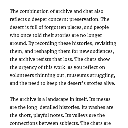
The combination of archive and chat also
reflects a deeper concern: preservation. The
desert is full of forgotten places, and people
who once told their stories are no longer
around. By recording these histories, revisiting
them, and reshaping them for new audiences,
the archive resists that loss. The chats show
the urgency of this work, as you reflect on
volunteers thinning out, museums struggling,
and the need to keep the desert’s stories alive.
The archive is a landscape in itself. Its mesas
are the long, detailed histories. Its washes are
the short, playful notes. Its valleys are the
connections between subjects. The chats are