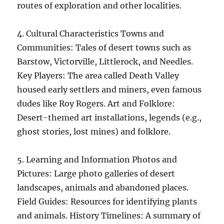
routes of exploration and other localities.
4. Cultural Characteristics Towns and
Communities: Tales of desert towns such as
Barstow, Victorville, Littlerock, and Needles.
Key Players: The area called Death Valley
housed early settlers and miners, even famous
dudes like Roy Rogers. Art and Folklore:
Desert-themed art installations, legends (e.g.,
ghost stories, lost mines) and folklore.
5. Learning and Information Photos and
Pictures: Large photo galleries of desert
landscapes, animals and abandoned places.
Field Guides: Resources for identifying plants
and animals. History Timelines: A summary of