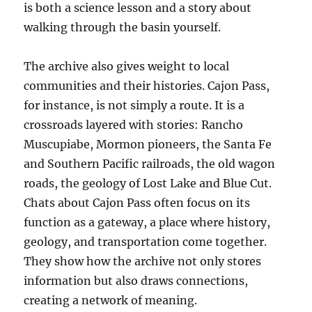
is both a science lesson and a story about
walking through the basin yourself.
The archive also gives weight to local
communities and their histories. Cajon Pass,
for instance, is not simply a route. It is a
crossroads layered with stories: Rancho
Muscupiabe, Mormon pioneers, the Santa Fe
and Southern Pacific railroads, the old wagon
roads, the geology of Lost Lake and Blue Cut.
Chats about Cajon Pass often focus on its
function as a gateway, a place where history,
geology, and transportation come together.
They show how the archive not only stores
information but also draws connections,
creating a network of meaning.