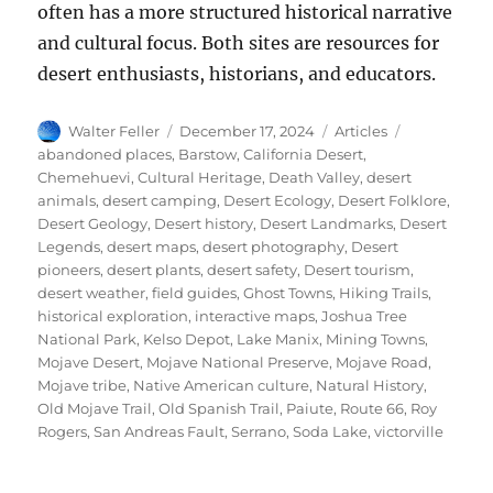
often has a more structured historical narrative
and cultural focus. Both sites are resources for
desert enthusiasts, historians, and educators.
Author
Posted
Categories
Tags
Walter Feller
December 17, 2024
Articles
on
abandoned places
,
Barstow
,
California Desert
,
Chemehuevi
,
Cultural Heritage
,
Death Valley
,
desert
animals
,
desert camping
,
Desert Ecology
,
Desert Folklore
,
Desert Geology
,
Desert history
,
Desert Landmarks
,
Desert
Legends
,
desert maps
,
desert photography
,
Desert
pioneers
,
desert plants
,
desert safety
,
Desert tourism
,
desert weather
,
field guides
,
Ghost Towns
,
Hiking Trails
,
historical exploration
,
interactive maps
,
Joshua Tree
National Park
,
Kelso Depot
,
Lake Manix
,
Mining Towns
,
Mojave Desert
,
Mojave National Preserve
,
Mojave Road
,
Mojave tribe
,
Native American culture
,
Natural History
,
Old Mojave Trail
,
Old Spanish Trail
,
Paiute
,
Route 66
,
Roy
Rogers
,
San Andreas Fault
,
Serrano
,
Soda Lake
,
victorville