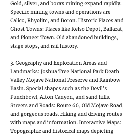
Gold, silver, and borax mining expand rapidly.
Specific mining towns and operations are
Calico, Rhyolite, and Boron. Historic Places and
Ghost Towns: Places like Kelso Depot, Ballarat,
and Pioneer Town. Old abandoned buildings,
stage stops, and rail history.
3. Geography and Exploration Areas and
Landmarks: Joshua Tree National Park Death
Valley Mojave National Preserve and Rainbow
Basin. Special shapes such as the Devil’s
Punchbowl, Afton Canyon, and sand hills.
Streets and Roads: Route 66, Old Mojave Road,
and gorgeous roads. Hiking and driving routes
with maps and information. Interactive Maps:
Topographic and historical maps depicting