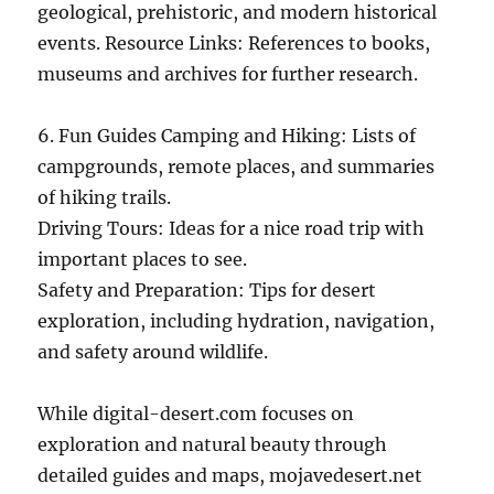
geological, prehistoric, and modern historical
events. Resource Links: References to books,
museums and archives for further research.
6. Fun Guides Camping and Hiking: Lists of
campgrounds, remote places, and summaries
of hiking trails.
Driving Tours: Ideas for a nice road trip with
important places to see.
Safety and Preparation: Tips for desert
exploration, including hydration, navigation,
and safety around wildlife.
While digital-desert.com focuses on
exploration and natural beauty through
detailed guides and maps, mojavedesert.net