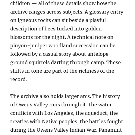
children — all of these details show how the
archive ranges across subjects. A glossary entry
on igneous rocks can sit beside a playful
description of bees tucked into golden
blossoms for the night. A technical note on
pinyon-juniper woodland succession can be
followed by a casual story about antelope
ground squirrels darting through camp. These
shifts in tone are part of the richness of the
record.
The archive also holds larger arcs. The history
of Owens Valley runs through it: the water
conflicts with Los Angeles, the aqueduct, the
treaties with Native peoples, the battles fought
during the Owens Valley Indian War. Panamint