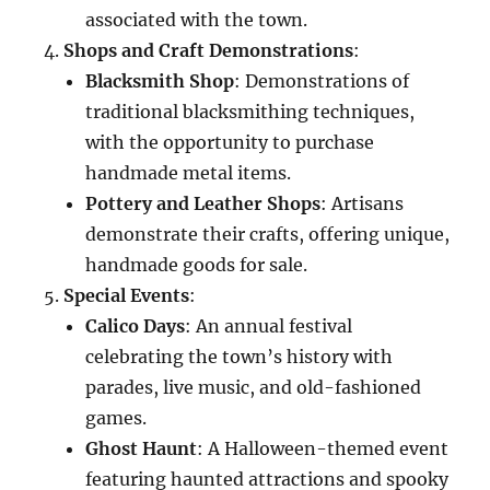
associated with the town.
Shops and Craft Demonstrations
:
Blacksmith Shop
: Demonstrations of
traditional blacksmithing techniques,
with the opportunity to purchase
handmade metal items.
Pottery and Leather Shops
: Artisans
demonstrate their crafts, offering unique,
handmade goods for sale.
Special Events
:
Calico Days
: An annual festival
celebrating the town’s history with
parades, live music, and old-fashioned
games.
Ghost Haunt
: A Halloween-themed event
featuring haunted attractions and spooky