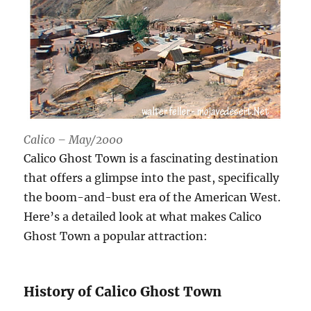
Calico – May/2000
Calico Ghost Town is a fascinating destination
that offers a glimpse into the past, specifically
the boom-and-bust era of the American West.
Here’s a detailed look at what makes Calico
Ghost Town a popular attraction:
History of Calico Ghost Town