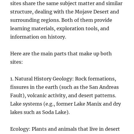
sites share the same subject matter and similar
structure, dealing with the Mojave Desert and
surrounding regions. Both of them provide
learning materials, exploration tools, and
information on history.
Here are the main parts that make up both
sites:
1. Natural History Geology: Rock formations,
fissures in the earth (such as the San Andreas
Fault), volcanic activity, and desert patterns.
Lake systems (e.g., former Lake Manix and dry
lakes such as Soda Lake).
Ecology: Plants and animals that live in desert