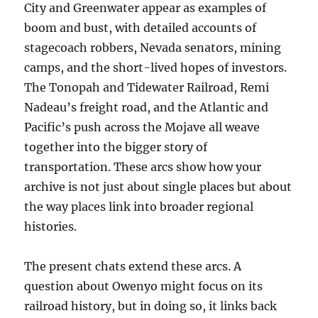
City and Greenwater appear as examples of
boom and bust, with detailed accounts of
stagecoach robbers, Nevada senators, mining
camps, and the short-lived hopes of investors.
The Tonopah and Tidewater Railroad, Remi
Nadeau’s freight road, and the Atlantic and
Pacific’s push across the Mojave all weave
together into the bigger story of
transportation. These arcs show how your
archive is not just about single places but about
the way places link into broader regional
histories.
The present chats extend these arcs. A
question about Owenyo might focus on its
railroad history, but in doing so, it links back