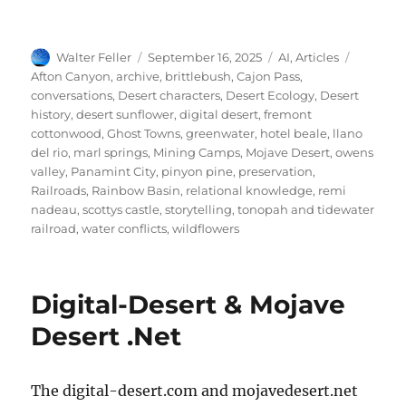
Author
Posted
Categories
Tags
Walter Feller
September 16, 2025
AI
,
Articles
on
Afton Canyon
,
archive
,
brittlebush
,
Cajon Pass
,
conversations
,
Desert characters
,
Desert Ecology
,
Desert
history
,
desert sunflower
,
digital desert
,
fremont
cottonwood
,
Ghost Towns
,
greenwater
,
hotel beale
,
llano
del rio
,
marl springs
,
Mining Camps
,
Mojave Desert
,
owens
valley
,
Panamint City
,
pinyon pine
,
preservation
,
Railroads
,
Rainbow Basin
,
relational knowledge
,
remi
nadeau
,
scottys castle
,
storytelling
,
tonopah and tidewater
railroad
,
water conflicts
,
wildflowers
Digital-Desert & Mojave
Desert .Net
The digital-desert.com and mojavedesert.net