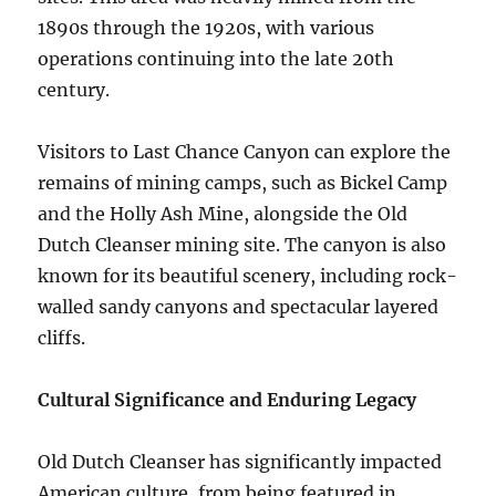
1890s through the 1920s, with various
operations continuing into the late 20th
century.
Visitors to Last Chance Canyon can explore the
remains of mining camps, such as Bickel Camp
and the Holly Ash Mine, alongside the Old
Dutch Cleanser mining site. The canyon is also
known for its beautiful scenery, including rock-
walled sandy canyons and spectacular layered
cliffs.
Cultural Significance and Enduring Legacy
Old Dutch Cleanser has significantly impacted
American culture, from being featured in