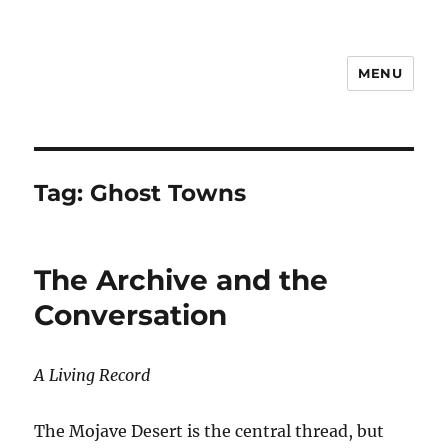
MENU
Notes
Tag:
Ghost Towns
The Archive and the
Conversation
A Living Record
The Mojave Desert is the central thread, but