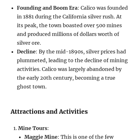
Founding and Boom Era
: Calico was founded
in 1881 during the California silver rush. At
its peak, the town boasted over 500 mines
and produced millions of dollars worth of
silver ore.
Decline
: By the mid-1890s, silver prices had
plummeted, leading to the decline of mining
activities. Calico was largely abandoned by
the early 20th century, becoming a true
ghost town.
Attractions and Activities
Mine Tours
:
Maggie Mine
: This is one of the few