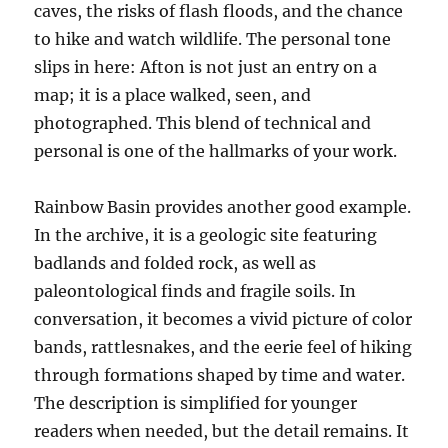
caves, the risks of flash floods, and the chance
to hike and watch wildlife. The personal tone
slips in here: Afton is not just an entry on a
map; it is a place walked, seen, and
photographed. This blend of technical and
personal is one of the hallmarks of your work.
Rainbow Basin provides another good example.
In the archive, it is a geologic site featuring
badlands and folded rock, as well as
paleontological finds and fragile soils. In
conversation, it becomes a vivid picture of color
bands, rattlesnakes, and the eerie feel of hiking
through formations shaped by time and water.
The description is simplified for younger
readers when needed, but the detail remains. It