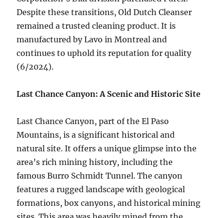
Despite these transitions, Old Dutch Cleanser
remained a trusted cleaning product. It is
manufactured by Lavo in Montreal and
continues to uphold its reputation for quality
(6/2024).
Last Chance Canyon: A Scenic and Historic Site
Last Chance Canyon, part of the El Paso
Mountains, is a significant historical and
natural site. It offers a unique glimpse into the
area’s rich mining history, including the
famous Burro Schmidt Tunnel. The canyon
features a rugged landscape with geological
formations, box canyons, and historical mining
sites. This area was heavily mined from the