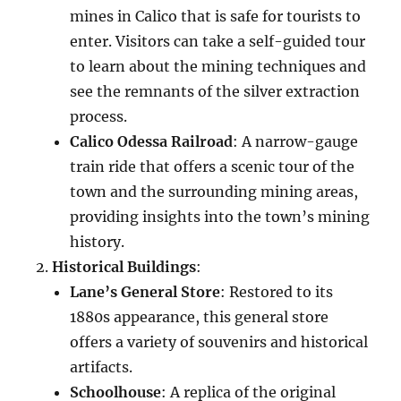
mines in Calico that is safe for tourists to
enter. Visitors can take a self-guided tour
to learn about the mining techniques and
see the remnants of the silver extraction
process.
Calico Odessa Railroad
: A narrow-gauge
train ride that offers a scenic tour of the
town and the surrounding mining areas,
providing insights into the town’s mining
history.
Historical Buildings
:
Lane’s General Store
: Restored to its
1880s appearance, this general store
offers a variety of souvenirs and historical
artifacts.
Schoolhouse
: A replica of the original