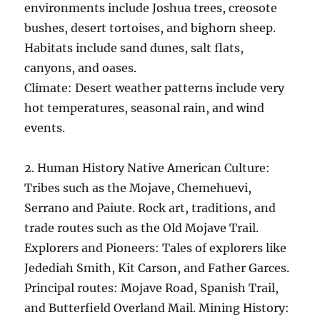
environments include Joshua trees, creosote
bushes, desert tortoises, and bighorn sheep.
Habitats include sand dunes, salt flats,
canyons, and oases.
Climate: Desert weather patterns include very
hot temperatures, seasonal rain, and wind
events.
2. Human History Native American Culture:
Tribes such as the Mojave, Chemehuevi,
Serrano and Paiute. Rock art, traditions, and
trade routes such as the Old Mojave Trail.
Explorers and Pioneers: Tales of explorers like
Jedediah Smith, Kit Carson, and Father Garces.
Principal routes: Mojave Road, Spanish Trail,
and Butterfield Overland Mail. Mining History: