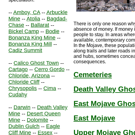
--
Amboy, CA
--
Arbuckle
Mine
--
Atolia
--
Bagdad-
There is only one reason why
Chase
--
Ballarat
--
absence of money. If money is
Bickel Camp
--
Bodie
--
people to stay. In areas wher
Bonanza King Mine
--
available, contemporary co
Bonanza King Mill
--
In the Mojave, these populat
Cadiz Summit
along trails and later roads i
and hubs, sometimes conceali
consequences.
--
Calico Ghost Town
--
Cartago
--
Cerro Gordo
--
Cemeteries
Chloride, Arizona
--
Chloride Cliff
--
Death Valley Gho
Chrysopolis
--
Cima
--
Cudahy
East Mojave Gho
--
Darwin
--
Death Valley
Mine
--
Desert Queen
East Mojave
Mine
--
Dolomite
--
Dublin Gulch
--
Eagle
Upper Mojave Gh
Cliff Mine
--
Essex
--