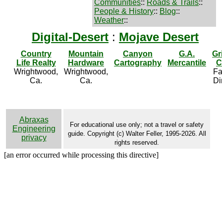
Communities
::
Roads & Trails
::
People & History
::
Blog
::
Weather
::
Digital-Desert
:
Mojave Desert
Country
Mountain
Canyon
G.A.
Gr
Life Realty
Hardware
Cartography
Mercantile
C
Wrightwood,
Wrightwood,
Fa
Ca.
Ca.
Di
Abraxas
For educational use only; not a travel or safety
Engineering
guide. Copyright (c) Walter Feller, 1995-2026. All
privacy
rights reserved.
[an error occurred while processing this directive]