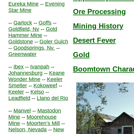
Eureka Mine
--
Evening
Star Mine
Ore Processing
--
Garlock
--
Goffs
--
Mining History
Goldfield, Nv
--
Gold
Hammer Mine
--
Desert Fever
Goldstone
--
Goler Gulch
--
Goodsprings, Nv.
--
Gold
Greenwater
--
Ibex
--
Ivanpah
--
Boomtown Charact
Johannesburg
--
Keane
Wonder Mine
--
Keeler
Smelter
--
Kokoweef
--
Keeler
--
Kelso
--
Leadfield
--
Llano del Rio
--
Manvel
--
Mastodon
Mine
--
Moorehouse
Mine
--
Moorten’s Mill
--
Nelson, Nevada
--
New