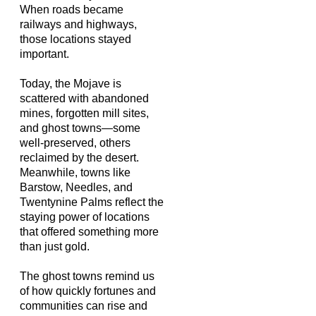
When roads became
railways and highways,
those locations stayed
important.
Today, the Mojave is
scattered with abandoned
mines, forgotten mill sites,
and ghost towns—some
well-preserved, others
reclaimed by the desert.
Meanwhile, towns like
Barstow, Needles, and
Twentynine Palms reflect the
staying power of locations
that offered something more
than just gold.
The ghost towns remind us
of how quickly fortunes and
communities can rise and