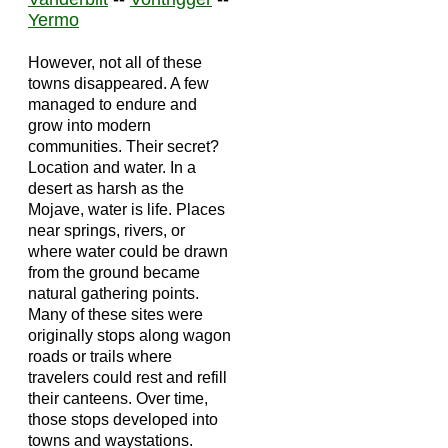
Yermo
However, not all of these
towns disappeared. A few
managed to endure and
grow into modern
communities. Their secret?
Location and water. In a
desert as harsh as the
Mojave, water is life. Places
near springs, rivers, or
where water could be drawn
from the ground became
natural gathering points.
Many of these sites were
originally stops along wagon
roads or trails where
travelers could rest and refill
their canteens. Over time,
those stops developed into
towns and waystations.