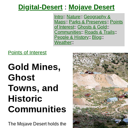
Digital-Desert
:
Mojave Desert
Intro
::
Nature
::
Geography &
Maps
::
Parks & Preserves
::
Points
of Interest
::
Ghosts & Gold
::
Communities
::
Roads & Trails
::
People & History
::
Blog
::
Weather
::
Points of Interest
Gold Mines,
Ghost
Towns, and
Historic
Communities
The Mojave Desert holds the