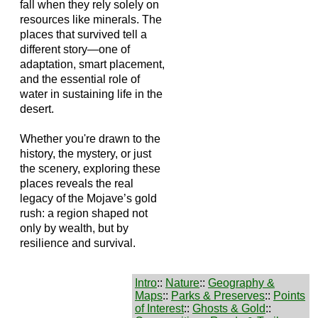
fall when they rely solely on
resources like minerals. The
places that survived tell a
different story—one of
adaptation, smart placement,
and the essential role of
water in sustaining life in the
desert.
Whether you're drawn to the
history, the mystery, or just
the scenery, exploring these
places reveals the real
legacy of the Mojave’s gold
rush: a region shaped not
only by wealth, but by
resilience and survival.
Intro
::
Nature
::
Geography &
Maps
::
Parks & Preserves
::
Points
of Interest
::
Ghosts & Gold
::