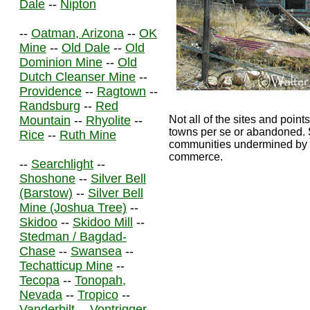
Dale
--
Nipton
--
Oatman, Arizona
--
OK
Mine
--
Old Dale
--
Old
Dominion Mine
--
Old
Dutch Cleanser Mine
--
Providence
--
Ragtown
--
Randsburg
--
Red
Mountain
--
Rhyolite
--
Not all of the sites and points
towns per se or abandoned. S
Rice
--
Ruth Mine
communities undermined by th
commerce.
--
Searchlight
--
Shoshone
--
Silver Bell
(Barstow)
--
Silver Bell
Mine (Joshua Tree)
--
Skidoo
--
Skidoo Mill
--
Stedman / Bagdad-
Chase
--
Swansea
--
Techatticup Mine
--
Tecopa
--
Tonopah,
Nevada
--
Tropico
--
Vanderbilt
--
Vontrigger
--