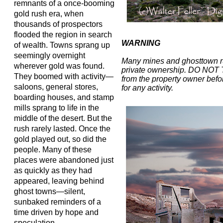
remnants of a once-booming
gold rush era, when
thousands of prospectors
flooded the region in search
WARNING
of wealth. Towns sprang up
seemingly overnight
Many mines and ghosttown r
wherever gold was found.
private ownership. DO NOT
They boomed with activity—
from the property owner befor
saloons, general stores,
for any activity.
boarding houses, and stamp
mills sprang to life in the
middle of the desert. But the
rush rarely lasted. Once the
gold played out, so did the
people. Many of these
places were abandoned just
as quickly as they had
appeared, leaving behind
ghost towns—silent,
sunbaked reminders of a
time driven by hope and
speculation.