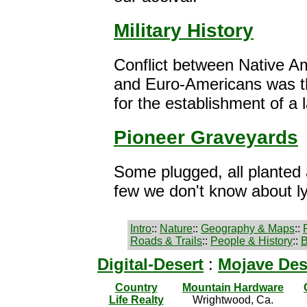
Military History
Conflict between Native A
and Euro-Americans was th
for the establishment of a l
Pioneer Graveyards
Some plugged, all planted
few we don't know about ly
Intro
::
Nature
::
Geography & Maps
::
Roads & Trails
::
People & History
::
B
Digital-Desert
:
Mojave Des
Country
Mountain Hardware
Life Realty
Wrightwood, Ca.