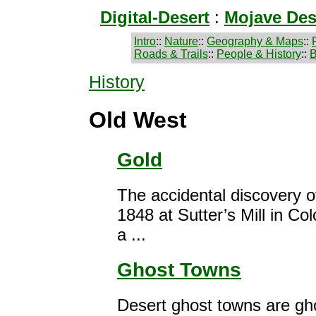
Digital-Desert
:
Mojave Des
Intro
::
Nature
::
Geography & Maps
::
Roads & Trails
::
People & History
::
B
History
Old West
Gold
The accidental discovery of
1848 at Sutter’s Mill in Co
a ...
Ghost Towns
Desert ghost towns are gh