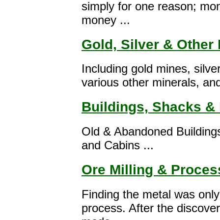
simply for one reason; mon
money ...
Gold, Silver & Other
Including gold mines, silve
various other minerals, and 
Buildings, Shacks & 
Old & Abandoned Building
and Cabins ...
Ore Milling & Proces
Finding the metal was only 
process. After the discove