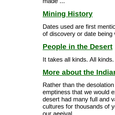
made ...
Mining History
Dates used are first menti
of discovery or date being 
People in the Desert
It takes all kinds. All kinds.
More about the India
Rather than the desolation
emptiness that we would e
desert had many full and v
cultures for thousands of 
our aeeival.