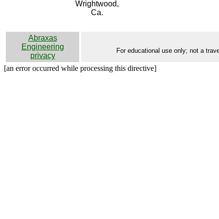
Wrightwood,
Ca.
Abraxas
Engineering
For educational use only; not a trave
privacy
[an error occurred while processing this directive]