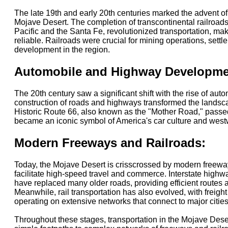
The late 19th and early 20th centuries marked the advent of 
Mojave Desert. The completion of transcontinental railroad
Pacific and the Santa Fe, revolutionized transportation, mak
reliable. Railroads were crucial for mining operations, set
development in the region.
Automobile and Highway Developme
The 20th century saw a significant shift with the rise of aut
construction of roads and highways transformed the landsc
Historic Route 66, also known as the "Mother Road," passe
became an iconic symbol of America's car culture and wes
Modern Freeways and Railroads:
Today, the Mojave Desert is crisscrossed by modern freeway
facilitate high-speed travel and commerce. Interstate highwa
have replaced many older roads, providing efficient routes a
Meanwhile, rail transportation has also evolved, with freigh
operating on extensive networks that connect to major cities
Throughout these stages, transportation in the Mojave Dese