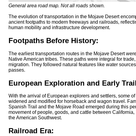
General area road map. Not all roads shown.
The evolution of transportation in the Mojave Desert encom
ancient footpaths to modern freeways and railroads, reflecti
human mobility and infrastructure development.
Footpaths Before History:
The earliest transportation routes in the Mojave Desert wer
Native American tribes. These paths were integral for trade,
migration. They followed natural features like water source
passes.
European Exploration and Early Trai
With the arrival of European explorers and settlers, some o
widened and modified for horseback and wagon travel. Famou
Spanish Trail and the Mojave Road emerged during this perio
movement of people, goods, and cattle between California, 
the American Southwest.
Railroad Era: