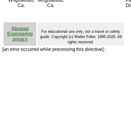
Wrightwood,
Wrightwood,
Fa
Ca.
Ca.
Di
Abraxas
For educational use only; not a travel or safety
Engineering
guide. Copyright (c) Walter Feller, 1995-2026. All
privacy
rights reserved.
[an error occurred while processing this directive] :