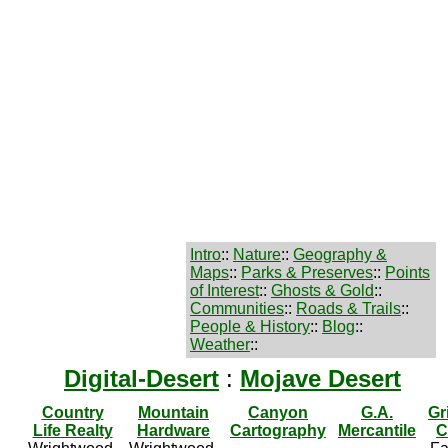
Intro
::
Nature
::
Geography &
Maps
::
Parks & Preserves
::
Points
of Interest
::
Ghosts & Gold
::
Communities
::
Roads & Trails
::
People & History
::
Blog
::
Weather
::
Digital-Desert
:
Mojave Desert
Country
Mountain
Canyon
G.A.
Gr
Life Realty
Hardware
Cartography
Mercantile
C