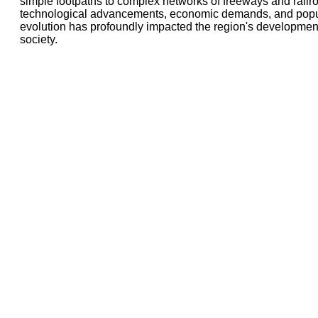
simple footpaths to complex networks of freeways and railro
technological advancements, economic demands, and popul
evolution has profoundly impacted the region's developmen
society.