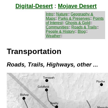
Digital-Desert
:
Mojave Desert
Intro
::
Nature
::
Geography &
Maps
::
Parks & Preserves
::
Points
of Interest
::
Ghosts & Gold
::
Communities
::
Roads & Trails
::
People & History
::
Blog
::
Weather
::
Transportation
Roads, Trails, Highways, other ...