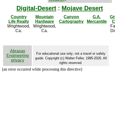
Digital-Desert
:
Mojave Desert
Country
Mountain
Canyon
G.A.
Gr
Life Realty
Hardware
Cartography
Mercantile
C
Wrightwood,
Wrightwood,
Fa
Ca.
Ca.
Di
Abraxas
For educational use only; not a travel or safety
Engineering
guide. Copyright (c) Walter Feller, 1995-2026. All
privacy
rights reserved.
[an error occurred while processing this directive]