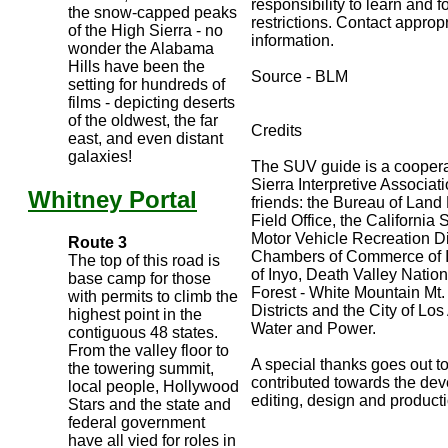
responsibility to learn and 
the snow-capped peaks
restrictions. Contact approp
of the High Sierra - no
information.
wonder the Alabama
Hills have been the
Source - BLM
setting for hundreds of
films - depicting deserts
of the oldwest, the far
Credits
east, and even distant
galaxies!
The SUV guide is a cooperat
Sierra Interpretive Associat
Whitney Portal
friends: the Bureau of Lan
Field Office, the California
Motor Vehicle Recreation Div
Route 3
Chambers of Commerce of I
The top of this road is
of Inyo, Death Valley Nation
base camp for those
Forest - White Mountain Mt
with permits to climb the
Districts and the City of L
highest point in the
Water and Power.
contiguous 48 states.
From the valley floor to
A special thanks goes out to
the towering summit,
contributed towards the dev
local people, Hollywood
editing, design and product
Stars and the state and
federal government
have all vied for roles in