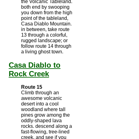
the Volcanic Tableland.
both end by swooping
you down from the high
point of the tableland,
Casa Diablo Mountain.
in between, take route
13 through a colorful,
rugged landscape; or
follow route 14 through
a living ghost town.
Casa Diablo to
Rock Creek
Route 15
Climb through an
awesome volcanic
desert into a cool
woodland where tall
pines grow among the
oddly-shaped lava
rocks. descend along a
fast-flowing, tree-lined
creek, and see if you