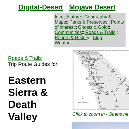
Digital-Desert
:
Mojave Desert
Intro
::
Nature
::
Geography &
Maps
::
Parks & Preserves
::
Points
of Interest
::
Ghosts & Gold
::
Communities
::
Roads & Trails
::
People & History
::
Blog
::
Weather
::
Roads & Trails
Trip Route Guides for:
Eastern
Sierra &
Death
Valley
Click to zoom in - Opens 