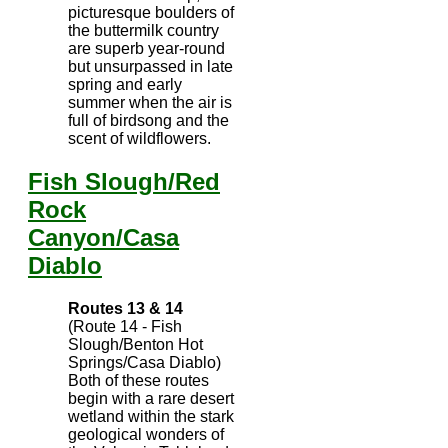
picturesque boulders of
the buttermilk country
are superb year-round
but unsurpassed in late
spring and early
summer when the air is
full of birdsong and the
scent of wildflowers.
Fish Slough/Red
Rock
Canyon/Casa
Diablo
Routes 13 & 14
(Route 14 - Fish
Slough/Benton Hot
Springs/Casa Diablo)
Both of these routes
begin with a rare desert
wetland within the stark
geological wonders of