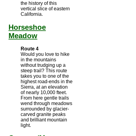
the history of this
vertical slice of eastern
California.
Horseshoe
Meadow
Route 4
Would you love to hike
in the mountains
without trudging up a
steep trail? This route
takes you to one of the
highest road-ends in the
Sierra, at an elevation
of nearly 10,000 fteet.
From here gentle trails
wend through meadows
surrounded by glacier-
carved granite peaks
and brilliant mountain
light.