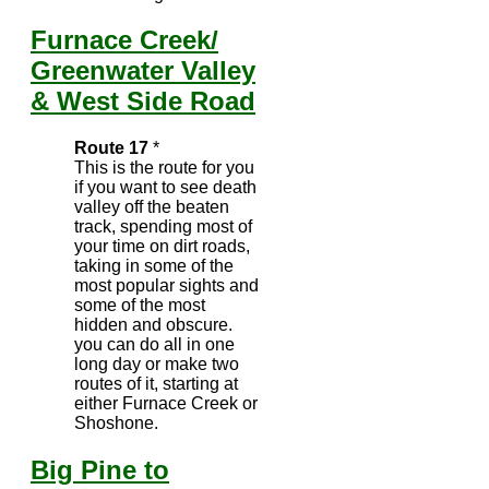
Furnace Creek/
Greenwater Valley
& West Side Road
Route 17
*
This is the route for you
if you want to see death
valley off the beaten
track, spending most of
your time on dirt roads,
taking in some of the
most popular sights and
some of the most
hidden and obscure.
you can do all in one
long day or make two
routes of it, starting at
either Furnace Creek or
Shoshone.
Big Pine to