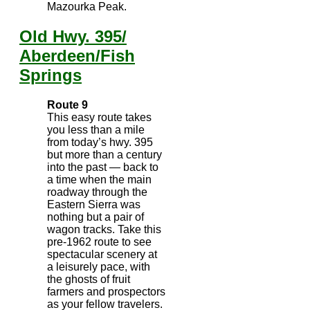
Mazourka Peak.
Old Hwy. 395/
Aberdeen/Fish
Springs
Route 9
This easy route takes
you less than a mile
from today’s hwy. 395
but more than a century
into the past — back to
a time when the main
roadway through the
Eastern Sierra was
nothing but a pair of
wagon tracks. Take this
pre-1962 route to see
spectacular scenery at
a leisurely pace, with
the ghosts of fruit
farmers and prospectors
as your fellow travelers.