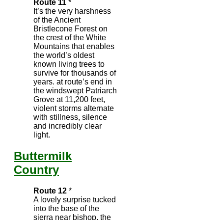
Route 11
*
It’s the very harshness
of the Ancient
Bristlecone Forest on
the crest of the White
Mountains that enables
the world’s oldest
known living trees to
survive for thousands of
years. at route’s end in
the windswept Patriarch
Grove at 11,200 feet,
violent storms alternate
with stillness, silence
and incredibly clear
light.
Buttermilk
Country
Route 12
*
A lovely surprise tucked
into the base of the
sierra near bishop, the