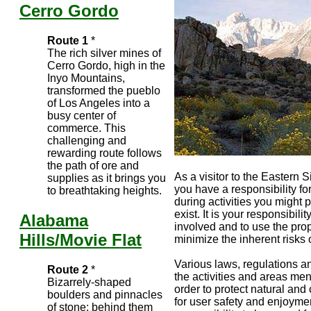
Cerro Gordo
Route 1
*
The rich silver mines of
Cerro Gordo, high in the
Inyo Mountains,
transformed the pueblo
of Los Angeles into a
busy center of
commerce. This
challenging and
rewarding route follows
the path of ore and
As a visitor to the Eastern 
supplies as it brings you
you have a responsibility fo
to breathtaking heights.
during activities you might 
exist. It is your responsibil
Alabama
involved and to use the prop
Hills/Movie Flat
minimize the inherent risks o
Various laws, regulations an
Route 2
*
the activities and areas ment
Bizarrely-shaped
order to protect natural and
boulders and pinnacles
for user safety and enjoyment
of stone; behind them