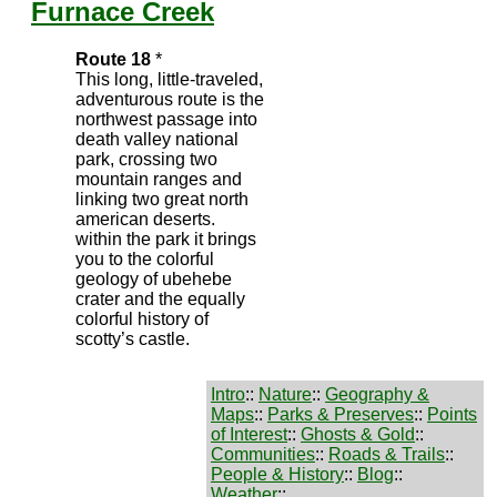
Furnace Creek
Route 18
*
This long, little-traveled,
adventurous route is the
northwest passage into
death valley national
park, crossing two
mountain ranges and
linking two great north
american deserts.
within the park it brings
you to the colorful
geology of ubehebe
crater and the equally
colorful history of
scotty’s castle.
Intro
::
Nature
::
Geography &
Maps
::
Parks & Preserves
::
Points
of Interest
::
Ghosts & Gold
::
Communities
::
Roads & Trails
::
People & History
::
Blog
::
Weather
::