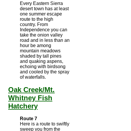
Every Eastern Sierra
desert town has at least
one summer escape
route to the high
country. From
Independence you can
take the onion valley
road and in less than an
hour be among
mountain meadows
shaded by tall pines
and quaking aspens,
echoing with birdsong
and cooled by the spray
of waterfalls.
Oak Creek/Mt.
Whitney Fish
Hatchery
Route 7
Here is a route to swiftly
sweep you from the