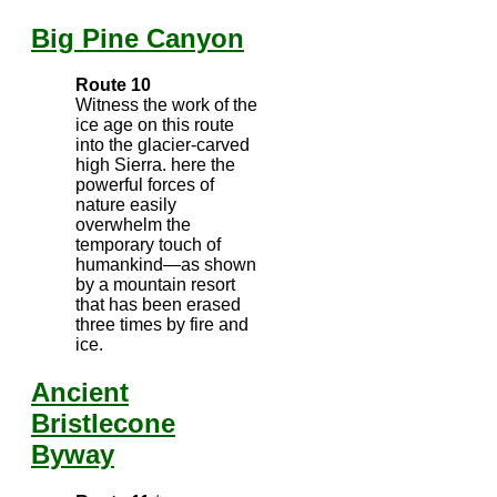
Big Pine Canyon
Route 10
Witness the work of the
ice age on this route
into the glacier-carved
high Sierra. here the
powerful forces of
nature easily
overwhelm the
temporary touch of
humankind—as shown
by a mountain resort
that has been erased
three times by fire and
ice.
Ancient
Bristlecone
Byway