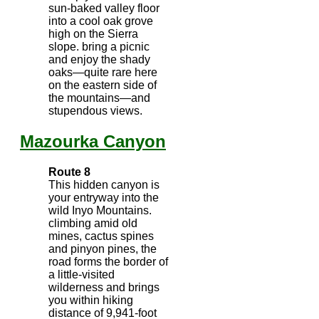
sun-baked valley floor
into a cool oak grove
high on the Sierra
slope. bring a picnic
and enjoy the shady
oaks—quite rare here
on the eastern side of
the mountains—and
stupendous views.
Mazourka Canyon
Route 8
This hidden canyon is
your entryway into the
wild Inyo Mountains.
climbing amid old
mines, cactus spines
and pinyon pines, the
road forms the border of
a little-visited
wilderness and brings
you within hiking
distance of 9,941-foot