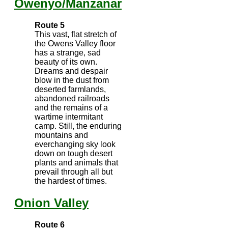
Owenyo/Manzanar
Route 5
This vast, flat stretch of
the Owens Valley floor
has a strange, sad
beauty of its own.
Dreams and despair
blow in the dust from
deserted farmlands,
abandoned railroads
and the remains of a
wartime intermitant
camp. Still, the enduring
mountains and
everchanging sky look
down on tough desert
plants and animals that
prevail through all but
the hardest of times.
Onion Valley
Route 6