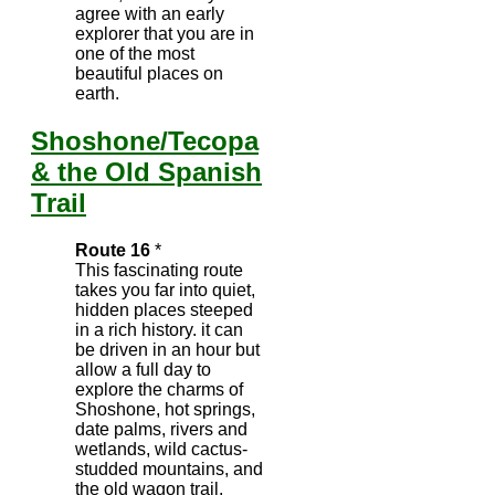
agree with an early
explorer that you are in
one of the most
beautiful places on
earth.
Shoshone/Tecopa
& the Old Spanish
Trail
Route 16
*
This fascinating route
takes you far into quiet,
hidden places steeped
in a rich history. it can
be driven in an hour but
allow a full day to
explore the charms of
Shoshone, hot springs,
date palms, rivers and
wetlands, wild cactus-
studded mountains, and
the old wagon trail.