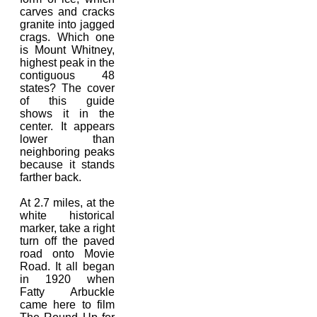
carves and cracks
granite into jagged
crags. Which one
is Mount Whitney,
highest peak in the
contiguous 48
states? The cover
of this guide
shows it in the
center. It appears
lower than
neighboring peaks
because it stands
farther back.
At 2.7 miles, at the
white historical
marker, take a right
turn off the paved
road onto Movie
Road. It all began
in 1920 when
Fatty Arbuckle
came here to film