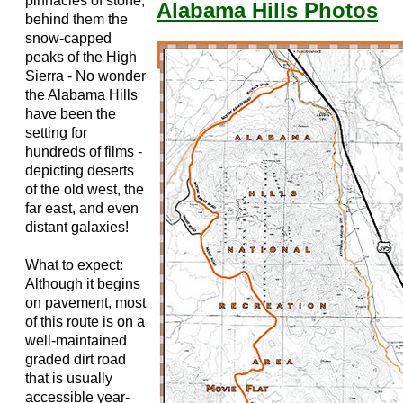
pinnacles of stone;
Alabama Hills Photos
behind them the
snow-capped
peaks of the High
Sierra - No wonder
the Alabama Hills
have been the
setting for
hundreds of films -
depicting deserts
of the old west, the
far east, and even
distant galaxies!
What to expect:
Although it begins
on pavement, most
of this route is on a
well-maintained
graded dirt road
that is usually
accessible year-