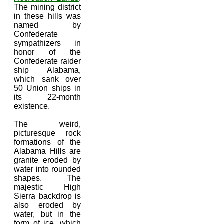
The mining district
in these hills was
named by
Confederate
sympathizers in
honor of the
Confederate raider
ship Alabama,
which sank over
50 Union ships in
its 22-month
existence.
The weird,
picturesque rock
formations of the
Alabama Hills are
granite eroded by
water into rounded
shapes. The
majestic High
Sierra backdrop is
also eroded by
water, but in the
form of ice, which