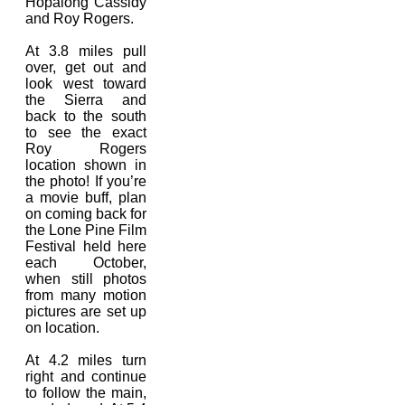
Hopalong Cassidy
and Roy Rogers.
At 3.8 miles pull
over, get out and
look west toward
the Sierra and
back to the south
to see the exact
Roy Rogers
location shown in
the photo! If you’re
a movie buff, plan
on coming back for
the Lone Pine Film
Festival held here
each October,
when still photos
from many motion
pictures are set up
on location.
At 4.2 miles turn
right and continue
to follow the main,