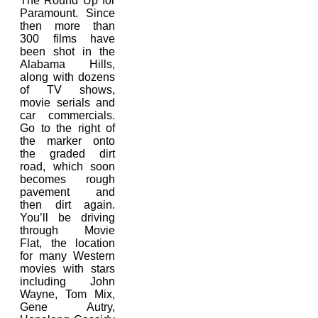
The Round Up for
Paramount. Since
then more than
300 films have
been shot in the
Alabama Hills,
along with dozens
of TV shows,
movie serials and
car commercials.
Go to the right of
the marker onto
the graded dirt
road, which soon
becomes rough
pavement and
then dirt again.
You’ll be driving
through Movie
Flat, the location
for many Western
movies with stars
including John
Wayne, Tom Mix,
Gene Autry,