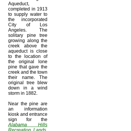
Aqueduct,
completed in 1913
to supply water to
the incorporated
City of Los
Angeles. The
solitary pine tree
growing along the
creek above the
aqueduct is close
to the location of
the original lone
pine that gave the
creek and the town
their name. The
original tree blew
down in a wind
storm in 1882.
Near the pine are
an information
kiosk and entrance
sign for the
Alabama Hills
Recreation Lands
.