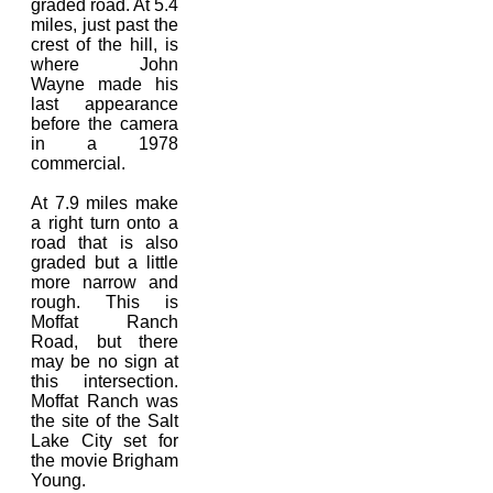
graded road. At 5.4
miles, just past the
crest of the hill, is
where John
Wayne made his
last appearance
before the camera
in a 1978
commercial.
At 7.9 miles make
a right turn onto a
road that is also
graded but a little
more narrow and
rough. This is
Moffat Ranch
Road, but there
may be no sign at
this intersection.
Moffat Ranch was
the site of the Salt
Lake City set for
the movie Brigham
Young.