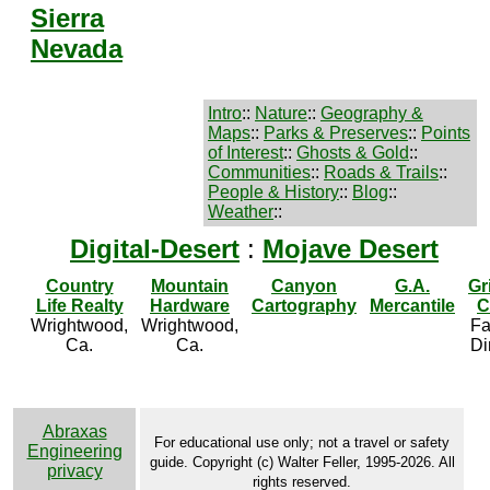
Sierra
Nevada
Intro
::
Nature
::
Geography &
Maps
::
Parks & Preserves
::
Points
of Interest
::
Ghosts & Gold
::
Communities
::
Roads & Trails
::
People & History
::
Blog
::
Weather
::
Digital-Desert
:
Mojave Desert
Country
Mountain
Canyon
G.A.
Gr
Life Realty
Hardware
Cartography
Mercantile
C
Wrightwood,
Wrightwood,
Fa
Ca.
Ca.
Di
Abraxas
For educational use only; not a travel or safety
Engineering
guide. Copyright (c) Walter Feller, 1995-2026. All
privacy
rights reserved.