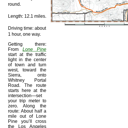
round.
Length: 12.1 miles.
Driving time: about
1 hour, one way.
Getting there:
From
Lone Pine
start at the traffic
light in the center
of town and turn
west, toward the
Sierra, onto
Whitney Portal
Road. The route
starts here at the
intersection—set
your trip meter to
zero. Along the
route: About half a
mile out of Lone
Pine you’ll cross
the Los Angeles