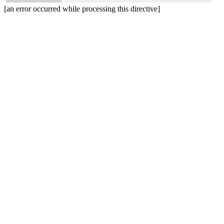
[an error occurred while processing this directive]