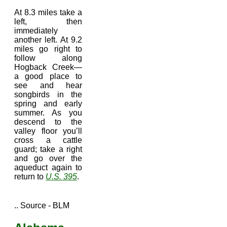
At 8.3 miles take a
left, then
immediately
another left. At 9.2
miles go right to
follow along
Hogback Creek—
a good place to
see and hear
songbirds in the
spring and early
summer. As you
descend to the
valley floor you’ll
cross a cattle
guard; take a right
and go over the
aqueduct again to
return to
U.S. 395
.
.. Source - BLM