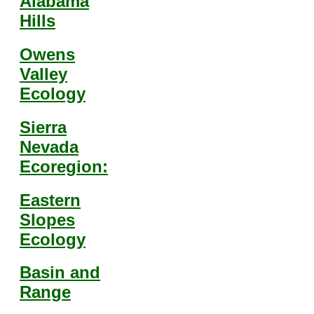
Alabama
Hills
Owens
Valley
Ecology
Sierra
Nevada
Ecoregion:
Eastern
Slopes
Ecology
Basin and
Range