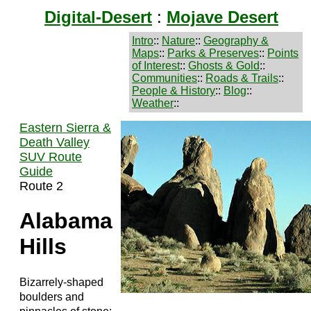
Digital-Desert
:
Mojave Desert
Intro
::
Nature
::
Geography &
Maps
::
Parks & Preserves
::
Points
of Interest
::
Ghosts & Gold
::
Communities
::
Roads & Trails
::
People & History
::
Blog
::
Weather
::
Eastern Sierra &
Death Valley
SUV Route
Guide
Route 2
Alabama
Hills
Bizarrely-shaped
boulders and