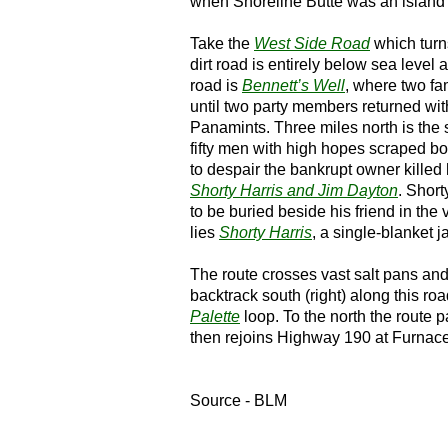
when Shoreline Butte was an island 
Take the
West Side Road
which turns
dirt road is entirely below sea level
road is
Bennett’s Well
, where two fa
until two party members returned wit
Panamints. Three miles north is the s
fifty men with high hopes scraped bo
to despair the bankrupt owner killed 
Shorty Harris and Jim Dayton
. Short
to be buried beside his friend in the
lies
Shorty Harris
, a single-blanket 
The route crosses vast salt pans an
backtrack south (right) along this ro
Palette
loop. To the north the route 
then rejoins Highway 190 at Furnac
Source - BLM