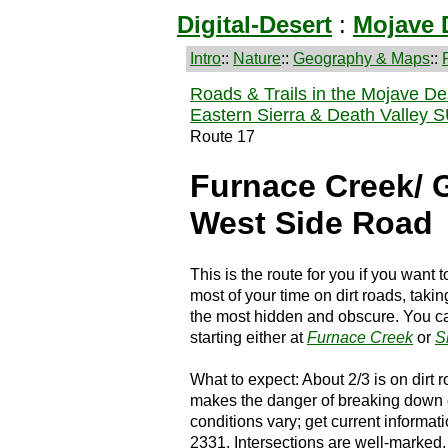
Digital-Desert
:
Mojave 
Intro
::
Nature
::
Geography & Maps
::
Roads & Trails in the Mojave De
Eastern Sierra & Death Valley 
Route 17
Furnace Creek/ 
West Side Road
This is the route for you if you want
most of your time on dirt roads, taki
the most hidden and obscure. You can 
starting either at
Furnace Creek
or
S
What to expect: About 2/3 is on dirt
makes the danger of breaking down o
conditions vary; get current informati
2331. Intersections are well-marked.