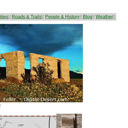
ties
::
Roads & Trails
::
People & History
::
Blog
::
Weather
::
l