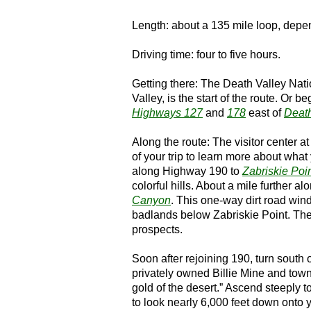
Length: about a 135 mile loop, depen
Driving time: four to five hours.
Getting there: The Death Valley Nati
Valley, is the start of the route. Or be
Highways 127
and
178
east of
Death
Along the route: The visitor center a
of your trip to learn more about wha
along Highway 190 to
Zabriskie Poi
colorful hills. About a mile further a
Canyon
. This one-way dirt road wind
badlands below Zabriskie Point. The 
prospects.
Soon after rejoining 190, turn south
privately owned Billie Mine and town
gold of the desert.” Ascend steeply t
to look nearly 6,000 feet down onto y