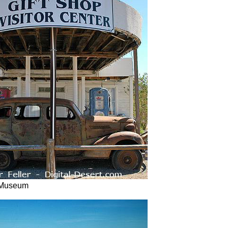
 Museum