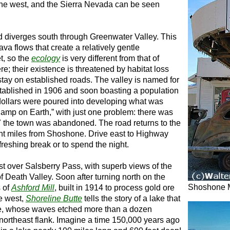
the west, and the Sierra Nevada can be seen
d diverges south through Greenwater Valley. This
ava flows that create a relatively gentle
t, so the
ecology
is very different from that of
re; their existence is threatened by habitat loss
s stay on established roads. The valley is named for
tablished in 1906 and soon boasting a population
dollars were poured into developing what was
amp on Earth,” with just one problem: there was
7 the town was abandoned. The road returns to the
t miles from Shoshone. Drive east to Highway
reshing break or to spend the night.
 over Salsberry Pass, with superb views of the
 Death Valley. Soon after turning north on the
Shoshone
s of
Ashford Mill
, built in 1914 to process gold ore
he west,
Shoreline Butte
tells the story of a lake that
Age, whose waves etched more than a dozen
s northeast flank. Imagine a time 150,000 years ago