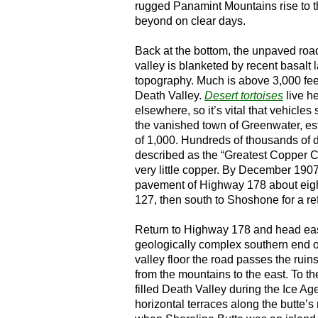
rugged Panamint Mountains rise to 
beyond on clear days.
Back at the bottom, the unpaved roa
valley is blanketed by recent basalt l
topography. Much is above 3,000 fee
Death Valley.
Desert tortoises
live he
elsewhere, so it’s vital that vehicle
the vanished town of Greenwater, es
of 1,000. Hundreds of thousands of 
described as the “Greatest Copper C
very little copper. By December 190
pavement of Highway 178 about eigh
127, then south to Shoshone for a ref
Return to Highway 178 and head east
geologically complex southern end of
valley floor the road passes the ruin
from the mountains to the east. To t
filled Death Valley during the Ice 
horizontal terraces along the butte’