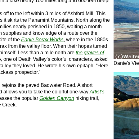
in a lake nearly 100 miles long and 600 feet deep!
 off to the left within 3 miles of Ashford Mill. This
 as it skirts the Panamint Mountains. North along the
milies nearly perished in 1850, waiting a month
h supplies and knowledge of a route over the
ite of the
Eagle Borax Works
, where in the 1880s
rax from the valley floor. When their hopes turned
himself. Less than a mile north are
the graves of
y, one of Death Valley’s colorful characters, asked
Dante's Vi
 valley they loved. He wrote his own epitaph: “Here
jackass prospector.”
d rejoins the paved Badwater Road. A short
ad allows you to take the colorful one-way
Artist’s
passes the popular
Golden Canyon
hiking trail,
e Creek.