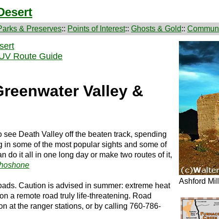
Desert
Parks & Preserves
::
Points of Interest
::
Ghosts & Gold
::
Communi
sert
SUV Route Guide
Greenwater Valley &
 to see Death Valley off the beaten track, spending
ng in some of the most popular sights and some of
do it all in one long day or make two routes of it,
hoshone
Ashford Mil
 roads. Caution is advised in summer: extreme heat
n a remote road truly life-threatening. Road
on at the ranger stations, or by calling 760-786-