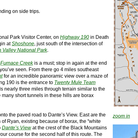
ding on side trips.
onal Park Visitor Center, on
Highway 190
in Death
gin at
Shoshone
, just south of the intersection of
 Valley National Park
.
t
Furnace Creek
is a must; stop in again at the end
t you’ve seen. From there go 4 miles southeast
nt
for an incredible panoramic view over a maze of
long 190 is the entrance to
Twenty Mule Team
s nearly three miles through terrain similar to the
many short tunnels in these hills are borax
 onto the paved road to Dante’s View. East are the
zoom in
 of Ryan, existing because of borax, the “white
o
Dante’s View
at the crest of the Black Mountains
our course for the second half of this route. The