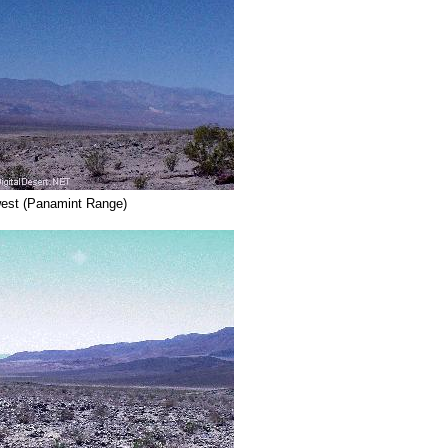
west (Panamint Range)