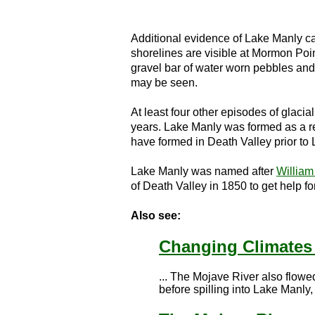
Additional evidence of Lake Manly can
shorelines are visible at Mormon Poi
gravel bar of water worn pebbles and 
may be seen.
At least four other episodes of glaci
years. Lake Manly was formed as a re
have formed in Death Valley prior to
Lake Manly was named after
William
of Death Valley in 1850 to get help f
Also see:
Changing Climates
... The Mojave River also flow
before spilling into Lake Manly, 