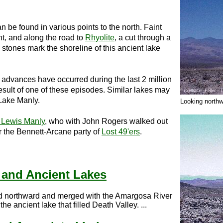
 be found in various points to the north. Faint
nt, and along the road to
Rhyolite
, a cut through a
stones mark the shoreline of this ancient lake
al advances have occurred during the last 2 million
sult of one of these episodes. Similar lakes may
 Lake Manly.
Looking north
 Lewis Manly
, who with John Rogers walked out
or the Bennett-Arcane party of
Lost 49'ers
.
 and Ancient Lakes
ed northward and merged with the Amargosa River
the ancient lake that filled Death Valley. ...