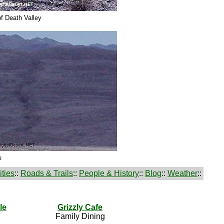
f Death Valley
e
ties
::
Roads & Trails
::
People & History
::
Blog
::
Weather
::
le
Grizzly Cafe
Family Dining