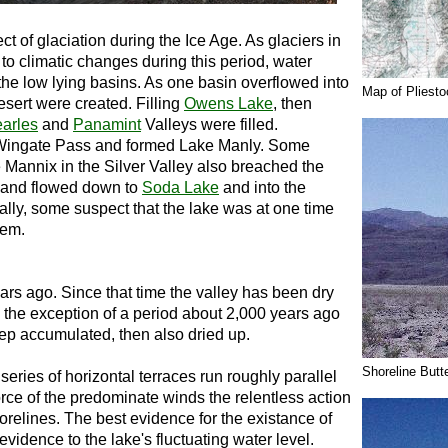
ct of glaciation during the Ice Age. As glaciers in
to climatic changes during this period, water
the low lying basins. As one basin overflowed into
Map of Pliest
esert were created. Filling
Owens Lake
, then
arles
and
Panamint
Valleys were filled.
f Wingate Pass and formed Lake Manly. Some
 Mannix in the Silver Valley also breached the
and flowed down to
Soda Lake
and into the
ally, some suspect that the lake was at one time
tem.
rs ago. Since that time the valley has been dry
h the exception of a period about 2,000 years ago
ep accumulated, then also dried up.
Shoreline Butt
series of horizontal terraces run roughly parallel
orce of the predominate winds the relentless action
relines. The best evidence for the existance of
vidence to the lake's fluctuating water level.