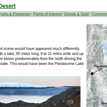
Desert
Parks & Preserves
::
Points of Interest
::
Ghosts & Gold
::
Communi
rt scene would have appeared much differently.
th a lake, 90 miles long, 6 to 11 miles wide and up
e blown predominately from the north driving the
 butte. This would have been the Pleistocene Lake