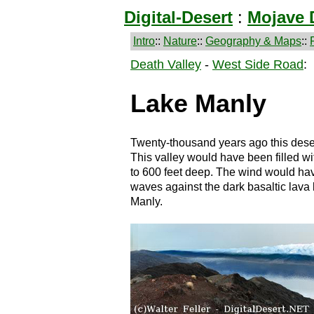
Digital-Desert
:
Mojave 
Intro
::
Nature
::
Geography & Maps
::
Death Valley
-
West Side Road
:
Lake Manly
Twenty-thousand years ago this dese
This valley would have been filled wi
to 600 feet deep. The wind would hav
waves against the dark basaltic lava
Manly.