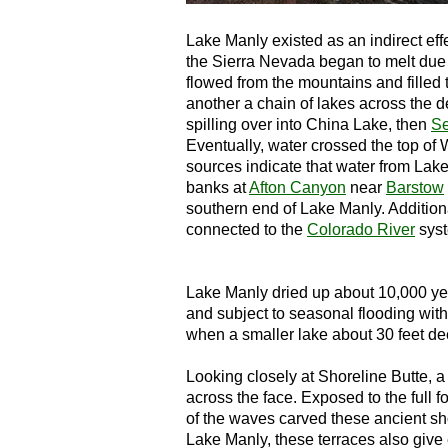
Lake Manly existed as an indirect effe
the Sierra Nevada began to melt due 
flowed from the mountains and filled 
another a chain of lakes across the d
spilling over into China Lake, then
Se
Eventually, water crossed the top o
sources indicate that water from Lake
banks at
Afton Canyon
near
Barstow
southern end of Lake Manly. Addition
connected to the
Colorado River
sys
Lake Manly dried up about 10,000 yea
and subject to seasonal flooding wit
when a smaller lake about 30 feet de
Looking closely at Shoreline Butte, a 
across the face. Exposed to the full f
of the waves carved these ancient sho
Lake Manly, these terraces also give e