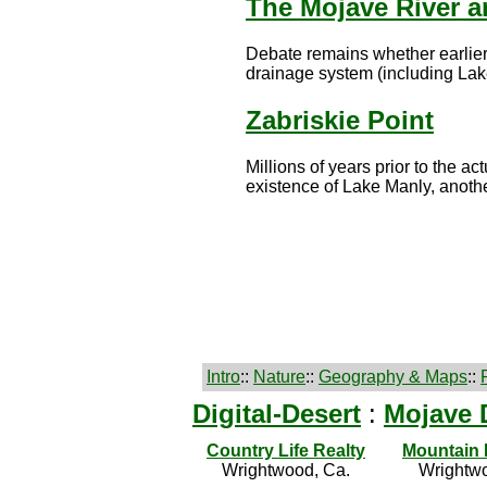
The Mojave River a
Debate remains whether earlier
drainage system (including Lake
Zabriskie Point
Millions of years prior to the a
existence of Lake Manly, another
Intro
::
Nature
::
Geography & Maps
::
Digital-Desert
:
Mojave 
Country Life Realty
Mountain
Wrightwood, Ca.
Wrightwo