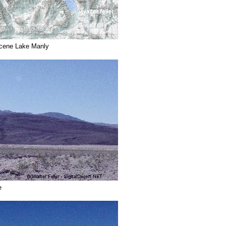
ocene Lake Manly
e