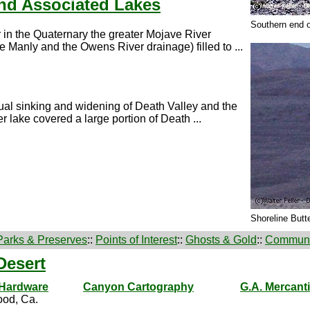
nd Associated Lakes
Southern end o
 in the Quaternary the greater Mojave River
 Manly and the Owens River drainage) filled to ...
ctual sinking and widening of Death Valley and the
 lake covered a large portion of Death ...
Shoreline Butt
Parks & Preserves
::
Points of Interest
::
Ghosts & Gold
::
Communi
Desert
 Hardware
Canyon Cartography
G.A. Mercanti
od, Ca.