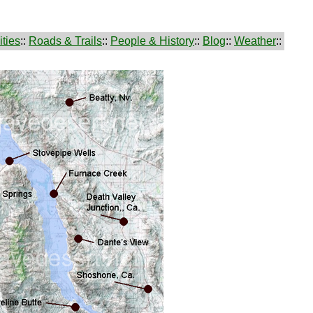
ties
::
Roads & Trails
::
People & History
::
Blog
::
Weather
::