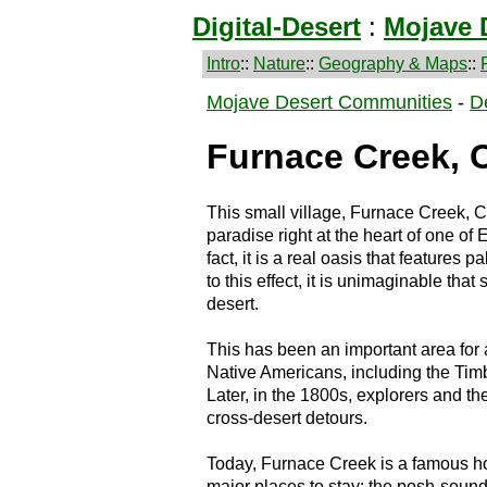
Digital-Desert
:
Mojave 
Intro
::
Nature
::
Geography & Maps
::
Mojave Desert Communities
-
D
Furnace Creek, C
This small village, Furnace Creek, C
paradise right at the heart of one of 
fact, it is a real oasis that features 
to this effect, it is unimaginable that
desert.
This has been an important area for 
Native Americans, including the Timb
Later, in the 1800s, explorers and 
cross-desert detours.
Today, Furnace Creek is a famous holi
major places to stay: the posh-soun