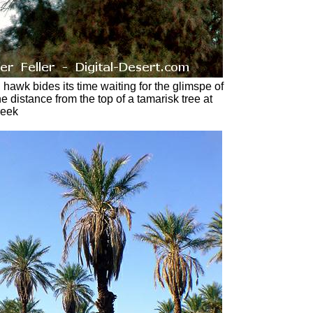
d hawk bides its time waiting for the glimspe of
he distance from the top of a tamarisk tree at
reek