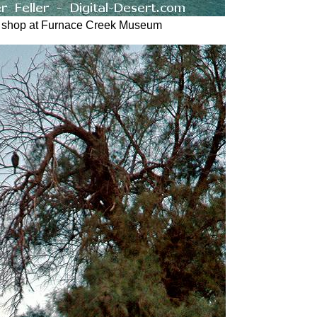
 shop at Furnace Creek Museum