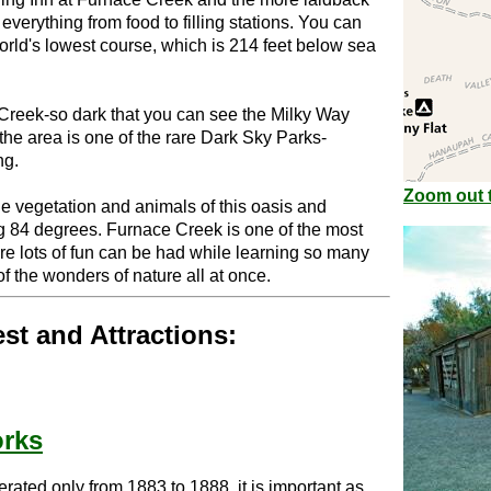
verything from food to filling stations. You can
world's lowest course, which is 214 feet below sea
 Creek-so dark that you can see the Milky Way
the area is one of the rare Dark Sky Parks-
ng.
Zoom out t
he vegetation and animals of this oasis and
ng 84 degrees. Furnace Creek is one of the most
ere lots of fun can be had while learning so many
f the wonders of nature all at once.
est and Attractions:
rks
erated only from 1883 to 1888, it is important as