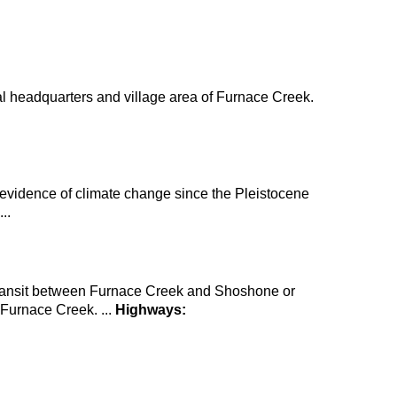
tral headquarters and village area of Furnace Creek.
 evidence of climate change since the Pleistocene
..
 transit between Furnace Creek and Shoshone or
m Furnace Creek. ...
Highways: