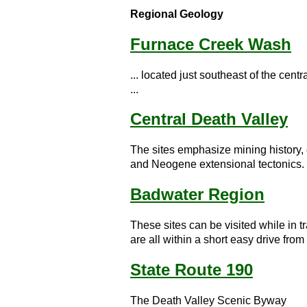
Regional Geology
Furnace Creek Wash
... located just southeast of the cen
...
Central Death Valley
The sites emphasize mining history,
and Neogene extensional tectonics. .
Badwater Region
These sites can be visited while in
are all within a short easy drive fro
State Route 190
The Death Valley Scenic Byway