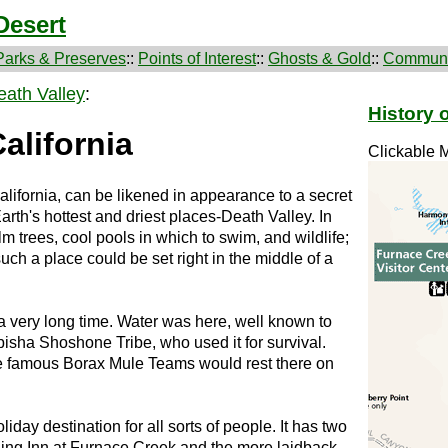
Desert
Parks & Preserves
::
Points of Interest
::
Ghosts & Gold
::
Communi
eath Valley
:
History 
alifornia
Clickable 
alifornia, can be likened in appearance to a secret
Earth's hottest and driest places-Death Valley. In
palm trees, cool pools in which to swim, and wildlife;
 such a place could be set right in the middle of a
a very long time. Water was here, well known to
isha Shoshone Tribe, who used it for survival.
the famous Borax Mule Teams would rest there on
day destination for all sorts of people. It has two
ding Inn at Furnace Creek and the more laidback