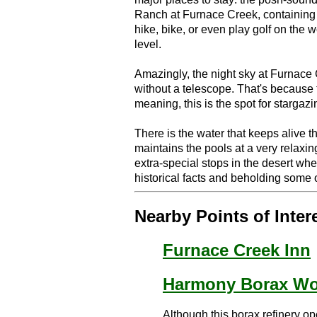
Ranch at Furnace Creek, containing e
hike, bike, or even play golf on the 
level.
Amazingly, the night sky at Furnace
without a telescope. That's because 
meaning, this is the spot for stargazi
There is the water that keeps alive t
maintains the pools at a very relaxi
extra-special stops in the desert wh
historical facts and beholding some o
Nearby Points of Inter
Furnace Creek Inn
Harmony Borax Wo
Although this borax refinery op