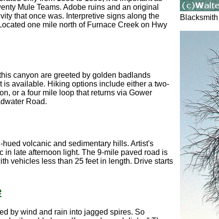
wenty Mule Teams. Adobe ruins and an original
ivity that once was. Interpretive signs along the
Blacksmith
ry. Located one mile north of Furnace Creek on Hwy
 this canyon are greeted by golden badlands
 is available. Hiking options include either a two-
n, or a four mile loop that returns via Gower
adwater Road.
-hued volcanic and sedimentary hills. Artist's
c in late afternoon light. The 9-mile paved road is
h vehicles less than 25 feet in length. Drive starts
e
ed by wind and rain into jagged spires. So