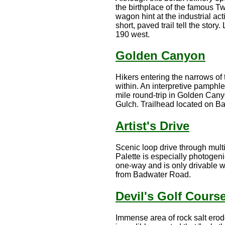
the birthplace of the famous T
wagon hint at the industrial act
short, paved trail tell the sto
190 west.
Golden Canyon
Hikers entering the narrows of
within. An interpretive pamphlet
mile round-trip in Golden Canyo
Gulch. Trailhead located on B
Artist's Drive
Scenic loop drive through multi
Palette is especially photogeni
one-way and is only drivable wit
from Badwater Road.
Devil's Golf Cours
Immense area of rock salt erod