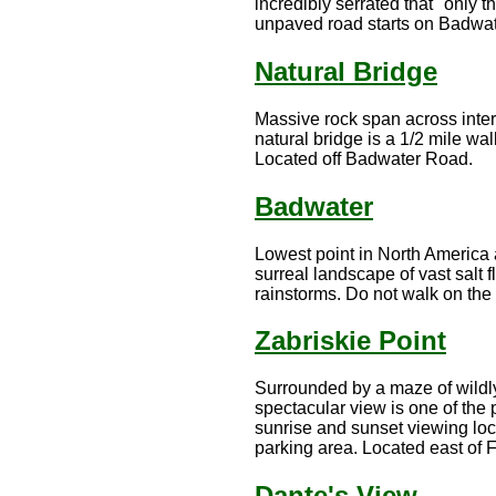
incredibly serrated that "only t
unpaved road starts on Badwate
Natural Bridge
Massive rock span across inter
natural bridge is a 1/2 mile wa
Located off Badwater Road.
Badwater
Lowest point in North America 
surreal landscape of vast salt 
rainstorms. Do not walk on the s
Zabriskie Point
Surrounded by a maze of wildly
spectacular view is one of the 
sunrise and sunset viewing loca
parking area. Located east of
Dante's View