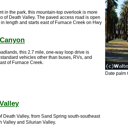
t in the park, this mountain-top overlook is more
no of Death Valley. The paved access road is open
et in length and starts east of Furnace Creek on Hwy
 Canyon
adlands, this 2.7 mile, one-way loop drive is
 standard vehicles other than buses, RVs, and
east of Furnace Creek.
Date palm 
Valley
n of Death Valley, from Sand Spring south-southeast
 Valley and Silurian Valley.