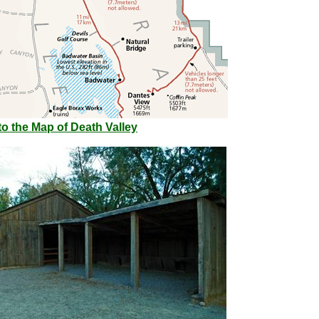
o the Map of Death Valley