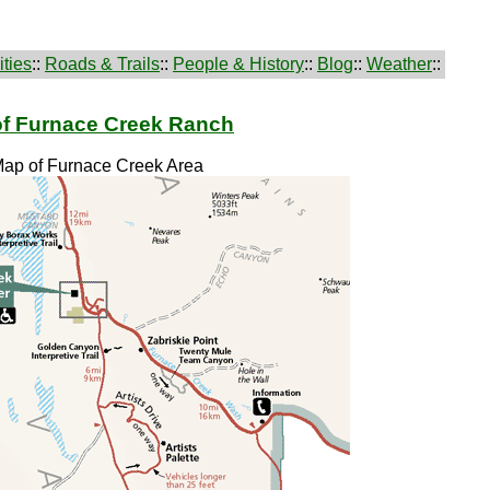
ties
::
Roads & Trails
::
People & History
::
Blog
::
Weather
::
of Furnace Creek Ranch
Map of Furnace Creek Area