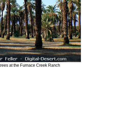
trees at the Furnace Creek Ranch