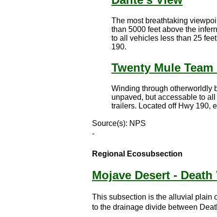
The most breathtaking viewpoin
than 5000 feet above the infer
to all vehicles less than 25 fe
190.
Twenty Mule Team
Winding through otherworldly b
unpaved, but accessable to all
trailers. Located off Hwy 190, 
Source(s): NPS
-
Regional Ecosubsection
Mojave Desert - Death 
This subsection is the alluvial plai
to the drainage divide between Death