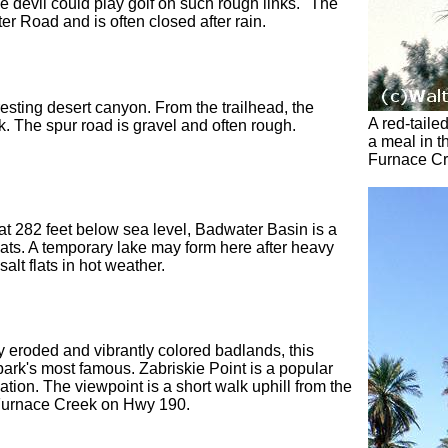
he devil could play golf on such rough links." The
r Road and is often closed after rain.
esting desert canyon. From the trailhead, the
A red-taile
lk. The spur road is gravel and often rough.
a meal in t
Furnace C
at 282 feet below sea level, Badwater Basin is a
flats. A temporary lake may form here after heavy
alt flats in hot weather.
 eroded and vibrantly colored badlands, this
park's most famous. Zabriskie Point is a popular
tion. The viewpoint is a short walk uphill from the
 Furnace Creek on Hwy 190.