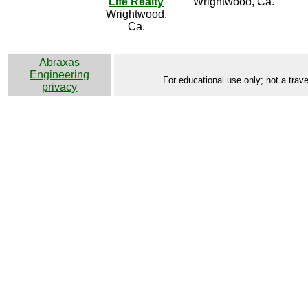
Life Realty
Wrightwood, Ca.
Wrightwood,
Ca.
Abraxas
Engineering
For educational use only; not a trave
privacy