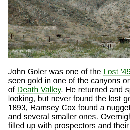
John Goler was one of the
Lost '4
seen gold in one of the canyons o
of
Death Valley
. He returned and s
looking, but never found the lost g
1893, Ramsey Cox found a nugget
and several smaller ones. Overnig
filled up with prospectors and their