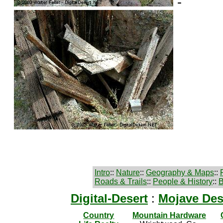
-
Intro
::
Nature
::
Geography & Maps
::
Roads & Trails
::
People & History
::
B
Digital-Desert
:
Mojave Des
Country
Mountain Hardware