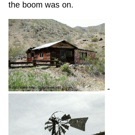
the boom was on.
-