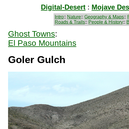
Digital-Desert
:
Mojave Des
Intro
::
Nature
::
Geography & Maps
::
Roads & Trails
::
People & History
::
B
Ghost Towns
:
El Paso Mountains
Goler Gulch