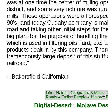
was at one time the center of milling ope
district, and some very rich ore was run
mills. These operations were all prospec
90’s, and today Cudahy company is ma
road and taking other initial steps for the
big plant for the purpose of handling the 
which is used in filtering oils, lard, etc. 
products dealt in by this company. There
tremendously large deposit of this stuff 
railroad.”
– Bakersfield Californian
Intro
::
Nature
::
Geography & Maps
::
Roads & Trails
::
People & History
::
B
Digital-Desert
:
Mojave Des