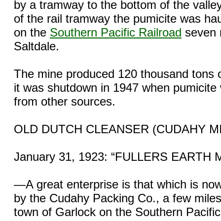
by a tramway to the bottom of the valle
of the rail tramway the pumicite was hau
on the
Southern Pacific Railroad
seven m
Saltdale.
The mine produced 120 thousand tons o
it was shutdown in 1947 when pumicite
from other sources.
OLD DUTCH CLEANSER (CUDAHY M
January 31, 1923: “FULLERS EARTH 
—A great enterprise is that which is n
by the Cudahy Packing Co., a few miles 
town of Garlock on the Southern Pacific 