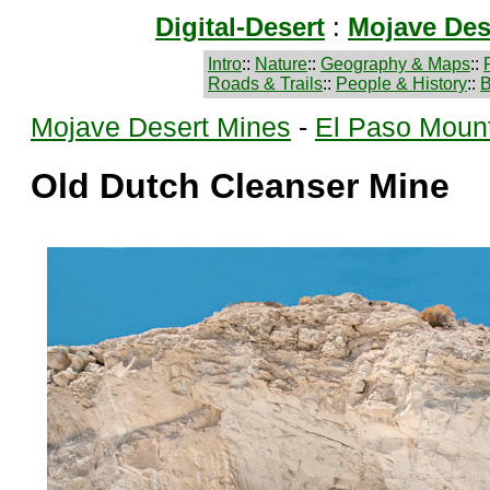
Digital-Desert
:
Mojave Des
Intro
::
Nature
::
Geography & Maps
::
Roads & Trails
::
People & History
::
B
Mojave Desert Mines
-
El Paso Moun
Old Dutch Cleanser Mine