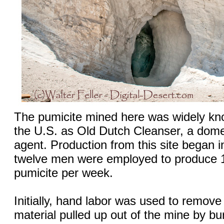
The pumicite mined here was widely kn
the U.S. as Old Dutch Cleanser, a dome
agent. Production from this site began 
twelve men were employed to produce 1
pumicite per week.
Initially, hand labor was used to remove
material pulled up out of the mine by b