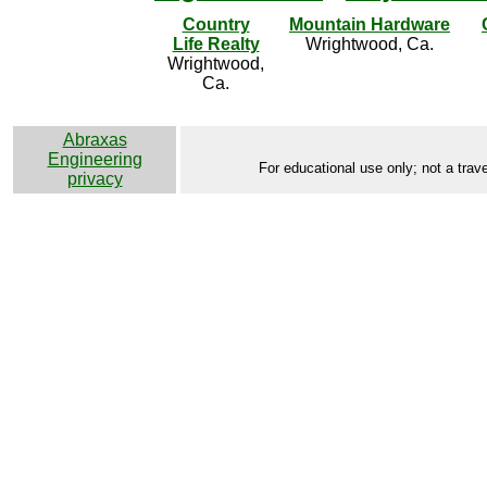
Country
Mountain Hardware
Life Realty
Wrightwood, Ca.
Wrightwood,
Ca.
Abraxas
Engineering
For educational use only; not a trave
privacy