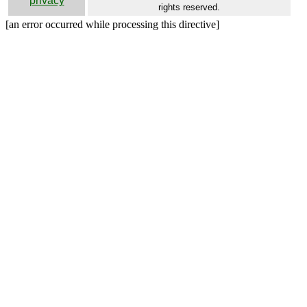
privacy
rights reserved.
[an error occurred while processing this directive]