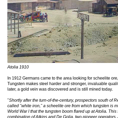
Atolia 1910
In 1912 Germans came to the area looking for scheelite ore, 
Tungsten makes steel harder and stronger, invaluable quali
later, a gold vein was discovered and is still mined today.
"
Shortly after the turn-of-the-century, prospectors south o
called "white iron," a scheelite ore from which tungsten is m
World War I that the tungsten boom flared up at Atolia. This
combination of Atkins and De Golia, two pioneer operators