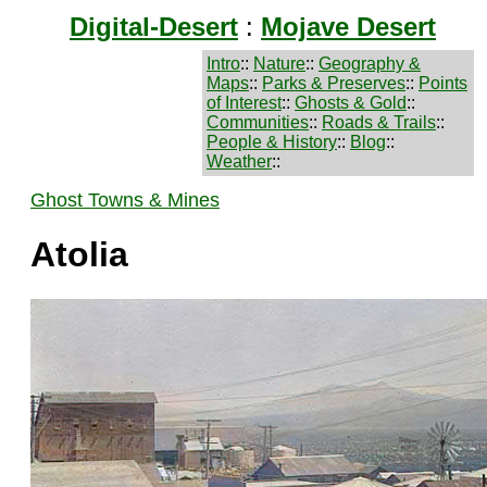
Digital-Desert
:
Mojave Desert
Intro
::
Nature
::
Geography &
Maps
::
Parks & Preserves
::
Points
of Interest
::
Ghosts & Gold
::
Communities
::
Roads & Trails
::
People & History
::
Blog
::
Weather
::
Ghost Towns & Mines
Atolia