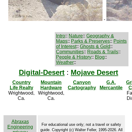
-
Intro
::
Nature
::
Geography &
Maps
::
Parks & Preserves
::
Points
of Interest
::
Ghosts & Gold
::
Communities
::
Roads & Trails
::
People & History
::
Blog
::
Weather
::
Digital-Desert
:
Mojave Desert
Country
Mountain
Canyon
G.A.
Gr
Life Realty
Hardware
Cartography
Mercantile
C
Wrightwood,
Wrightwood,
Fa
Ca.
Ca.
Di
Abraxas
For educational use only; not a travel or safety
Engineering
guide. Copyright (c) Walter Feller, 1995-2026. All