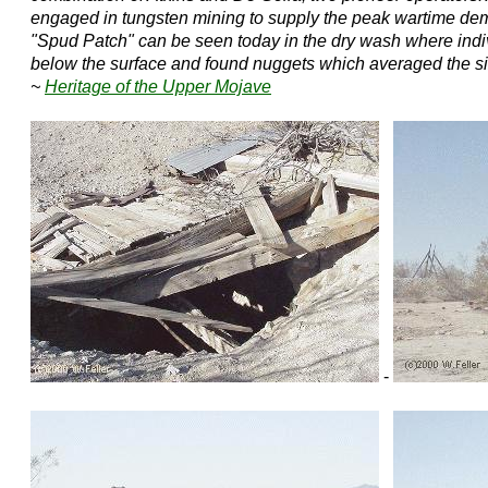
engaged in tungsten mining to supply the peak wartime d
"Spud Patch" can be seen today in the dry wash where indiv
below the surface and found nuggets which averaged the size
~
Heritage of the Upper Mojave
-