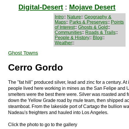
Digital-Desert
:
Mojave Desert
Intro
::
Nature
::
Geography &
Maps
::
Parks & Preserves
::
Points
of Interest
::
Ghosts & Gold
::
Communities
::
Roads & Trails
::
People & History
::
Blog
::
Weather
::
Ghost Towns
Cerro Gordo
The "fat hill" produced silver, lead and zinc for a century. At
people lived here working in mines as the San Felipe and Un
smelters were the best there were. Silver was roasted and fo
down the Yellow Grade road by mule team, then shipped a
steamboat. From the lakeside port of Cartago the bullion 
Nadeau's freighters and hauled into Los Angeles.
Click the photo to go to the gallery