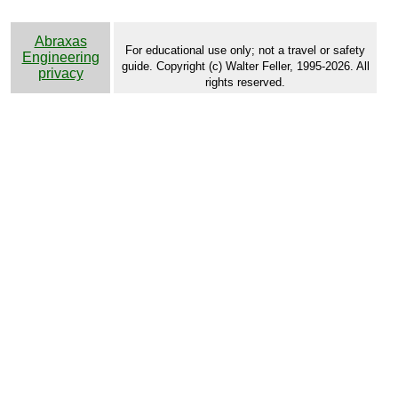
Abraxas
For educational use only; not a travel or safety
Engineering
guide. Copyright (c) Walter Feller, 1995-2026. All
privacy
rights reserved.