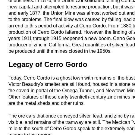
of business. In 1876, the Union Consolidated Mining Comp
new capital and attempted to resume production, but it was 
and early 1877, the Union Mine was almost worked out and 
to the problems. The final blow was caused by falling lead a
an end to this period of activity at Cerro Gordo. From 1880 
production of Cerro Gordo faltered. However, the finding of
years 1911 through 1915 reopened a new boom. Cerro Gor
producer of zinc in California. Great quantities of silver, lea
be produced until the mines closed in the 1950s.
Legacy of Cerro Gordo
Today, Cerro Gordo is a ghost town with remains of the bust
Victor Beaudry's smelter are still found, housed in a stone 
the caved-in portal of the Omega Tunnel, and Newtown Mine
Other features of these early twentieth-century zinc mines 
are the metal sheds and other ruins.
The ore cars that once conveyed silver, lead, and zinc by ra
visible, and remains of the tramway are still. The Mexican "
mile to the south of Cerro Gordo speak to the extremely ear
miners to this region.