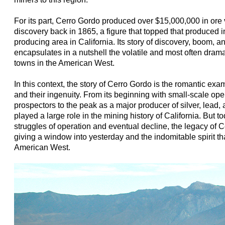
For its part, Cerro Gordo produced over $15,000,000 in ore v
discovery back in 1865, a figure that topped that produced in
producing area in California. Its story of discovery, boom, 
encapsulates in a nutshell the volatile and most often drama
towns in the American West.
In this context, the story of Cerro Gordo is the romantic ex
and their ingenuity. From its beginning with small-scale op
prospectors to the peak as a major producer of silver, lead,
played a large role in the mining history of California. But t
struggles of operation and eventual decline, the legacy of C
giving a window into yesterday and the indomitable spirit th
American West.