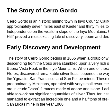
The Story of Cerro Gordo
Cerro Gordo is an historic mining town in Inyo County, Calif
approximately seven miles east of Keeler and thirty miles to
Independence on the western slope of the Inyo Mountains. 
Hill" proved a most exciting tale of discovery, boom and dec
Early Discovery and Development
The story of Cerro Gordo begins in 1865 when a group of 
descending from the Coso area stumbled upon a very rich sil
Buena Vista Peak in the Inyo Mountains. When one of thes
Flores, discovered remarkable silver float, it opened the way
the Ygnacio, San Francisco, and San Felipe mines. These 
predominantly Mexicans, operated with very small resources
ore in crude "vaso" furnaces made of adobe and stone. Lack
able to work out significant quantities of silver. Thus, for i
managed to extract an incredible one and a half tons of ore
San Lucas mine in the year 1866.