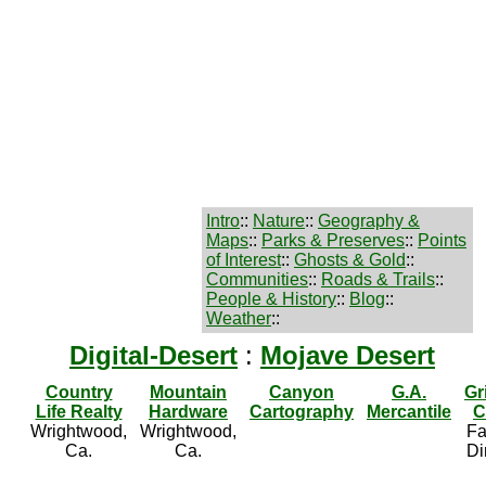
Intro
::
Nature
::
Geography &
Maps
::
Parks & Preserves
::
Points
of Interest
::
Ghosts & Gold
::
Communities
::
Roads & Trails
::
People & History
::
Blog
::
Weather
::
Digital-Desert
:
Mojave Desert
Country
Mountain
Canyon
G.A.
Gr
Life Realty
Hardware
Cartography
Mercantile
C
Wrightwood,
Wrightwood,
Fa
Ca.
Ca.
Di