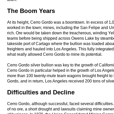
The Boom Years
At its height, Cerro Gordo was a boomtown. In excess of 1,
worked in the town; mines, including the San Felipe and Un
rich. Ore would be taken down the treacherous, winding Ye
teams before being shipped across Owens Lake by steamboa
lakeside port of Cartago where the bullion was loaded ab
freighters and hauled into Los Angeles. This fully integrate
what really allowed Cerro Gordo to mine its potential.
Cerro Gordo silver bullion was key to the growth of Californi
Cerro Gordo in particular helped in the growth of Los Ange
more than 100 twenty-mule team wagons brought freight to
Gordo, and in return, Los Angeles received 200 tons of silv
Difficulties and Decline
Cerro Gordo, although successful, faced several difficulties
of no ore, a short drought and lawsuits claiming mine owner