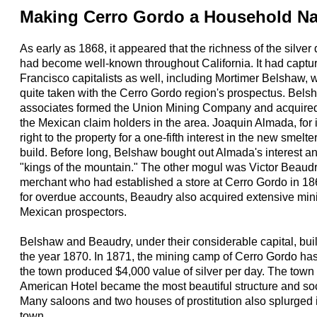
Making Cerro Gordo a Household N
As early as 1868, it appeared that the richness of the silver
had become well-known throughout California. It had captur
Francisco capitalists as well, including Mortimer Belshaw
quite taken with the Cerro Gordo region's prospectus. Bels
associates formed the Union Mining Company and acquired th
the Mexican claim holders in the area. Joaquin Almada, for
right to the property for a one-fifth interest in the new smel
build. Before long, Belshaw bought out Almada's interest 
"kings of the mountain." The other mogul was Victor Beaud
merchant who had established a store at Cerro Gordo in 1
for overdue accounts, Beaudry also acquired extensive min
Mexican prospectors.
Belshaw and Beaudry, under their considerable capital, buil
the year 1870. In 1871, the mining camp of Cerro Gordo ha
the town produced $4,000 value of silver per day. The town 
American Hotel became the most beautiful structure and soci
Many saloons and two houses of prostitution also splurged i
town.