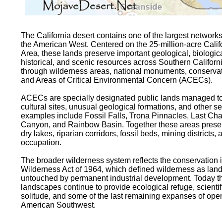
The California desert contains one of the largest networks
the American West. Centered on the 25-million-acre Cali
Area, these lands preserve important geological, biologica
historical, and scenic resources across Southern Californi
through wilderness areas, national monuments, conservatio
and Areas of Critical Environmental Concern (ACECs).
ACECs are specially designated public lands managed to p
cultural sites, unusual geological formations, and other s
examples include Fossil Falls, Trona Pinnacles, Last Ch
Canyon, and Rainbow Basin. Together these areas prese
dry lakes, riparian corridors, fossil beds, mining district
occupation.
The broader wilderness system reflects the conservation i
Wilderness Act of 1964, which defined wilderness as land
untouched by permanent industrial development. Today th
landscapes continue to provide ecological refuge, scientifi
solitude, and some of the last remaining expanses of ope
American Southwest.