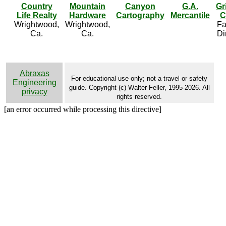
Country
Mountain
Canyon
G.A.
Gr
Life Realty
Hardware
Cartography
Mercantile
C
Wrightwood,
Wrightwood,
Fa
Ca.
Ca.
Di
Abraxas
For educational use only; not a travel or safety
Engineering
guide. Copyright (c) Walter Feller, 1995-2026. All
privacy
rights reserved.
[an error occurred while processing this directive]