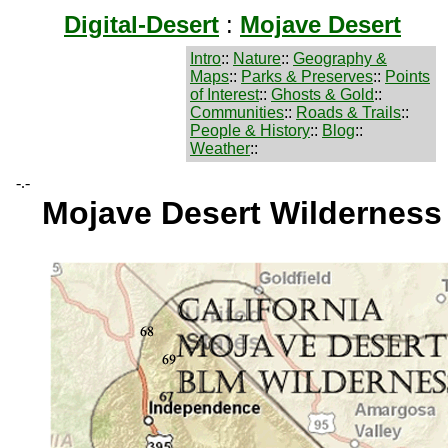
Digital-Desert
:
Mojave Desert
Intro
::
Nature
::
Geography &
Maps
::
Parks & Preserves
::
Points
of Interest
::
Ghosts & Gold
::
Communities
::
Roads & Trails
::
People & History
::
Blog
::
Weather
::
-.-
Mojave Desert Wildernes