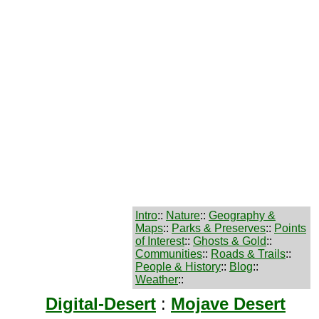
Intro
::
Nature
::
Geography &
Maps
::
Parks & Preserves
::
Points
of Interest
::
Ghosts & Gold
::
Communities
::
Roads & Trails
::
People & History
::
Blog
::
Weather
::
Digital-Desert
:
Mojave Desert