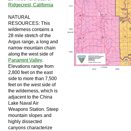
Ridgecrest, California
NATURAL
RESOURCES: This
wilderness contains a
28 mile stretch of the
Argus range, a long and
narrow mountain chain
along the west side of
Panamint Valley
.
Elevations range from
2,800 feet on the east
side to more than 7,500
feet on the west side of
the wilderness, which is
adjacent to the China
Lake Naval Air
Weapons Station. Steep
mountain slopes and
highly dissected
canyons characterize