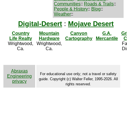
Communities
::
Roads & Trails
::
People & History
::
Blog
::
Weather
::
Digital-Desert
:
Mojave Desert
Country
Mountain
Canyon
G.A.
Gr
Life Realty
Hardware
Cartography
Mercantile
C
Wrightwood,
Wrightwood,
Fa
Ca.
Ca.
Di
Abraxas
For educational use only; not a travel or safety
Engineering
guide. Copyright (c) Walter Feller, 1995-2026. All
privacy
rights reserved.