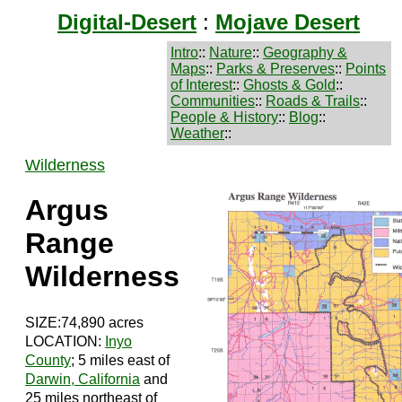
Digital-Desert
:
Mojave Desert
Intro
::
Nature
::
Geography &
Maps
::
Parks & Preserves
::
Points
of Interest
::
Ghosts & Gold
::
Communities
::
Roads & Trails
::
People & History
::
Blog
::
Weather
::
Wilderness
Argus
Range
Wilderness
SIZE:74,890 acres
LOCATION:
Inyo
County
; 5 miles east of
Darwin, California
and
25 miles northeast of