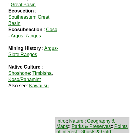
:
Great Basin
Ecosection
:
Southeastern Great
Basin
Ecosubsection
:
Coso
- Argus Ranges
Mining History
:
Argus-
Slate Ranges
Native Culture
:
Shoshone
;
Timbisha
,
Koso/Panamint
Also see:
Kawaiisu
Intro
::
Nature
::
Geography &
Maps
::
Parks & Preserves
::
Points
of Interest
::
Ghosts & Gold
::