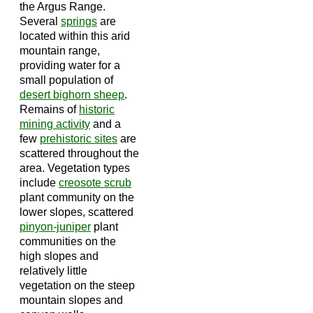
the Argus Range.
Several
springs
are
located within this arid
mountain range,
providing water for a
small population of
desert bighorn sheep
.
Remains of
historic
mining activity
and a
few
prehistoric sites
are
scattered throughout the
area. Vegetation types
include
creosote scrub
plant community on the
lower slopes, scattered
pinyon-juniper
plant
communities on the
high slopes and
relatively little
vegetation on the steep
mountain slopes and