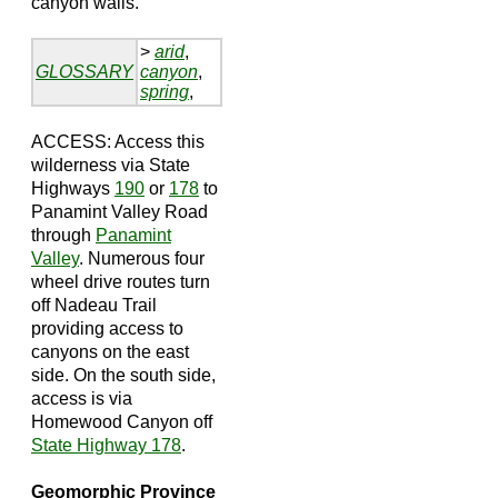
canyon walls.
>
arid
,
GLOSSARY
canyon
,
spring
,
ACCESS: Access this
wilderness via State
Highways
190
or
178
to
Panamint Valley Road
through
Panamint
Valley
. Numerous four
wheel drive routes turn
off Nadeau Trail
providing access to
canyons on the east
side. On the south side,
access is via
Homewood Canyon off
State Highway 178
.
Geomorphic Province