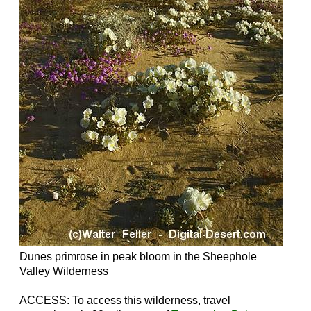
Dunes primrose in peak bloom in the Sheephole
Valley Wilderness
ACCESS: To access this wilderness, travel