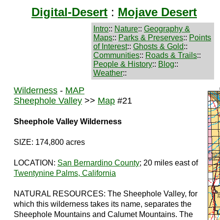
Digital-Desert
:
Mojave Desert
Intro
::
Nature
::
Geography &
Maps
::
Parks & Preserves
::
Points
of Interest
::
Ghosts & Gold
::
Communities
::
Roads & Trails
::
People & History
::
Blog
::
Weather
::
Wilderness
-
MAP
Sheephole Valley
>>
Map
#21
Sheephole Valley Wilderness
SIZE: 174,800 acres
LOCATION:
San Bernardino County
; 20 miles east of
Twentynine Palms, California
NATURAL RESOURCES: The Sheephole Valley, for
which this wilderness takes its name, separates the
Sheephole Mountains and Calumet Mountains. The