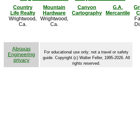
Country
Mountain
Canyon
G.A.
Gr
Life Realty
Hardware
Cartography
Mercantile
C
Wrightwood,
Wrightwood,
Fa
Ca.
Ca.
Di
Abraxas
For educational use only; not a travel or safety
Engineering
guide. Copyright (c) Walter Feller, 1995-2026. All
privacy
rights reserved.