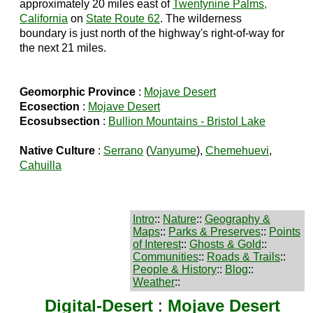
approximately 20 miles east of
Twentynine Palms,
California
on
State Route 62
. The wilderness
boundary is just north of the highway's right-of-way for
the next 21 miles.
Geomorphic Province
:
Mojave Desert
Ecosection
:
Mojave Desert
Ecosubsection
:
Bullion Mountains - Bristol Lake
Native Culture
:
Serrano
(
Vanyume
),
Chemehuevi
,
Cahuilla
Intro
::
Nature
::
Geography &
Maps
::
Parks & Preserves
::
Points
of Interest
::
Ghosts & Gold
::
Communities
::
Roads & Trails
::
People & History
::
Blog
::
Weather
::
Digital-Desert
:
Mojave Desert