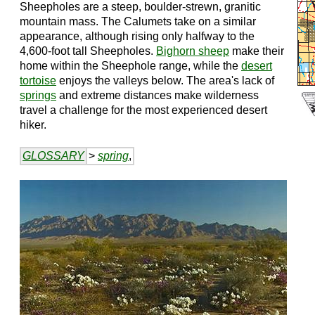
Sheepholes are a steep, boulder-strewn, granitic
mountain mass. The Calumets take on a similar
appearance, although rising only halfway to the
4,600-foot tall Sheepholes.
Bighorn sheep
make their
home within the Sheephole range, while the
desert
tortoise
enjoys the valleys below. The area's lack of
springs
and extreme distances make wilderness
travel a challenge for the most experienced desert
hiker.
GLOSSARY
>
spring
,