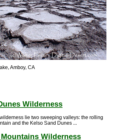
 lake, Amboy, CA
Dunes Wilderness
 wilderness lie two sweeping valleys: the rolling
ntain and the Kelso Sand Dunes ...
l Mountains Wilderness