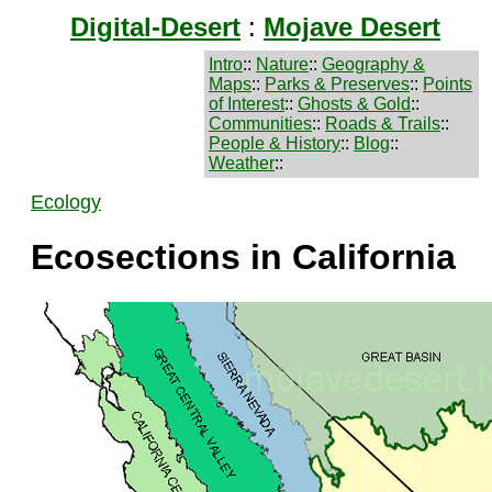
Digital-Desert
:
Mojave Desert
Intro
::
Nature
::
Geography &
Maps
::
Parks & Preserves
::
Points
of Interest
::
Ghosts & Gold
::
Communities
::
Roads & Trails
::
People & History
::
Blog
::
Weather
::
Ecology
Ecosections in California