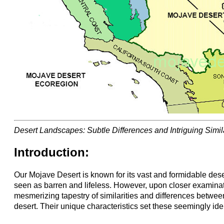
Desert Landscapes: Subtle Differences and Intriguing Simila
Introduction:
Our Mojave Desert is known for its vast and formidable dese
seen as barren and lifeless. However, upon closer examinat
mesmerizing tapestry of similarities and differences between
desert. Their unique characteristics set these seemingly ide