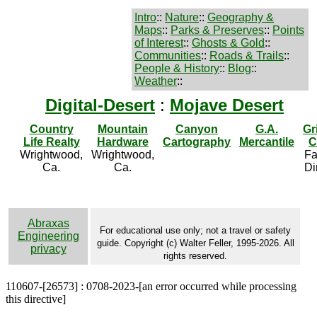
Intro
::
Nature
::
Geography &
Maps
::
Parks & Preserves
::
Points
of Interest
::
Ghosts & Gold
::
Communities
::
Roads & Trails
::
People & History
::
Blog
::
Weather
::
Digital-Desert
:
Mojave Desert
Country
Mountain
Canyon
G.A.
Gr
Life Realty
Hardware
Cartography
Mercantile
C
Wrightwood,
Wrightwood,
Fa
Ca.
Ca.
Di
Abraxas
For educational use only; not a travel or safety
Engineering
guide. Copyright (c) Walter Feller, 1995-2026. All
privacy
rights reserved.
110607-[26573] : 0708-2023-[an error occurred while processing
this directive]