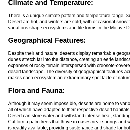
Climate and Temperature:
There is a unique climate pattern and temperature range. 
Desert are hot, and winters are cold, with occasional snowf
variations shape ecosystems and life forms in the Mojave D
Geographical Features:
Despite their arid nature, deserts display remarkable geogra
dunes stretch far into the distance, creating an eerie landsca
expanses of rocky terrain interspersed with creosote-covere
desert landscape. The diversity of geographical features a
makes each ecosystem an extraordinary spectacle of nature'
Flora and Fauna:
Although it may seem impossible, deserts are home to vari
all of which have adapted to their respective desert habitats
Desert can store water and withstand intense heat, standing 
California palm trees that thrive in oases near springs an
is readily available, providing sustenance and shade for b