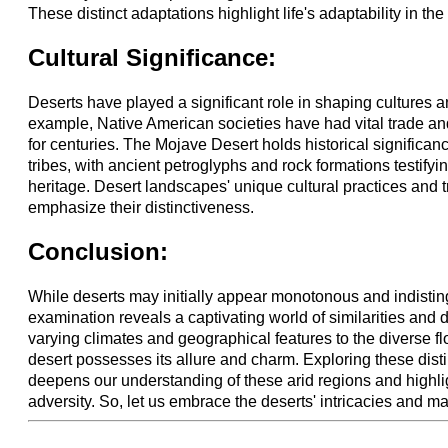
These distinct adaptations highlight life's adaptability in the 
Cultural Significance:
Deserts have played a significant role in shaping cultures an
example, Native American societies have had vital trade a
for centuries. The Mojave Desert holds historical significan
tribes, with ancient petroglyphs and rock formations testifying
heritage. Desert landscapes' unique cultural practices and tr
emphasize their distinctiveness.
Conclusion:
While deserts may initially appear monotonous and indistin
examination reveals a captivating world of similarities and 
varying climates and geographical features to the diverse f
desert possesses its allure and charm. Exploring these disti
deepens our understanding of these arid regions and highligh
adversity. So, let us embrace the deserts' intricacies and ma