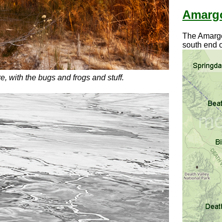
Amargo
The Amargos
south end o
e, with the bugs and frogs and stuff.