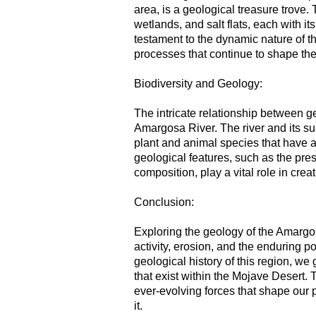
area, is a geological treasure trove
wetlands, and salt flats, each with i
testament to the dynamic nature of 
processes that continue to shape th
Biodiversity and Geology:
The intricate relationship between g
Amargosa River. The river and its su
plant and animal species that have 
geological features, such as the pre
composition, play a vital role in cre
Conclusion:
Exploring the geology of the Amargos
activity, erosion, and the enduring p
geological history of this region, we
that exist within the Mojave Desert.
ever-evolving forces that shape our 
it.