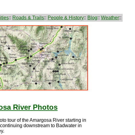
ties
::
Roads & Trails
::
People & History
::
Blog
::
Weather
::
sa River Photos
hoto tour of the Amargosa River starting in
 continuing downstream to Badwater in
y.