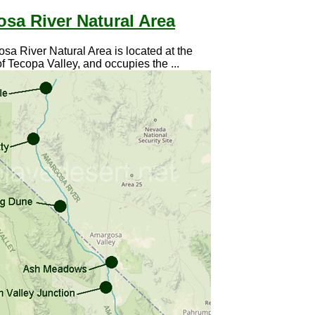
sa River Natural Area
a River Natural Area is located at the
f Tecopa Valley, and occupies the ...