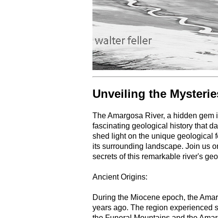
Unveiling the Mysteri
The Amargosa River, a hidden gem in
fascinating geological history that da
shed light on the unique geological
its surrounding landscape. Join us o
secrets of this remarkable river's geo
Ancient Origins:
During the Miocene epoch, the Amarg
years ago. The region experienced sig
the Funeral Mountains and the Ama