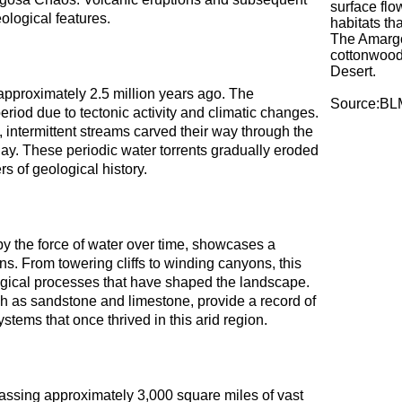
surface flo
ological features.
habitats th
The Amargo
cottonwood-
Desert.
 approximately 2.5 million years ago. The
Source:BL
riod due to tectonic activity and climatic changes.
y, intermittent streams carved their way through the
day. These periodic water torrents gradually eroded
s of geological history.
y the force of water over time, showcases a
ns. From towering cliffs to winding canyons, this
logical processes that have shaped the landscape.
ch as sandstone and limestone, provide a record of
tems that once thrived in this arid region.
sing approximately 3,000 square miles of vast