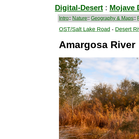
Digital-Desert
:
Mojave 
Intro
::
Nature
::
Geography & Maps
::
OST/Salt Lake Road
-
Desert Ri
Amargosa River