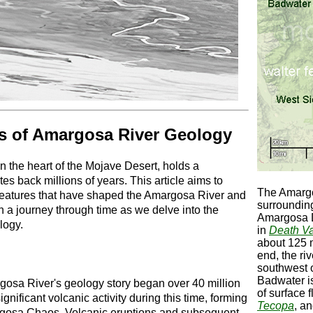
es of Amargosa River Geology
 the heart of the Mojave Desert, holds a
tes back millions of years. This article aims to
The Amargo
 features that have shaped the Amargosa River and
surroundi
n a journey through time as we delve into the
Amargosa D
logy.
in
Death Va
about 125 m
end, the ri
southwest o
Badwater i
osa River's geology story began over 40 million
of surface 
nificant volcanic activity during this time, forming
Tecopa
, a
rgosa Chaos. Volcanic eruptions and subsequent