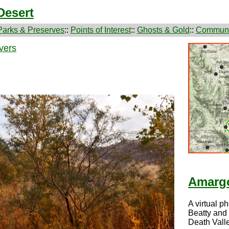
Desert
Parks & Preserves
::
Points of Interest
::
Ghosts & Gold
::
Communi
vers
Amargo
A virtual p
Beatty and
Death Valle