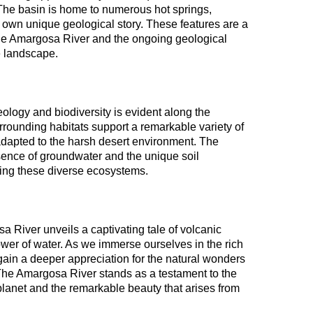
. The basin is home to numerous hot springs,
ts own unique geological story. These features are a
the Amargosa River and the ongoing geological
e landscape.
eology and biodiversity is evident along the
rrounding habitats support a remarkable variety of
adapted to the harsh desert environment. The
sence of groundwater and the unique soil
ating these diverse ecosystems.
a River unveils a captivating tale of volcanic
ower of water. As we immerse ourselves in the rich
 gain a deeper appreciation for the natural wonders
 The Amargosa River stands as a testament to the
planet and the remarkable beauty that arises from