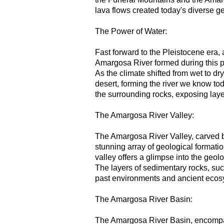
lava flows created today's diverse ge
The Power of Water:
Fast forward to the Pleistocene era,
Amargosa River formed during this pe
As the climate shifted from wet to dr
desert, forming the river we know to
the surrounding rocks, exposing layer
The Amargosa River Valley:
The Amargosa River Valley, carved b
stunning array of geological formatio
valley offers a glimpse into the geo
The layers of sedimentary rocks, su
past environments and ancient ecosys
The Amargosa River Basin:
The Amargosa River Basin, encompas