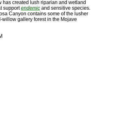
w has created lush riparian and wetland
at support
endemic
and sensitive species.
sa Canyon contains some of the lusher
willow gallery forest in the Mojave
M