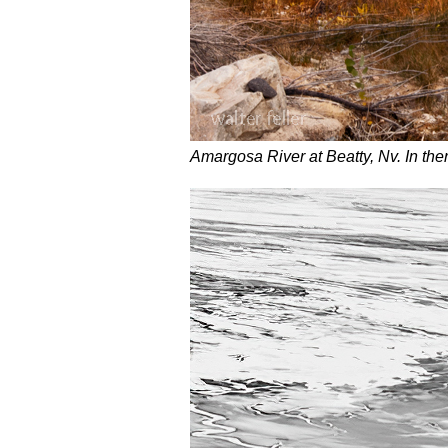
Amargosa River at Beatty, Nv. In ther