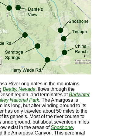
sa River originates in the mountains
ng
Beatty, Nevada
, flows through the
esert region, and terminates at
Badwater
lley National Park
. The Amargosa is
iles long, but after winding around to its
ver has only traveled about 50 miles to the
f its genesis. Most of the river course to
s underground, but about seventeen miles
flow exist in the areas of
Shoshone
,
nd the Amargosa Canyon. This perennial