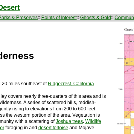
Desert
Parks & Preserves
::
Points of Interest
::
Ghosts & Gold
::
Communi
lderness
; 20 miles southeast of
Ridgecrest, California
overs nearly three-quarters of this area and is
ilderness. A series of scattered hills, reddish-
ntly rising to elevations from 200 to 600 feet
oss the western portion of the area. Vegetation is
unity with a scattering of
Joshua trees
.
Wildlife
tor
foraging in and
desert tortoise
and Mojave