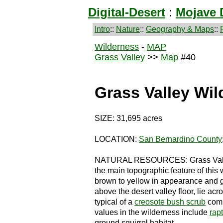
Digital-Desert
:
Mojave 
Intro
::
Nature
::
Geography & Maps
::
Wilderness
-
MAP
Grass Valley
>>
Map
#40
Grass Valley Wi
SIZE: 31,695 acres
LOCATION:
San Bernardino County
NATURAL RESOURCES: Grass Valley c
the main topographic feature of this w
brown to yellow in appearance and ge
above the desert valley floor, lie acr
typical of a
creosote bush scrub
comm
values in the wilderness include
rap
ground squirrel habitat.