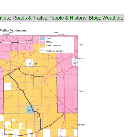
ties
::
Roads & Trails
::
People & History
::
Blog
::
Weather
::