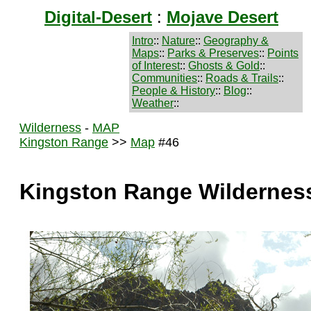
Digital-Desert
:
Mojave Desert
Intro
::
Nature
::
Geography &
Maps
::
Parks & Preserves
::
Points
of Interest
::
Ghosts & Gold
::
Communities
::
Roads & Trails
::
People & History
::
Blog
::
Weather
::
Wilderness
-
MAP
Kingston Range
>>
Map
#46
Kingston Range Wildernes