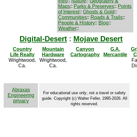
Intro
::
Nature
::
Geography &
Maps
::
Parks & Preserves
::
Points
of Interest
::
Ghosts & Gold
::
Communities
::
Roads & Trails
::
People & History
::
Blog
::
Weather
::
Digital-Desert
:
Mojave Desert
Country
Mountain
Canyon
G.A.
Gr
Life Realty
Hardware
Cartography
Mercantile
C
Wrightwood,
Wrightwood,
Fa
Ca.
Ca.
Di
Abraxas
For educational use only; not a travel or safety
Engineering
guide. Copyright (c) Walter Feller, 1995-2026. All
privacy
rights reserved.