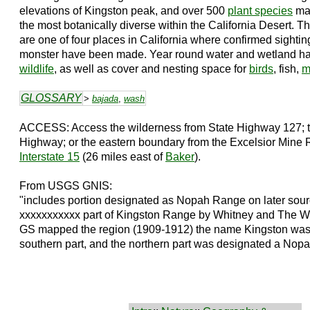
elevations of Kingston peak, and over 500
plant species
mak
the most botanically diverse within the California Desert. 
are one of four places in California where confirmed sightin
monster have been made. Year round water and wetland habi
wildlife
, as well as cover and nesting space for
birds
, fish,
m
GLOSSARY
>
bajada
,
wash
ACCESS: Access the wilderness from State Highway 127; t
Highway; or the eastern boundary from the Excelsior Mine
Interstate 15
(26 miles east of
Baker
).
From USGS GNIS:
"includes portion designated as Nopah Range on later sour
xxxxxxxxxxx part of Kingston Range by Whitney and The W
GS mapped the region (1909-1912) the name Kingston was a
southern part, and the northern part was designated a Nopah