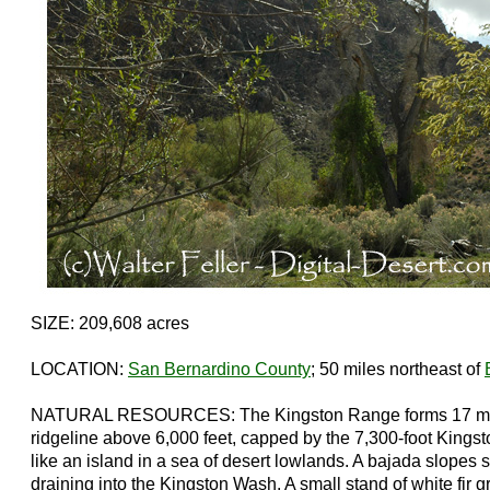
SIZE: 209,608 acres
LOCATION:
San Bernardino County
; 50 miles northeast of
NATURAL RESOURCES: The Kingston Range forms 17 mil
ridgeline above 6,000 feet, capped by the 7,300-foot Kings
like an island in a sea of desert lowlands. A bajada slopes 
draining into the Kingston Wash. A small stand of white fir 