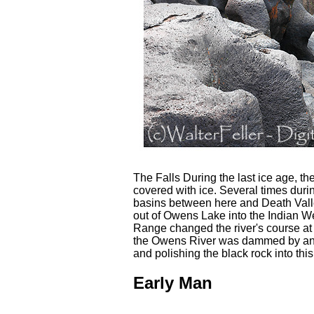
The Falls During the last ice age, t
covered with ice. Several times durin
basins between here and Death Valle
out of Owens Lake into the Indian We
Range changed the river's course at 
the Owens River was dammed by an er
and polishing the black rock into thi
Early Man