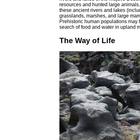
resources and hunted large animals. 
these ancient rivers and lakes (incl
grasslands, marshes, and large mam
Prehistoric human populations may h
search of food and water in upland 
The Way of Life