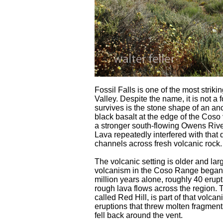
Fossil Falls is one of the most strik
Valley. Despite the name, it is not a 
survives is the stone shape of an anc
black basalt at the edge of the Coso 
a stronger south-flowing Owens Ri
Lava repeatedly interfered with that d
channels across fresh volcanic rock.
The volcanic setting is older and lar
volcanism in the Coso Range began ab
million years alone, roughly 40 eru
rough lava flows across the region. 
called Red Hill, is part of that volcan
eruptions that threw molten fragments
fell back around the vent.