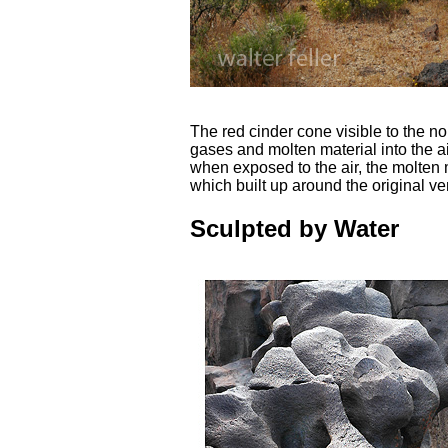
The red cinder cone visible to the nor
gases and molten material into the ai
when exposed to the air, the molten 
which built up around the original ve
Sculpted by Water