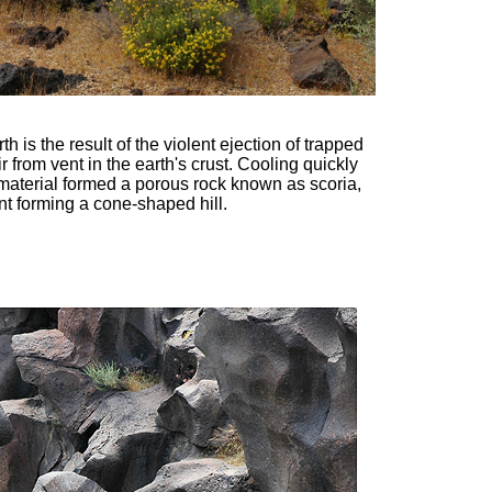
th is the result of the violent ejection of trapped
r from vent in the earth's crust. Cooling quickly
material formed a porous rock known as scoria,
nt forming a cone-shaped hill.