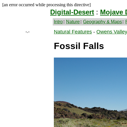
[an error occurred while processing this directive]
Digital-Desert
:
Mojave 
Intro
::
Nature
::
Geography & Maps
::
-.-
Natural Features
-
Owens Valle
Fossil Falls