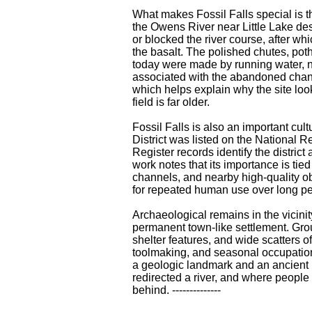
What makes Fossil Falls special is 
the Owens River near Little Lake de
or blocked the river course, after wh
the basalt. The polished chutes, pot
today were made by running water, no
associated with the abandoned chann
which helps explain why the site lo
field is far older.
Fossil Falls is also an important cul
District was listed on the National R
Register records identify the district
work notes that its importance is tied
channels, and nearby high-quality ob
for repeated human use over long per
Archaeological remains in the vicinity
permanent town-like settlement. Gr
shelter features, and wide scatters o
toolmaking, and seasonal occupation.
a geologic landmark and an ancient
redirected a river, and where people 
behind. --------------