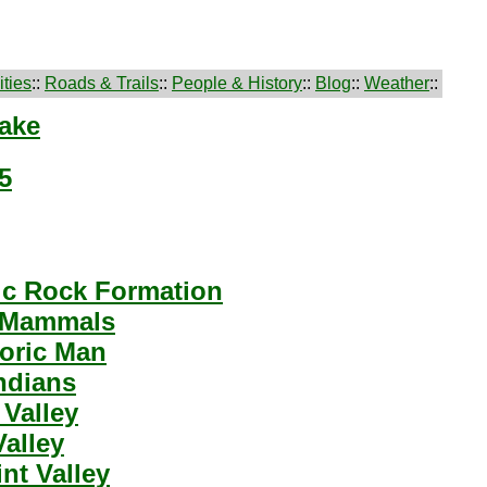
ties
::
Roads & Trails
::
People & History
::
Blog
::
Weather
::
Lake
5
ic Rock Formation
 Mammals
toric Man
ndians
Valley
Valley
nt Valley