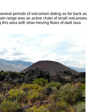
several periods of volcanism dating as far back as
in range was an active chain of small volcanoes.
 this area with slow-moving flows of dark lava