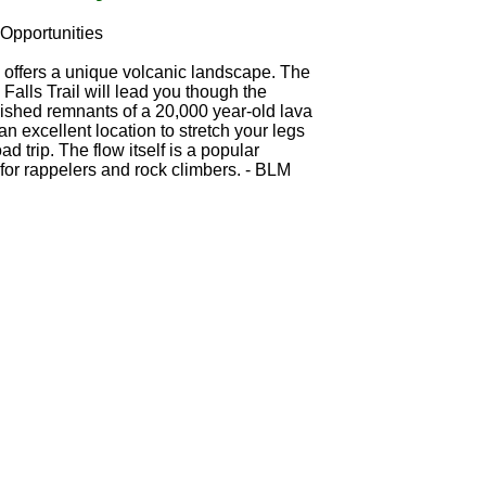
Opportunities
s offers a unique volcanic landscape. The
 Falls Trail will lead you though the
ished remnants of a 20,000 year-old lava
an excellent location to stretch your legs
ad trip. The flow itself is a popular
 for rappelers and rock climbers. - BLM