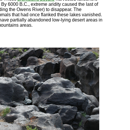
By 6000 B.C., extreme aridity caused the last of
uding the Owens River) to disappear. The
mals that had once flanked these lakes vanished.
ave partially abandoned low-lying desert areas in
mountains areas.