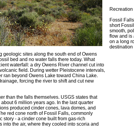
Recreation 
Fossil Fall
short Fossil
smooth, pol
flow and is 
on a long ro
destination
ing geologic sites along the south end of Owens
fossil bed and no water falls there today. What
ient waterfall: a dry Owens River channel cut into
volcanic field. During wetter Pleistocene intervals,
ver ran beyond Owens Lake toward China Lake.
rainage, forcing the river to shift and cut new
ger than the falls themselves. USGS states that
out 6 million years ago. In the last quarter
ptions produced cinder cones, lava domes, and
The red cone north of Fossil Falls, commonly
ic story - a cinder cone built from gas-rich
 into the air, where they cooled into scoria and