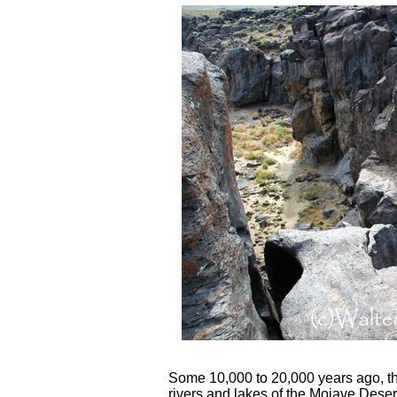
Some 10,000 to 20,000 years ago, t
rivers and lakes of the Mojave Dese