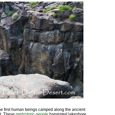
he first human beings camped along the ancient
rt. These
prehistoric people
harvested lakeshore