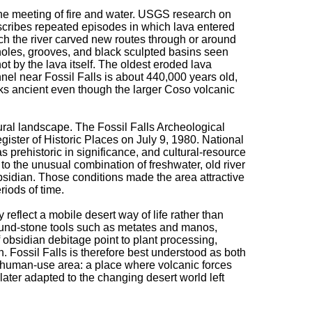
the meeting of fire and water. USGS research on
scribes repeated episodes in which lava entered
ich the river carved new routes through or around
holes, grooves, and black sculpted basins seen
t by the lava itself. The oldest eroded lava
el near Fossil Falls is about 440,000 years old,
oks ancient even though the larger Coso volcanic
tural landscape. The Fossil Falls Archeological
egister of Historic Places on July 9, 1980. National
 as prehistoric in significance, and cultural-resource
 to the unusual combination of freshwater, old river
sidian. Those conditions made the area attractive
iods of time.
 reflect a mobile desert way of life rather than
ound-stone tools such as metates and manos,
f obsidian debitage point to plant processing,
 Fossil Falls is therefore best understood as both
 human-use area: a place where volcanic forces
later adapted to the changing desert world left