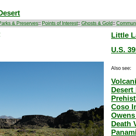
Desert
Parks & Preserves
::
Points of Interest
::
Ghosts & Gold
::
Communi
y
Little 
U.S. 39
Also see:
Volcan
Desert
Prehis
Coso I
Owens 
Death 
Panami