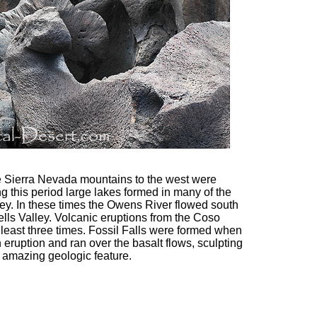
he Sierra Nevada mountains to the west were
g this period large lakes formed in many of the
y. In these times the Owens River flowed south
lls Valley. Volcanic eruptions from the Coso
least three times. Fossil Falls were formed when
uption and ran over the basalt flows, sculpting
s amazing geologic feature.