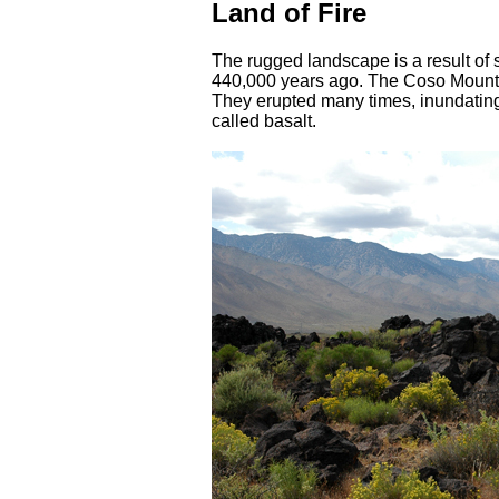
Land of Fire
The rugged landscape is a result of 
440,000 years ago. The Coso Mounta
They erupted many times, inundating
called basalt.