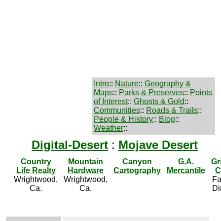
Intro
::
Nature
::
Geography &
Maps
::
Parks & Preserves
::
Points
of Interest
::
Ghosts & Gold
::
Communities
::
Roads & Trails
::
People & History
::
Blog
::
Weather
::
Digital-Desert
:
Mojave Desert
Country
Mountain
Canyon
G.A.
Gr
Life Realty
Hardware
Cartography
Mercantile
C
Wrightwood,
Wrightwood,
Fa
Ca.
Ca.
Di