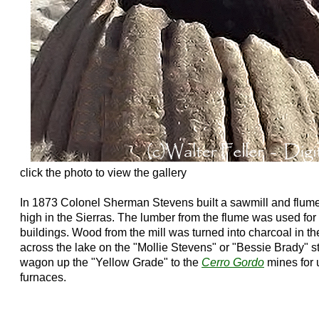
click the photo to view the gallery
In 1873 Colonel Sherman Stevens built a sawmill and flu
high in the Sierras. The lumber from the flume was used for
buildings. Wood from the mill was turned into charcoal in t
across the lake on the "Mollie Stevens" or "Bessie Brady" 
wagon up the "Yellow Grade" to the
Cerro Gordo
mines for u
furnaces.