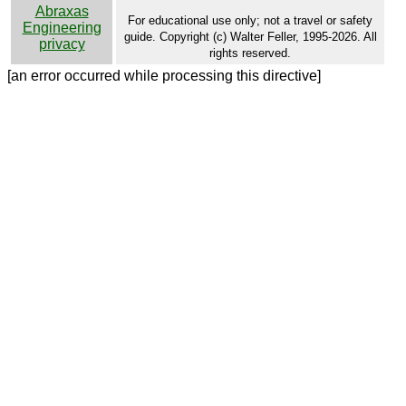
Abraxas
For educational use only; not a travel or safety
Engineering
guide. Copyright (c) Walter Feller, 1995-2026. All
privacy
rights reserved.
[an error occurred while processing this directive]