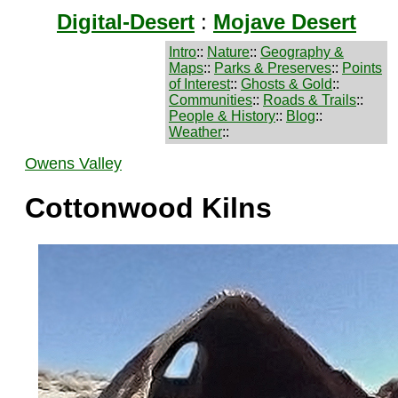
Digital-Desert
:
Mojave Desert
Intro
::
Nature
::
Geography &
Maps
::
Parks & Preserves
::
Points
of Interest
::
Ghosts & Gold
::
Communities
::
Roads & Trails
::
People & History
::
Blog
::
Weather
::
Owens Valley
Cottonwood Kilns