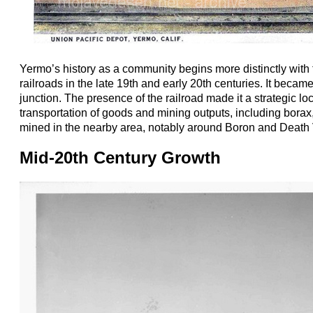
Yermo’s history as a community begins more distinctly with
railroads in the late 19th and early 20th centuries. It becam
junction. The presence of the railroad made it a strategic loc
transportation of goods and mining outputs, including bora
mined in the nearby area, notably around Boron and Death 
Mid-20th Century Growth