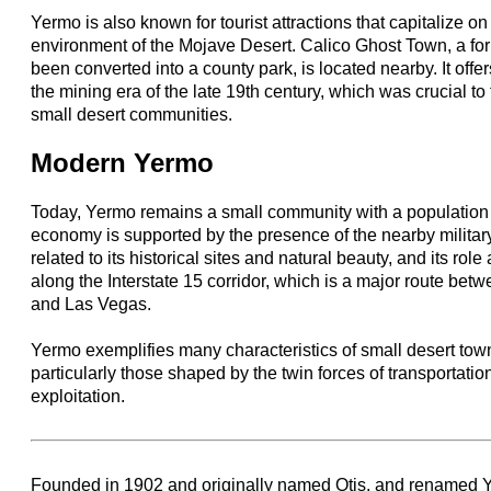
Yermo is also known for tourist attractions that capitalize on
environment of the Mojave Desert. Calico Ghost Town, a fo
been converted into a county park, is located nearby. It offer
the mining era of the late 19th century, which was crucial 
small desert communities.
Modern Yermo
Today, Yermo remains a small community with a population o
economy is supported by the presence of the nearby military 
related to its historical sites and natural beauty, and its ro
along the Interstate 15 corridor, which is a major route bet
and Las Vegas.
Yermo exemplifies many characteristics of small desert tow
particularly those shaped by the twin forces of transportati
exploitation.
Founded in 1902 and originally named Otis, and renamed 