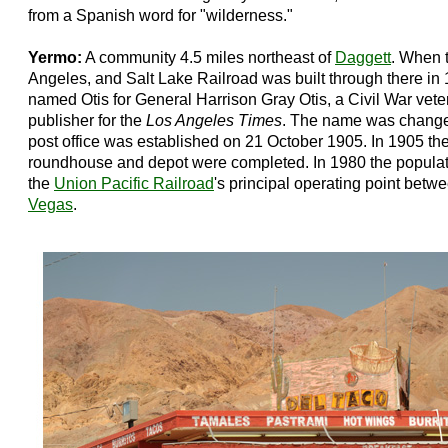
from a Spanish word for "wilderness."
Yermo:
A community 4.5 miles northeast of
Daggett
. When 
Angeles, and Salt Lake Railroad was built through there in 
named Otis for General Harrison Gray Otis, a Civil War vet
publisher for the
Los Angeles Times
. The name was change
post office was established on 21 October 1905. In 1905 the
roundhouse and depot were completed. In 1980 the populat
the
Union Pacific Railroad
's principal operating point betw
Vegas
.