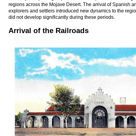
regions across the Mojave Desert. The arrival of Spanish a
explorers and settlers introduced new dynamics to the regio
did not develop significantly during these periods.
Arrival of the Railroads