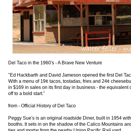
Del Taco in the 1960's - A Brave New Venture
"Ed Hackbarth and David Jameson opened the first Del Tac
With a menu of 19¢ tacos, tostadas, fries and 24¢ cheesebu
in $169 in sales on its first day in business - the equivalen
off to a bold start."
from - Official History of Del Taco
Peggy Sue's is an original roadside Diner, built in 1954 wit
booths. It sets in on the shadow of the Calico Mountains and
ties and mortar from the nearby Union Pacific Rail yard.