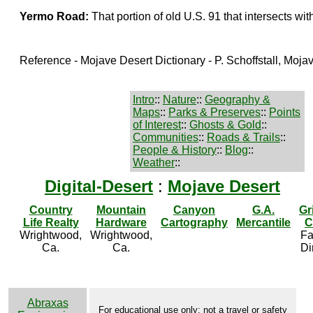
Yermo Road:
That portion of old U.S. 91 that intersects wi
Reference - Mojave Desert Dictionary - P. Schoffstall, Moj
Intro
::
Nature
::
Geography &
Maps
::
Parks & Preserves
::
Points
of Interest
::
Ghosts & Gold
::
Communities
::
Roads & Trails
::
People & History
::
Blog
::
Weather
::
Digital-Desert
:
Mojave Desert
Country
Mountain
Canyon
G.A.
Gr
Life Realty
Hardware
Cartography
Mercantile
C
Wrightwood,
Wrightwood,
Fa
Ca.
Ca.
Di
Abraxas
For educational use only; not a travel or safety