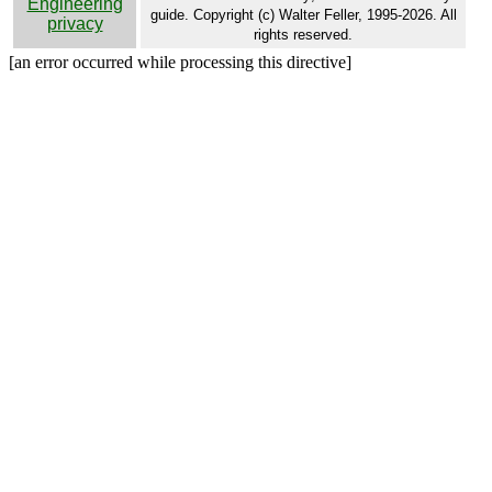
Engineering
guide. Copyright (c) Walter Feller, 1995-2026. All
privacy
rights reserved.
[an error occurred while processing this directive]