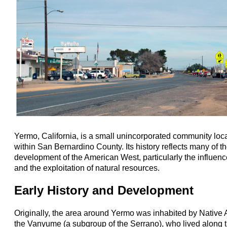
Yermo, California, is a small unincorporated community loc
within San Bernardino County. Its history reflects many of th
development of the American West, particularly the influence
and the exploitation of natural resources.
Early History and Development
Originally, the area around Yermo was inhabited by Native 
the Vanyume (a subgroup of the Serrano), who lived along 