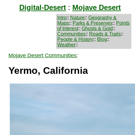
Digital-Desert
:
Mojave Desert
Intro
::
Nature
::
Geography &
Maps
::
Parks & Preserves
::
Points
of Interest
::
Ghosts & Gold
::
Communities
::
Roads & Trails
::
People & History
::
Blog
::
Weather
::
Mojave Desert Communities
:
Yermo, California