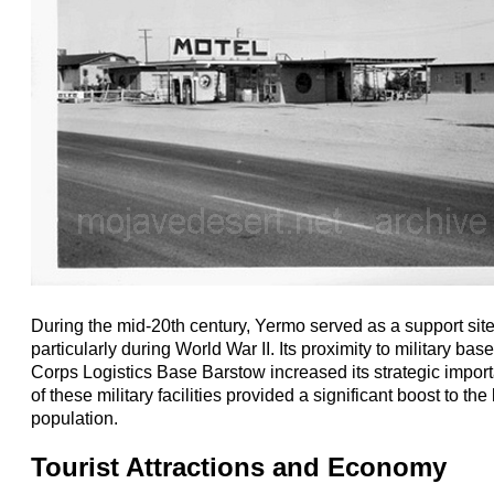
During the mid-20th century, Yermo served as a support site f
particularly during World War II. Its proximity to military ba
Corps Logistics Base Barstow increased its strategic impor
of these military facilities provided a significant boost to t
population.
Tourist Attractions and Economy