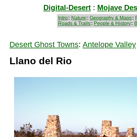
Digital-Desert
:
Mojave Des
Intro
::
Nature
::
Geography & Maps
::
Roads & Trails
::
People & History
::
B
Desert Ghost Towns
:
Antelope Valley
Llano del Rio