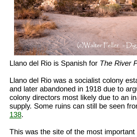
Llano del Rio is Spanish for
The River P
Llano del Rio was a socialist colony est
and later abandoned in 1918 due to a
colony directors most likely due to an 
supply. Some ruins can still be seen f
138
.
This was the site of the most important 