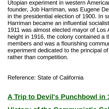
Utopian experiment in western American 
founder, Job Harriman, was Eugene De
in the presidential election of 1900. In
Harriman became an influential socialist
1911 was almost elected mayor of Los A
height in 1916, the colony contained a
members and was a flourishing commun
experiment dedicated to the principal o
rather than competition.
Reference: State of California
A Trip to Devil's Punchbowl in