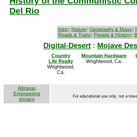
History of the Communistic Co
Del Rio
Intro
::
Nature
::
Geography & Maps
::
Roads & Trails
::
People & History
::
B
Digital-Desert
:
Mojave Des
Country
Mountain Hardware
Life Realty
Wrightwood, Ca.
Wrightwood,
Ca.
Abraxas
Engineering
For educational use only; not a trave
privacy