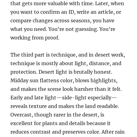
that gets more valuable with time. Later, when
you want to confirm an ID, write an article, or
compare changes across seasons, you have
what you need. You’re not guessing. You’re
working from proof.
The third part is technique, and in desert work,
technique is mostly about light, distance, and
protection. Desert light is brutally honest.
Midday sun flattens color, blows highlights,
and makes the scene look harsher than it felt.
Early and late light—side-light especially—
reveals texture and makes the land readable.
Overcast, though rarer in the desert, is
excellent for plants and details because it
reduces contrast and preserves color. After rain