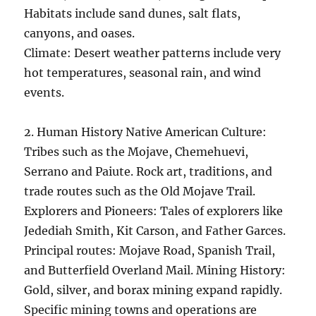
Habitats include sand dunes, salt flats,
canyons, and oases.
Climate: Desert weather patterns include very
hot temperatures, seasonal rain, and wind
events.
2. Human History Native American Culture:
Tribes such as the Mojave, Chemehuevi,
Serrano and Paiute. Rock art, traditions, and
trade routes such as the Old Mojave Trail.
Explorers and Pioneers: Tales of explorers like
Jedediah Smith, Kit Carson, and Father Garces.
Principal routes: Mojave Road, Spanish Trail,
and Butterfield Overland Mail. Mining History:
Gold, silver, and borax mining expand rapidly.
Specific mining towns and operations are