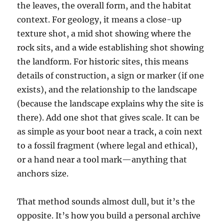
the leaves, the overall form, and the habitat
context. For geology, it means a close-up
texture shot, a mid shot showing where the
rock sits, and a wide establishing shot showing
the landform. For historic sites, this means
details of construction, a sign or marker (if one
exists), and the relationship to the landscape
(because the landscape explains why the site is
there). Add one shot that gives scale. It can be
as simple as your boot near a track, a coin next
to a fossil fragment (where legal and ethical),
or a hand near a tool mark—anything that
anchors size.
That method sounds almost dull, but it’s the
opposite. It’s how you build a personal archive