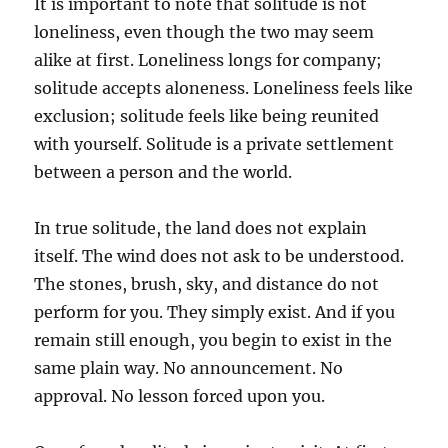
It is important to note that solitude is not
loneliness, even though the two may seem
alike at first. Loneliness longs for company;
solitude accepts aloneness. Loneliness feels like
exclusion; solitude feels like being reunited
with yourself. Solitude is a private settlement
between a person and the world.
In true solitude, the land does not explain
itself. The wind does not ask to be understood.
The stones, brush, sky, and distance do not
perform for you. They simply exist. And if you
remain still enough, you begin to exist in the
same plain way. No announcement. No
approval. No lesson forced upon you.