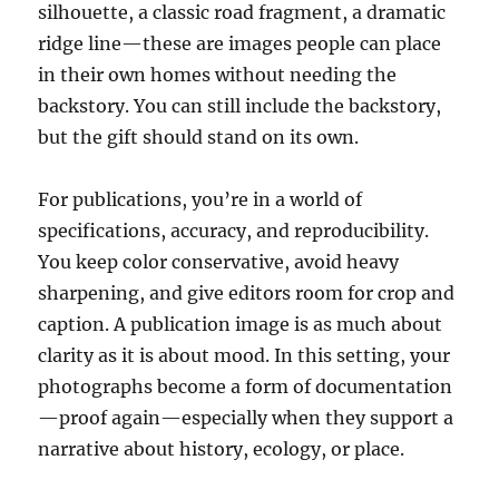
silhouette, a classic road fragment, a dramatic
ridge line—these are images people can place
in their own homes without needing the
backstory. You can still include the backstory,
but the gift should stand on its own.
For publications, you’re in a world of
specifications, accuracy, and reproducibility.
You keep color conservative, avoid heavy
sharpening, and give editors room for crop and
caption. A publication image is as much about
clarity as it is about mood. In this setting, your
photographs become a form of documentation
—proof again—especially when they support a
narrative about history, ecology, or place.