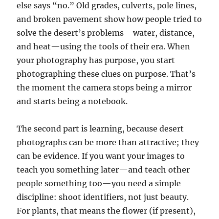
else says “no.” Old grades, culverts, pole lines,
and broken pavement show how people tried to
solve the desert’s problems—water, distance,
and heat—using the tools of their era. When
your photography has purpose, you start
photographing these clues on purpose. That’s
the moment the camera stops being a mirror
and starts being a notebook.
The second part is learning, because desert
photographs can be more than attractive; they
can be evidence. If you want your images to
teach you something later—and teach other
people something too—you need a simple
discipline: shoot identifiers, not just beauty.
For plants, that means the flower (if present),