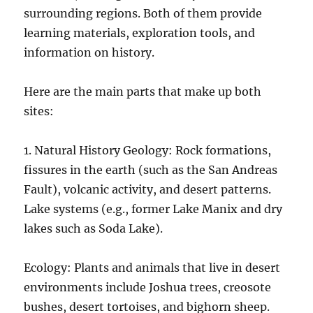
surrounding regions. Both of them provide
learning materials, exploration tools, and
information on history.
Here are the main parts that make up both
sites:
1. Natural History Geology: Rock formations,
fissures in the earth (such as the San Andreas
Fault), volcanic activity, and desert patterns.
Lake systems (e.g., former Lake Manix and dry
lakes such as Soda Lake).
Ecology: Plants and animals that live in desert
environments include Joshua trees, creosote
bushes, desert tortoises, and bighorn sheep.