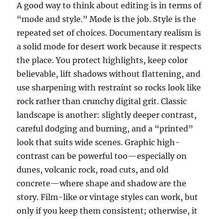
A good way to think about editing is in terms of
“mode and style.” Mode is the job. Style is the
repeated set of choices. Documentary realism is
a solid mode for desert work because it respects
the place. You protect highlights, keep color
believable, lift shadows without flattening, and
use sharpening with restraint so rocks look like
rock rather than crunchy digital grit. Classic
landscape is another: slightly deeper contrast,
careful dodging and burning, and a “printed”
look that suits wide scenes. Graphic high-
contrast can be powerful too—especially on
dunes, volcanic rock, road cuts, and old
concrete—where shape and shadow are the
story. Film-like or vintage styles can work, but
only if you keep them consistent; otherwise, it