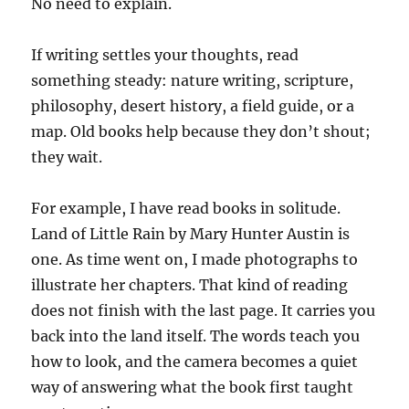
No need to explain.
If writing settles your thoughts, read
something steady: nature writing, scripture,
philosophy, desert history, a field guide, or a
map. Old books help because they don’t shout;
they wait.
For example, I have read books in solitude.
Land of Little Rain by Mary Hunter Austin is
one. As time went on, I made photographs to
illustrate her chapters. That kind of reading
does not finish with the last page. It carries you
back into the land itself. The words teach you
how to look, and the camera becomes a quiet
way of answering what the book first taught