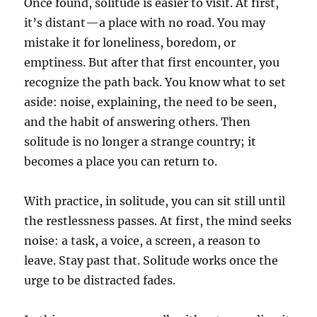
Once found, solitude is easier to visit. At first,
it’s distant—a place with no road. You may
mistake it for loneliness, boredom, or
emptiness. But after that first encounter, you
recognize the path back. You know what to set
aside: noise, explaining, the need to be seen,
and the habit of answering others. Then
solitude is no longer a strange country; it
becomes a place you can return to.
With practice, in solitude, you can sit still until
the restlessness passes. At first, the mind seeks
noise: a task, a voice, a screen, a reason to
leave. Stay past that. Solitude works once the
urge to be distracted fades.