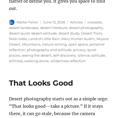
flatter or define you. It gives you space to find
out.
Author
Posted
Categories
Tags
Walter Feller
June 13, 2026
Articles
creosote
,
on
desert landscape
,
desert literature
,
desert photography
,
desert quiet
,
desert solitude
,
desert study
,
Desert Trails
,
field notes
,
Land of Little Rain
,
Mary Hunter Austin
,
Mojave
Desert
,
Mountains
,
nature writing
,
open space
,
personal
reflection
,
photography and solitude
,
privacy
,
quiet
places
,
seeing the desert
,
self-discovery
,
silence
,
solitude
,
stillness
,
walking alone
,
wilderness reflection
That Looks Good
Desert photography starts out as a simple urge:
“That looks good—take a picture.” If it stays
there, it can go stale, because the camera