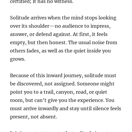
certified; it has no witness.
Solitude arrives when the mind stops looking
over its shoulder—no audience to impress,
answer, or defend against. At first, it feels
empty, but then honest. The usual noise from
others fades, as well as the quiet inside you
grows.
Because of this inward journey, solitude must
be discovered, not assigned. Someone might
point you to a trail, canyon, road, or quiet
room, but can’t give you the experience. You
must arrive inwardly and stay until silence feels
present, not absent.