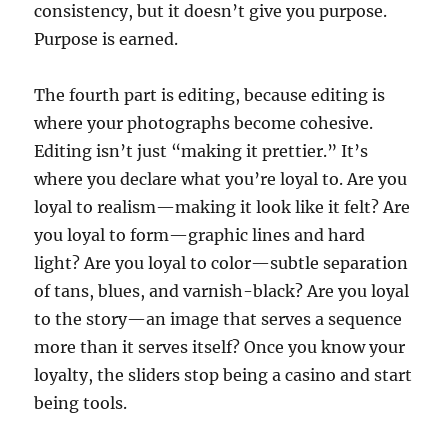
consistency, but it doesn’t give you purpose.
Purpose is earned.
The fourth part is editing, because editing is
where your photographs become cohesive.
Editing isn’t just “making it prettier.” It’s
where you declare what you’re loyal to. Are you
loyal to realism—making it look like it felt? Are
you loyal to form—graphic lines and hard
light? Are you loyal to color—subtle separation
of tans, blues, and varnish-black? Are you loyal
to the story—an image that serves a sequence
more than it serves itself? Once you know your
loyalty, the sliders stop being a casino and start
being tools.