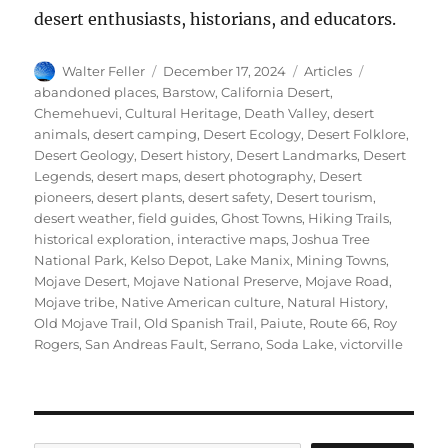
desert enthusiasts, historians, and educators.
Author
Posted
Categories
Tags
Walter Feller
December 17, 2024
Articles
on
abandoned places
,
Barstow
,
California Desert
,
Chemehuevi
,
Cultural Heritage
,
Death Valley
,
desert
animals
,
desert camping
,
Desert Ecology
,
Desert Folklore
,
Desert Geology
,
Desert history
,
Desert Landmarks
,
Desert
Legends
,
desert maps
,
desert photography
,
Desert
pioneers
,
desert plants
,
desert safety
,
Desert tourism
,
desert weather
,
field guides
,
Ghost Towns
,
Hiking Trails
,
historical exploration
,
interactive maps
,
Joshua Tree
National Park
,
Kelso Depot
,
Lake Manix
,
Mining Towns
,
Mojave Desert
,
Mojave National Preserve
,
Mojave Road
,
Mojave tribe
,
Native American culture
,
Natural History
,
Old Mojave Trail
,
Old Spanish Trail
,
Paiute
,
Route 66
,
Roy
Rogers
,
San Andreas Fault
,
Serrano
,
Soda Lake
,
victorville