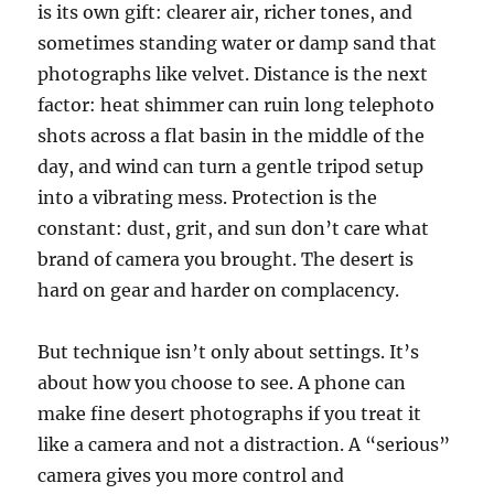
is its own gift: clearer air, richer tones, and
sometimes standing water or damp sand that
photographs like velvet. Distance is the next
factor: heat shimmer can ruin long telephoto
shots across a flat basin in the middle of the
day, and wind can turn a gentle tripod setup
into a vibrating mess. Protection is the
constant: dust, grit, and sun don’t care what
brand of camera you brought. The desert is
hard on gear and harder on complacency.
But technique isn’t only about settings. It’s
about how you choose to see. A phone can
make fine desert photographs if you treat it
like a camera and not a distraction. A “serious”
camera gives you more control and