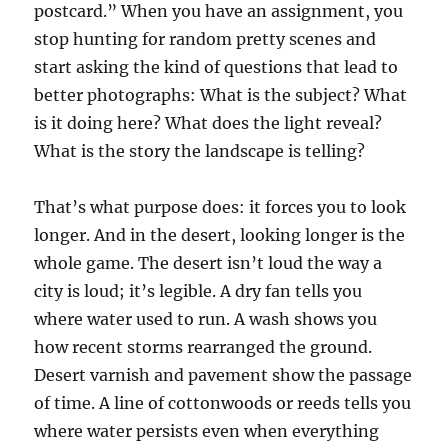
postcard.” When you have an assignment, you
stop hunting for random pretty scenes and
start asking the kind of questions that lead to
better photographs: What is the subject? What
is it doing here? What does the light reveal?
What is the story the landscape is telling?
That’s what purpose does: it forces you to look
longer. And in the desert, looking longer is the
whole game. The desert isn’t loud the way a
city is loud; it’s legible. A dry fan tells you
where water used to run. A wash shows you
how recent storms rearranged the ground.
Desert varnish and pavement show the passage
of time. A line of cottonwoods or reeds tells you
where water persists even when everything