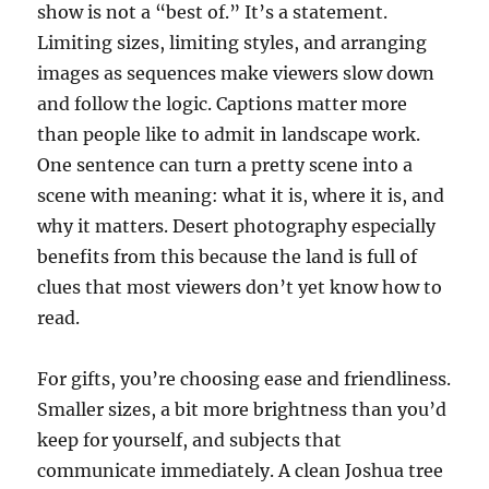
show is not a “best of.” It’s a statement.
Limiting sizes, limiting styles, and arranging
images as sequences make viewers slow down
and follow the logic. Captions matter more
than people like to admit in landscape work.
One sentence can turn a pretty scene into a
scene with meaning: what it is, where it is, and
why it matters. Desert photography especially
benefits from this because the land is full of
clues that most viewers don’t yet know how to
read.
For gifts, you’re choosing ease and friendliness.
Smaller sizes, a bit more brightness than you’d
keep for yourself, and subjects that
communicate immediately. A clean Joshua tree