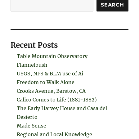
Search
SEARCH
Recent Posts
Table Mountain Observatory
Flannelbush
USGS, NPS & BLM use of Ai
Freedom to Walk Alone
Crooks Avenue, Barstow, CA
Calico Comes to Life (1881-1882)
The Early Harvey House and Casa del
Desierto
Made Sense
Regional and Local Knowledge