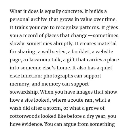
What it does is equally concrete. It builds a
personal archive that grows in value over time.
It trains your eye to recognize patterns. It gives
you a record of places that change—sometimes
slowly, sometimes abruptly. It creates material
for sharing: a wall series, a booklet, a website
page, a classroom talk, a gift that carries a place
into someone else’s home. It also has a quiet
civic function: photographs can support
memory, and memory can support
stewardship. When you have images that show
how a site looked, where a route ran, what a
wash did after a storm, or what a grove of
cottonwoods looked like before a dry year, you
have evidence. You can argue from something