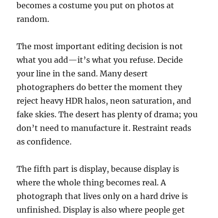
becomes a costume you put on photos at
random.
The most important editing decision is not
what you add—it’s what you refuse. Decide
your line in the sand. Many desert
photographers do better the moment they
reject heavy HDR halos, neon saturation, and
fake skies. The desert has plenty of drama; you
don’t need to manufacture it. Restraint reads
as confidence.
The fifth part is display, because display is
where the whole thing becomes real. A
photograph that lives only on a hard drive is
unfinished. Display is also where people get