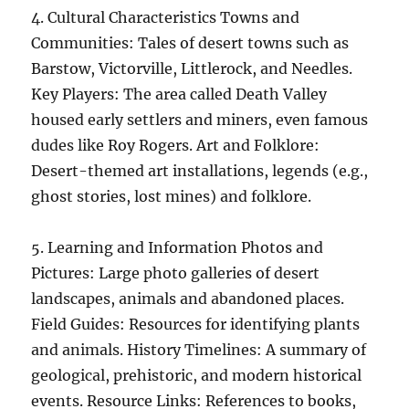
4. Cultural Characteristics Towns and
Communities: Tales of desert towns such as
Barstow, Victorville, Littlerock, and Needles.
Key Players: The area called Death Valley
housed early settlers and miners, even famous
dudes like Roy Rogers. Art and Folklore:
Desert-themed art installations, legends (e.g.,
ghost stories, lost mines) and folklore.
5. Learning and Information Photos and
Pictures: Large photo galleries of desert
landscapes, animals and abandoned places.
Field Guides: Resources for identifying plants
and animals. History Timelines: A summary of
geological, prehistoric, and modern historical
events. Resource Links: References to books,