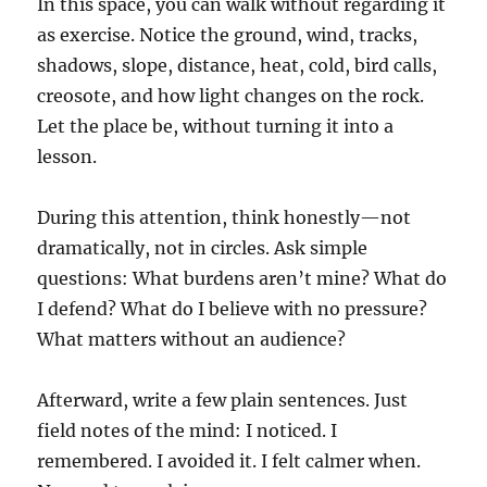
In this space, you can walk without regarding it
as exercise. Notice the ground, wind, tracks,
shadows, slope, distance, heat, cold, bird calls,
creosote, and how light changes on the rock.
Let the place be, without turning it into a
lesson.
During this attention, think honestly—not
dramatically, not in circles. Ask simple
questions: What burdens aren’t mine? What do
I defend? What do I believe with no pressure?
What matters without an audience?
Afterward, write a few plain sentences. Just
field notes of the mind: I noticed. I
remembered. I avoided it. I felt calmer when.