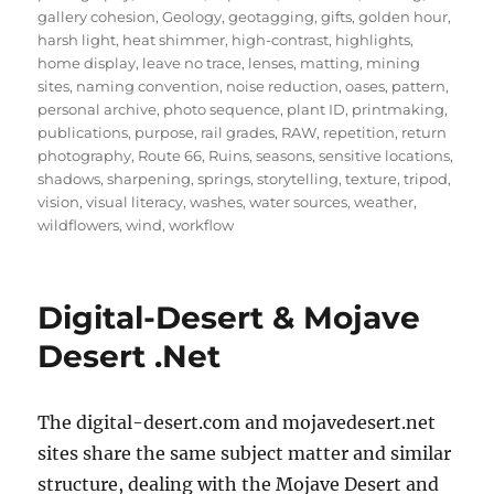
gallery cohesion
,
Geology
,
geotagging
,
gifts
,
golden hour
,
harsh light
,
heat shimmer
,
high-contrast
,
highlights
,
home display
,
leave no trace
,
lenses
,
matting
,
mining
sites
,
naming convention
,
noise reduction
,
oases
,
pattern
,
personal archive
,
photo sequence
,
plant ID
,
printmaking
,
publications
,
purpose
,
rail grades
,
RAW
,
repetition
,
return
photography
,
Route 66
,
Ruins
,
seasons
,
sensitive locations
,
shadows
,
sharpening
,
springs
,
storytelling
,
texture
,
tripod
,
vision
,
visual literacy
,
washes
,
water sources
,
weather
,
wildflowers
,
wind
,
workflow
Digital-Desert & Mojave
Desert .Net
The digital-desert.com and mojavedesert.net
sites share the same subject matter and similar
structure, dealing with the Mojave Desert and