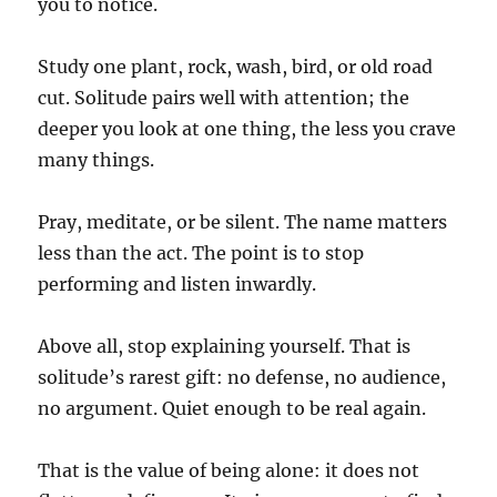
you to notice.
Study one plant, rock, wash, bird, or old road
cut. Solitude pairs well with attention; the
deeper you look at one thing, the less you crave
many things.
Pray, meditate, or be silent. The name matters
less than the act. The point is to stop
performing and listen inwardly.
Above all, stop explaining yourself. That is
solitude’s rarest gift: no defense, no audience,
no argument. Quiet enough to be real again.
That is the value of being alone: it does not