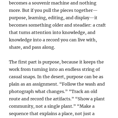
becomes a souvenir machine and nothing
more. But if you pull the pieces together—
purpose, learning, editing, and display—it
becomes something older and steadier: a craft
that turns attention into knowledge, and
knowledge into a record you can live with,
share, and pass along.
The first part is purpose, because it keeps the
work from turning into an endless string of
casual snaps. In the desert, purpose can be as
plain as an assignment. “Follow the wash and
photograph what changes.” “Track an old
route and record the artifacts.” “Show a plant
community, not a single plant.” “Make a
sequence that explains a place, not just a