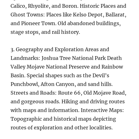
Calico, Rhyolite, and Boron. Historic Places and
Ghost Towns: Places like Kelso Depot, Ballarat,
and Pioneer Town. Old abandoned buildings,
stage stops, and rail history.
3. Geography and Exploration Areas and
Landmarks: Joshua Tree National Park Death
Valley Mojave National Preserve and Rainbow
Basin. Special shapes such as the Devil’s
Punchbowl, Afton Canyon, and sand hills.
Streets and Roads: Route 66, Old Mojave Road,
and gorgeous roads. Hiking and driving routes
with maps and information. Interactive Maps:
Topographic and historical maps depicting
routes of exploration and other localities.