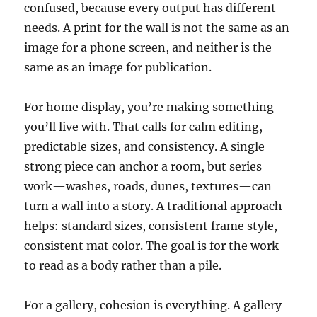
confused, because every output has different
needs. A print for the wall is not the same as an
image for a phone screen, and neither is the
same as an image for publication.
For home display, you’re making something
you’ll live with. That calls for calm editing,
predictable sizes, and consistency. A single
strong piece can anchor a room, but series
work—washes, roads, dunes, textures—can
turn a wall into a story. A traditional approach
helps: standard sizes, consistent frame style,
consistent mat color. The goal is for the work
to read as a body rather than a pile.
For a gallery, cohesion is everything. A gallery