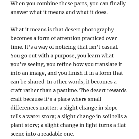
When you combine these parts, you can finally
answer what it means and what it does.
What it means is that desert photography
becomes a form of attention practiced over
time. It’s a way of noticing that isn’t casual.
You go out with a purpose, you learn what
you’re seeing, you refine how you translate it
into an image, and you finish it in a form that
can be shared. In other words, it becomes a
craft rather than a pastime. The desert rewards
craft because it’s a place where small
differences matter: a slight change in slope
tells a water story; a slight change in soil tells a
plant story; a slight change in light turns a flat
scene into a readable one.