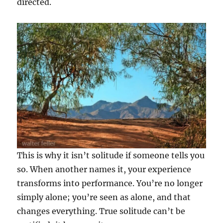
directed.
This is why it isn’t solitude if someone tells you
so. When another names it, your experience
transforms into performance. You’re no longer
simply alone; you’re seen as alone, and that
changes everything. True solitude can’t be