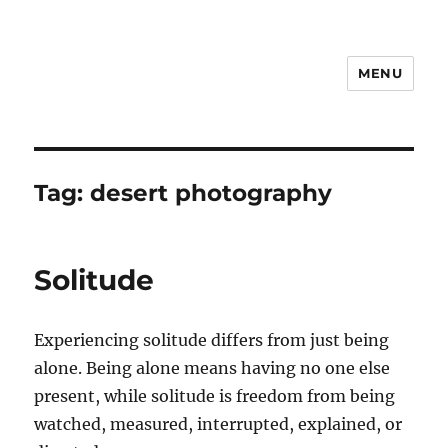
MENU
Notes
Tag:
desert photography
Solitude
Experiencing solitude differs from just being
alone. Being alone means having no one else
present, while solitude is freedom from being
watched, measured, interrupted, explained, or