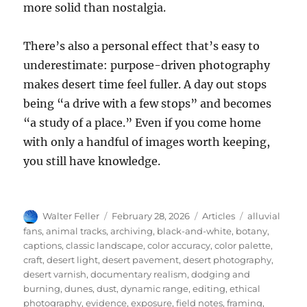
more solid than nostalgia.
There’s also a personal effect that’s easy to
underestimate: purpose-driven photography
makes desert time feel fuller. A day out stops
being “a drive with a few stops” and becomes
“a study of a place.” Even if you come home
with only a handful of images worth keeping,
you still have knowledge.
Author
Posted
Categories
Tags
Walter Feller
February 28, 2026
Articles
alluvial
on
fans
,
animal tracks
,
archiving
,
black-and-white
,
botany
,
captions
,
classic landscape
,
color accuracy
,
color palette
,
craft
,
desert light
,
desert pavement
,
desert photography
,
desert varnish
,
documentary realism
,
dodging and
burning
,
dunes
,
dust
,
dynamic range
,
editing
,
ethical
photography
,
evidence
,
exposure
,
field notes
,
framing
,