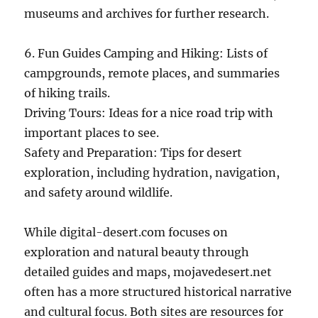
museums and archives for further research.
6. Fun Guides Camping and Hiking: Lists of
campgrounds, remote places, and summaries
of hiking trails.
Driving Tours: Ideas for a nice road trip with
important places to see.
Safety and Preparation: Tips for desert
exploration, including hydration, navigation,
and safety around wildlife.
While digital-desert.com focuses on
exploration and natural beauty through
detailed guides and maps, mojavedesert.net
often has a more structured historical narrative
and cultural focus. Both sites are resources for