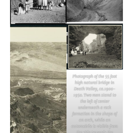
Photograph of the 55 foot
high natural bridge in
Death Valley, ca.1900-
1950. Two men stand to
the left of center
underneath a rock
formation in the shape of
an arch, while an
automobile is visible from
the side towards the