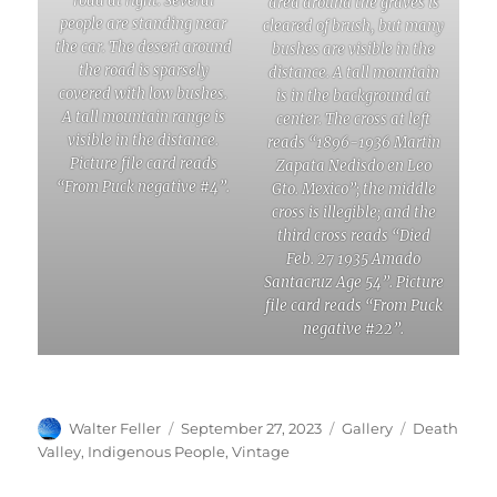
road at right. Several
area around the graves is
people are standing near
cleared of brush, but many
the car. The desert around
bushes are visible in the
the road is sparsely
distance. A tall mountain
covered with low bushes.
is in the background at
A tall mountain range is
center. The cross at left
visible in the distance.
reads “1896-1936 Martin
Picture file card reads
Zapata Nedisdo en Leo
“From Puck negative #4”.
Gto. Mexico”; the middle
cross is illegible; and the
third cross reads “Died
Feb. 27 1935 Amado
Santacruz Age 54”. Picture
file card reads “From Puck
negative #22”.
Author
Posted
Format
Categories
Walter Feller
September 27, 2023
Gallery
Death
on
Valley
,
Indigenous People
,
Vintage