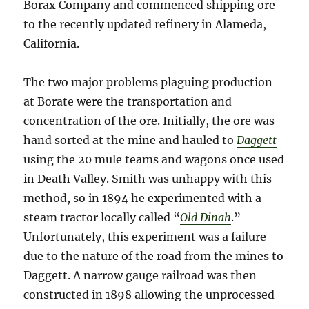
Borax Company and commenced shipping ore
to the recently updated refinery in Alameda,
California.
The two major problems plaguing production
at Borate were the transportation and
concentration of the ore. Initially, the ore was
hand sorted at the mine and hauled to
Daggett
using the 20 mule teams and wagons once used
in Death Valley. Smith was unhappy with this
method, so in 1894 he experimented with a
steam tractor locally called “
Old Dinah
.”
Unfortunately, this experiment was a failure
due to the nature of the road from the mines to
Daggett. A narrow gauge railroad was then
constructed in 1898 allowing the unprocessed