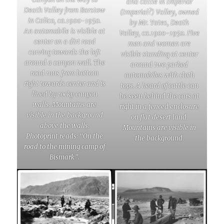
and cattle in Imperior
Death Valley from Barstow
(Imperial?) Valley, owned
in Calico, ca.1900-1950.
by Mr. Yates, Death
An automobile is visible at
Valley, ca.1900-1950. Five
center on a dirt road
men and women are
curving towards the left
visible standing at center
around a canyon wall. The
around two parked
road runs from bottom
automobiles with cloth
right towards center and is
tops. A heard of cattle can
lined by rocky canyon
be seen behind the cars at
walls. Mountains are
right in a fenced enclosure
visible in the background
on flat desert land.
above the walls.
Mountains are visible in
Photoprint reads: “On the
the background.
road to the mining camp of
Bismark”.