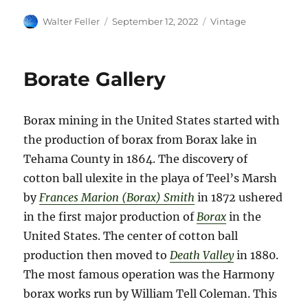
Author
Posted
Categories
Walter Feller
September 12, 2022
Vintage
on
Borate Gallery
Borax mining in the United States started with
the production of borax from Borax lake in
Tehama County in 1864. The discovery of
cotton ball ulexite in the playa of Teel’s Marsh
by
Frances Marion (Borax) Smith
in 1872 ushered
in the first major production of
Borax
in the
United States. The center of cotton ball
production then moved to
Death Valley
in 1880.
The most famous operation was the Harmony
borax works run by William Tell Coleman. This