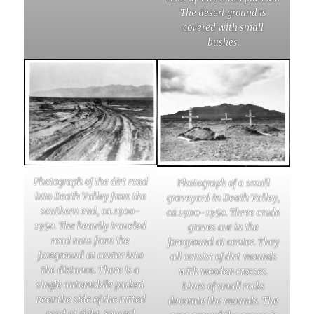
The desert ground is
covered with small
bushes.
Photograph of the dirt road
Photograph of a small
into Death Valley from the
graveyard in Death Valley,
southern end, ca.1900-
ca.1900-1950. Three crude
1950. The heavily traveled
graves are in the
road runs from the
foreground at center. They
foreground at center into
all consist of dirt mounds
the distance. There is a
with wooden crosses.
single automobile parked
Lines of small rocks
near the side of the rutted
decorate the mounds. The