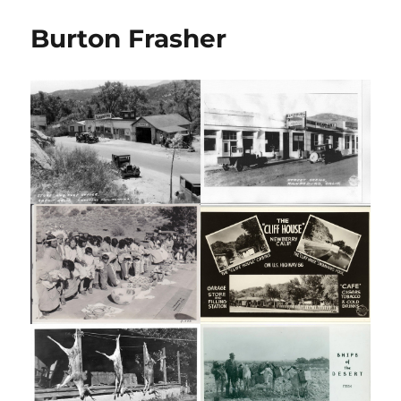
Burton Frasher