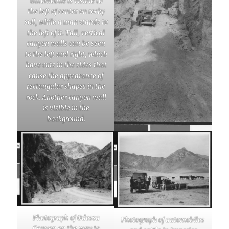
automobile is visible to
the left of center on rocky
soil, while a man stands to
the left of it. Tall, vertical
canyon walls can be seen
to the left and right, which
have cuts in the sides that
cause the appearance of
rectangular shapes in the
rock. Another canyon wall
is visible in the
background.
Photograph of Odessa
Photograph of automobiles
Canyon on the way to