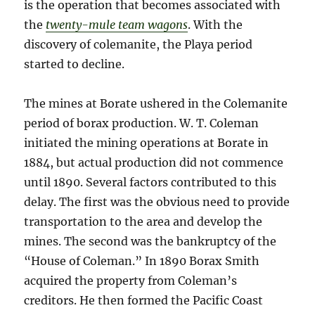
is the operation that becomes associated with
the
twenty-mule team wagons
. With the
discovery of colemanite, the Playa period
started to decline.
The mines at Borate ushered in the Colemanite
period of borax production. W. T. Coleman
initiated the mining operations at Borate in
1884, but actual production did not commence
until 1890. Several factors contributed to this
delay. The first was the obvious need to provide
transportation to the area and develop the
mines. The second was the bankruptcy of the
“House of Coleman.” In 1890 Borax Smith
acquired the property from Coleman’s
creditors. He then formed the Pacific Coast