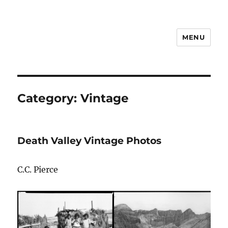
MENU
Notes
Category:
Vintage
Death Valley Vintage Photos
C.C. Pierce