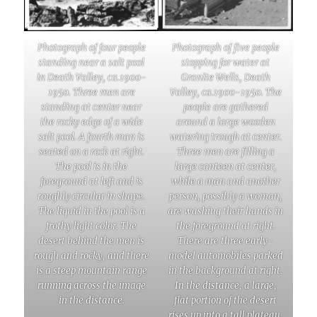
Photograph of four people
Photograph of five people
standing near a salt pool
stopping for water at
in Death Valley, ca.1900-
Granite Wells, Death
1950. Three men are
Valley, ca.1900-1950. The
standing at center near
people are gathered
the rocky edge of a wide
around a large wooden
salt pool. A fourth man is
watering trough at center.
seated on a rock at right.
Three men are filling a
The pool is in the
large canteen at center,
foreground at left and is
while a man and another
roughly circular in shape.
person, possibly a woman,
The liquid in the pool is a
are washing their hands in
frothy light color. The
the foreground at right.
desert behind the men is
There are three early-
rough and rocky, and there
model automobiles parked
is a steep mountain range
in the background at right.
running across the image
In the distance, a large,
in the distance.
flat portion of the desert
rises up into a tall plateau.