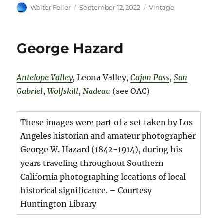
Author
Posted
Categories
Walter Feller
September 12, 2022
Vintage
on
George Hazard
Antelope Valley
, Leona Valley,
Cajon Pass
,
San
Gabriel
,
Wolfskill
,
Nadeau
(see OAC)
These images were part of a set taken by Los
Angeles historian and amateur photographer
George W. Hazard (1842-1914), during his
years traveling throughout Southern
California photographing locations of local
historical significance. – Courtesy
Huntington Library