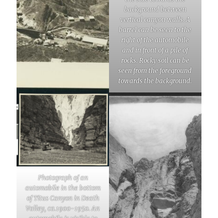
background between
vertical canyon walls. A
barrel can be seen to the
right of the automobile
and in front of a pile of
rocks. Rocky soil can be
seen from the foreground
towards the background.
Photograph of an
automobile in the bottom
of Titus Canyon in Death
Valley, ca.1900-1950. An