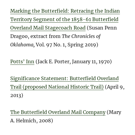
Marking the Butterfield: Retracing the Indian
Territory Segment of the 1858-61 Butterfield
Overland Mail Stagecoach Road
(Susan Penn
Dragoo, extract from
The Chronicles of
Oklahoma,
Vol. 97 No. 1, Spring 2019)
Potts’ Inn
(Jack E. Porter, January 11, 1970)
Significance Statement: Butterfield Overland
Trail (proposed National Historic Trail)
(April 9,
2013)
The Butterfield Overland Mail Company
(Mary
A. Helmich, 2008)