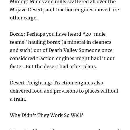
Mining: Mines and mills scattered all over the
Mojave Desert, and traction engines moved ore
other cargo.
Borax: Perhaps you have heard “20-mule
teams” hauling borax (a mineral in cleaners
and such) out of Death Valley Someone once
considered traction engines might haul it out
faster. But the desert had other plans.
Desert Freighting: Traction engines also
delivered food and provisions to places without
a train.
Why Didn’t They Work So Well?