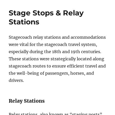
Stage Stops & Relay
Stations
Stagecoach relay stations and accommodations
were vital for the stagecoach travel system,
especially during the 18th and 19th centuries.
These stations were strategically located along
stagecoach routes to ensure efficient travel and
the well-being of passengers, horses, and
drivers.
Relay Stations
Relay stations, also known as “staging posts”