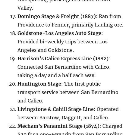
Valley.
Domingo Stage & Freight (1887)
: Ran from
Providence to Fenner, primarily hauling ore.
Goldstone-Los Angeles Auto Stage
:
Provided bi-weekly trips between Los
Angeles and Goldstone.
Harrison’s Calico Express Line (1882)
:
Connected San Bernardino with Calico,
taking a day and a half each way.
Huntington Stage
: The first public
transport service between San Bernardino
and Calico.
Livingstone & Cahill Stage Line
: Operated
between Barstow, Daggett, and Calico.
Mecham’s Panamint Stage (1874)
: Charged
$30 for a one-way trip from San Bernardino