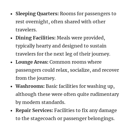
Sleeping Quarters:
Rooms for passengers to
rest overnight, often shared with other
travelers.
Dining Facilities:
Meals were provided,
typically hearty and designed to sustain
travelers for the next leg of their journey.
Lounge Areas:
Common rooms where
passengers could relax, socialize, and recover
from the journey.
Washrooms:
Basic facilities for washing up,
although these were often quite rudimentary
by modern standards.
Repair Services:
Facilities to fix any damage
to the stagecoach or passenger belongings.