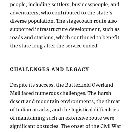
people, including settlers, businesspeople, and
adventurers, who contributed to the state’s
diverse population. The stagecoach route also
supported infrastructure development, such as
roads and stations, which continued to benefit
the state long after the service ended.
CHALLENGES AND LEGACY
Despite its success, the Butterfield Overland
Mail faced numerous challenges. The harsh
desert and mountain environments, the threat
of Indian attacks, and the logistical difficulties
of maintaining such an extensive route were
significant obstacles. The onset of the Civil War