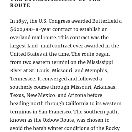
ROUTE
In 1857, the U.S. Congress awarded Butterfield a
$600,000-a-year contract to establish an
overland mail route. This contract was the
largest land-mail contract ever awarded in the
United States at the time. The route began
from two eastern termini on the Mississippi
River at St. Louis, Missouri, and Memphis,
Tennessee. It converged and followed a
southerly course through Missouri, Arkansas,
Texas, New Mexico, and Arizona before
heading north through California to its western
terminus in San Francisco. The southern path,
known as the Oxbow Route, was chosen to
avoid the harsh winter conditions of the Rocky