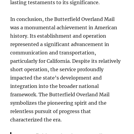
lasting testaments to its significance.
In conclusion, the Butterfield Overland Mail
was a monumental achievement in American
history. Its establishment and operation
represented a significant advancement in
communication and transportation,
particularly for California. Despite its relatively
short operation, the service profoundly
impacted the state’s development and
integration into the broader national
framework. The Butterfield Overland Mail
symbolizes the pioneering spirit and the
relentless pursuit of progress that
characterized the era.