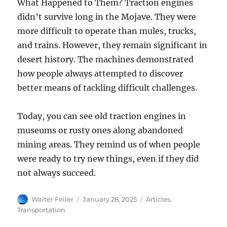
What Happened to Them? Traction engines
didn’t survive long in the Mojave. They were
more difficult to operate than mules, trucks,
and trains. However, they remain significant in
desert history. The machines demonstrated
how people always attempted to discover
better means of tackling difficult challenges.
Today, you can see old traction engines in
museums or rusty ones along abandoned
mining areas. They remind us of when people
were ready to try new things, even if they did
not always succeed.
Author
Posted
Categories
Walter Feller
January 28, 2025
Articles
,
on
Transportation