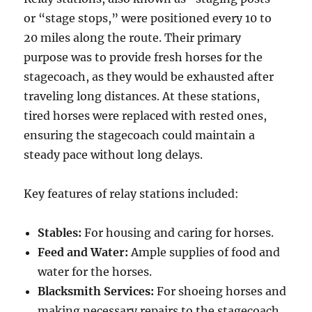
or “stage stops,” were positioned every 10 to
20 miles along the route. Their primary
purpose was to provide fresh horses for the
stagecoach, as they would be exhausted after
traveling long distances. At these stations,
tired horses were replaced with rested ones,
ensuring the stagecoach could maintain a
steady pace without long delays.
Key features of relay stations included:
Stables:
For housing and caring for horses.
Feed and Water:
Ample supplies of food and
water for the horses.
Blacksmith Services:
For shoeing horses and
making necessary repairs to the stagecoach.