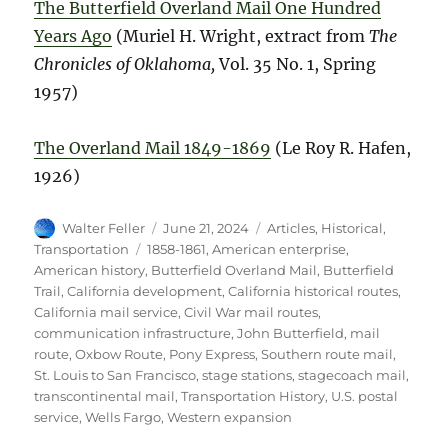
The Butterfield Overland Mail One Hundred
Years Ago
(Muriel H. Wright, extract from
The
Chronicles of Oklahoma,
Vol. 35 No. 1, Spring
1957)
The Overland Mail 1849-1869
(Le Roy R. Hafen,
1926)
Author
Posted
Categories
Walter Feller
June 21, 2024
Articles
,
Historical
,
on
Tags
Transportation
1858-1861
,
American enterprise
,
American history
,
Butterfield Overland Mail
,
Butterfield
Trail
,
California development
,
California historical routes
,
California mail service
,
Civil War mail routes
,
communication infrastructure
,
John Butterfield
,
mail
route
,
Oxbow Route
,
Pony Express
,
Southern route mail
,
St. Louis to San Francisco
,
stage stations
,
stagecoach mail
,
transcontinental mail
,
Transportation History
,
U.S. postal
service
,
Wells Fargo
,
Western expansion