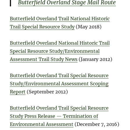
Butterfield Overland Stage Mail Route
Butterfield Overland Trail National Historic
Trail Special Resource Study
(May 2018)
Butterfield Overland National Historic Trail
Special Resource Study/Environmental
Assessment Trail Study News
(January 2012)
Butterfield Overland Trail Special Resource
Study/Environmental Assessment Scoping
Report
(September 2012)
Butterfield Overland Trail Special Resource
Study Press Release — Termination of
Environmental Assessment
(December 7, 2016)