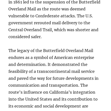
in 1861 led to the suspension of the Butterfield
Overland Mail as the route was deemed
vulnerable to Confederate attacks. The U.S.
government rerouted mail delivery to the
Central Overland Trail, which was shorter and
considered safer.
The legacy of the Butterfield Overland Mail
endures as a symbol of American enterprise
and determination. It demonstrated the
feasibility of a transcontinental mail service
and paved the way for future developments in
communication and transportation. The
route’s influence on California’s integration
into the United States and its contribution to
its economic and social development are