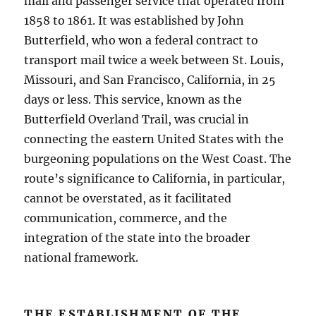
mail and passenger service that operated from
1858 to 1861. It was established by John
Butterfield, who won a federal contract to
transport mail twice a week between St. Louis,
Missouri, and San Francisco, California, in 25
days or less. This service, known as the
Butterfield Overland Trail, was crucial in
connecting the eastern United States with the
burgeoning populations on the West Coast. The
route’s significance to California, in particular,
cannot be overstated, as it facilitated
communication, commerce, and the
integration of the state into the broader
national framework.
THE ESTABLISHMENT OF THE