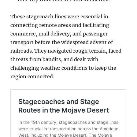
These stagecoach lines were essential in
connecting remote areas and facilitating
commerce, mail delivery, and passenger
transport before the widespread advent of
railroads. They navigated rough terrain, faced
threats from bandits, and dealt with
challenging weather conditions to keep the
region connected.