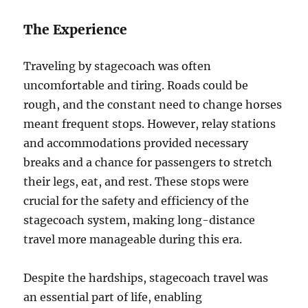
The Experience
Traveling by stagecoach was often
uncomfortable and tiring. Roads could be
rough, and the constant need to change horses
meant frequent stops. However, relay stations
and accommodations provided necessary
breaks and a chance for passengers to stretch
their legs, eat, and rest. These stops were
crucial for the safety and efficiency of the
stagecoach system, making long-distance
travel more manageable during this era.
Despite the hardships, stagecoach travel was
an essential part of life, enabling