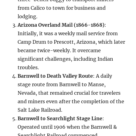
from Calico to town for business and
lodging.
Arizona Overland Mail (1866-1868)
:
Initially, it was a weekly mail service from
Camp Drum to Prescott, Arizona, which later
became twice-weekly. It overcame
significant challenges, including Indian
troubles.
Barnwell to Death Valley Route
: A daily
stage route from Barnwell to Manse,
Nevada, that remained crucial for travelers
and miners even after the completion of the
Salt Lake Railroad.
Barnwell to Searchlight Stage Line
:
Operated until 1906 when the Barnwell &
Searchlight Railroad commenced.