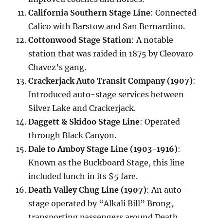
California Southern Stage Line
: Connected
Calico with Barstow and San Bernardino.
Cottonwood Stage Station
: A notable
station that was raided in 1875 by Cleovaro
Chavez’s gang.
Crackerjack Auto Transit Company (1907)
:
Introduced auto-stage services between
Silver Lake and Crackerjack.
Daggett & Skidoo Stage Line
: Operated
through Black Canyon.
Dale to Amboy Stage Line (1903-1916)
:
Known as the Buckboard Stage, this line
included lunch in its $5 fare.
Death Valley Chug Line (1907)
: An auto-
stage operated by “Alkali Bill” Brong,
transporting passengers around Death