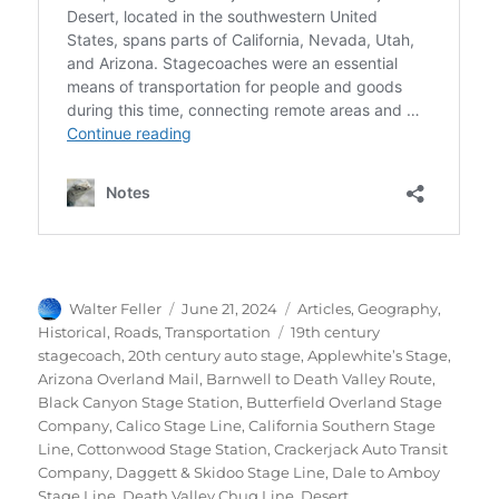
Author
Posted
Categories
Walter Feller
June 21, 2024
Articles
,
Geography
,
on
Tags
Historical
,
Roads
,
Transportation
19th century
stagecoach
,
20th century auto stage
,
Applewhite’s Stage
,
Arizona Overland Mail
,
Barnwell to Death Valley Route
,
Black Canyon Stage Station
,
Butterfield Overland Stage
Company
,
Calico Stage Line
,
California Southern Stage
Line
,
Cottonwood Stage Station
,
Crackerjack Auto Transit
Company
,
Daggett & Skidoo Stage Line
,
Dale to Amboy
Stage Line
,
Death Valley Chug Line
,
Desert