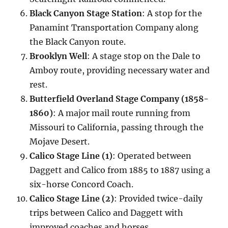
Black Canyon Stage Station
: A stop for the
Panamint Transportation Company along
the Black Canyon route.
Brooklyn Well
: A stage stop on the Dale to
Amboy route, providing necessary water and
rest.
Butterfield Overland Stage Company (1858-
1860)
: A major mail route running from
Missouri to California, passing through the
Mojave Desert.
Calico Stage Line (1)
: Operated between
Daggett and Calico from 1885 to 1887 using a
six-horse Concord Coach.
Calico Stage Line (2)
: Provided twice-daily
trips between Calico and Daggett with
improved coaches and horses.