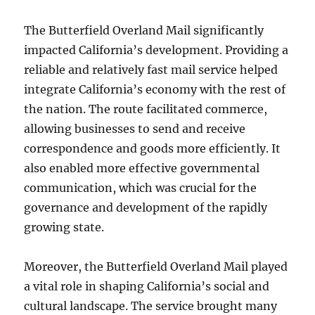
The Butterfield Overland Mail significantly
impacted California’s development. Providing a
reliable and relatively fast mail service helped
integrate California’s economy with the rest of
the nation. The route facilitated commerce,
allowing businesses to send and receive
correspondence and goods more efficiently. It
also enabled more effective governmental
communication, which was crucial for the
governance and development of the rapidly
growing state.
Moreover, the Butterfield Overland Mail played
a vital role in shaping California’s social and
cultural landscape. The service brought many