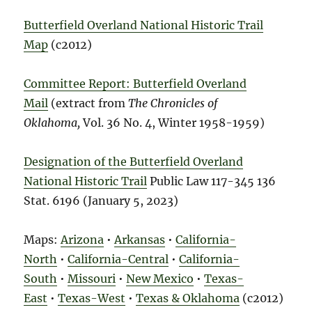
Butterfield Overland National Historic Trail
Map
(c2012)
Committee Report: Butterfield Overland
Mail
(extract from
The Chronicles of
Oklahoma,
Vol. 36 No. 4, Winter 1958-1959)
Designation of the Butterfield Overland
National Historic Trail
Public Law 117-345 136
Stat. 6196 (January 5, 2023)
Maps:
Arizona
•
Arkansas
•
California-
North
•
California-Central
•
California-
South
•
Missouri
•
New Mexico
•
Texas-
East
•
Texas-West
•
Texas & Oklahoma
(c2012)