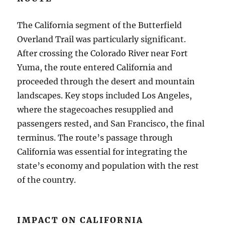
The California segment of the Butterfield
Overland Trail was particularly significant.
After crossing the Colorado River near Fort
Yuma, the route entered California and
proceeded through the desert and mountain
landscapes. Key stops included Los Angeles,
where the stagecoaches resupplied and
passengers rested, and San Francisco, the final
terminus. The route’s passage through
California was essential for integrating the
state’s economy and population with the rest
of the country.
IMPACT ON CALIFORNIA