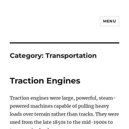
MENU
Notes
Category:
Transportation
Traction Engines
Traction engines were large, powerful, steam-
powered machines capable of pulling heavy
loads over terrain rather than tracks. They were
used from the late 1850s to the mid-1900s to