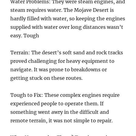
Water Problems: They were steam engines, and
steam requires water. The Mojave Desert is
hardly filled with water, so keeping the engines
supplied with water over long distances wasn’t
easy. Tough
Terrain: The desert’s soft sand and rock tracks
proved challenging for heavy equipment to
navigate. It was prone to breakdowns or
getting stuck on these routes.
Tough to Fix: These complex engines require
experienced people to operate them. If
something went awry in the difficult and
remote terrain, it was not simple to repair.