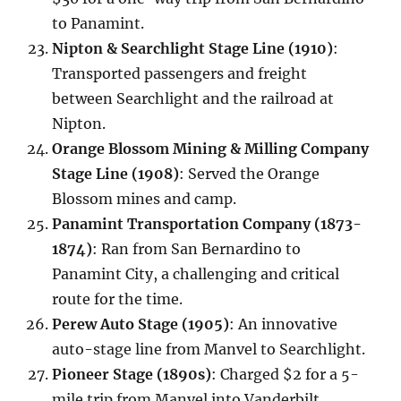
to Panamint.
Nipton & Searchlight Stage Line (1910)
:
Transported passengers and freight
between Searchlight and the railroad at
Nipton.
Orange Blossom Mining & Milling Company
Stage Line (1908)
: Served the Orange
Blossom mines and camp.
Panamint Transportation Company (1873-
1874)
: Ran from San Bernardino to
Panamint City, a challenging and critical
route for the time.
Perew Auto Stage (1905)
: An innovative
auto-stage line from Manvel to Searchlight.
Pioneer Stage (1890s)
: Charged $2 for a 5-
mile trip from Manvel into Vanderbilt.