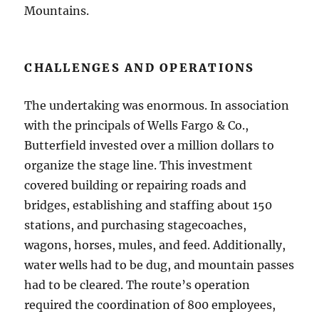
Mountains.
CHALLENGES AND OPERATIONS
The undertaking was enormous. In association
with the principals of Wells Fargo & Co.,
Butterfield invested over a million dollars to
organize the stage line. This investment
covered building or repairing roads and
bridges, establishing and staffing about 150
stations, and purchasing stagecoaches,
wagons, horses, mules, and feed. Additionally,
water wells had to be dug, and mountain passes
had to be cleared. The route’s operation
required the coordination of 800 employees,