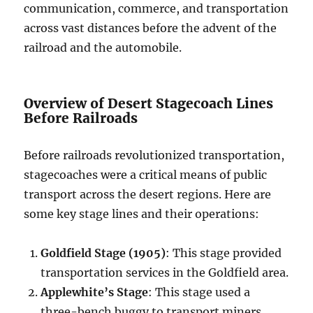
communication, commerce, and transportation
across vast distances before the advent of the
railroad and the automobile.
Overview of Desert Stagecoach Lines
Before Railroads
Before railroads revolutionized transportation,
stagecoaches were a critical means of public
transport across the desert regions. Here are
some key stage lines and their operations:
Goldfield Stage (1905)
: This stage provided
transportation services in the Goldfield area.
Applewhite’s Stage
: This stage used a
three-bench buggy to transport miners