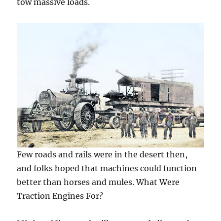
tow massive loads.
Few roads and rails were in the desert then,
and folks hoped that machines could function
better than horses and mules. What Were
Traction Engines For?