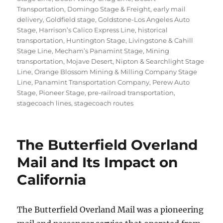
Transportation
,
Domingo Stage & Freight
,
early mail
delivery
,
Goldfield stage
,
Goldstone-Los Angeles Auto
Stage
,
Harrison’s Calico Express Line
,
historical
transportation
,
Huntington Stage
,
Livingstone & Cahill
Stage Line
,
Mecham’s Panamint Stage
,
Mining
transportation
,
Mojave Desert
,
Nipton & Searchlight Stage
Line
,
Orange Blossom Mining & Milling Company Stage
Line
,
Panamint Transportation Company
,
Perew Auto
Stage
,
Pioneer Stage
,
pre-railroad transportation
,
stagecoach lines
,
stagecoach routes
The Butterfield Overland
Mail and Its Impact on
California
The Butterfield Overland Mail was a pioneering