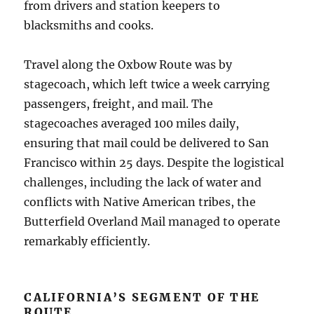
from drivers and station keepers to
blacksmiths and cooks.
Travel along the Oxbow Route was by
stagecoach, which left twice a week carrying
passengers, freight, and mail. The
stagecoaches averaged 100 miles daily,
ensuring that mail could be delivered to San
Francisco within 25 days. Despite the logistical
challenges, including the lack of water and
conflicts with Native American tribes, the
Butterfield Overland Mail managed to operate
remarkably efficiently.
CALIFORNIA’S SEGMENT OF THE
ROUTE