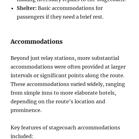
Shelter:
Basic accommodations for
passengers if they need a brief rest.
Accommodations
Beyond just relay stations, more substantial
accommodations were often provided at larger
intervals or significant points along the route.
These accommodations varied widely, ranging
from simple inns to more elaborate hotels,
depending on the route’s location and
prominence.
Key features of stagecoach accommodations
included: