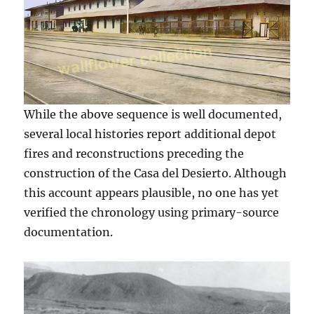
While the above sequence is well documented,
several local histories report additional depot
fires and reconstructions preceding the
construction of the Casa del Desierto. Although
this account appears plausible, no one has yet
verified the chronology using primary-source
documentation.