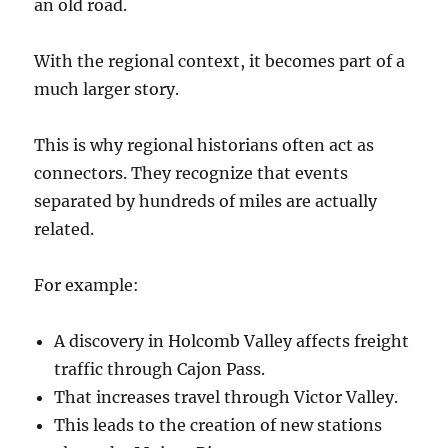
an old road.
With the regional context, it becomes part of a
much larger story.
This is why regional historians often act as
connectors. They recognize that events
separated by hundreds of miles are actually
related.
For example:
A discovery in Holcomb Valley affects freight
traffic through Cajon Pass.
That increases travel through Victor Valley.
This leads to the creation of new stations