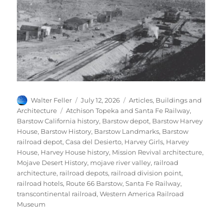
Author
Posted
Categories
Walter Feller
July 12, 2026
Articles
,
Buildings and
on
Tags
Architecture
Atchison Topeka and Santa Fe Railway
,
Barstow California history
,
Barstow depot
,
Barstow Harvey
House
,
Barstow History
,
Barstow Landmarks
,
Barstow
railroad depot
,
Casa del Desierto
,
Harvey Girls
,
Harvey
House
,
Harvey House history
,
Mission Revival architecture
,
Mojave Desert History
,
mojave river valley
,
railroad
architecture
,
railroad depots
,
railroad division point
,
railroad hotels
,
Route 66 Barstow
,
Santa Fe Railway
,
transcontinental railroad
,
Western America Railroad
Museum