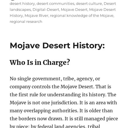
on
desert history
,
desert communities
,
desert culture
,
Desert
landscapes
,
Digital-Desert
,
Mojave Desert
,
Mojave Desert
History
,
Mojave River
,
regional knowledge of the Mojave
,
regional research
Mojave Desert History:
Who Is in Charge?
No single government, tribe, agency, or
company controls the Mojave Desert. That is
the first rule for understanding its history. The
Mojave is not one jurisdiction. It is an area with
many overlapping authorities. It is older than
the borders now drawn. It is still managed piece
by piece: by federal land agencies, tribal