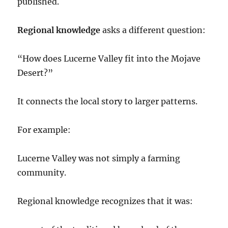
published.
Regional knowledge
asks a different question:
“How does Lucerne Valley fit into the Mojave
Desert?”
It connects the local story to larger patterns.
For example:
Lucerne Valley was not simply a farming
community.
Regional knowledge recognizes that it was: