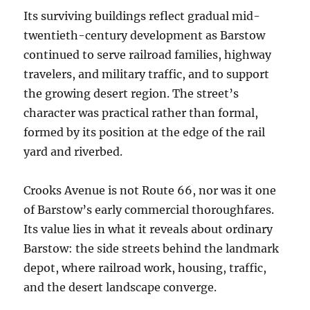
Its surviving buildings reflect gradual mid-
twentieth-century development as Barstow
continued to serve railroad families, highway
travelers, and military traffic, and to support
the growing desert region. The street’s
character was practical rather than formal,
formed by its position at the edge of the rail
yard and riverbed.
Crooks Avenue is not Route 66, nor was it one
of Barstow’s early commercial thoroughfares.
Its value lies in what it reveals about ordinary
Barstow: the side streets behind the landmark
depot, where railroad work, housing, traffic,
and the desert landscape converge.