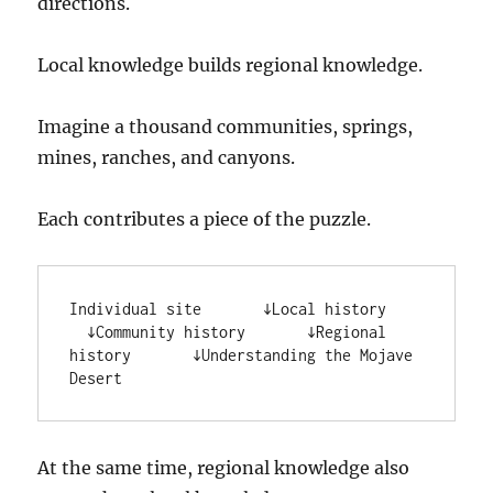
directions.
Local knowledge builds regional knowledge.
Imagine a thousand communities, springs,
mines, ranches, and canyons.
Each contributes a piece of the puzzle.
Individual site       ↓Local history     
  ↓Community history       ↓Regional 
history       ↓Understanding the Mojave 
Desert
At the same time, regional knowledge also