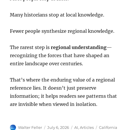
Many historians stop at local knowledge.
Fewer people synthesize regional knowledge.
The rarest step is
regional understanding
—
recognizing the forces that have shaped an
entire landscape over centuries.
That’s where the enduring value of a regional
reference lies. It doesn’t just preserve
information; it helps readers see patterns that
are invisible when viewed in isolation.
Author
Posted
Categories
Tags
Walter Feller
July 6, 2026
AI
,
Articles
California