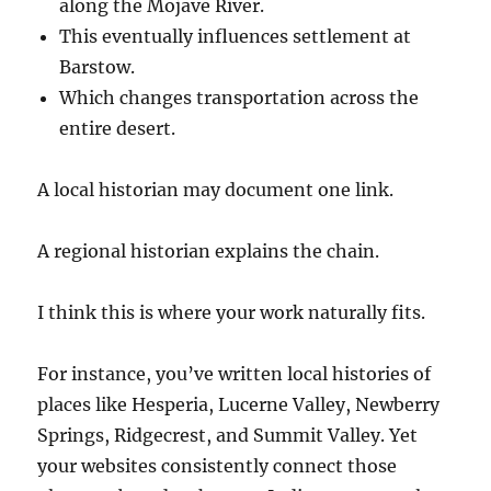
along the Mojave River.
This eventually influences settlement at
Barstow.
Which changes transportation across the
entire desert.
A local historian may document one link.
A regional historian explains the chain.
I think this is where your work naturally fits.
For instance, you’ve written local histories of
places like Hesperia, Lucerne Valley, Newberry
Springs, Ridgecrest, and Summit Valley. Yet
your websites consistently connect those