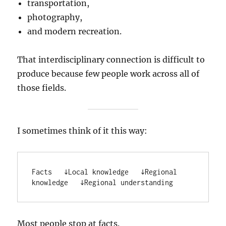
transportation,
photography,
and modern recreation.
That interdisciplinary connection is difficult to
produce because few people work across all of
those fields.
I sometimes think of it this way:
Facts   ↓Local knowledge   ↓Regional 
knowledge   ↓Regional understanding
Most people stop at facts.