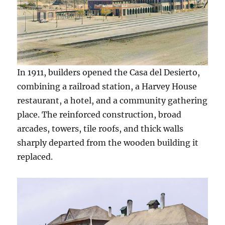
In 1911, builders opened the Casa del Desierto,
combining a railroad station, a Harvey House
restaurant, a hotel, and a community gathering
place. The reinforced construction, broad
arcades, towers, tile roofs, and thick walls
sharply departed from the wooden building it
replaced.