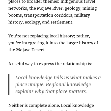
places to broader themes: Indigenous travel
networks, the Mojave River, geology, mining
booms, transportation corridors, military
history, ecology, and settlement.
You’re not replacing local history; rather,
you’re integrating it into the larger history of
the Mojave Desert.
A useful way to express the relationship is:
Local knowledge tells us what makes a
place unique. Regional knowledge
explains why that place matters.
Neither is complete alone. Local knowledge