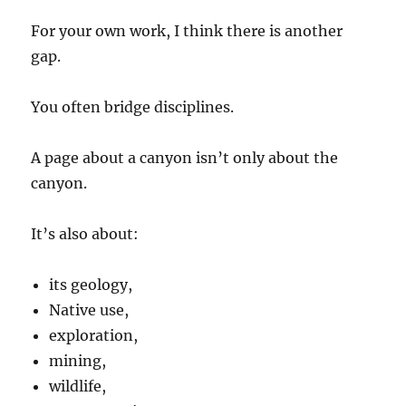
For your own work, I think there is another
gap.
You often bridge disciplines.
A page about a canyon isn’t only about the
canyon.
It’s also about:
its geology,
Native use,
exploration,
mining,
wildlife,