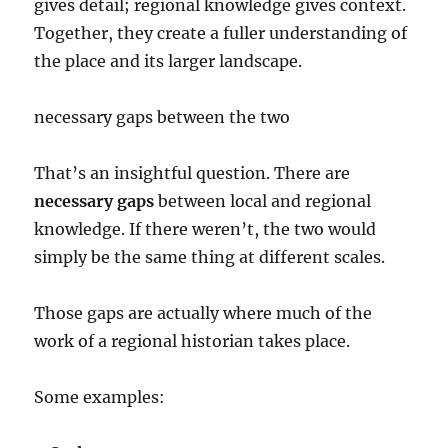
gives detail; regional knowledge gives context.
Together, they create a fuller understanding of
the place and its larger landscape.
necessary gaps between the two
That’s an insightful question. There are
necessary gaps
between local and regional
knowledge. If there weren’t, the two would
simply be the same thing at different scales.
Those gaps are actually where much of the
work of a regional historian takes place.
Some examples: