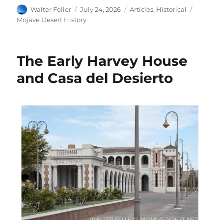
Author
Posted
Categories
Tags
Walter Feller
July 24, 2026
Articles
,
Historical
on
Mojave Desert History
The Early Harvey House
and Casa del Desierto