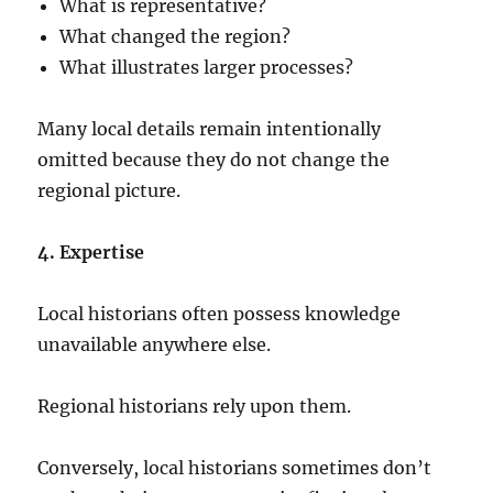
What is representative?
What changed the region?
What illustrates larger processes?
Many local details remain intentionally
omitted because they do not change the
regional picture.
4. Expertise
Local historians often possess knowledge
unavailable anywhere else.
Regional historians rely upon them.
Conversely, local historians sometimes don’t