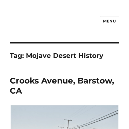
MENU
Notes
Tag:
Mojave Desert History
Crooks Avenue, Barstow,
CA