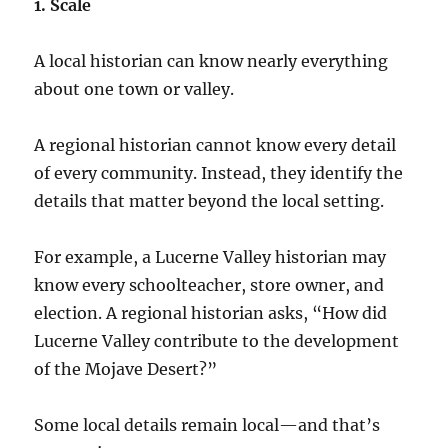
1. Scale
A local historian can know nearly everything
about one town or valley.
A regional historian cannot know every detail
of every community. Instead, they identify the
details that matter beyond the local setting.
For example, a Lucerne Valley historian may
know every schoolteacher, store owner, and
election. A regional historian asks, “How did
Lucerne Valley contribute to the development
of the Mojave Desert?”
Some local details remain local—and that’s