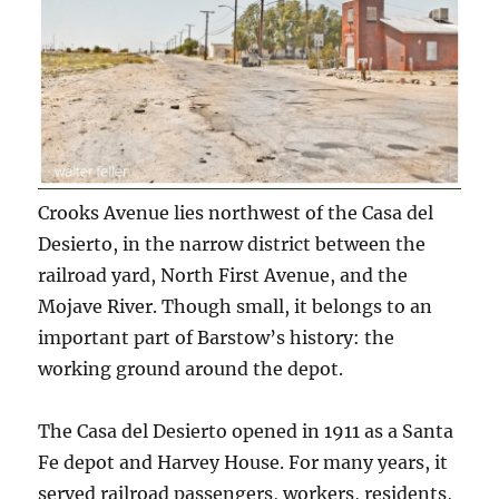
Crooks Avenue lies northwest of the Casa del
Desierto, in the narrow district between the
railroad yard, North First Avenue, and the
Mojave River. Though small, it belongs to an
important part of Barstow’s history: the
working ground around the depot.
The Casa del Desierto opened in 1911 as a Santa
Fe depot and Harvey House. For many years, it
served railroad passengers, workers, residents,