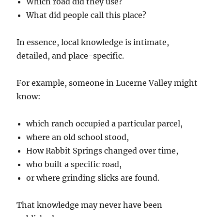
Which road did they use?
What did people call this place?
In essence, local knowledge is intimate,
detailed, and place-specific.
For example, someone in Lucerne Valley might
know:
which ranch occupied a particular parcel,
where an old school stood,
How Rabbit Springs changed over time,
who built a specific road,
or where grinding slicks are found.
That knowledge may never have been