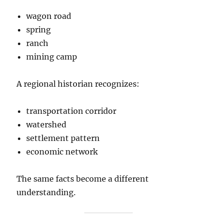
wagon road
spring
ranch
mining camp
A regional historian recognizes:
transportation corridor
watershed
settlement pattern
economic network
The same facts become a different
understanding.