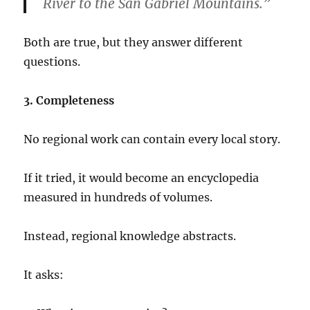
River to the San Gabriel Mountains.”
Both are true, but they answer different
questions.
3. Completeness
No regional work can contain every local story.
If it tried, it would become an encyclopedia
measured in hundreds of volumes.
Instead, regional knowledge abstracts.
It asks: