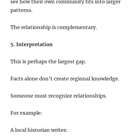
see how their own community fits into larger
patterns.
The relationship is complementary.
5. Interpretation
This is perhaps the largest gap.
Facts alone don’t create regional knowledge.
Someone must recognize relationships.
For example:
A local historian writes: