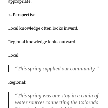
appropriate.
2. Perspective
Local knowledge often looks inward.
Regional knowledge looks outward.
Local:
“This spring supplied our community.”
Regional:
“This spring was one stop in a chain of
water sources connecting the Colorado