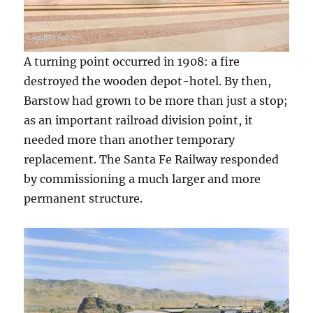
A turning point occurred in 1908: a fire
destroyed the wooden depot-hotel. By then,
Barstow had grown to be more than just a stop;
as an important railroad division point, it
needed more than another temporary
replacement. The Santa Fe Railway responded
by commissioning a much larger and more
permanent structure.