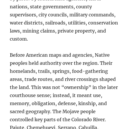
nations, state governments, county
supervisors, city councils, military commands,
water districts, railroads, utilities, conservation
laws, mining claims, private property, and
custom.
Before American maps and agencies, Native
peoples held authority over the region. Their
homelands, trails, springs, food-gathering
areas, trade routes, and river crossings shaped
the land. This was not “ownership” in the later
courthouse sense; instead, it meant use,
memory, obligation, defense, kinship, and
sacred geography. The Mojave people
controlled key parts of the Colorado River.
Paiute, Chemehuevi, Serrano, Cahuilla,