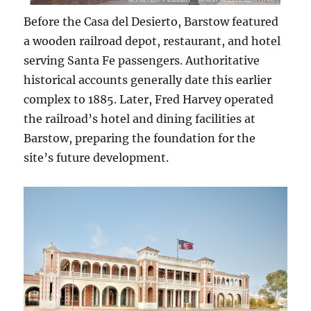
Before the Casa del Desierto, Barstow featured
a wooden railroad depot, restaurant, and hotel
serving Santa Fe passengers. Authoritative
historical accounts generally date this earlier
complex to 1885. Later, Fred Harvey operated
the railroad’s hotel and dining facilities at
Barstow, preparing the foundation for the
site’s future development.