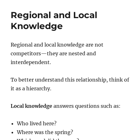
Regional and Local
Knowledge
Regional and local knowledge are not
competitors—they are nested and
interdependent.
To better understand this relationship, think of
it as a hierarchy.
Local knowledge
answers questions such as:
Who lived here?
Where was the spring?