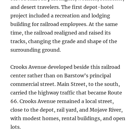
and desert travelers. The first depot-hotel
project included a recreation and lodging
building for railroad employees. At the same
time, the railroad realigned and raised its
tracks, changing the grade and shape of the
surrounding ground.
Crooks Avenue developed beside this railroad
center rather than on Barstow’s principal
commercial street. Main Street, to the south,
carried the highway traffic that became Route
66. Crooks Avenue remained a local street,
close to the depot, rail yard, and Mojave River,
with modest homes, rental buildings, and open
lots.