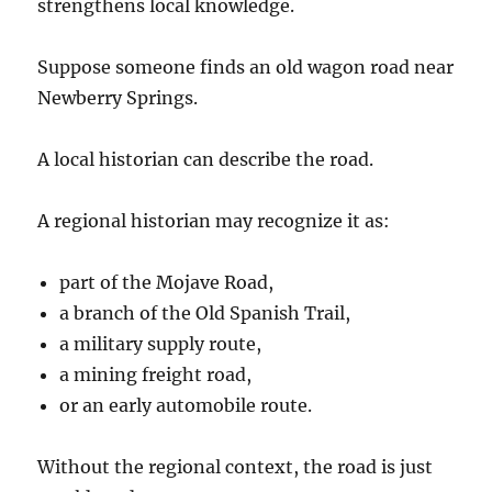
strengthens local knowledge.
Suppose someone finds an old wagon road near
Newberry Springs.
A local historian can describe the road.
A regional historian may recognize it as:
part of the Mojave Road,
a branch of the Old Spanish Trail,
a military supply route,
a mining freight road,
or an early automobile route.
Without the regional context, the road is just