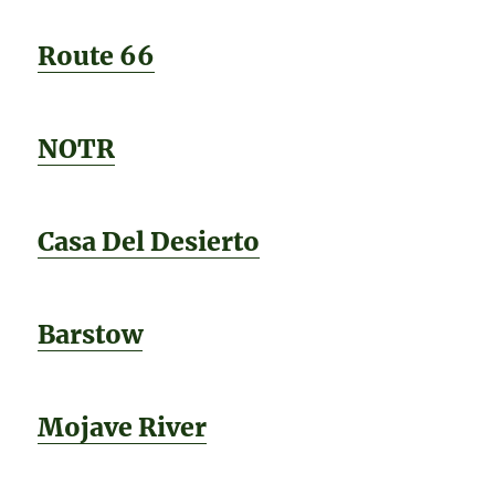
Route 66
NOTR
Casa Del Desierto
Barstow
Mojave River