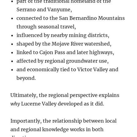
part of the traditional homeland of the
Serrano and Vanyume,
connected to the San Bernardino Mountains
through seasonal travel,
influenced by nearby mining districts,
shaped by the Mojave River watershed,
linked to Cajon Pass and later highways,
affected by regional groundwater use,
and economically tied to Victor Valley and
beyond.
Ultimately, the regional perspective explains
why
Lucerne Valley developed as it did.
Importantly, the relationship between local
and regional knowledge works in both