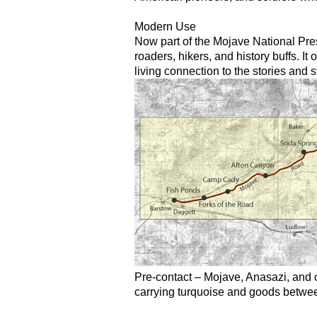
Modern Use
Now part of the Mojave National Pres
roaders, hikers, and history buffs. It
living connection to the stories and
Pre-contact – Mojave, Anasazi, and o
carrying turquoise and goods betwee