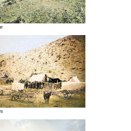
ve
gs