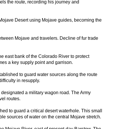
ls the route, recording his journey and
Mojave Desert using Mojave guides, becoming the
tween Mojave and travelers. Decline of fur trade
e east bank of the Colorado River to protect
omes a key supply point and garrison.
ablished to guard water sources along the route
fficulty in resupply.
y designated a military wagon road. The Army
vel routes.
ed to guard a critical desert waterhole. This small
able sources of water on the central Mojave stretch.
e Mojave River, east of present-day Barstow. The