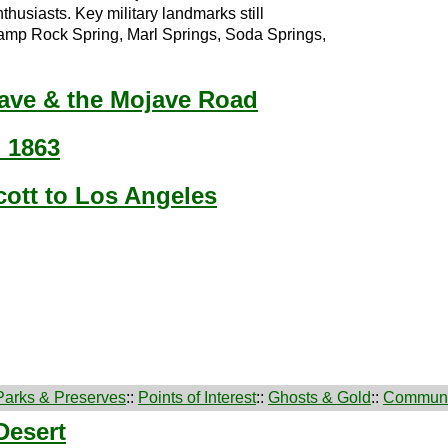
thusiasts. Key military landmarks still
mp Rock Spring, Marl Springs, Soda Springs,
jave & the Mojave Road
- 1863
cott to Los Angeles
Parks & Preserves
::
Points of Interest
::
Ghosts & Gold
::
Communi
Desert