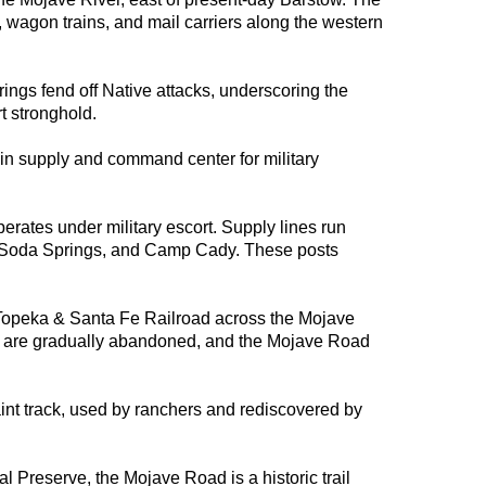
s, wagon trains, and mail carriers along the western
rings fend off Native attacks, underscoring the
t stronghold.
n supply and command center for military
ates under military escort. Supply lines run
, Soda Springs, and Camp Cady. These posts
 Topeka & Santa Fe Railroad across the Mojave
ts are gradually abandoned, and the Mojave Road
int track, used by ranchers and rediscovered by
 Preserve, the Mojave Road is a historic trail