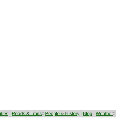
ties
::
Roads & Trails
::
People & History
::
Blog
::
Weather
::