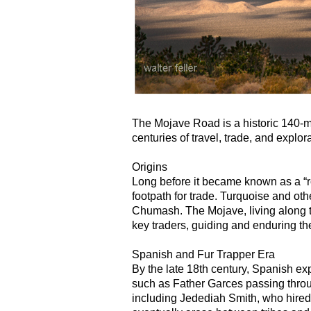
The Mojave Road is a historic 140-mi
centuries of travel, trade, and explora
Origins
Long before it became known as a “r
footpath for trade. Turquoise and ot
Chumash. The Mojave, living along 
key traders, guiding and enduring th
Spanish and Fur Trapper Era
By the late 18th century, Spanish exp
such as Father Garces passing throug
including Jedediah Smith, who hired