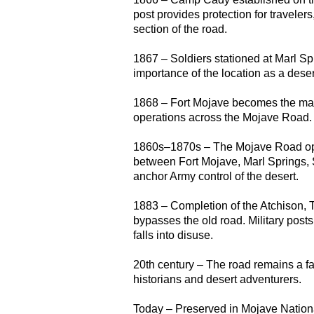
post provides protection for traveler
section of the road.
1867 – Soldiers stationed at Marl Sp
importance of the location as a deser
1868 – Fort Mojave becomes the mai
operations across the Mojave Road.
1860s–1870s – The Mojave Road oper
between Fort Mojave, Marl Springs
anchor Army control of the desert.
1883 – Completion of the Atchison,
bypasses the old road. Military pos
falls into disuse.
20th century – The road remains a fa
historians and desert adventurers.
Today – Preserved in Mojave National