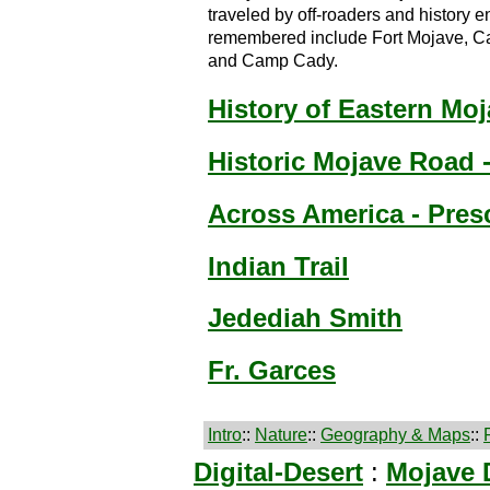
traveled by off-roaders and history en
remembered include Fort Mojave, Ca
and Camp Cady.
History of Eastern Mo
Historic Mojave Road 
Across America - Pres
Indian Trail
Jedediah Smith
Fr. Garces
Intro
::
Nature
::
Geography & Maps
::
Digital-Desert
:
Mojave 