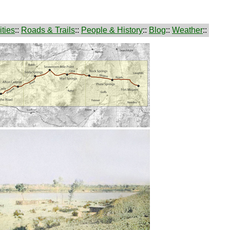
ties
::
Roads & Trails
::
People & History
::
Blog
::
Weather
::