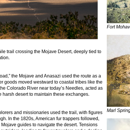
Fort Moha
le trail crossing the Mojave Desert, deeply tied to
tion.
oad,” the Mojave and Anasazi used the route as a
her goods moved westward to coastal tribes like the
the Colorado River near today’s Needles, acted as
e harsh desert to maintain these exchanges.
Marl Sprin
lorers and missionaries used the trail, with figures
h. In the 1820s, American fur trappers followed,
 Mojave guides to navigate the desert. Tensions