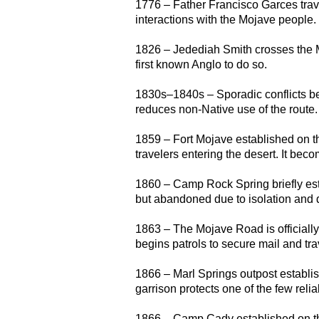
1776 – Father Francisco Garces trave
interactions with the Mojave people.
1826 – Jedediah Smith crosses the 
first known Anglo to do so.
1830s–1840s – Sporadic conflicts be
reduces non-Native use of the route.
1859 – Fort Mojave established on th
travelers entering the desert. It bec
1860 – Camp Rock Spring briefly est
but abandoned due to isolation and di
1863 – The Mojave Road is officiall
begins patrols to secure mail and tra
1866 – Marl Springs outpost establish
garrison protects one of the few reli
1866 – Camp Cady established on th