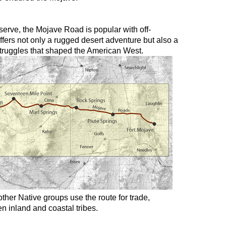
erve, the Mojave Road is popular with off-
 offers not only a rugged desert adventure but also a
 struggles that shaped the American West.
ther Native groups use the route for trade,
n inland and coastal tribes.