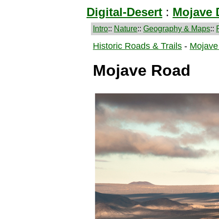
Digital-Desert
:
Mojave 
Intro
::
Nature
::
Geography & Maps
::
Historic Roads & Trails
-
Mojave
Mojave Road