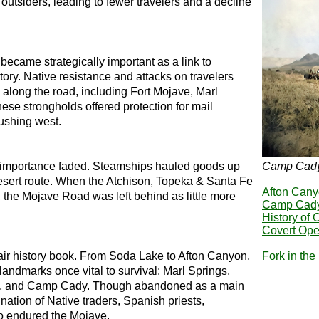
outsiders, leading to fewer travelers and a decline
became strategically important as a link to
itory. Native resistance and attacks on travelers
 along the road, including Fort Mojave, Marl
se strongholds offered protection for mail
pushing west.
 importance faded. Steamships hauled goods up
Camp Cad
esert route. When the Atchison, Topeka & Santa Fe
Afton Can
 the Mojave Road was left behind as little more
Camp Cad
History of
Covert Ope
ir history book. From Soda Lake to Afton Canyon,
Fork in th
andmarks once vital to survival: Marl Springs,
s, and Camp Cady. Though abandoned as a main
nation of Native traders, Spanish priests,
o endured the Mojave.