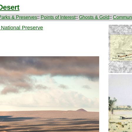
Desert
Parks & Preserves
::
Points of Interest
::
Ghosts & Gold
::
Communi
 National Preserve