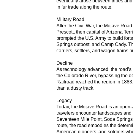
eventually arose between tribes and 
in fur trade along the route.
Military Road
After the Civil War, the Mojave Road 
Prescott, then capital of Arizona Terr
prompted the U.S. Army to build forts
Springs outpost, and Camp Cady. The
carriers, settlers, and wagon trains 
Decline
As technology advanced, the road’s
the Colorado River, bypassing the d
Railroad reached the region in 1883,
than a dusty track.
Legacy
Today, the Mojave Road is an open-a
travelers encounter landscapes and l
Seventeen Mile Point, Soda Spring
route, the road embodies the determi
American pioneers, and soldiers wh