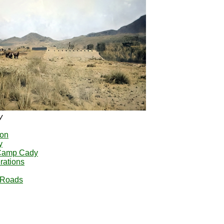
y
yon
y
 Camp Cady
rations
e Roads