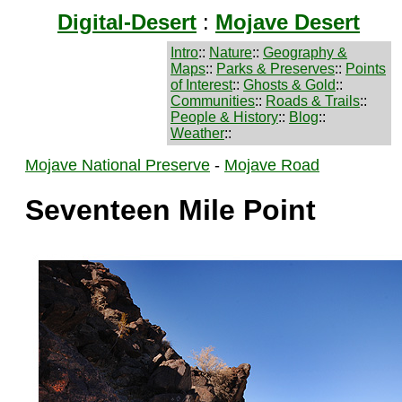
Digital-Desert
:
Mojave Desert
Intro
::
Nature
::
Geography &
Maps
::
Parks & Preserves
::
Points
of Interest
::
Ghosts & Gold
::
Communities
::
Roads & Trails
::
People & History
::
Blog
::
Weather
::
Mojave National Preserve
-
Mojave Road
Seventeen Mile Point