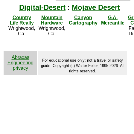
Digital-Desert
:
Mojave Desert
Country
Mountain
Canyon
G.A.
Gr
Life Realty
Hardware
Cartography
Mercantile
C
Wrightwood,
Wrightwood,
Fa
Ca.
Ca.
Di
Abraxas
For educational use only; not a travel or safety
Engineering
guide. Copyright (c) Walter Feller, 1995-2026. All
privacy
rights reserved.