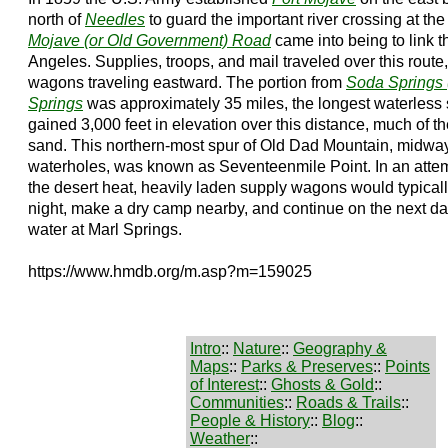
north of
Needles
to guard the important river crossing at th
Mojave (or Old Government) Road
came into being to link th
Angeles. Supplies, troops, and mail traveled over this rout
wagons traveling eastward. The portion from
Soda Springs 
Springs
was approximately 35 miles, the longest waterless str
gained 3,000 feet in elevation over this distance, much of t
sand. This northern-most spur of Old Dad Mountain, midwa
waterholes, was known as Seventeenmile Point. In an attemp
the desert heat, heavily laden supply wagons would typical
night, make a dry camp nearby, and continue on the next d
water at Marl Springs.
https://www.hmdb.org/m.asp?m=159025
Intro
::
Nature
::
Geography &
Maps
::
Parks & Preserves
::
Points
of Interest
::
Ghosts & Gold
::
Communities
::
Roads & Trails
::
People & History
::
Blog
::
Weather
::