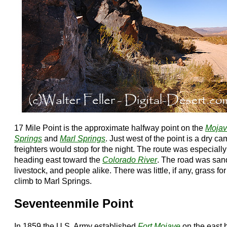
17 Mile Point is the approximate halfway point on the
Moja
Springs
and
Marl Springs
. Just west of the point is a dry 
freighters would stop for the night. The route was especially
heading east toward the
Colorado River
. The road was san
livestock, and people alike. There was little, if any, grass for
climb to Marl Springs.
Seventeenmile Point
In 1859 the U.S. Army established
Fort Mojave
on the east 