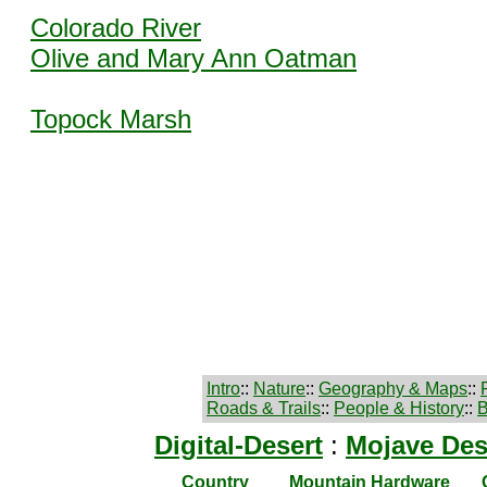
Colorado River
Olive and Mary Ann Oatman
Topock Marsh
Intro
::
Nature
::
Geography & Maps
::
Roads & Trails
::
People & History
::
B
Digital-Desert
:
Mojave Des
Country
Mountain Hardware