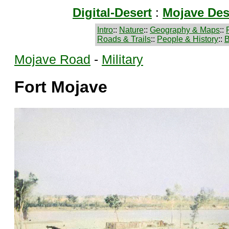
Digital-Desert
:
Mojave Des
Intro
::
Nature
::
Geography & Maps
::
Roads & Trails
::
People & History
::
B
Mojave Road
-
Military
Fort Mojave