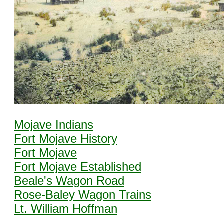
Mojave Indians
Fort Mojave History
Fort Mojave
Fort Mojave Established
Beale's Wagon Road
Rose-Baley Wagon Trains
Lt. William Hoffman