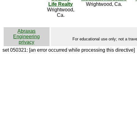
Life Realty
Wrightwood, Ca.
Wrightwood,
Ca.
Abraxas
Engineering
For educational use only; not a trave
privacy
set 050321: [an error occurred while processing this directive]