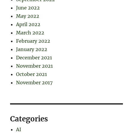
June 2022
May 2022
April 2022
March 2022
February 2022
January 2022
December 2021
November 2021
October 2021
November 2017
Categories
AI