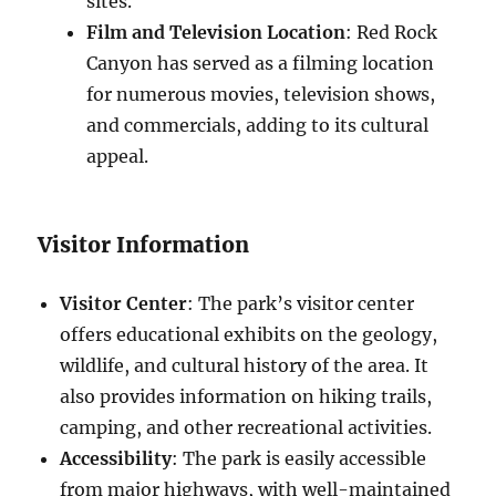
sites.
Film and Television Location
: Red Rock
Canyon has served as a filming location
for numerous movies, television shows,
and commercials, adding to its cultural
appeal.
Visitor Information
Visitor Center
: The park’s visitor center
offers educational exhibits on the geology,
wildlife, and cultural history of the area. It
also provides information on hiking trails,
camping, and other recreational activities.
Accessibility
: The park is easily accessible
from major highways, with well-maintained