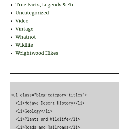
True Facts, Legends & Etc.
Uncategorized
Video
Vintage
Whatnot
Wildlife
Wrightwood Hikes
<ul class="blog-category-titles">

  <li>Mojave Desert History</li>

  <li>Geology</li>

  <li>Plants and Wildlife</li>

  <li>Roads and Railroads</li>
