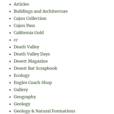
Articles
Buildings and Architecture
Cajon Collection
Cajon Pass
California Gold
cc
Death Valley
Death Valley Days
Desert Magazine
Desert Rat Scrapbook
Ecology
Engles Coach Shop
Gallery
Geography
Geology
Geology & Natural Formations