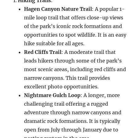
Hiking Trails
:
Hagen Canyon Nature Trail
: A popular 1-
mile loop trail that offers close-up views
of the park’s iconic rock formations and
opportunities to spot wildlife. It is an easy
hike suitable for all ages.
Red Cliffs Trail
: A moderate trail that
leads hikers through some of the park’s
most scenic areas, including red cliffs and
narrow canyons. This trail provides
excellent photo opportunities.
Nightmare Gulch Loop
: A longer, more
challenging trail offering a rugged
adventure through narrow canyons and
dramatic rock formations. It is typically
open from July through January due to