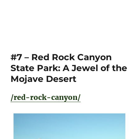
#7 – Red Rock Canyon
State Park: A Jewel of the
Mojave Desert
/red-rock-canyon/