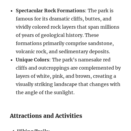
Spectacular Rock Formations
: The park is
famous for its dramatic cliffs, buttes, and
vividly colored rock layers that span millions
of years of geological history. These
formations primarily comprise sandstone,
volcanic rock, and sedimentary deposits.
Unique Colors
: The park’s namesake red
cliffs and outcroppings are complemented by
layers of white, pink, and brown, creating a
visually striking landscape that changes with
the angle of the sunlight.
Attractions and Activities