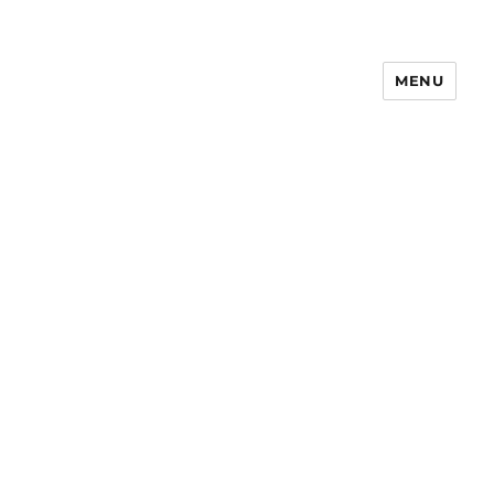
MENU
Notes