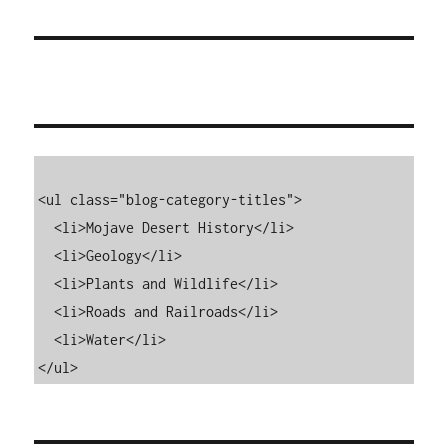
<ul class="blog-category-titles">

  <li>Mojave Desert History</li>

  <li>Geology</li>

  <li>Plants and Wildlife</li>

  <li>Roads and Railroads</li>

  <li>Water</li>

</ul>