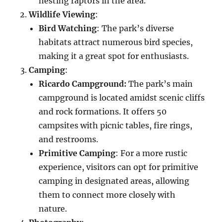
nesting raptors in the area.
Wildlife Viewing
:
Bird Watching
: The park’s diverse
habitats attract numerous bird species,
making it a great spot for enthusiasts.
Camping
:
Ricardo Campground:
The park’s main
campground is located amidst scenic cliffs
and rock formations. It offers 50
campsites with picnic tables, fire rings,
and restrooms.
Primitive Camping
: For a more rustic
experience, visitors can opt for primitive
camping in designated areas, allowing
them to connect more closely with
nature.