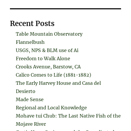
Recent Posts
Table Mountain Observatory
Flannelbush
USGS, NPS & BLM use of Ai
Freedom to Walk Alone
Crooks Avenue, Barstow, CA
Calico Comes to Life (1881-1882)
The Early Harvey House and Casa del
Desierto
Made Sense
Regional and Local Knowledge
Mohave tui Chub: The Last Native Fish of the
Mojave River