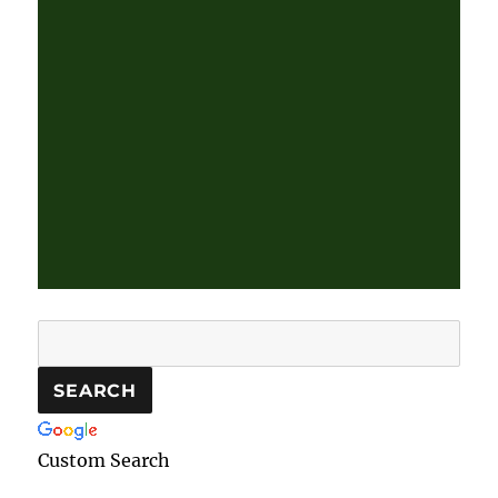
Custom Search