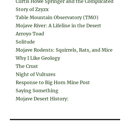
Curtis Howe Springer and the Complicated
Story of Zzyzx
Table Mountain Observatory (TMO)
Mojave River: A Lifeline in the Desert
Arroyo Toad
Solitude
Mojave Rodents: Squirrels, Rats, and Mice
Why I Like Geology
The Crust
Night of Vultures
Response to Big Horn Mine Post
Saying Something
Mojave Desert History: