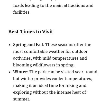
roads leading to the main attractions and
facilities.
Best Times to Visit
Spring and Fall
: These seasons offer the
most comfortable weather for outdoor
activities, with mild temperatures and
blooming wildflowers in spring.
Winter
: The park can be visited year-round,
but winter provides cooler temperatures,
making it an ideal time for hiking and
exploring without the intense heat of
summer.