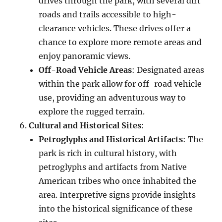
drives through the park, with several dirt
roads and trails accessible to high-
clearance vehicles. These drives offer a
chance to explore more remote areas and
enjoy panoramic views.
Off-Road Vehicle Areas
: Designated areas
within the park allow for off-road vehicle
use, providing an adventurous way to
explore the rugged terrain.
Cultural and Historical Sites
:
Petroglyphs and Historical Artifacts
: The
park is rich in cultural history, with
petroglyphs and artifacts from Native
American tribes who once inhabited the
area. Interpretive signs provide insights
into the historical significance of these