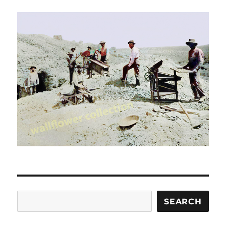
Search
SEARCH