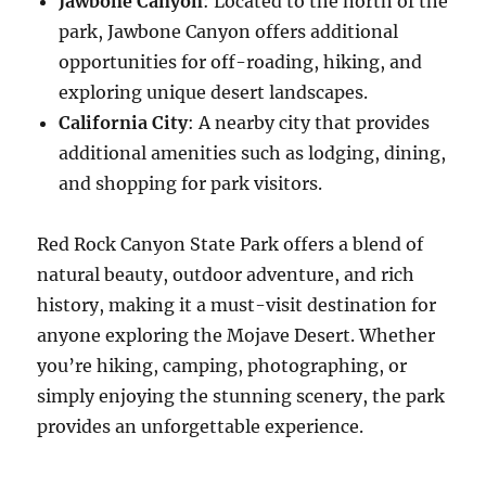
Jawbone Canyon
: Located to the north of the
park, Jawbone Canyon offers additional
opportunities for off-roading, hiking, and
exploring unique desert landscapes.
California City
: A nearby city that provides
additional amenities such as lodging, dining,
and shopping for park visitors.
Red Rock Canyon State Park offers a blend of
natural beauty, outdoor adventure, and rich
history, making it a must-visit destination for
anyone exploring the Mojave Desert. Whether
you’re hiking, camping, photographing, or
simply enjoying the stunning scenery, the park
provides an unforgettable experience.