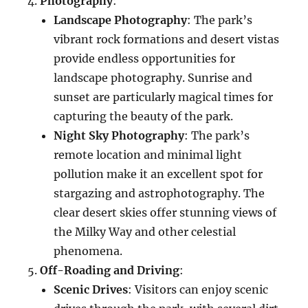
Photography
:
Landscape Photography
: The park’s
vibrant rock formations and desert vistas
provide endless opportunities for
landscape photography. Sunrise and
sunset are particularly magical times for
capturing the beauty of the park.
Night Sky Photography
: The park’s
remote location and minimal light
pollution make it an excellent spot for
stargazing and astrophotography. The
clear desert skies offer stunning views of
the Milky Way and other celestial
phenomena.
Off-Roading and Driving
:
Scenic Drives
: Visitors can enjoy scenic