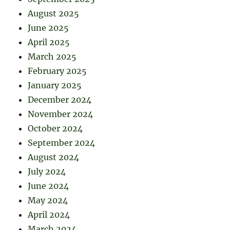
August 2025
June 2025
April 2025
March 2025
February 2025
January 2025
December 2024
November 2024
October 2024
September 2024
August 2024
July 2024
June 2024
May 2024
April 2024
March 2024