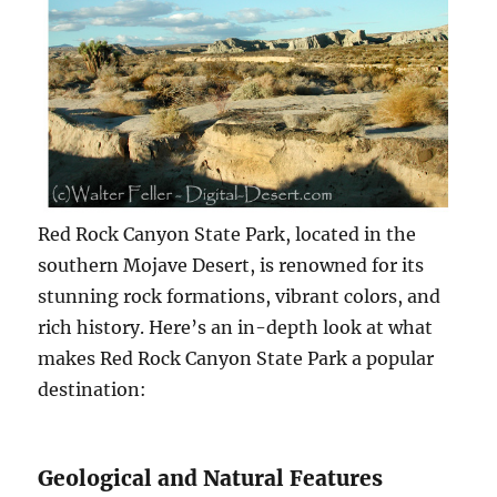
Red Rock Canyon State Park, located in the
southern Mojave Desert, is renowned for its
stunning rock formations, vibrant colors, and
rich history. Here’s an in-depth look at what
makes Red Rock Canyon State Park a popular
destination:
Geological and Natural Features