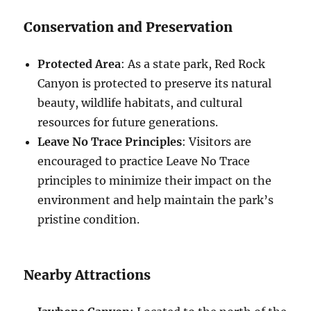
Conservation and Preservation
Protected Area
: As a state park, Red Rock
Canyon is protected to preserve its natural
beauty, wildlife habitats, and cultural
resources for future generations.
Leave No Trace Principles
: Visitors are
encouraged to practice Leave No Trace
principles to minimize their impact on the
environment and help maintain the park’s
pristine condition.
Nearby Attractions