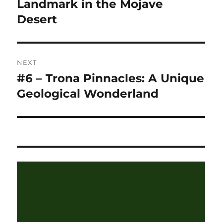
post:
Landmark in the Mojave
Desert
NEXT
#6 – Trona Pinnacles: A Unique
Next
post:
Geological Wonderland