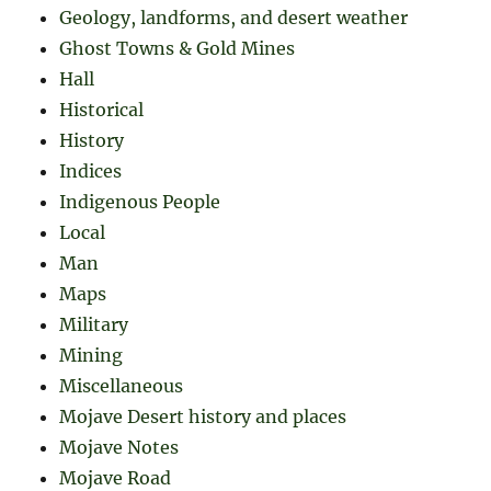
Geology, landforms, and desert weather
Ghost Towns & Gold Mines
Hall
Historical
History
Indices
Indigenous People
Local
Man
Maps
Military
Mining
Miscellaneous
Mojave Desert history and places
Mojave Notes
Mojave Road