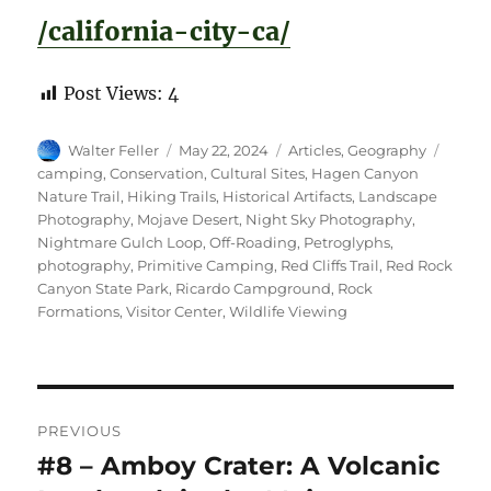
/california-city-ca/
Post Views:
4
Author
Posted
Categories
Tags
Walter Feller
May 22, 2024
Articles
,
Geography
on
camping
,
Conservation
,
Cultural Sites
,
Hagen Canyon
Nature Trail
,
Hiking Trails
,
Historical Artifacts
,
Landscape
Photography
,
Mojave Desert
,
Night Sky Photography
,
Nightmare Gulch Loop
,
Off-Roading
,
Petroglyphs
,
photography
,
Primitive Camping
,
Red Cliffs Trail
,
Red Rock
Canyon State Park
,
Ricardo Campground
,
Rock
Formations
,
Visitor Center
,
Wildlife Viewing
Post
PREVIOUS
navigation
#8 – Amboy Crater: A Volcanic
Previous