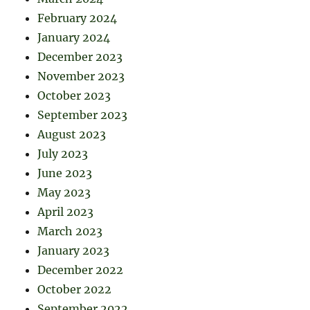
February 2024
January 2024
December 2023
November 2023
October 2023
September 2023
August 2023
July 2023
June 2023
May 2023
April 2023
March 2023
January 2023
December 2022
October 2022
September 2022