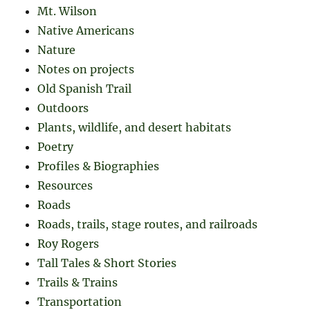
Mt. Wilson
Native Americans
Nature
Notes on projects
Old Spanish Trail
Outdoors
Plants, wildlife, and desert habitats
Poetry
Profiles & Biographies
Resources
Roads
Roads, trails, stage routes, and railroads
Roy Rogers
Tall Tales & Short Stories
Trails & Trains
Transportation