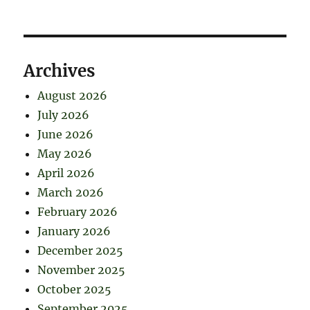
Archives
August 2026
July 2026
June 2026
May 2026
April 2026
March 2026
February 2026
January 2026
December 2025
November 2025
October 2025
September 2025