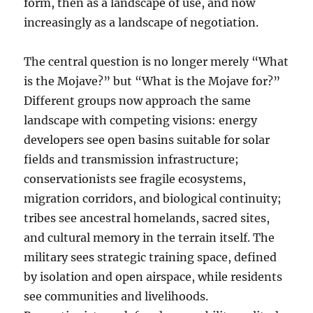
form, then as a landscape of use, and now
increasingly as a landscape of negotiation.
The central question is no longer merely “What
is the Mojave?” but “What is the Mojave for?”
Different groups now approach the same
landscape with competing visions: energy
developers see open basins suitable for solar
fields and transmission infrastructure;
conservationists see fragile ecosystems,
migration corridors, and biological continuity;
tribes see ancestral homelands, sacred sites,
and cultural memory in the terrain itself. The
military sees strategic training space, defined
by isolation and open airspace, while residents
see communities and livelihoods.