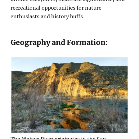
recreational opportunities for nature
enthusiasts and history buffs.
Geography and Formation: