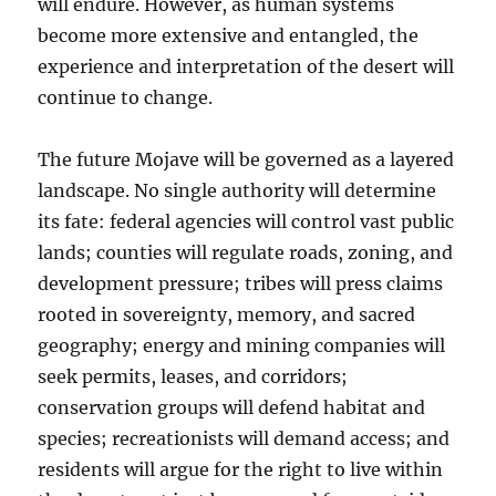
will endure. However, as human systems
become more extensive and entangled, the
experience and interpretation of the desert will
continue to change.
The future Mojave will be governed as a layered
landscape. No single authority will determine
its fate: federal agencies will control vast public
lands; counties will regulate roads, zoning, and
development pressure; tribes will press claims
rooted in sovereignty, memory, and sacred
geography; energy and mining companies will
seek permits, leases, and corridors;
conservation groups will defend habitat and
species; recreationists will demand access; and
residents will argue for the right to live within