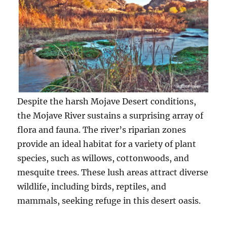
Despite the harsh Mojave Desert conditions,
the Mojave River sustains a surprising array of
flora and fauna. The river’s riparian zones
provide an ideal habitat for a variety of plant
species, such as willows, cottonwoods, and
mesquite trees. These lush areas attract diverse
wildlife, including birds, reptiles, and
mammals, seeking refuge in this desert oasis.