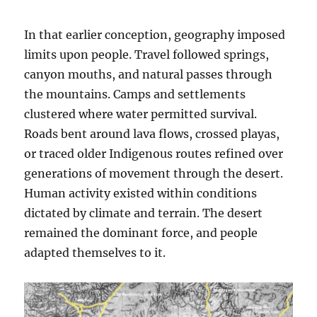
In that earlier conception, geography imposed
limits upon people. Travel followed springs,
canyon mouths, and natural passes through
the mountains. Camps and settlements
clustered where water permitted survival.
Roads bent around lava flows, crossed playas,
or traced older Indigenous routes refined over
generations of movement through the desert.
Human activity existed within conditions
dictated by climate and terrain. The desert
remained the dominant force, and people
adapted themselves to it.