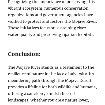
Recognizing the importance of preserving this
vibrant ecosystem, numerous conservation
organizations and government agencies have
worked to protect and restore the Mojave River.
These initiatives focus on sustaining river
water quality and preserving riparian habitats.
Conclusion:
The Mojave River stands as a testament to the
resilience of nature in the face of adversity. Its
meandering path through the Mojave Desert
provides a lifeline for both wildlife and humans,
offering a sanctuary amidst the arid
landscapes. Whether you are a nature lover,