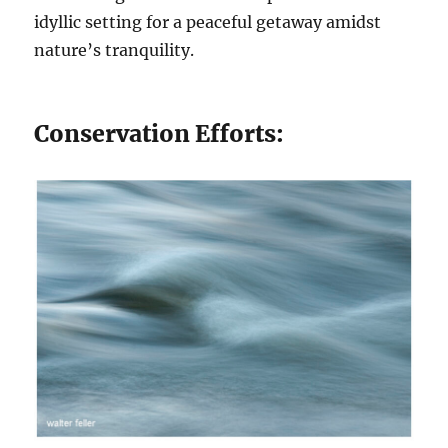
idyllic setting for a peaceful getaway amidst
nature’s tranquility.
Conservation Efforts: