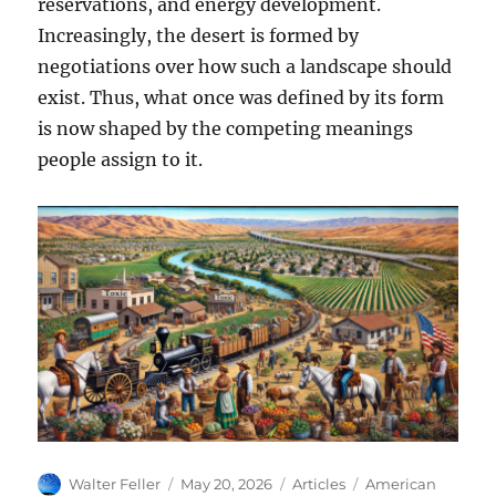
reservations, and energy development.
Increasingly, the desert is formed by
negotiations over how such a landscape should
exist. Thus, what once was defined by its form
is now shaped by the competing meanings
people assign to it.
Author
Posted
Categories
Tags
Walter Feller
May 20, 2026
Articles
American