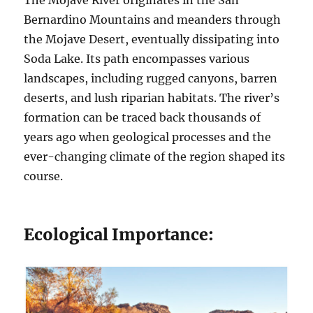
The Mojave River originates in the San
Bernardino Mountains and meanders through
the Mojave Desert, eventually dissipating into
Soda Lake. Its path encompasses various
landscapes, including rugged canyons, barren
deserts, and lush riparian habitats. The river’s
formation can be traced back thousands of
years ago when geological processes and the
ever-changing climate of the region shaped its
course.
Ecological Importance: