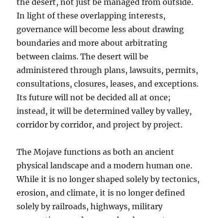
the desert, not just be managed from outside.
In light of these overlapping interests,
governance will become less about drawing
boundaries and more about arbitrating
between claims. The desert will be
administered through plans, lawsuits, permits,
consultations, closures, leases, and exceptions.
Its future will not be decided all at once;
instead, it will be determined valley by valley,
corridor by corridor, and project by project.
The Mojave functions as both an ancient
physical landscape and a modern human one.
While it is no longer shaped solely by tectonics,
erosion, and climate, it is no longer defined
solely by railroads, highways, military