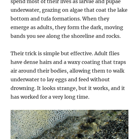
spend most of their lives as larvae and pupae
underwater, grazing on algae that coat the lake
bottom and tufa formations. When they
emerge as adults, they form the dark, moving
bands you see along the shoreline and rocks.
Their trick is simple but effective. Adult flies
have dense hairs and a waxy coating that traps
air around their bodies, allowing them to walk
underwater to lay eggs and feed without
drowning. It looks strange, but it works, and it
has worked for a very long time.