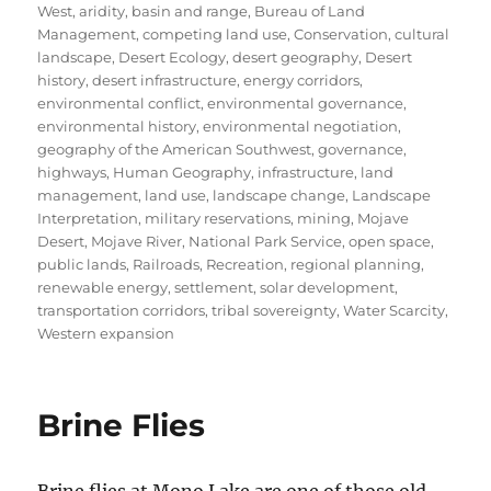
on
West
,
aridity
,
basin and range
,
Bureau of Land
Management
,
competing land use
,
Conservation
,
cultural
landscape
,
Desert Ecology
,
desert geography
,
Desert
history
,
desert infrastructure
,
energy corridors
,
environmental conflict
,
environmental governance
,
environmental history
,
environmental negotiation
,
geography of the American Southwest
,
governance
,
highways
,
Human Geography
,
infrastructure
,
land
management
,
land use
,
landscape change
,
Landscape
Interpretation
,
military reservations
,
mining
,
Mojave
Desert
,
Mojave River
,
National Park Service
,
open space
,
public lands
,
Railroads
,
Recreation
,
regional planning
,
renewable energy
,
settlement
,
solar development
,
transportation corridors
,
tribal sovereignty
,
Water Scarcity
,
Western expansion
Brine Flies