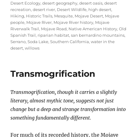
Desert Ecology
,
desert geography
,
desert oasis
,
desert
recreation
,
desert river
,
Desert Wildlife
,
high desert
,
Hiking
,
Historic Trails
,
Mesquite
,
Mojave Desert
,
Mojave
people
,
Mojave River
,
Mojave River history
,
Mojave
Riverwalk Trail
,
Mojave Road
,
Native American History
,
Old
Spanish Trail
,
riparian habitat
,
san bernardino mountains
,
Serrano
,
Soda Lake
,
Southern California
,
water in the
desert
,
willows
Transmogrification
Transmogrification, though it carries a slightly
literary, almost mythic tone, suggests not just
change but a deep and strange transformation into
something fundamentally different.
For much of its recorded history, the Mojave