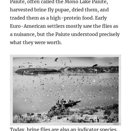
Paiute, often called the Mono Lake Paiute,
harvested brine fly pupae, dried them, and
traded them as a high-protein food. Early
Euro-American settlers mostly saw the flies as
a nuisance, but the Paiute understood precisely
what they were worth.
Today, brine flies are also an indicator species.