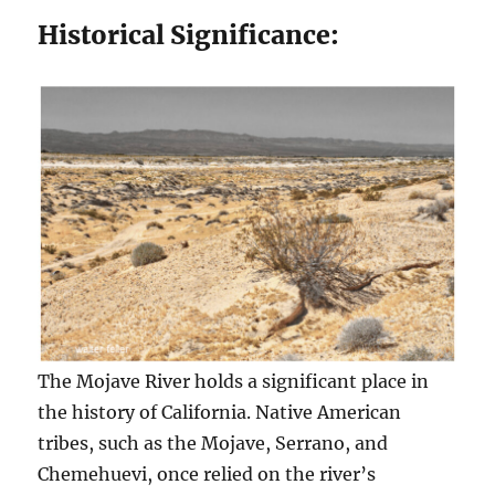
Historical Significance:
The Mojave River holds a significant place in
the history of California. Native American
tribes, such as the Mojave, Serrano, and
Chemehuevi, once relied on the river’s