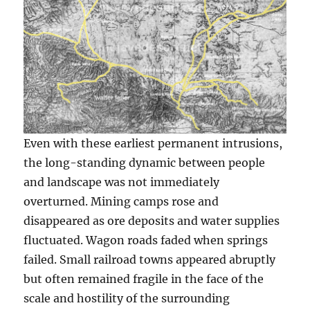
Even with these earliest permanent intrusions,
the long-standing dynamic between people
and landscape was not immediately
overturned. Mining camps rose and
disappeared as ore deposits and water supplies
fluctuated. Wagon roads faded when springs
failed. Small railroad towns appeared abruptly
but often remained fragile in the face of the
scale and hostility of the surrounding