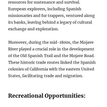
resources for sustenance and survival.
European explorers, including Spanish
missionaries and fur trappers, ventured along
its banks, leaving behind a legacy of cultural
exchange and exploration.
Moreover, during the mid-1800s, the Mojave
River played a crucial role in the development
of the Old Spanish Trail and the Mojave Road.
These historic trade routes linked the Spanish
colonies of California with the eastern United
States, facilitating trade and migration.
Recreational Opportunities: