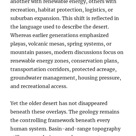
another with renewable energy, others with
recreation, habitat protection, logistics, or
suburban expansion. This shift is reflected in
the language used to describe the desert.
Whereas earlier generations emphasized
playas, volcanic mesas, spring systems, or
mountain passes, modern discussions focus on
renewable energy zones, conservation plans,
transportation corridors, protected acreage,
groundwater management, housing pressure,
and recreational access.
Yet the older desert has not disappeared
beneath these overlays. The geology remains
the controlling framework beneath every
human system. Basin-and-range topography