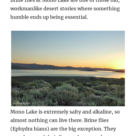
Brine flies at Mono Lake are one of those old,
workmanlike desert stories where something
humble ends up being essential.
Mono Lake is extremely salty and alkaline, so
almost nothing can live there. Brine flies
(Ephydra hians) are the big exception. They