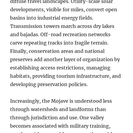
diffuse travel landscapes. Utility-scale solar
developments, visible for miles, convert open
basins into industrial energy fields.
Transmission towers march across dry lakes
and bajadas. Off-road recreation networks
carve repeating tracks into fragile terrain.
Finally, conservation areas and national
preserves add another layer of organization by
establishing access restrictions, managing
habitats, providing tourism infrastructure, and
developing preservation policies.
Increasingly, the Mojave is understood less
through watersheds and landforms than
through jurisdiction and use. One valley
becomes associated with military training,