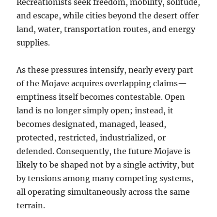
Recreationists seek freedom, mobility, solitude,
and escape, while cities beyond the desert offer
land, water, transportation routes, and energy
supplies.
As these pressures intensify, nearly every part
of the Mojave acquires overlapping claims—
emptiness itself becomes contestable. Open
land is no longer simply open; instead, it
becomes designated, managed, leased,
protected, restricted, industrialized, or
defended. Consequently, the future Mojave is
likely to be shaped not by a single activity, but
by tensions among many competing systems,
all operating simultaneously across the same
terrain.