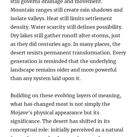
still governs drainage and movement.
Mountain ranges still create rain shadows and
isolate valleys. Heat still limits settlement
density. Water scarcity still defines possibility.
Dry lakes still gather runoff after storms, just
as they did centuries ago. In many places, the
desert resists permanent transformation. Every
generation is reminded that the underlying
landscape remains older and more powerful
than any system laid upon it.
Building on these evolving layers of meaning,
what has changed most is not simply the
Mojave’s physical appearance but its
significance. The desert has shifted in its
conceptual role: initially perceived as a natural