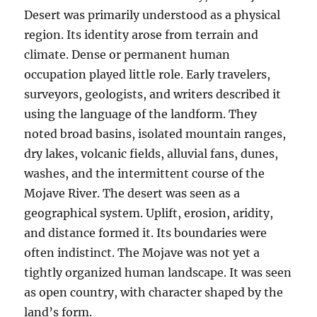
Desert was primarily understood as a physical
region. Its identity arose from terrain and
climate. Dense or permanent human
occupation played little role. Early travelers,
surveyors, geologists, and writers described it
using the language of the landform. They
noted broad basins, isolated mountain ranges,
dry lakes, volcanic fields, alluvial fans, dunes,
washes, and the intermittent course of the
Mojave River. The desert was seen as a
geographical system. Uplift, erosion, aridity,
and distance formed it. Its boundaries were
often indistinct. The Mojave was not yet a
tightly organized human landscape. It was seen
as open country, with character shaped by the
land’s form.