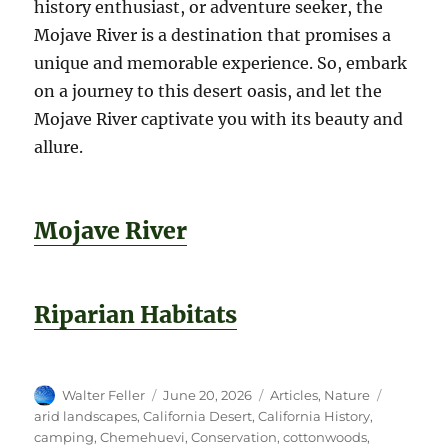
history enthusiast, or adventure seeker, the
Mojave River is a destination that promises a
unique and memorable experience. So, embark
on a journey to this desert oasis, and let the
Mojave River captivate you with its beauty and
allure.
Mojave River
Riparian Habitats
Author
Posted
Categories
Tags
Walter Feller
June 20, 2026
Articles
,
Nature
on
arid landscapes
,
California Desert
,
California History
,
camping
,
Chemehuevi
,
Conservation
,
cottonwoods
,