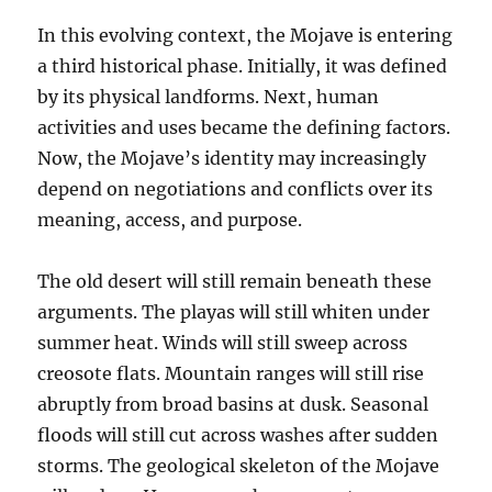
In this evolving context, the Mojave is entering
a third historical phase. Initially, it was defined
by its physical landforms. Next, human
activities and uses became the defining factors.
Now, the Mojave’s identity may increasingly
depend on negotiations and conflicts over its
meaning, access, and purpose.
The old desert will still remain beneath these
arguments. The playas will still whiten under
summer heat. Winds will still sweep across
creosote flats. Mountain ranges will still rise
abruptly from broad basins at dusk. Seasonal
floods will still cut across washes after sudden
storms. The geological skeleton of the Mojave