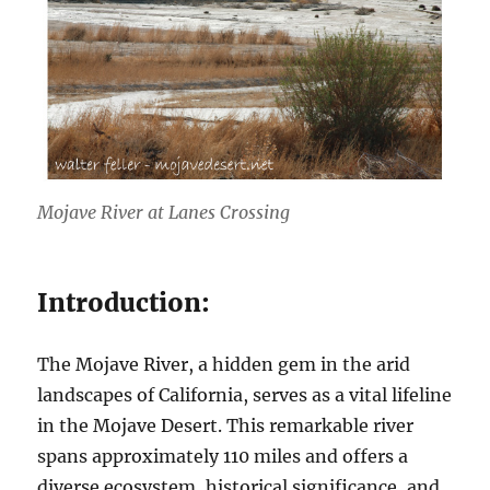
Mojave River at Lanes Crossing
Introduction:
The Mojave River, a hidden gem in the arid
landscapes of California, serves as a vital lifeline
in the Mojave Desert. This remarkable river
spans approximately 110 miles and offers a
diverse ecosystem, historical significance, and