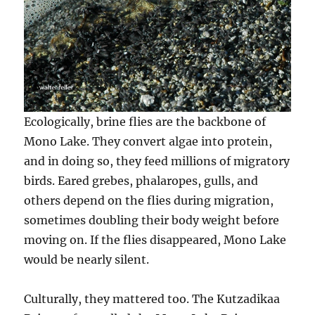
Ecologically, brine flies are the backbone of
Mono Lake. They convert algae into protein,
and in doing so, they feed millions of migratory
birds. Eared grebes, phalaropes, gulls, and
others depend on the flies during migration,
sometimes doubling their body weight before
moving on. If the flies disappeared, Mono Lake
would be nearly silent.
Culturally, they mattered too. The Kutzadikaa