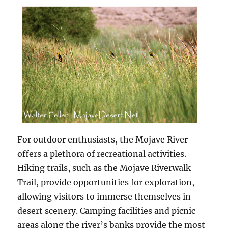
For outdoor enthusiasts, the Mojave River
offers a plethora of recreational activities.
Hiking trails, such as the Mojave Riverwalk
Trail, provide opportunities for exploration,
allowing visitors to immerse themselves in
desert scenery. Camping facilities and picnic
areas along the river’s banks provide the most