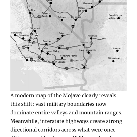
A modern map of the Mojave clearly reveals
this shift: vast military boundaries now
dominate entire valleys and mountain ranges.
Meanwhile, interstate highways create strong
directional corridors across what were once