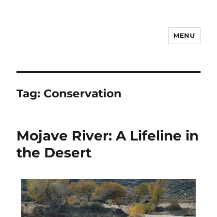
MENU
Notes
Tag:
Conservation
Mojave River: A Lifeline in
the Desert