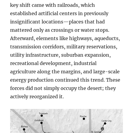
key shift came with railroads, which
established artificial centers in previously
insignificant locations—places that had
mattered only as crossings or water stops.
Afterward, elements like highways, aqueducts,
transmission corridors, military reservations,
utility infrastructure, suburban expansion,
recreational development, industrial
agriculture along the margins, and large-scale
energy production continued this trend. These
forces did not simply occupy the desert; they
actively reorganized it.