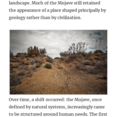
landscape. Much of the Mojave still retained
the appearance of a place shaped principally by
geology rather than by civilization.
Over time, a shift occurred: the Mojave, once
defined by natural systems, increasingly came
to be structured around human needs. The first