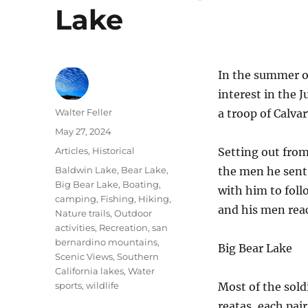
Lake
In the summer o
interest in the J
Author
Walter Feller
a troop of Calvar
Posted
May 27, 2024
on
Categories
Articles
,
Historical
Setting out fro
Tags
Baldwin Lake
,
Bear Lake
,
the men he sen
Big Bear Lake
,
Boating
,
with him to foll
camping
,
Fishing
,
Hiking
,
and his men reac
Nature trails
,
Outdoor
activities
,
Recreation
,
san
bernardino mountains
,
Big Bear Lake
Scenic Views
,
Southern
California lakes
,
Water
sports
,
wildlife
Most of the sold
reatas, each pai