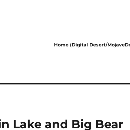
Home (Digital Desert/MojaveDe
in Lake and Big Bear