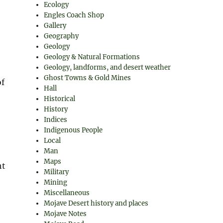
Ecology
Engles Coach Shop
Gallery
Geography
Geology
Geology & Natural Formations
Geology, landforms, and desert weather
Ghost Towns & Gold Mines
of
Hall
Historical
History
Indices
Indigenous People
”
Local
Man
Maps
ht
Military
Mining
Miscellaneous
Mojave Desert history and places
Mojave Notes