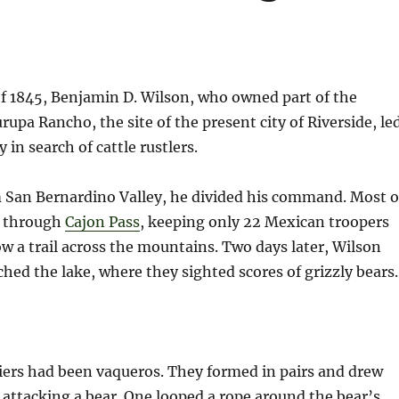
f 1845, Benjamin D. Wilson, who owned part of the
urupa Rancho, the site of the present city of Riverside, le
y in search of cattle rustlers.
m San Bernardino Valley, he divided his command. Most o
t through
Cajon Pass
, keeping only 22 Mexican troopers
ow a trail across the mountains. Two days later, Wilson
hed the lake, where they sighted scores of grizzly bears.
iers had been vaqueros. They formed in pairs and drew
r attacking a bear. One looped a rope around the bear’s