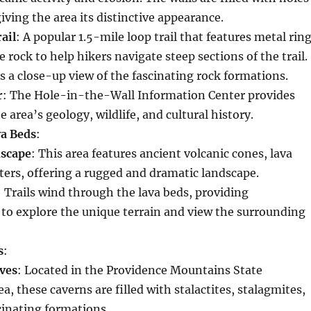
giving the area its distinctive appearance.
ail
: A popular 1.5-mile loop trail that features metal rin
e rock to help hikers navigate steep sections of the trail.
rs a close-up view of the fascinating rock formations.
r
: The Hole-in-the-Wall Information Center provides
e area’s geology, wildlife, and cultural history.
a Beds
:
dscape
: This area features ancient volcanic cones, lava
ters, offering a rugged and dramatic landscape.
: Trails wind through the lava beds, providing
 to explore the unique terrain and view the surrounding
s
:
ves
: Located in the Providence Mountains State
a, these caverns are filled with stalactites, stalagmites,
cinating formations.