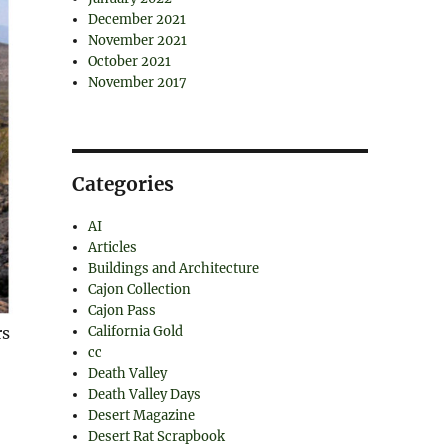
December 2021
November 2021
October 2021
November 2017
Categories
AI
Articles
Buildings and Architecture
Cajon Collection
Cajon Pass
California Gold
rs
cc
Death Valley
Death Valley Days
Desert Magazine
Desert Rat Scrapbook