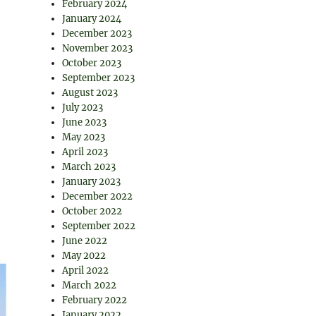
February 2024
January 2024
December 2023
November 2023
October 2023
September 2023
August 2023
July 2023
June 2023
May 2023
April 2023
March 2023
January 2023
December 2022
October 2022
September 2022
June 2022
May 2022
April 2022
March 2022
February 2022
January 2022