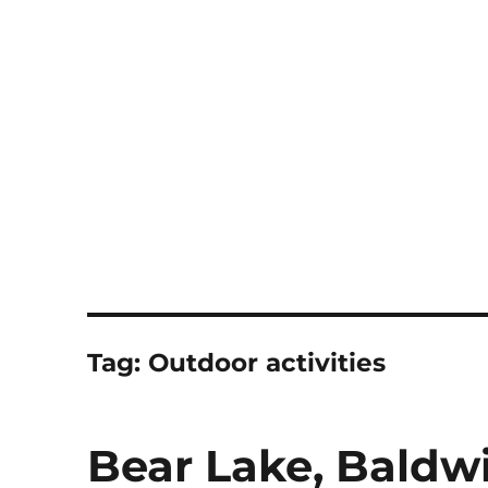
Notes
Tag:
Outdoor activities
Bear Lake, Baldw