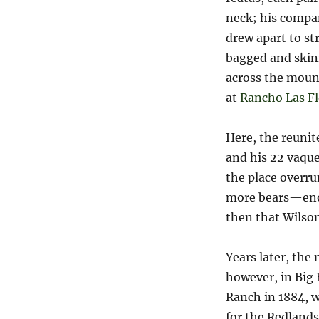
neck; his compa
drew apart to st
bagged and skinn
across the mount
at
Rancho Las Fl
Here, the reunit
and his 22 vaqu
the place overru
more bears—enou
then that Wilson
Years later, th
however, in Big 
Ranch in 1884, w
for the Redlands 