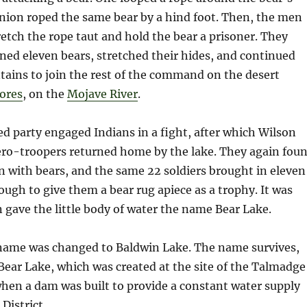
nion roped the same bear by a hind foot. Then, the men
retch the rope taut and hold the bear a prisoner. They
ed eleven bears, stretched their hides, and continued
ains to join the rest of the command on the desert
ores
, on the
Mojave River
.
ed party engaged Indians in a fight, after which Wilson
ero-troopers returned home by the lake. They again fou
n with bears, and the same 22 soldiers brought in eleven
gh to give them a bear rug apiece as a trophy. It was
 gave the little body of water the name Bear Lake.
e name was changed to Baldwin Lake. The name survives,
Bear Lake, which was created at the site of the Talmadge
hen a dam was built to provide a constant water supply
District.