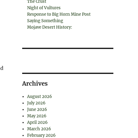
The Crust
Night of Vultures
Response to Big Horn Mine Post
Saying Something
Mojave Desert History:
nd
Archives
August 2026
July 2026
June 2026
May 2026
April 2026
March 2026
February 2026