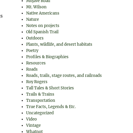
Mojave Road
Mt. Wilson
Native Americans
gs
Nature
Notes on projects
Old Spanish Trail
Outdoors
Plants, wildlife, and desert habitats
Poetry
Profiles & Biographies
Resources
Roads
Roads, trails, stage routes, and railroads
Roy Rogers
Tall Tales & Short Stories
Trails & Trains
Transportation
True Facts, Legends & Etc.
Uncategorized
Video
Vintage
Whatnot