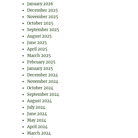
January 2026
December 2025
November 2025
October 2025
September 2025
August 2025
June 2025
April 2025
March 2025
February 2025
January 2025
December 2024
November 2024
October 2024
September 2024
August 2024
July 2024
June 2024
May 2024
April 2024
March 2024