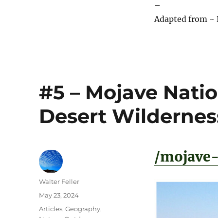
–
Adapted from ~ 
#5 – Mojave Natio
Desert Wildernes
/mojave-
Author
Walter Feller
Posted
May 23, 2024
on
Categories
Articles
,
Geography
,