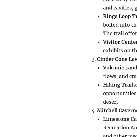
and cavities, 
Rings Loop Tr
bolted into th
The trail offe
Visitor Cente
exhibits on th
Cinder Cone Lav
Volcanic Lan
flows, and cra
Hiking Trails
opportunities
desert.
Mitchell Cavern
Limestone Ca
Recreation Are
and other fas