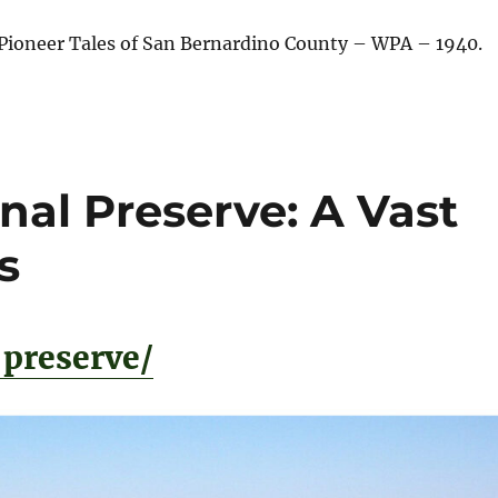
Pioneer Tales of San Bernardino County – WPA – 1940.
nal Preserve: A Vast
s
preserve/