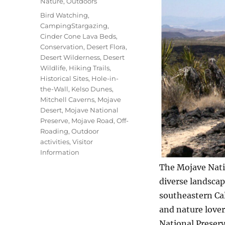
Nature
,
Outdoors
Tags
Bird Watching
,
CampingStargazing
,
Cinder Cone Lava Beds
,
Conservation
,
Desert Flora
,
Desert Wilderness
,
Desert
Wildlife
,
Hiking Trails
,
Historical Sites
,
Hole-in-
the-Wall
,
Kelso Dunes
,
Mitchell Caverns
,
Mojave
Desert
,
Mojave National
Preserve
,
Mojave Road
,
Off-
Roading
,
Outdoor
activities
,
Visitor
Information
The Mojave Natio
diverse landscape
southeastern Cal
and nature love
National Preserv