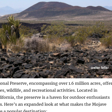
nal Preserve, encompassing over 1.6 million acres, offe
s, wildlife, and recreational activities. Located in
ifornia, the preserve is a haven for outdoor enthusiasts
rs. Here’s an expanded look at what makes the Mojave
e a popular destination: