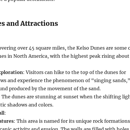
s and Attractions
overing over 45 square miles, the Kelso Dunes are some 
unes in North America, with the highest peak rising about
xploration
: Visitors can hike to the top of the dunes for
ews and experience the phenomenon of “singing sands,
und produced by the movement of the sand.
: The dunes are stunning at sunset when the shifting lig
tic shadows and colors.
ll
:
atures
: This area is named for its unique rock formations
canic activity and erosion. The walls are filled with holes