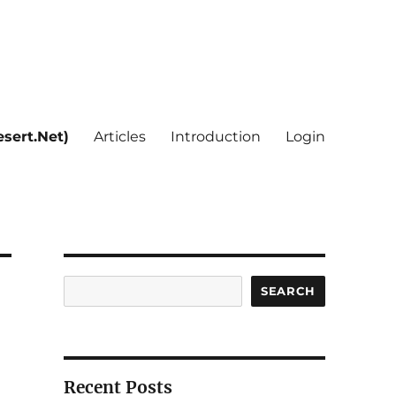
sert.Net)
Articles
Introduction
Login
Search
SEARCH
Recent Posts