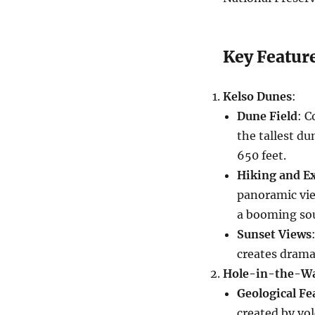
Key Feature
Kelso Dunes
:
Dune Field
: C
the tallest d
650 feet.
Hiking and E
panoramic vi
a booming so
Sunset Views
creates drama
Hole-in-the-Wa
Geological Fe
created by vol