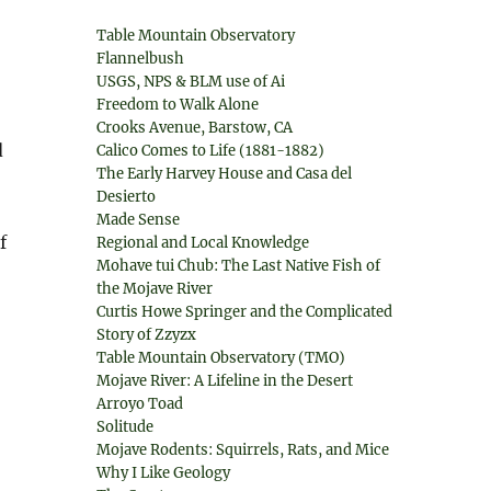
Table Mountain Observatory
Flannelbush
USGS, NPS & BLM use of Ai
Freedom to Walk Alone
Crooks Avenue, Barstow, CA
d
Calico Comes to Life (1881-1882)
The Early Harvey House and Casa del
Desierto
Made Sense
f
Regional and Local Knowledge
Mohave tui Chub: The Last Native Fish of
the Mojave River
Curtis Howe Springer and the Complicated
Story of Zzyzx
Table Mountain Observatory (TMO)
Mojave River: A Lifeline in the Desert
Arroyo Toad
Solitude
Mojave Rodents: Squirrels, Rats, and Mice
Why I Like Geology