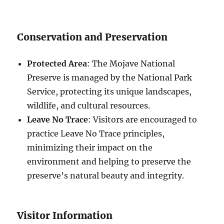
Conservation and Preservation
Protected Area
: The Mojave National
Preserve is managed by the National Park
Service, protecting its unique landscapes,
wildlife, and cultural resources.
Leave No Trace
: Visitors are encouraged to
practice Leave No Trace principles,
minimizing their impact on the
environment and helping to preserve the
preserve’s natural beauty and integrity.
Visitor Information