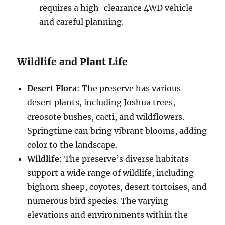
requires a high-clearance 4WD vehicle
and careful planning.
Wildlife and Plant Life
Desert Flora
: The preserve has various
desert plants, including Joshua trees,
creosote bushes, cacti, and wildflowers.
Springtime can bring vibrant blooms, adding
color to the landscape.
Wildlife
: The preserve’s diverse habitats
support a wide range of wildlife, including
bighorn sheep, coyotes, desert tortoises, and
numerous bird species. The varying
elevations and environments within the