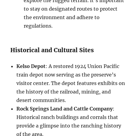
explore the rugged terrain. It’s important
to stay on designated routes to protect
the environment and adhere to
regulations.
Historical and Cultural Sites
Kelso Depot
: A restored 1924 Union Pacific
train depot now serving as the preserve’s
visitor center. The depot features exhibits on
the history of the railroad, mining, and
desert communities.
Rock Springs Land and Cattle Company
:
Historical ranch buildings and corrals that
provide a glimpse into the ranching history
of the area.