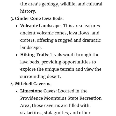
the area’s geology, wildlife, and cultural
history.
Cinder Cone Lava Beds
:
Volcanic Landscape
: This area features
ancient volcanic cones, lava flows, and
craters, offering a rugged and dramatic
landscape.
Hiking Trails
: Trails wind through the
lava beds, providing opportunities to
explore the unique terrain and view the
surrounding desert.
Mitchell Caverns
:
Limestone Caves
: Located in the
Providence Mountains State Recreation
Area, these caverns are filled with
stalactites, stalagmites, and other