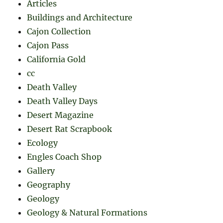
Articles
Buildings and Architecture
Cajon Collection
Cajon Pass
California Gold
cc
Death Valley
Death Valley Days
Desert Magazine
Desert Rat Scrapbook
Ecology
Engles Coach Shop
Gallery
Geography
Geology
Geology & Natural Formations