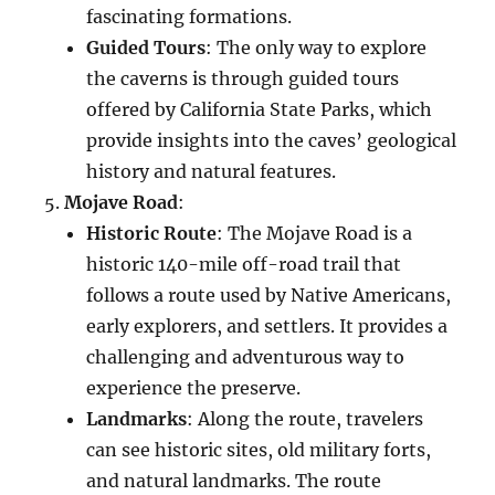
fascinating formations.
Guided Tours
: The only way to explore
the caverns is through guided tours
offered by California State Parks, which
provide insights into the caves’ geological
history and natural features.
Mojave Road
:
Historic Route
: The Mojave Road is a
historic 140-mile off-road trail that
follows a route used by Native Americans,
early explorers, and settlers. It provides a
challenging and adventurous way to
experience the preserve.
Landmarks
: Along the route, travelers
can see historic sites, old military forts,
and natural landmarks. The route