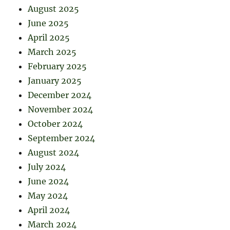
August 2025
June 2025
April 2025
March 2025
February 2025
January 2025
December 2024
November 2024
October 2024
September 2024
August 2024
July 2024
June 2024
May 2024
April 2024
March 2024