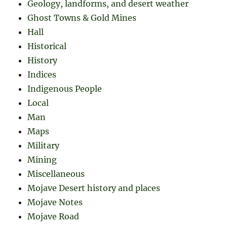
Geology, landforms, and desert weather
Ghost Towns & Gold Mines
Hall
Historical
History
Indices
Indigenous People
Local
Man
Maps
Military
Mining
Miscellaneous
Mojave Desert history and places
Mojave Notes
Mojave Road