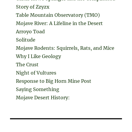
Story of Zzyzx
Table Mountain Observatory (TMO)
Mojave River: A Lifeline in the Desert
Arroyo Toad
Solitude
Mojave Rodents: Squirrels, Rats, and Mice
Why I Like Geology
The Crust
Night of Vultures
Response to Big Horn Mine Post
Saying Something
Mojave Desert History: