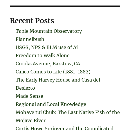
Recent Posts
Table Mountain Observatory
Flannelbush
USGS, NPS & BLM use of Ai
Freedom to Walk Alone
Crooks Avenue, Barstow, CA
Calico Comes to Life (1881-1882)
The Early Harvey House and Casa del
Desierto
Made Sense
Regional and Local Knowledge
Mohave tui Chub: The Last Native Fish of the
Mojave River
Curtis Howe Springer and the Complicated