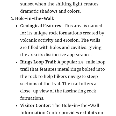
sunset when the shifting light creates
dramatic shadows and colors.
Hole-in-the-Wall
:
Geological Features
: This area is named
for its unique rock formations created by
volcanic activity and erosion. The walls
are filled with holes and cavities, giving
the area its distinctive appearance.
Rings Loop Trail
: A popular 1.5-mile loop
trail that features metal rings bolted into
the rock to help hikers navigate steep
sections of the trail. The trail offers a
close-up view of the fascinating rock
formations.
Visitor Center
: The Hole-in-the-Wall
Information Center provides exhibits on