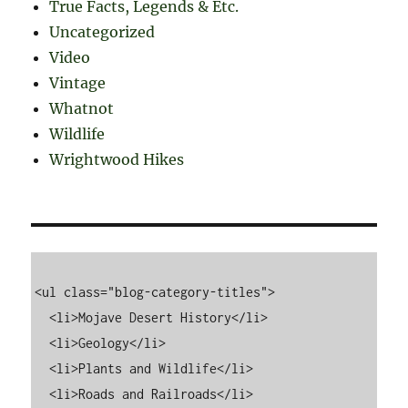
True Facts, Legends & Etc.
Uncategorized
Video
Vintage
Whatnot
Wildlife
Wrightwood Hikes
<ul class="blog-category-titles">

  <li>Mojave Desert History</li>

  <li>Geology</li>

  <li>Plants and Wildlife</li>

  <li>Roads and Railroads</li>
