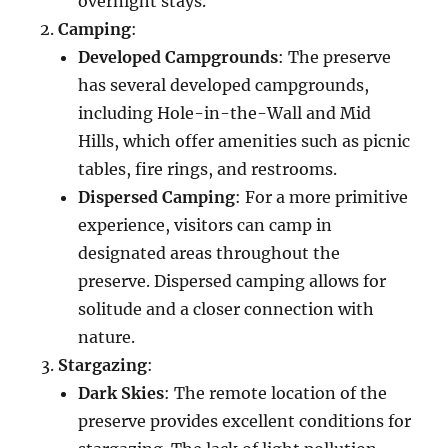
overnight stays.
Camping
:
Developed Campgrounds
: The preserve
has several developed campgrounds,
including Hole-in-the-Wall and Mid
Hills, which offer amenities such as picnic
tables, fire rings, and restrooms.
Dispersed Camping
: For a more primitive
experience, visitors can camp in
designated areas throughout the
preserve. Dispersed camping allows for
solitude and a closer connection with
nature.
Stargazing
:
Dark Skies
: The remote location of the
preserve provides excellent conditions for