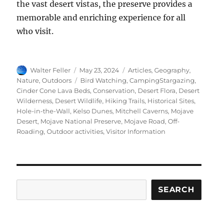
the vast desert vistas, the preserve provides a
memorable and enriching experience for all
who visit.
Author
Posted
Categories
Walter Feller
May 23, 2024
Articles
,
Geography
,
on
Tags
Nature
,
Outdoors
Bird Watching
,
CampingStargazing
,
Cinder Cone Lava Beds
,
Conservation
,
Desert Flora
,
Desert
Wilderness
,
Desert Wildlife
,
Hiking Trails
,
Historical Sites
,
Hole-in-the-Wall
,
Kelso Dunes
,
Mitchell Caverns
,
Mojave
Desert
,
Mojave National Preserve
,
Mojave Road
,
Off-
Roading
,
Outdoor activities
,
Visitor Information
Search
SEARCH