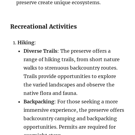
preserve create unique ecosystems.
Recreational Activities
Hiking
:
Diverse Trails
: The preserve offers a
range of hiking trails, from short nature
walks to strenuous backcountry routes.
Trails provide opportunities to explore
the varied landscapes and observe the
native flora and fauna.
Backpacking
: For those seeking a more
immersive experience, the preserve offers
backcountry camping and backpacking
opportunities. Permits are required for