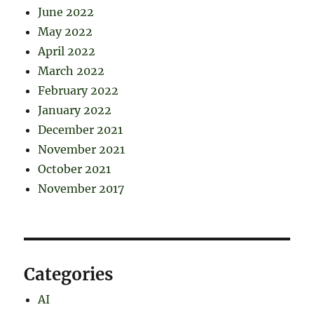
June 2022
May 2022
April 2022
March 2022
February 2022
January 2022
December 2021
November 2021
October 2021
November 2017
Categories
AI