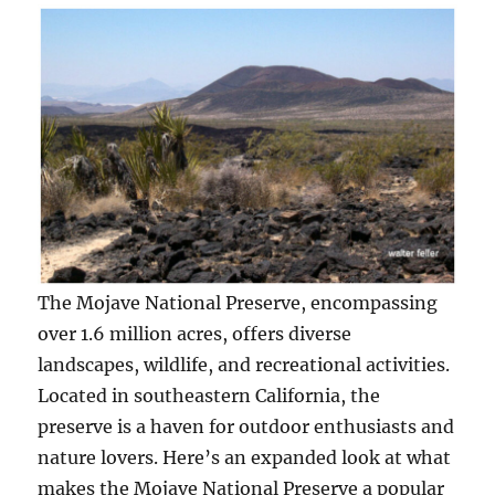
The Mojave National Preserve, encompassing
over 1.6 million acres, offers diverse
landscapes, wildlife, and recreational activities.
Located in southeastern California, the
preserve is a haven for outdoor enthusiasts and
nature lovers. Here’s an expanded look at what
makes the Mojave National Preserve a popular