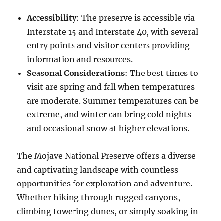
Accessibility
: The preserve is accessible via
Interstate 15 and Interstate 40, with several
entry points and visitor centers providing
information and resources.
Seasonal Considerations
: The best times to
visit are spring and fall when temperatures
are moderate. Summer temperatures can be
extreme, and winter can bring cold nights
and occasional snow at higher elevations.
The Mojave National Preserve offers a diverse
and captivating landscape with countless
opportunities for exploration and adventure.
Whether hiking through rugged canyons,
climbing towering dunes, or simply soaking in