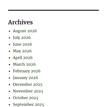
Archives
August 2026
July 2026
June 2026
May 2026
April 2026
March 2026
February 2026
January 2026
December 2025
November 2025
October 2025
September 2025