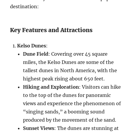
destination:
Key Features and Attractions
Kelso Dunes
:
Dune Field
: Covering over 45 square
miles, the Kelso Dunes are some of the
tallest dunes in North America, with the
highest peak rising about 650 feet.
Hiking and Exploration
: Visitors can hike
to the top of the dunes for panoramic
views and experience the phenomenon of
“singing sands,” a booming sound
produced by the movement of the sand.
Sunset Views
: The dunes are stunning at