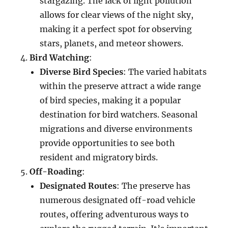
stargazing. The lack of light pollution
allows for clear views of the night sky,
making it a perfect spot for observing
stars, planets, and meteor showers.
Bird Watching
:
Diverse Bird Species
: The varied habitats
within the preserve attract a wide range
of bird species, making it a popular
destination for bird watchers. Seasonal
migrations and diverse environments
provide opportunities to see both
resident and migratory birds.
Off-Roading
:
Designated Routes
: The preserve has
numerous designated off-road vehicle
routes, offering adventurous ways to