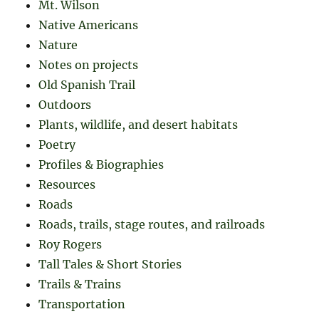
Mt. Wilson
Native Americans
Nature
Notes on projects
Old Spanish Trail
Outdoors
Plants, wildlife, and desert habitats
Poetry
Profiles & Biographies
Resources
Roads
Roads, trails, stage routes, and railroads
Roy Rogers
Tall Tales & Short Stories
Trails & Trains
Transportation