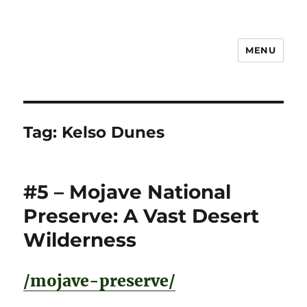
MENU
Notes
Tag:
Kelso Dunes
#5 – Mojave National
Preserve: A Vast Desert
Wilderness
/mojave-preserve/