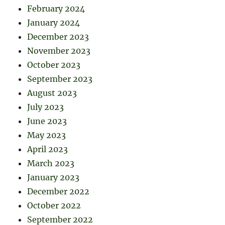
February 2024
January 2024
December 2023
November 2023
October 2023
September 2023
August 2023
July 2023
June 2023
May 2023
April 2023
March 2023
January 2023
December 2022
October 2022
September 2022