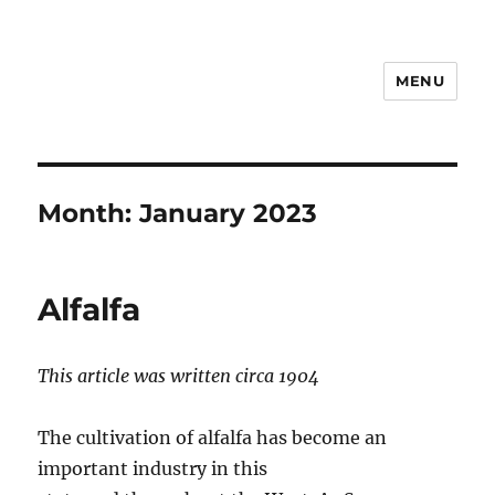
MENU
Notes
Month:
January 2023
Alfalfa
This article was written circa 1904
The cultivation of alfalfa has become an
important industry in this