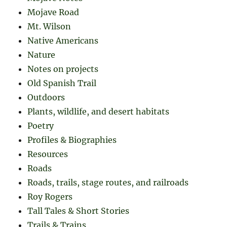
Mojave Road
Mt. Wilson
Native Americans
Nature
Notes on projects
Old Spanish Trail
Outdoors
Plants, wildlife, and desert habitats
Poetry
Profiles & Biographies
Resources
Roads
Roads, trails, stage routes, and railroads
Roy Rogers
Tall Tales & Short Stories
Trails & Trains