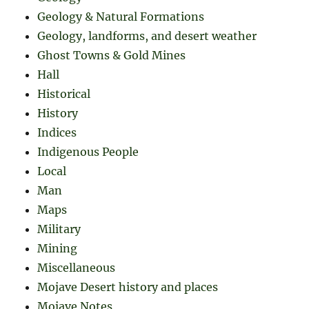
Geology & Natural Formations
Geology, landforms, and desert weather
Ghost Towns & Gold Mines
Hall
Historical
History
Indices
Indigenous People
Local
Man
Maps
Military
Mining
Miscellaneous
Mojave Desert history and places
Mojave Notes