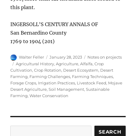
this plant.
INGERSOLL’S CENTURY ANNALS OF
San Bernardino County
1769 to 1904 (201)
Author
Posted
Categories
Walter Feller
January 28, 2023
Notes on projects
on
Tags
Agricultural History
,
Agriculture
,
Alfalfa
,
Crop
Cultivation
,
Crop Rotation
,
Desert Ecosystem
,
Desert
Farming
,
Farming Challenges
,
Farming Techniques
,
Forage Crops
,
Irrigation Practices
,
Livestock Feed
,
Mojave
Desert Agriculture
,
Soil Management
,
Sustainable
Farming
,
Water Conservation
Search
SEARCH