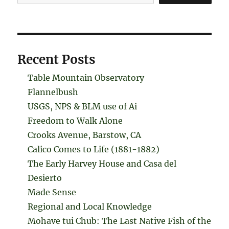
Recent Posts
Table Mountain Observatory
Flannelbush
USGS, NPS & BLM use of Ai
Freedom to Walk Alone
Crooks Avenue, Barstow, CA
Calico Comes to Life (1881-1882)
The Early Harvey House and Casa del
Desierto
Made Sense
Regional and Local Knowledge
Mohave tui Chub: The Last Native Fish of the