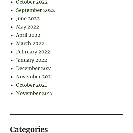
October 2022
September 2022
June 2022
May 2022
April 2022
March 2022
February 2022
January 2022
December 2021
November 2021
October 2021
November 2017
Categories