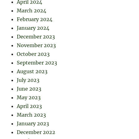
April 2024
March 2024
February 2024
January 2024
December 2023
November 2023
October 2023
September 2023
August 2023
July 2023
June 2023
May 2023
April 2023
March 2023
January 2023
December 2022