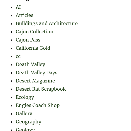
AI
Articles
Buildings and Architecture
Cajon Collection
Cajon Pass
California Gold
cc
Death Valley
Death Valley Days
Desert Magazine
Desert Rat Scrapbook
Ecology
Engles Coach Shop
Gallery
Geography
Geology