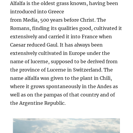
Alfalfa is the oldest grass known, having been
introduced into Greece
from Media, 500 years before Christ. The
Romans, finding its qualities good, cultivated it
extensively and carried it into France when
Caesar reduced Gaul. It has always been
extensively cultivated in Europe under the
name of lucerne, supposed to be derived from
the province of Lucerne in Switzerland. The
name alfalfa was given to the plant in Chili,
where it grows spontaneously in the Andes as
well as on the pampas of that country and of
the Argentine Republic.