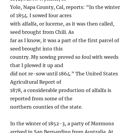
Yolo, Napa County, Cal, reports: “In the winter
of 1854. I sowed four acres
with alfalfa, or lucerne, as it was then called,
seed brought from Chili. As
far as I know, it was a part of the first parcel of
seed brought into this
country. My sowing proved so foul with weeds
that I plowed it up and
did not re-sow until 1864.” The United States
Agricultural Report of
1878, a considerable production of alfalfa is
reported from some of the
northern counties of the state.
In the winter of 1852-3, a party of Mormons
arrived in San Bernardino from Australia. At