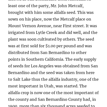
least one of the party, Mr. John Metcalf,
brought with him some alfalfa seed. This was
sown on his place, now the Metcalf place on
Mount Vernon Avenue, near First street. It was
irrigated from Lytle Creek and did well, and the
plant was soon cultivated by others. The seed
was at first sold for $1.00 per pound and was
distributed from San Bernardino to other
points in Southern California. The early supply
of seeds for Los Angeles was obtained from San
Bernardino and the seed was taken from here
to Salt Lake thus the alfalfa industry, one of the
most important in Utah, was started. The
alfalfa crop is now one of the most important of
the county and San Bernardino County had, in
1900, more than six thousand acres seeded to