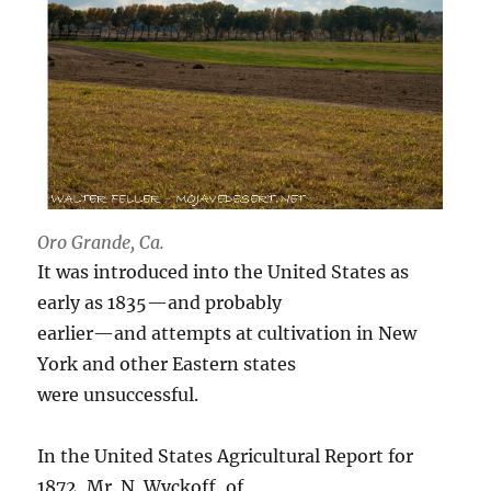
Oro Grande, Ca.
It was introduced into the United States as
early as 1835—and probably
earlier—and attempts at cultivation in New
York and other Eastern states
were unsuccessful.
In the United States Agricultural Report for
1872, Mr. N. Wyckoff, of