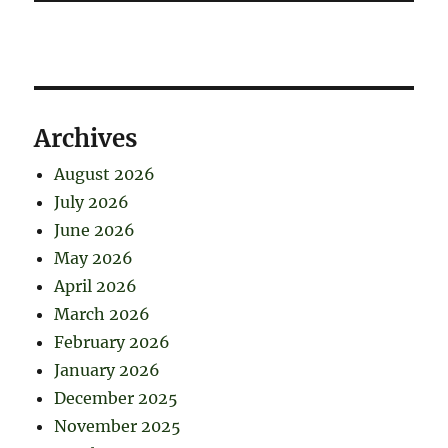
Archives
August 2026
July 2026
June 2026
May 2026
April 2026
March 2026
February 2026
January 2026
December 2025
November 2025