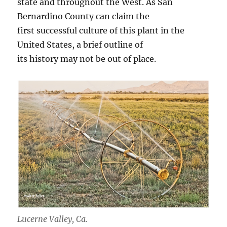
state and throughout the West. As San
Bernardino County can claim the
first successful culture of this plant in the
United States, a brief outline of
its history may not be out of place.
Lucerne Valley, Ca.