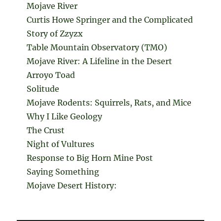
Mojave River
Curtis Howe Springer and the Complicated
Story of Zzyzx
Table Mountain Observatory (TMO)
Mojave River: A Lifeline in the Desert
Arroyo Toad
Solitude
Mojave Rodents: Squirrels, Rats, and Mice
Why I Like Geology
The Crust
Night of Vultures
Response to Big Horn Mine Post
Saying Something
Mojave Desert History: