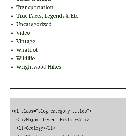
Transportation
True Facts, Legends & Etc.
Uncategorized
Video
Vintage
Whatnot
Wildlife
Wrightwood Hikes
<ul class="blog-category-titles">

  <li>Mojave Desert History</li>

  <li>Geology</li>
