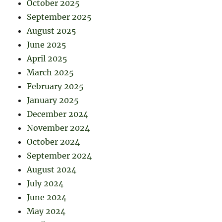
October 2025
September 2025
August 2025
June 2025
April 2025
March 2025
February 2025
January 2025
December 2024
November 2024
October 2024
September 2024
August 2024
July 2024
June 2024
May 2024