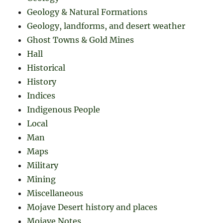
Geology & Natural Formations
Geology, landforms, and desert weather
Ghost Towns & Gold Mines
Hall
Historical
History
Indices
Indigenous People
Local
Man
Maps
Military
Mining
Miscellaneous
Mojave Desert history and places
Mojave Notes