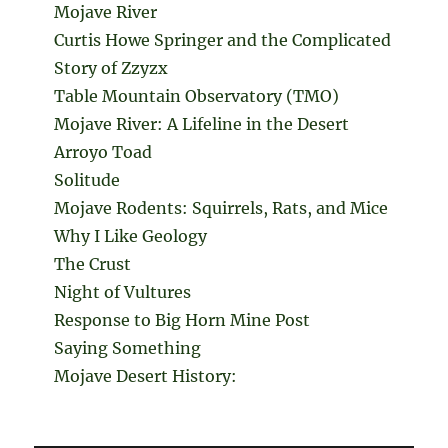
Mojave River
Curtis Howe Springer and the Complicated
Story of Zzyzx
Table Mountain Observatory (TMO)
Mojave River: A Lifeline in the Desert
Arroyo Toad
Solitude
Mojave Rodents: Squirrels, Rats, and Mice
Why I Like Geology
The Crust
Night of Vultures
Response to Big Horn Mine Post
Saying Something
Mojave Desert History: