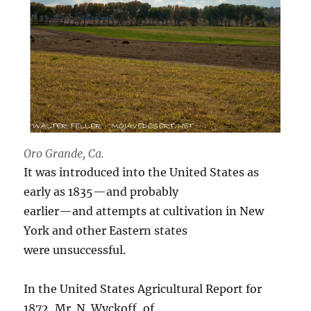
Oro Grande, Ca.
It was introduced into the United States as
early as 1835—and probably
earlier—and attempts at cultivation in New
York and other Eastern states
were unsuccessful.
In the United States Agricultural Report for
1872, Mr. N. Wyckoff, of