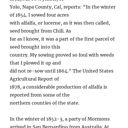
Yolo, Napa County, Cal, reports: “In the winter
of 1854. I sowed four acres
with alfalfa, or lucerne, as it was then called,
seed brought from Chili. As
far as I know, it was a part of the first parcel of
seed brought into this
country. My sowing proved so foul with weeds
that I plowed it up and
did not re-sow until 1864.” The United States
Agricultural Report of
1878, a considerable production of alfalfa is
reported from some of the
northern counties of the state.
In the winter of 1852-3, a party of Mormons
arrived in San Bernardino from Australia. At