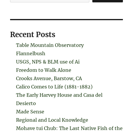
Recent Posts
Table Mountain Observatory
Flannelbush
USGS, NPS & BLM use of Ai
Freedom to Walk Alone
Crooks Avenue, Barstow, CA
Calico Comes to Life (1881-1882)
The Early Harvey House and Casa del
Desierto
Made Sense
Regional and Local Knowledge
Mohave tui Chub: The Last Native Fish of the