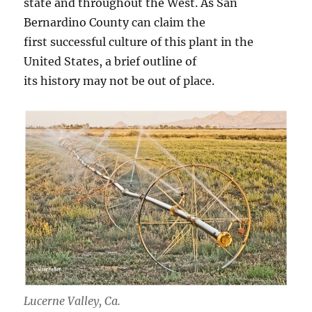
state and throughout the West. As San
Bernardino County can claim the
first successful culture of this plant in the
United States, a brief outline of
its history may not be out of place.
Lucerne Valley, Ca.