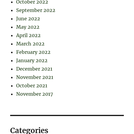
October 2022
September 2022
June 2022
May 2022
April 2022
March 2022
February 2022
January 2022
December 2021
November 2021
October 2021
November 2017
Categories