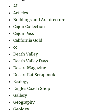
AI
Articles
Buildings and Architecture
Cajon Collection
Cajon Pass
California Gold
cc
Death Valley
Death Valley Days
Desert Magazine
Desert Rat Scrapbook
Ecology
Engles Coach Shop
Gallery
Geography
Geology