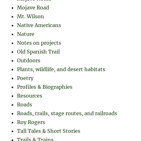
Mojave Road
Mt. Wilson
Native Americans
Nature
Notes on projects
Old Spanish Trail
Outdoors
Plants, wildlife, and desert habitats
Poetry
Profiles & Biographies
Resources
Roads
Roads, trails, stage routes, and railroads
Roy Rogers
Tall Tales & Short Stories
Trails & Trains