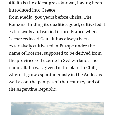
Alfalfa is the oldest grass known, having been
introduced into Greece
from Media, 500 years before Christ. The
Romans, finding its qualities good, cultivated it
extensively and carried it into France when
Caesar reduced Gaul. It has always been
extensively cultivated in Europe under the
name of lucerne, supposed to be derived from
the province of Lucerne in Switzerland. The
name alfalfa was given to the plant in Chili,
where it grows spontaneously in the Andes as
well as on the pampas of that country and of
the Argentine Republic.