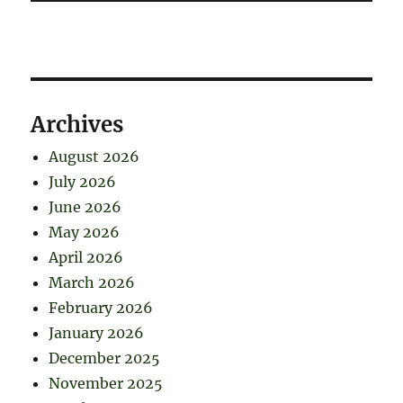
Archives
August 2026
July 2026
June 2026
May 2026
April 2026
March 2026
February 2026
January 2026
December 2025
November 2025