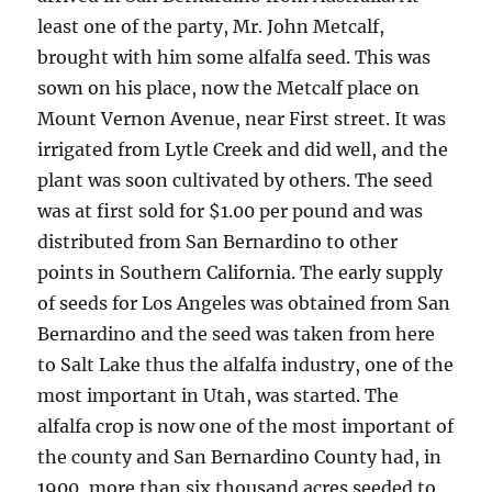
least one of the party, Mr. John Metcalf,
brought with him some alfalfa seed. This was
sown on his place, now the Metcalf place on
Mount Vernon Avenue, near First street. It was
irrigated from Lytle Creek and did well, and the
plant was soon cultivated by others. The seed
was at first sold for $1.00 per pound and was
distributed from San Bernardino to other
points in Southern California. The early supply
of seeds for Los Angeles was obtained from San
Bernardino and the seed was taken from here
to Salt Lake thus the alfalfa industry, one of the
most important in Utah, was started. The
alfalfa crop is now one of the most important of
the county and San Bernardino County had, in
1900, more than six thousand acres seeded to