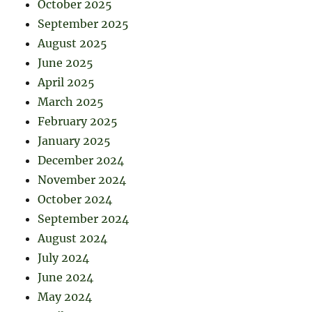
October 2025
September 2025
August 2025
June 2025
April 2025
March 2025
February 2025
January 2025
December 2024
November 2024
October 2024
September 2024
August 2024
July 2024
June 2024
May 2024