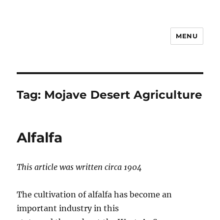
MENU
Notes
Tag:
Mojave Desert Agriculture
Alfalfa
This article was written circa 1904
The cultivation of alfalfa has become an
important industry in this