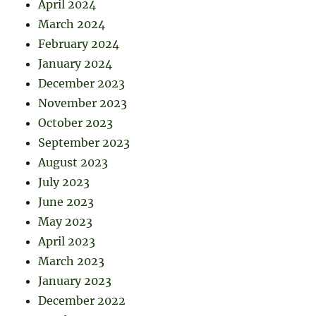
April 2024
March 2024
February 2024
January 2024
December 2023
November 2023
October 2023
September 2023
August 2023
July 2023
June 2023
May 2023
April 2023
March 2023
January 2023
December 2022