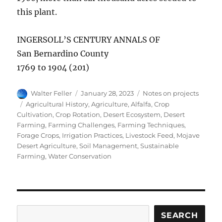
this plant.
INGERSOLL’S CENTURY ANNALS OF
San Bernardino County
1769 to 1904 (201)
Author
Posted
Categories
Walter Feller
January 28, 2023
Notes on projects
on
Tags
Agricultural History
,
Agriculture
,
Alfalfa
,
Crop
Cultivation
,
Crop Rotation
,
Desert Ecosystem
,
Desert
Farming
,
Farming Challenges
,
Farming Techniques
,
Forage Crops
,
Irrigation Practices
,
Livestock Feed
,
Mojave
Desert Agriculture
,
Soil Management
,
Sustainable
Farming
,
Water Conservation
Search
SEARCH