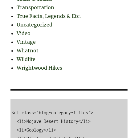
Transportation
True Facts, Legends & Etc.
Uncategorized
Video
Vintage
Whatnot
Wildlife
Wrightwood Hikes
<ul class="blog-category-titles">

  <li>Mojave Desert History</li>

  <li>Geology</li>
