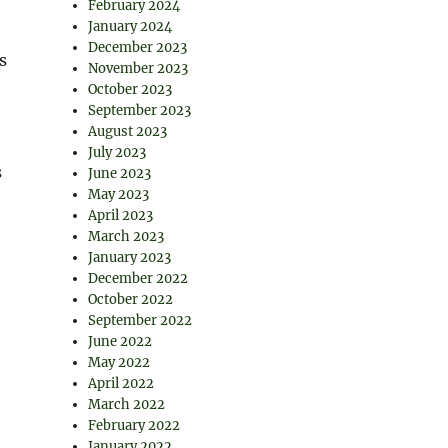
February 2024
January 2024
December 2023
s
November 2023
October 2023
September 2023
August 2023
July 2023
s
June 2023
May 2023
April 2023
March 2023
January 2023
December 2022
October 2022
September 2022
June 2022
May 2022
April 2022
March 2022
February 2022
January 2022