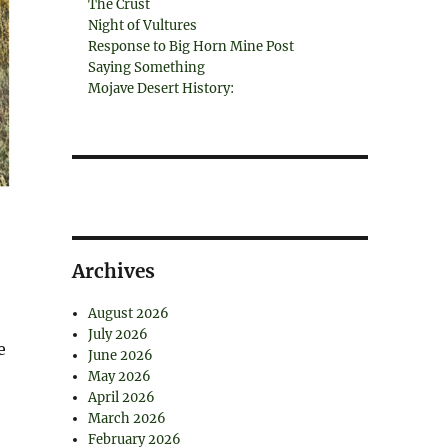
The Crust
Night of Vultures
Response to Big Horn Mine Post
Saying Something
Mojave Desert History:
Archives
August 2026
July 2026
e
June 2026
May 2026
April 2026
March 2026
February 2026