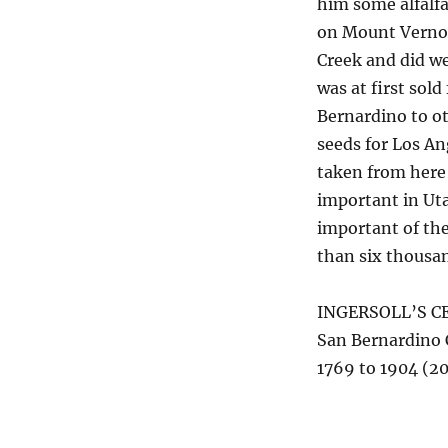
him some alfalfa
on Mount Vernon 
Creek and did we
was at first sol
Bernardino to ot
seeds for Los A
taken from here 
important in Uta
important of th
than six thousan
INGERSOLL’S C
San Bernardino
1769 to 1904 (20