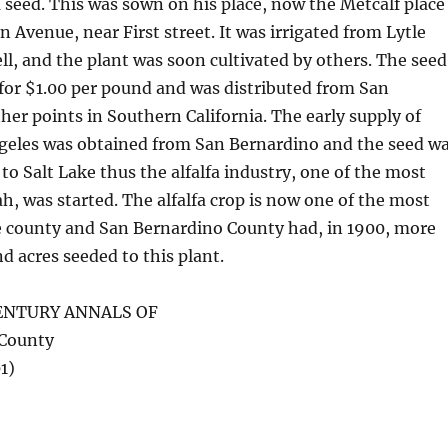
 seed. This was sown on his place, now the Metcalf place
Avenue, near First street. It was irrigated from Lytle
ll, and the plant was soon cultivated by others. The seed
d for $1.00 per pound and was distributed from San
her points in Southern California. The early supply of
ngeles was obtained from San Bernardino and the seed w
to Salt Lake thus the alfalfa industry, one of the most
h, was started. The alfalfa crop is now one of the most
e county and San Bernardino County had, in 1900, more
d acres seeded to this plant.
ENTURY ANNALS OF
 County
1)