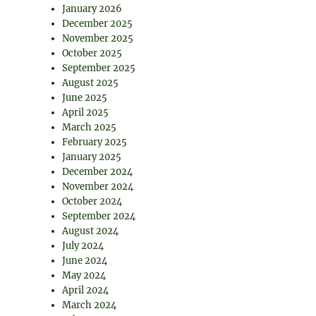
January 2026
December 2025
November 2025
October 2025
September 2025
August 2025
June 2025
April 2025
March 2025
February 2025
January 2025
December 2024
November 2024
October 2024
September 2024
August 2024
July 2024
June 2024
May 2024
April 2024
March 2024