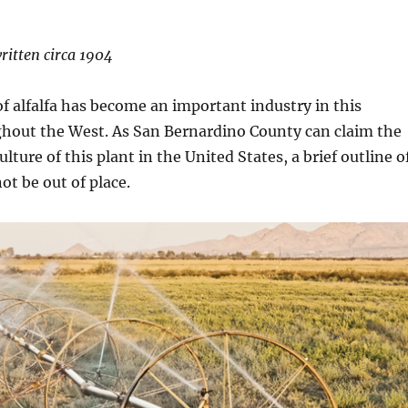
written circa 1904
of alfalfa has become an important industry in this
ghout the West. As San Bernardino County can claim the
culture of this plant in the United States, a brief outline o
ot be out of place.