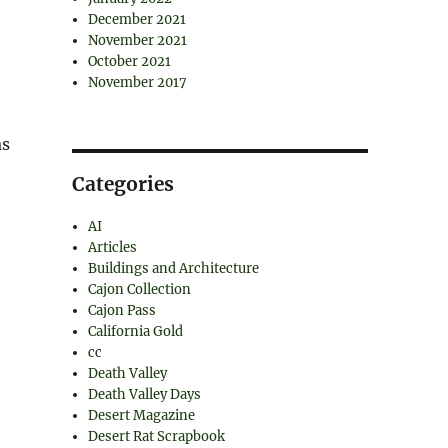
December 2021
November 2021
October 2021
November 2017
as
Categories
AI
Articles
Buildings and Architecture
Cajon Collection
Cajon Pass
California Gold
cc
Death Valley
Death Valley Days
Desert Magazine
Desert Rat Scrapbook