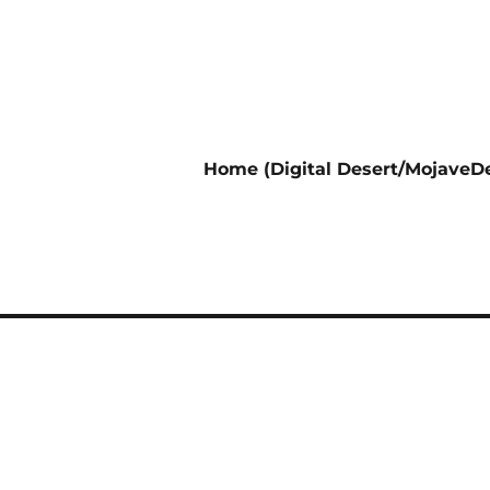
Home (Digital Desert/MojaveDe