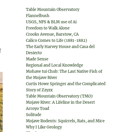
Table Mountain Observatory
Flannelbush
USGS, NPS & BLM use of Ai
Freedom to Walk Alone
Crooks Avenue, Barstow, CA
Calico Comes to Life (1881-1882)
The Early Harvey House and Casa del
f
Desierto
Made Sense
Regional and Local Knowledge
Mohave tui Chub: The Last Native Fish of
the Mojave River
Curtis Howe Springer and the Complicated
Story of Zzyzx
Table Mountain Observatory (TMO)
Mojave River: A Lifeline in the Desert
Arroyo Toad
Solitude
Mojave Rodents: Squirrels, Rats, and Mice
Why I Like Geology