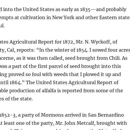
d into the United States as early as 1835—and probably
mpts at cultivation in New York and other Eastern state
l.
ates Agricultural Report for 1872, Mr. N. Wyckoff, of
y, Cal, reports: “In the winter of 1854. I sowed four acre
lucerne, as it was then called, seed brought from Chili. As
 was a part of the first parcel of seed brought into this
ng proved so foul with weeds that I plowed it up and
ntil 1864.” The United States Agricultural Report of
able production of alfalfa is reported from some of the
s of the state.
 1852-3, a party of Mormons arrived in San Bernardino
At least one of the party, Mr. John Metcalf, brought with