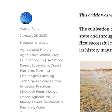
This article was 
Author
Walter Feller
The cultivation 
Posted
January 28, 2023
state and throu
on
Categories
Notes on projects
first successful 
Tags
Agricultural History
,
its history may n
Agriculture
,
Alfalfa
,
Crop
Cultivation
,
Crop Rotation
,
Desert Ecosystem
,
Desert
Farming
,
Farming
Challenges
,
Farming
Techniques
,
Forage Crops
,
Irrigation Practices
,
Livestock Feed
,
Mojave
Desert Agriculture
,
Soil
Management
,
Sustainable
Farming
,
Water