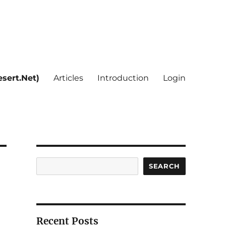
sert.Net)
Articles
Introduction
Login
Search
SEARCH
Recent Posts