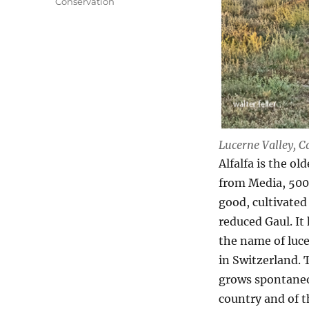
Conservation
Lucerne Valley, C
Alfalfa is the o
from Media, 500 
good, cultivated
reduced Gaul. It
the name of luce
in Switzerland. T
grows spontaneou
country and of t