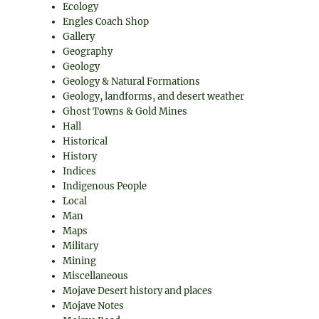
Ecology
Engles Coach Shop
Gallery
Geography
Geology
Geology & Natural Formations
Geology, landforms, and desert weather
Ghost Towns & Gold Mines
Hall
Historical
History
Indices
Indigenous People
Local
Man
Maps
Military
Mining
Miscellaneous
Mojave Desert history and places
Mojave Notes