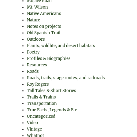
Mojave Road
Mt. Wilson
Native Americans
Nature
Notes on projects
Old Spanish Trail
Outdoors
Plants, wildlife, and desert habitats
Poetry
Profiles & Biographies
Resources
Roads
Roads, trails, stage routes, and railroads
Roy Rogers
Tall Tales & Short Stories
Trails & Trains
Transportation
True Facts, Legends & Etc.
Uncategorized
Video
Vintage
Whatnot