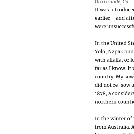
Oro Grande, Ca.
It was introduce
earlier—and atte
were unsuccessfu
In the United St
Yolo, Napa Count
with alfalfa, or 
far as I know, it
country. My sowi
did not re-sow u
1878, a consider
northern countie
In the winter of
from Australia. 