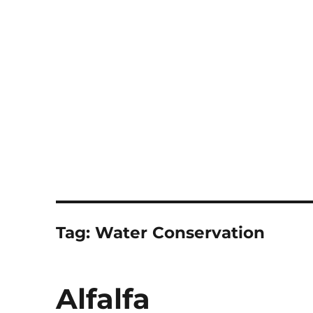
Notes
Tag:
Water Conservation
Alfalfa