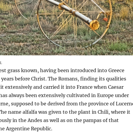
a.
ldest grass known, having been introduced into Greece
years before Christ. The Romans, finding its qualities
 it extensively and carried it into France when Caesar
 has always been extensively cultivated in Europe under
rne, supposed to be derived from the province of Lucern
he name alfalfa was given to the plant in Chili, where it
sly in the Andes as well as on the pampas of that
he Argentine Republic.