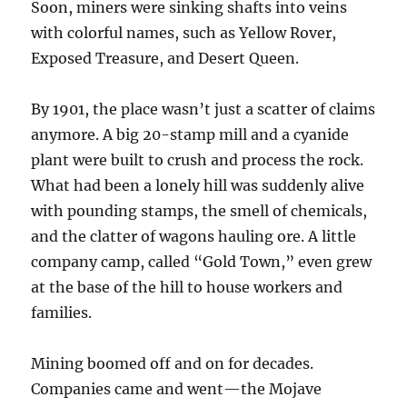
Soon, miners were sinking shafts into veins
with colorful names, such as Yellow Rover,
Exposed Treasure, and Desert Queen.
By 1901, the place wasn’t just a scatter of claims
anymore. A big 20-stamp mill and a cyanide
plant were built to crush and process the rock.
What had been a lonely hill was suddenly alive
with pounding stamps, the smell of chemicals,
and the clatter of wagons hauling ore. A little
company camp, called “Gold Town,” even grew
at the base of the hill to house workers and
families.
Mining boomed off and on for decades.
Companies came and went—the Mojave