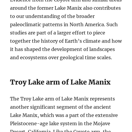
around the former Lake Manix also contributes
to our understanding of the broader
paleoclimatic patterns in North America. Such
studies are part of a larger effort to piece
together the history of Earth’s climate and how
it has shaped the development of landscapes
and ecosystems over geological time scales.
Troy Lake arm of Lake Manix
The Troy Lake arm of Lake Manix represents
another significant segment of the ancient
Lake Manix, which was a part of the extensive
Pleistocene-age lake system in the Mojave
Desert, California. Like the Coyote arm, the