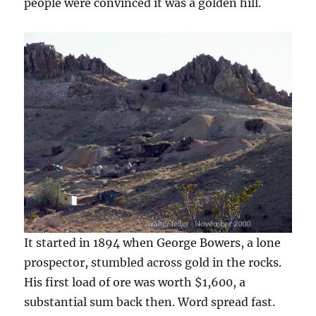
people were convinced it was a golden hill.
It started in 1894 when George Bowers, a lone
prospector, stumbled across gold in the rocks.
His first load of ore was worth $1,600, a
substantial sum back then. Word spread fast.