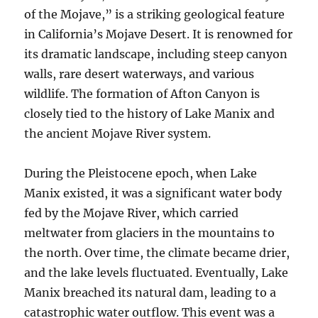
of the Mojave,” is a striking geological feature
in California’s Mojave Desert. It is renowned for
its dramatic landscape, including steep canyon
walls, rare desert waterways, and various
wildlife. The formation of Afton Canyon is
closely tied to the history of Lake Manix and
the ancient Mojave River system.
During the Pleistocene epoch, when Lake
Manix existed, it was a significant water body
fed by the Mojave River, which carried
meltwater from glaciers in the mountains to
the north. Over time, the climate became drier,
and the lake levels fluctuated. Eventually, Lake
Manix breached its natural dam, leading to a
catastrophic water outflow. This event was a