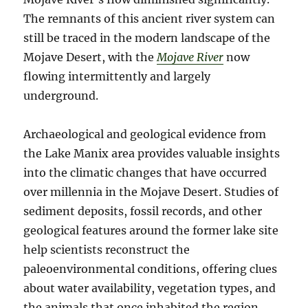
The remnants of this ancient river system can
still be traced in the modern landscape of the
Mojave Desert, with the
Mojave River
now
flowing intermittently and largely
underground.
Archaeological and geological evidence from
the Lake Manix area provides valuable insights
into the climatic changes that have occurred
over millennia in the Mojave Desert. Studies of
sediment deposits, fossil records, and other
geological features around the former lake site
help scientists reconstruct the
paleoenvironmental conditions, offering clues
about water availability, vegetation types, and
the animals that once inhabited the region.