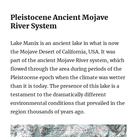
Pleistocene Ancient Mojave
River System
Lake Manix is an ancient lake in what is now
the Mojave Desert of California, USA. It was
part of the ancient Mojave River system, which
flowed through the area during periods of the
Pleistocene epoch when the climate was wetter
than it is today. The presence of this lake is a
testament to the dramatically different
environmental conditions that prevailed in the
region thousands of years ago.