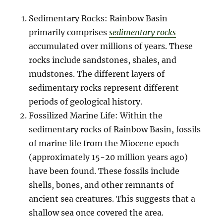
Sedimentary Rocks: Rainbow Basin
primarily comprises
sedimentary rocks
accumulated over millions of years. These
rocks include sandstones, shales, and
mudstones. The different layers of
sedimentary rocks represent different
periods of geological history.
Fossilized Marine Life: Within the
sedimentary rocks of Rainbow Basin, fossils
of marine life from the Miocene epoch
(approximately 15-20 million years ago)
have been found. These fossils include
shells, bones, and other remnants of
ancient sea creatures. This suggests that a
shallow sea once covered the area.