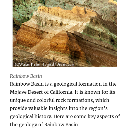
Rainbow Basin
Rainbow Basin is a geological formation in the
Mojave Desert of California. It is known for its
unique and colorful rock formations, which
provide valuable insights into the region’s
geological history. Here are some key aspects of
the geology of Rainbow Basin: