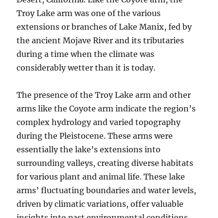
Troy Lake arm was one of the various
extensions or branches of Lake Manix, fed by
the ancient Mojave River and its tributaries
during a time when the climate was
considerably wetter than it is today.
The presence of the Troy Lake arm and other
arms like the Coyote arm indicate the region’s
complex hydrology and varied topography
during the Pleistocene. These arms were
essentially the lake’s extensions into
surrounding valleys, creating diverse habitats
for various plant and animal life. These lake
arms’ fluctuating boundaries and water levels,
driven by climatic variations, offer valuable
insights into past environmental conditions.