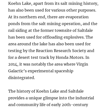
Koehn Lake, apart from its salt mining history,
has also been used for various other purposes.
At its northern end, there are evaporation
ponds from the salt mining operation, and the
rail siding at the former townsite of Saltdale
has been used for offloading explosives. The
area around the lake has also been used for
testing by the Reaction Research Society and
for a desert test track by Honda Motors. In
2014, it was notably the area where Virgin
Galactic’s experimental spaceship
disintegrated.
The history of Koehn Lake and Saltdale
provides a unique glimpse into the industrial
and community life of early 20th-century