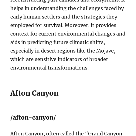
helps in understanding the challenges faced by
early human settlers and the strategies they
employed for survival. Moreover, it provides
context for current environmental changes and
aids in predicting future climatic shifts,
especially in desert regions like the Mojave,
which are sensitive indicators of broader
environmental transformations.
Afton Canyon
/afton-canyon/
Afton Canyon, often called the “Grand Canyon