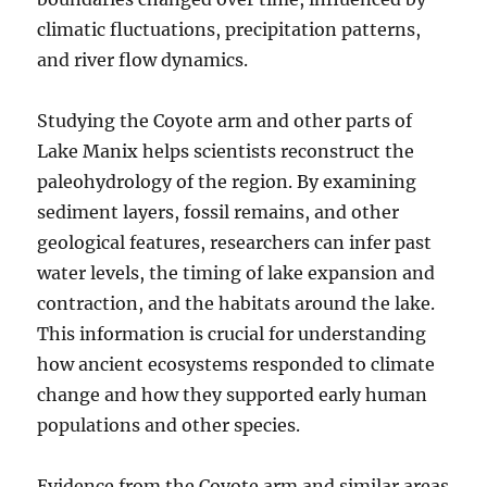
climatic fluctuations, precipitation patterns,
and river flow dynamics.
Studying the Coyote arm and other parts of
Lake Manix helps scientists reconstruct the
paleohydrology of the region. By examining
sediment layers, fossil remains, and other
geological features, researchers can infer past
water levels, the timing of lake expansion and
contraction, and the habitats around the lake.
This information is crucial for understanding
how ancient ecosystems responded to climate
change and how they supported early human
populations and other species.
Evidence from the Coyote arm and similar areas