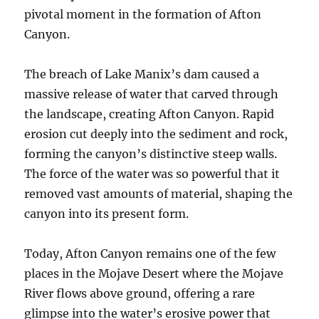
pivotal moment in the formation of Afton
Canyon.
The breach of Lake Manix’s dam caused a
massive release of water that carved through
the landscape, creating Afton Canyon. Rapid
erosion cut deeply into the sediment and rock,
forming the canyon’s distinctive steep walls.
The force of the water was so powerful that it
removed vast amounts of material, shaping the
canyon into its present form.
Today, Afton Canyon remains one of the few
places in the Mojave Desert where the Mojave
River flows above ground, offering a rare
glimpse into the water’s erosive power that