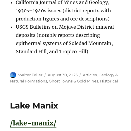
California Journal of Mines and Geology,
1930s–1940s issues (district reports with
production figures and ore descriptions)
USGS Bulletins on Mojave District mineral
deposits (notably reports describing
epithermal systems of Soledad Mountain,
Standard Hill, and Tropico Hill)
Author
Posted
Categories
Walter Feller
August 30, 2025
Articles
,
Geology &
on
Natural Formations
,
Ghost Towns & Gold Mines
,
Historical
Lake Manix
/lake-manix/