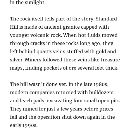
in the sunlight.
The rock itself tells part of the story. Standard
Hill is made of ancient granite capped with
younger volcanic rock. When hot fluids moved
through cracks in these rocks long ago, they
left behind quartz veins stuffed with gold and
silver. Miners followed these veins like treasure
maps, finding pockets of ore several feet thick.
The hill wasn’t done yet. In the late 1980s,
modern companies returned with bulldozers
and leach pads, excavating four small open pits.
They mined for just a few years before prices
fell and the operation shut down again in the
early 1990s.