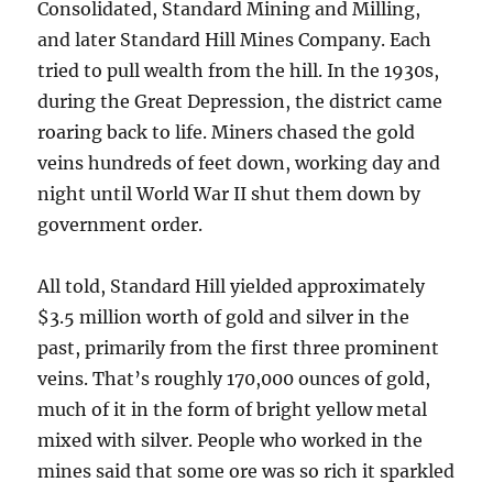
Consolidated, Standard Mining and Milling,
and later Standard Hill Mines Company. Each
tried to pull wealth from the hill. In the 1930s,
during the Great Depression, the district came
roaring back to life. Miners chased the gold
veins hundreds of feet down, working day and
night until World War II shut them down by
government order.
All told, Standard Hill yielded approximately
$3.5 million worth of gold and silver in the
past, primarily from the first three prominent
veins. That’s roughly 170,000 ounces of gold,
much of it in the form of bright yellow metal
mixed with silver. People who worked in the
mines said that some ore was so rich it sparkled