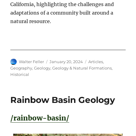
California, highlighting the challenges and
adaptations of a community built around a
natural resource.
Author
Posted
Categories
Walter Feller
January 20, 2024
Articles
,
on
Geography
,
Geology
,
Geology & Natural Formations
,
Historical
Rainbow Basin Geology
/rainbow-basin/