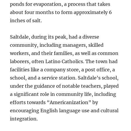
ponds for evaporation, a process that takes
about four months to form approximately 6
inches of salt.
Saltdale, during its peak, had a diverse
community, including managers, skilled
workers, and their families, as well as common
laborers, often Latino Catholics. The town had
facilities like a company store, a post office, a
school, and a service station. Saltdale’s school,
under the guidance of notable teachers, played
a significant role in community life, including
efforts towards “Americanization” by
encouraging English language use and cultural
integration.