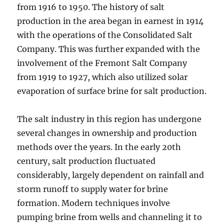
from 1916 to 1950. The history of salt
production in the area began in earnest in 1914
with the operations of the Consolidated Salt
Company. This was further expanded with the
involvement of the Fremont Salt Company
from 1919 to 1927, which also utilized solar
evaporation of surface brine for salt production.
The salt industry in this region has undergone
several changes in ownership and production
methods over the years. In the early 20th
century, salt production fluctuated
considerably, largely dependent on rainfall and
storm runoff to supply water for brine
formation. Modern techniques involve
pumping brine from wells and channeling it to