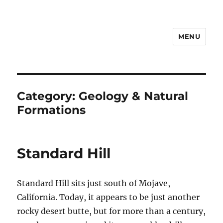
MENU
Notes
Category:
Geology & Natural
Formations
Standard Hill
Standard Hill sits just south of Mojave,
California. Today, it appears to be just another
rocky desert butte, but for more than a century,