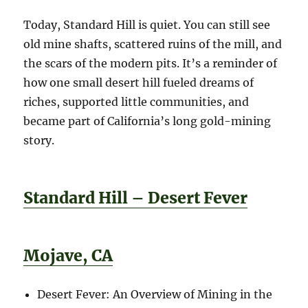
Today, Standard Hill is quiet. You can still see
old mine shafts, scattered ruins of the mill, and
the scars of the modern pits. It’s a reminder of
how one small desert hill fueled dreams of
riches, supported little communities, and
became part of California’s long gold-mining
story.
Standard Hill – Desert Fever
Mojave, CA
Desert Fever: An Overview of Mining in the