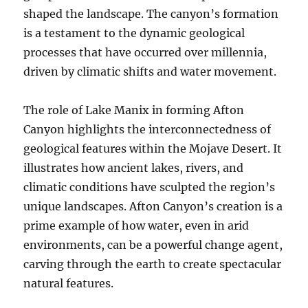
shaped the landscape. The canyon’s formation
is a testament to the dynamic geological
processes that have occurred over millennia,
driven by climatic shifts and water movement.
The role of Lake Manix in forming Afton
Canyon highlights the interconnectedness of
geological features within the Mojave Desert. It
illustrates how ancient lakes, rivers, and
climatic conditions have sculpted the region’s
unique landscapes. Afton Canyon’s creation is a
prime example of how water, even in arid
environments, can be a powerful change agent,
carving through the earth to create spectacular
natural features.