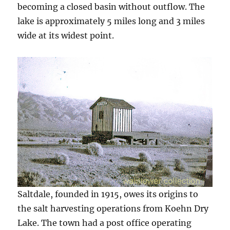
becoming a closed basin without outflow. The
lake is approximately 5 miles long and 3 miles
wide at its widest point.
Saltdale, founded in 1915, owes its origins to
the salt harvesting operations from Koehn Dry
Lake. The town had a post office operating