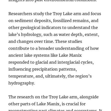
Researchers study the Troy Lake arm and focus
on sediment deposits, fossilized remains, and
other geological indicators to understand the
lake’s hydrology, such as water depth, extent,
and changes over time. These studies
contribute to a broader understanding of how
ancient lake systems like Lake Manix
responded to glacial and interglacial cycles,
influencing precipitation patterns,
temperature, and, ultimately, the region’s
hydrography.
The research on the Troy Lake arm, alongside
other parts of Lake Manix, is crucial for
reconstructing past climates and ecosystems. It