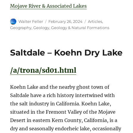
Mojave River & Associated Lakes
Author
Posted
Categories
Walter Feller
February 26, 2024
Articles
,
on
Geography
,
Geology
,
Geology & Natural Formations
Saltdale – Koehn Dry Lake
/a/trona/sd01.html
Koehn Lake and the nearby ghost town of
Saltdale have a rich history intertwined with
the salt industry in California. Koehn Lake,
situated in the Fremont Valley of the Mojave
Desert in eastern Kern County, California, is a
dry and seasonally endorheic lake, occasionally