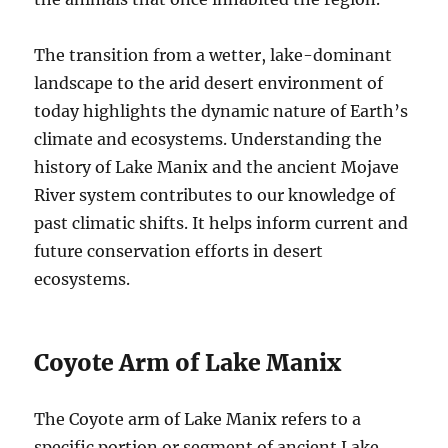
The transition from a wetter, lake-dominant
landscape to the arid desert environment of
today highlights the dynamic nature of Earth’s
climate and ecosystems. Understanding the
history of Lake Manix and the ancient Mojave
River system contributes to our knowledge of
past climatic shifts. It helps inform current and
future conservation efforts in desert
ecosystems.
Coyote Arm of Lake Manix
The Coyote arm of Lake Manix refers to a
specific portion or segment of ancient Lake