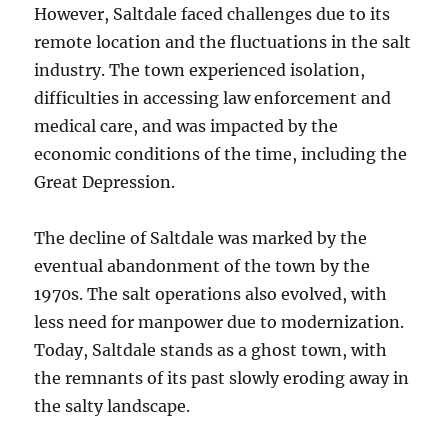
However, Saltdale faced challenges due to its
remote location and the fluctuations in the salt
industry. The town experienced isolation,
difficulties in accessing law enforcement and
medical care, and was impacted by the
economic conditions of the time, including the
Great Depression.
The decline of Saltdale was marked by the
eventual abandonment of the town by the
1970s. The salt operations also evolved, with
less need for manpower due to modernization.
Today, Saltdale stands as a ghost town, with
the remnants of its past slowly eroding away in
the salty landscape.