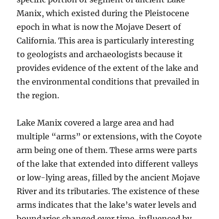
Manix, which existed during the Pleistocene
epoch in what is now the Mojave Desert of
California. This area is particularly interesting
to geologists and archaeologists because it
provides evidence of the extent of the lake and
the environmental conditions that prevailed in
the region.
Lake Manix covered a large area and had
multiple “arms” or extensions, with the Coyote
arm being one of them. These arms were parts
of the lake that extended into different valleys
or low-lying areas, filled by the ancient Mojave
River and its tributaries. The existence of these
arms indicates that the lake’s water levels and
boundaries changed over time, influenced by