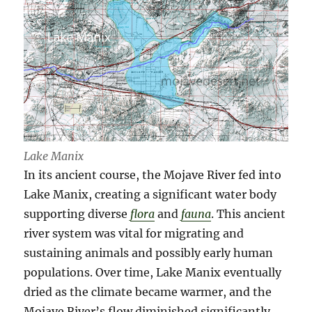
Lake Manix
In its ancient course, the Mojave River fed into
Lake Manix, creating a significant water body
supporting diverse
flora
and
fauna
. This ancient
river system was vital for migrating and
sustaining animals and possibly early human
populations. Over time, Lake Manix eventually
dried as the climate became warmer, and the
Mojave River’s flow diminished significantly.