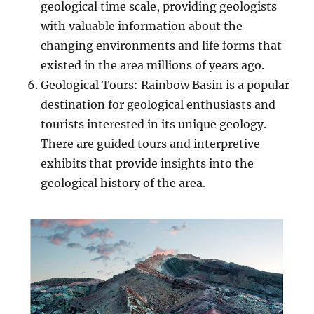
geological time scale, providing geologists
with valuable information about the
changing environments and life forms that
existed in the area millions of years ago.
Geological Tours: Rainbow Basin is a popular
destination for geological enthusiasts and
tourists interested in its unique geology.
There are guided tours and interpretive
exhibits that provide insights into the
geological history of the area.