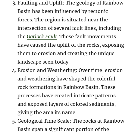
Faulting and Uplift: The geology of Rainbow
Basin has been influenced by tectonic
forces. The region is situated near the
intersection of several fault lines, including
the
Garlock Fault
. These fault movements
have caused the uplift of the rocks, exposing
them to erosion and creating the unique
landscape seen today.
Erosion and Weathering: Over time, erosion
and weathering have shaped the colorful
rock formations in Rainbow Basin. These
processes have created intricate patterns
and exposed layers of colored sediments,
giving the area its name.
Geological Time Scale: The rocks at Rainbow
Basin span a significant portion of the