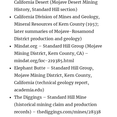
California Desert (Mojave Desert Mining
History, Standard Hill section)
California Division of Mines and Geology,
Mineral Resources of Kern County (1957;
later summaries of Mojave-Rosamond
District production and geology)
Mindat.org – Standard Hill Group (Mojave
Mining District, Kern County, CA) –
mindat.org/loc-219385.html
Elephant Butte – Standard Hill Group,
Mojave Mining District, Kern County,
California (technical geology report,
academia.edu)
The Diggings – Standard Hill Mine
(historical mining claim and production
records) – thediggings.com/mines/28338