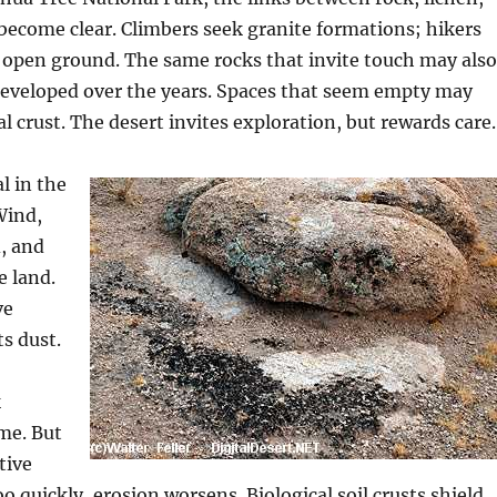
 become clear. Climbers seek granite formations; hikers
 open ground. The same rocks that invite touch may also
developed over the years. Spaces that seem empty may
l crust. The desert invites exploration, but rewards care.
l in the
Wind,
d, and
e land.
ve
ts dust.
k
ime. But
tive
o quickly, erosion worsens. Biological soil crusts shield