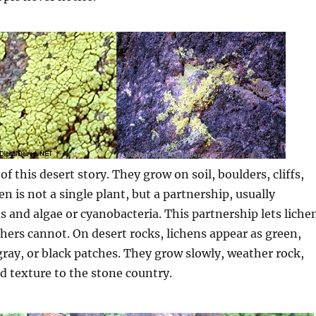
of this desert story. They grow on soil, boulders, cliffs,
en is not a single plant, but a partnership, usually
 and algae or cyanobacteria. This partnership lets liche
hers cannot. On desert rocks, lichens appear as green,
gray, or black patches. They grow slowly, weather rock,
d texture to the stone country.