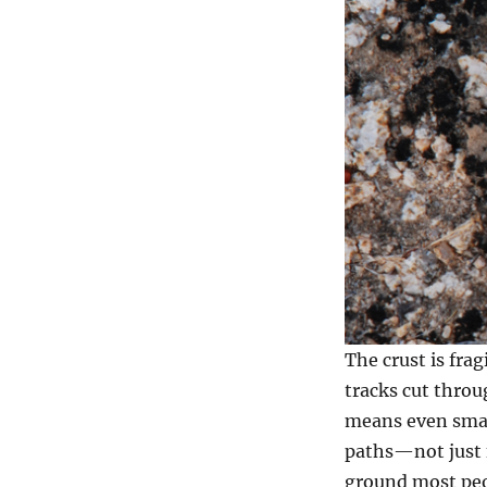
The crust is frag
tracks cut throu
means even small
paths—not just f
ground most peo