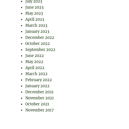
July 2023
June 2023
May 2023
April 2023
March 2023
January 2023
December 2022
October 2022
September 2022
June 2022
May 2022
April 2022
March 2022
February 2022
January 2022
December 2021
November 2021
October 2021
November 2017