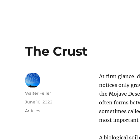
The Crust
At first glance, 
notices only gra
Author
Walter Feller
the Mojave Desert
Posted
June 10, 2026
often forms betwe
on
Categories
Articles
sometimes called 
most important 
A biological soil