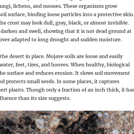
 fungi, lichens, and mosses. These organisms grow
oil surface, binding loose particles into a protective skin
he crust may look dull, gray, black, or almost invisible.
an darken and swell, showing that it is not dead ground at
g cover adapted to long drought and sudden moisture.
the desert in place. Mojave soils are loose and easily
ater, feet, tires, and hooves. When healthy, biological
 the surface and reduces erosion. It slows soil movement
d protects small seeds. In some places, it captures
ert plants. Though only a fraction of an inch thick, it ha
fluence than its size suggests.