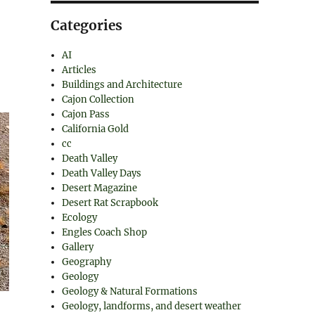
Categories
AI
Articles
Buildings and Architecture
Cajon Collection
Cajon Pass
California Gold
cc
Death Valley
Death Valley Days
Desert Magazine
Desert Rat Scrapbook
Ecology
Engles Coach Shop
Gallery
Geography
Geology
Geology & Natural Formations
Geology, landforms, and desert weather