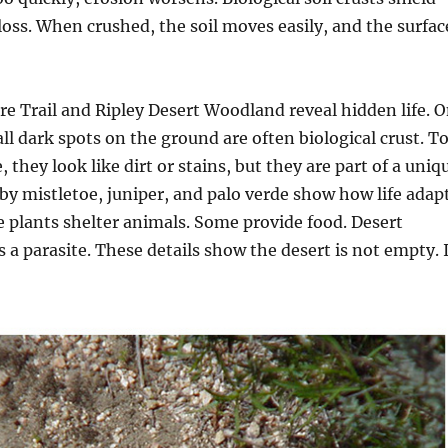
loss. When crushed, the soil moves easily, and the surfac
e Trail and Ripley Desert Woodland reveal hidden life. 
ll dark spots on the ground are often biological crust. T
 they look like dirt or stains, but they are part of a uniq
y mistletoe, juniper, and palo verde show how life adap
 plants shelter animals. Some provide food. Desert
s a parasite. These details show the desert is not empty. 