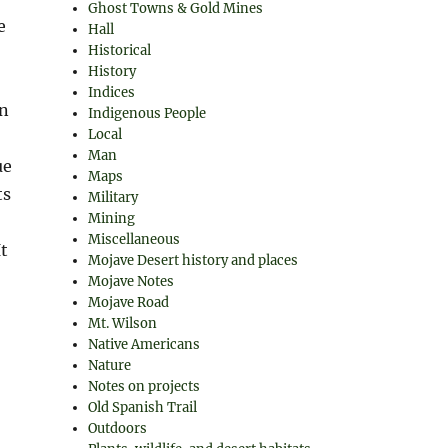
Ghost Towns & Gold Mines
e
Hall
Historical
History
Indices
On
Indigenous People
Local
o
Man
ue
Maps
ts
Military
Mining
Miscellaneous
It
Mojave Desert history and places
Mojave Notes
Mojave Road
Mt. Wilson
Native Americans
Nature
Notes on projects
Old Spanish Trail
Outdoors