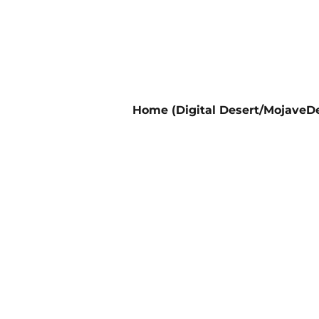
Home (Digital Desert/MojaveDe