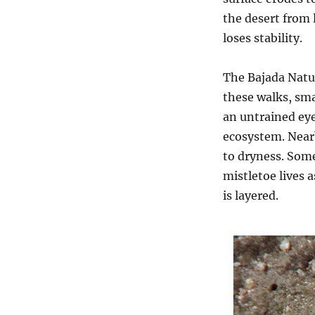
the desert from 
loses stability.
The Bajada Natur
these walks, sma
an untrained eye,
ecosystem. Nearb
to dryness. Some
mistletoe lives a
is layered.