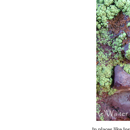
In places like J