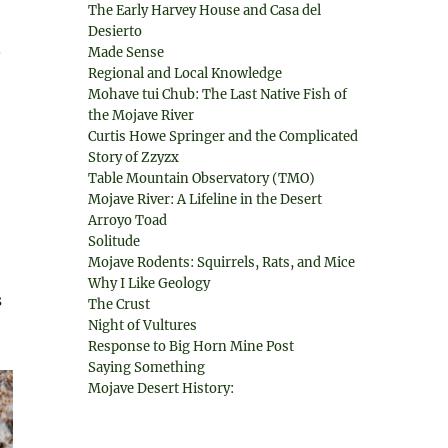
The Early Harvey House and Casa del
Desierto
.
Made Sense
Regional and Local Knowledge
Mohave tui Chub: The Last Native Fish of
the Mojave River
Curtis Howe Springer and the Complicated
Story of Zzyzx
Table Mountain Observatory (TMO)
Mojave River: A Lifeline in the Desert
Arroyo Toad
Solitude
Mojave Rodents: Squirrels, Rats, and Mice
Why I Like Geology
s
The Crust
Night of Vultures
Response to Big Horn Mine Post
Saying Something
Mojave Desert History: