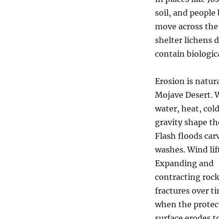
soil, and people
move across the
shelter lichens 
contain biologica
Erosion is natura
Mojave Desert. 
water, heat, col
gravity shape th
Flash floods car
washes. Wind lif
Expanding and
contracting roc
fractures over t
when the protec
surface erodes to