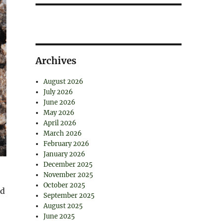
Archives
August 2026
July 2026
June 2026
May 2026
April 2026
March 2026
February 2026
January 2026
December 2025
November 2025
October 2025
ed
September 2025
August 2025
June 2025