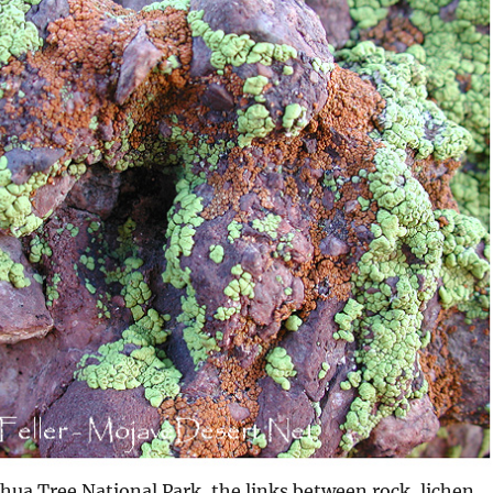
oshua Tree National Park, the links between rock, lichen,