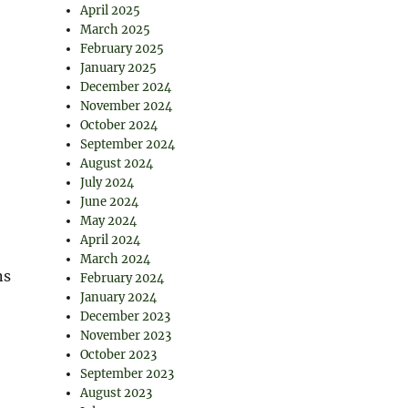
April 2025
March 2025
February 2025
January 2025
December 2024
November 2024
October 2024
September 2024
August 2024
July 2024
June 2024
May 2024
April 2024
March 2024
ns
February 2024
January 2024
December 2023
November 2023
October 2023
September 2023
August 2023