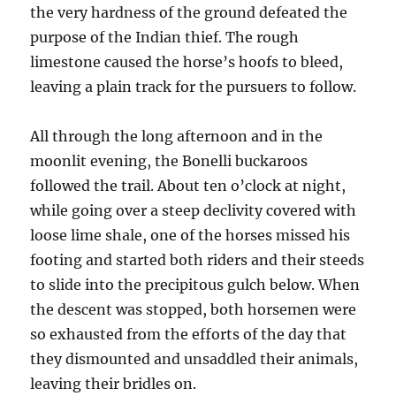
the very hardness of the ground defeated the
purpose of the Indian thief. The rough
limestone caused the horse’s hoofs to bleed,
leaving a plain track for the pursuers to follow.
All through the long afternoon and in the
moonlit evening, the Bonelli buckaroos
followed the trail. About ten o’clock at night,
while going over a steep declivity covered with
loose lime shale, one of the horses missed his
footing and started both riders and their steeds
to slide into the precipitous gulch below. When
the descent was stopped, both horsemen were
so exhausted from the efforts of the day that
they dismounted and unsaddled their animals,
leaving their bridles on.