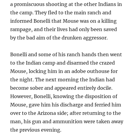
a promiscuous shooting at the other Indians in
the camp. They fled to the main ranch and
informed Bonelli that Mouse was on a killing
rampage, and their lives had only been saved
by the bad aim of the drunken aggressor.
Bonelli and some of his ranch hands then went
to the Indian camp and disarmed the crazed
Mouse, locking him in an adobe outhouse for
the night. The next morning the Indian had
become sober and appeared entirely docile.
However, Bonelli, knowing the disposition of
Mouse, gave him his discharge and ferried him
over to the Arizona side; after returning to the
man, his gun and ammunition were taken away
the previous evening.