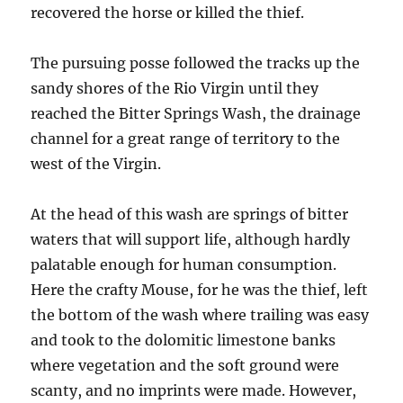
recovered the horse or killed the thief.
The pursuing posse followed the tracks up the
sandy shores of the Rio Virgin until they
reached the Bitter Springs Wash, the drainage
channel for a great range of territory to the
west of the Virgin.
At the head of this wash are springs of bitter
waters that will support life, although hardly
palatable enough for human consumption.
Here the crafty Mouse, for he was the thief, left
the bottom of the wash where trailing was easy
and took to the dolomitic limestone banks
where vegetation and the soft ground were
scanty, and no imprints were made. However,