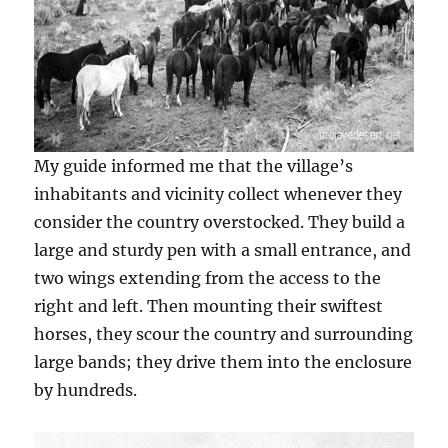
My guide informed me that the village’s
inhabitants and vicinity collect whenever they
consider the country overstocked. They build a
large and sturdy pen with a small entrance, and
two wings extending from the access to the
right and left. Then mounting their swiftest
horses, they scour the country and surrounding
large bands; they drive them into the enclosure
by hundreds.