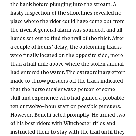
the bank before plunging into the stream. A
hasty inspection of the shorelines revealed no
place where the rider could have come out from
the river. A general alarm was sounded, and all
hands set out to find the trail of the thief. After
a couple of hours’ delay, the outcoming tracks
were finally located on the opposite side, more
than a half mile above where the stolen animal
had entered the water. The extraordinary effort
made to throw pursuers off the track indicated
that the horse stealer was a person of some
skill and experience who had gained a probable
ten or twelve-hour start on possible pursuers.
However, Bonelli acted promptly. He armed two
of his best riders with Winchester rifles and
instructed them to stay with the trail until they