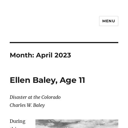
MENU
Notes
Month:
April 2023
Ellen Baley, Age 11
Disaster at the Colorado
Charles W. Baley
During