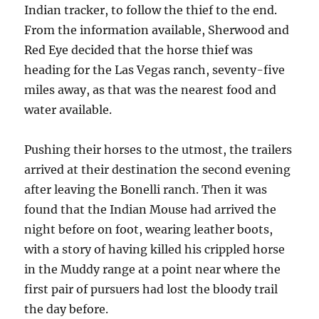
Indian tracker, to follow the thief to the end.
From the information available, Sherwood and
Red Eye decided that the horse thief was
heading for the Las Vegas ranch, seventy-five
miles away, as that was the nearest food and
water available.
Pushing their horses to the utmost, the trailers
arrived at their destination the second evening
after leaving the Bonelli ranch. Then it was
found that the Indian Mouse had arrived the
night before on foot, wearing leather boots,
with a story of having killed his crippled horse
in the Muddy range at a point near where the
first pair of pursuers had lost the bloody trail
the day before.