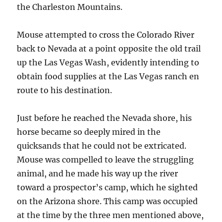
the Charleston Mountains.
Mouse attempted to cross the Colorado River
back to Nevada at a point opposite the old trail
up the Las Vegas Wash, evidently intending to
obtain food supplies at the Las Vegas ranch en
route to his destination.
Just before he reached the Nevada shore, his
horse became so deeply mired in the
quicksands that he could not be extricated.
Mouse was compelled to leave the struggling
animal, and he made his way up the river
toward a prospector’s camp, which he sighted
on the Arizona shore. This camp was occupied
at the time by the three men mentioned above,