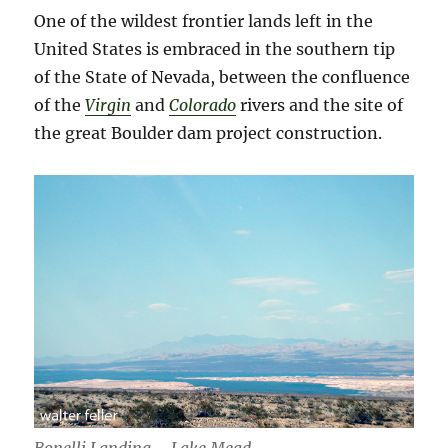
One of the wildest frontier lands left in the
United States is embraced in the southern tip
of the State of Nevada, between the confluence
of the
Virgin
and
Colorado
rivers and the site of
the great Boulder dam project construction.