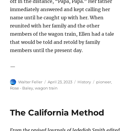
off in the distance
, “Papa, Papa.” Her father
immediately answered and kept calling her
name until he caught up with her. When
reunited with her family and the other
members of the wagon train, Ellen had a tale
that would be told and retold by family
members until the present day.
—
Author
Posted
Categories
Tags
Walter Feller
April 23, 2023
History
pioneer
,
on
Rose - Baley
,
wagon train
The California Method
From the revised Journals of Jedediah Smith edited