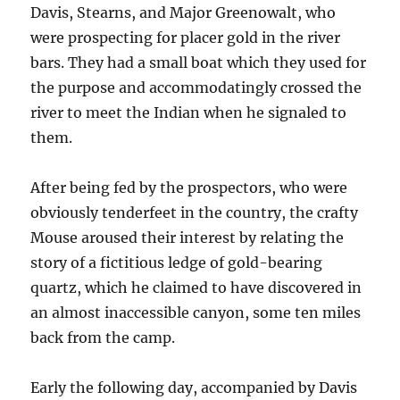
Davis, Stearns, and Major Greenowalt, who
were prospecting for placer gold in the river
bars. They had a small boat which they used for
the purpose and accommodatingly crossed the
river to meet the Indian when he signaled to
them.
After being fed by the prospectors, who were
obviously tenderfeet in the country, the crafty
Mouse aroused their interest by relating the
story of a fictitious ledge of gold-bearing
quartz, which he claimed to have discovered in
an almost inaccessible canyon, some ten miles
back from the camp.
Early the following day, accompanied by Davis