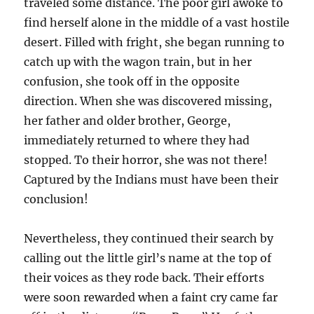
traveled some distance. The poor girl awoke to
find herself alone in the middle of a vast hostile
desert. Filled with fright, she began running to
catch up with the wagon train, but in her
confusion, she took off in the opposite
direction. When she was discovered missing,
her father and older brother, George,
immediately returned to where they had
stopped. To their horror, she was not there!
Captured by the Indians must have been their
conclusion!
Nevertheless, they continued their search by
calling out the little girl’s name at the top of
their voices as they rode back. Their efforts
were soon rewarded when a faint cry came far