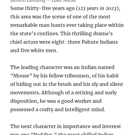
Bonelli Landing – Lake Mead
Some thirty-five years ago (
123 years in 2023
),
this area was the scene of one of the most
remarkable man hunts ever taking place within
the state’s confines. This thrilling drama’s
chief actors were eight: three Pahute Indians
and five white men.
The leading character was an Indian named
“Mouse” by his fellow tribesmen, of his habit
of hiding out in the brush and his sly and silent
movements. Although of a retiring and surly
disposition, he was a good worker and
possessed a crafty and intelligent mind.
The next character in importance and interest
was one “Red Eye,” the most skilled Indian