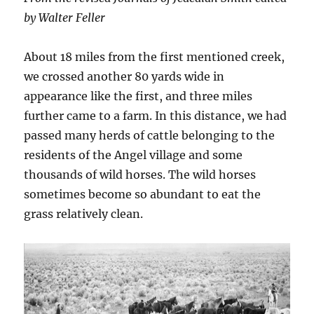
by Walter Feller
About 18 miles from the first mentioned creek,
we crossed another 80 yards wide in
appearance like the first, and three miles
further came to a farm. In this distance, we had
passed many herds of cattle belonging to the
residents of the Angel village and some
thousands of wild horses. The wild horses
sometimes become so abundant to eat the
grass relatively clean.