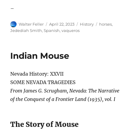
–
Author
Posted
Categories
Tags
Walter Feller
April 22, 2023
History
horses
,
on
Jedediah Smith
,
Spanish
,
vaqueros
Indian Mouse
Nevada History: XXVII
SOME NEVADA TRAGEDIES
From James G. Scrugham, Nevada: The Narrative
of the Conquest of a Frontier Land (1935), vol. I
The Story of Mouse