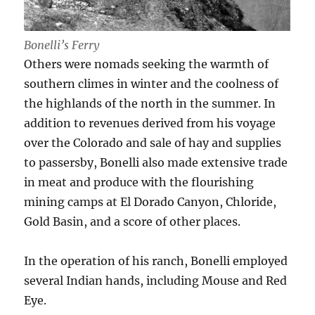
Bonelli’s Ferry
Others were nomads seeking the warmth of
southern climes in winter and the coolness of
the highlands of the north in the summer. In
addition to revenues derived from his voyage
over the Colorado and sale of hay and supplies
to passersby, Bonelli also made extensive trade
in meat and produce with the flourishing
mining camps at El Dorado Canyon, Chloride,
Gold Basin, and a score of other places.
In the operation of his ranch, Bonelli employed
several Indian hands, including Mouse and Red
Eye.