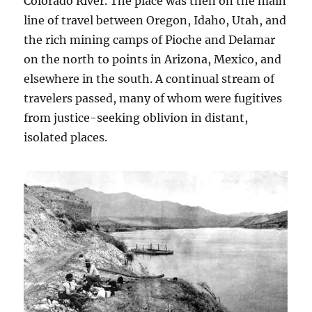
Colorado River. The place was then on the main
line of travel between Oregon, Idaho, Utah, and
the rich mining camps of Pioche and Delamar
on the north to points in Arizona, Mexico, and
elsewhere in the south. A continual stream of
travelers passed, many of whom were fugitives
from justice-seeking oblivion in distant,
isolated places.