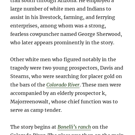
trail south through Arizona. He employed a
large number of white men and Indians to
assist in his livestock, farming, and ferrying
enterprises, among whom was a strong,
fearless cowpuncher named George Sherwood,
who later appears prominently in the story.
Other white men who figured notably in the
tragedy were two young prospectors, Davis and
Stearns, who were searching for placer gold on
the bars of the
Colorado River
. These men were
accompanied by an elderly prospector k,
Majorreenowalt, whose chief function was to
serve as camp tender.
The story begins at
Bonelli’s ranch
on the