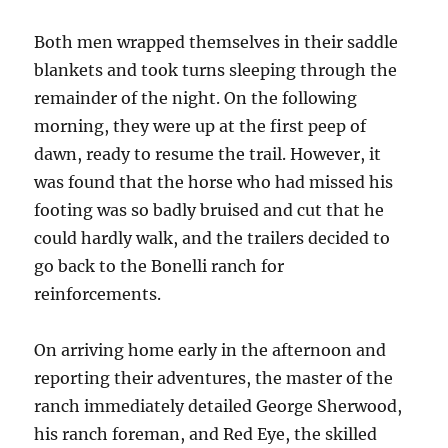
Both men wrapped themselves in their saddle
blankets and took turns sleeping through the
remainder of the night. On the following
morning, they were up at the first peep of
dawn, ready to resume the trail. However, it
was found that the horse who had missed his
footing was so badly bruised and cut that he
could hardly walk, and the trailers decided to
go back to the Bonelli ranch for
reinforcements.
On arriving home early in the afternoon and
reporting their adventures, the master of the
ranch immediately detailed George Sherwood,
his ranch foreman, and Red Eye, the skilled