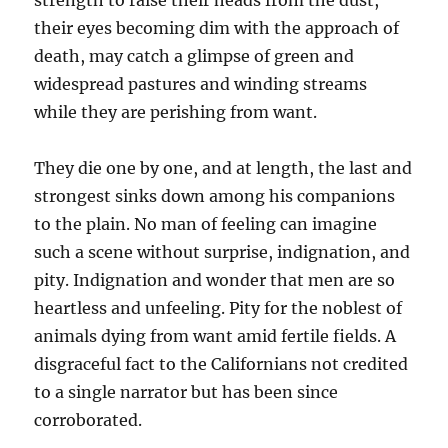
strength to raise their heads from the dust,
their eyes becoming dim with the approach of
death, may catch a glimpse of green and
widespread pastures and winding streams
while they are perishing from want.
They die one by one, and at length, the last and
strongest sinks down among his companions
to the plain. No man of feeling can imagine
such a scene without surprise, indignation, and
pity. Indignation and wonder that men are so
heartless and unfeeling. Pity for the noblest of
animals dying from want amid fertile fields. A
disgraceful fact to the Californians not credited
to a single narrator but has been since
corroborated.