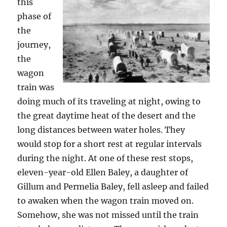
this
phase of
the
journey,
the
wagon
train was
doing much of its traveling at night, owing to
the great daytime heat of the desert and the
long distances between water holes. They
would stop for a short rest at regular intervals
during the night. At one of these rest stops,
eleven-year-old Ellen Baley, a daughter of
Gillum and Permelia Baley, fell asleep and failed
to awaken when the wagon train moved on.
Somehow, she was not missed until the train