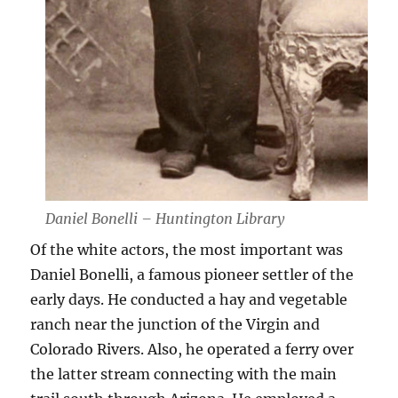
Daniel Bonelli – Huntington Library
Of the white actors, the most important was
Daniel Bonelli, a famous pioneer settler of the
early days. He conducted a hay and vegetable
ranch near the junction of the Virgin and
Colorado Rivers. Also, he operated a ferry over
the latter stream connecting with the main