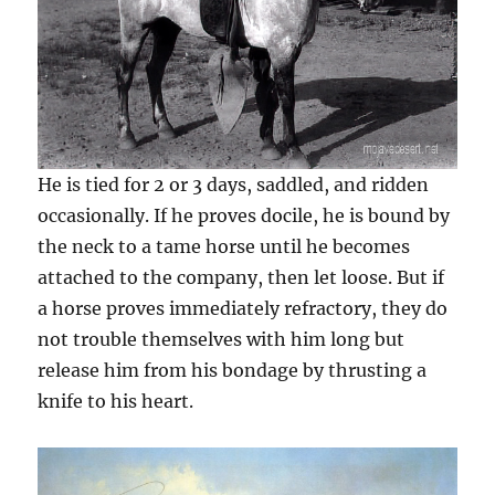
He is tied for 2 or 3 days, saddled, and ridden
occasionally. If he proves docile, he is bound by
the neck to a tame horse until he becomes
attached to the company, then let loose. But if
a horse proves immediately refractory, they do
not trouble themselves with him long but
release him from his bondage by thrusting a
knife to his heart.