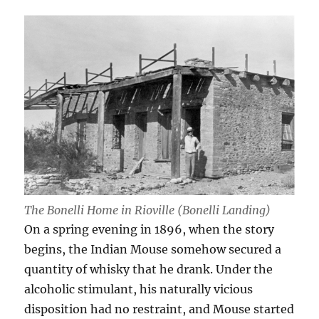
The Bonelli Home in Rioville (Bonelli Landing)
On a spring evening in 1896, when the story
begins, the Indian Mouse somehow secured a
quantity of whisky that he drank. Under the
alcoholic stimulant, his naturally vicious
disposition had no restraint, and Mouse started