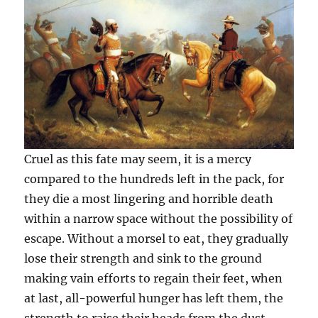
Cruel as this fate may seem, it is a mercy
compared to the hundreds left in the pack, for
they die a most lingering and horrible death
within a narrow space without the possibility of
escape. Without a morsel to eat, they gradually
lose their strength and sink to the ground
making vain efforts to regain their feet, when
at last, all-powerful hunger has left them, the