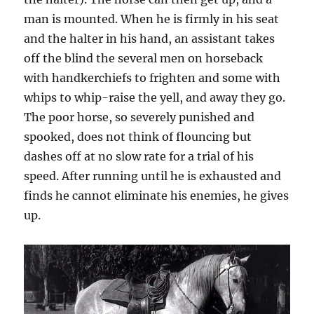
man is mounted. When he is firmly in his seat
and the halter in his hand, an assistant takes
off the blind the several men on horseback
with handkerchiefs to frighten and some with
whips to whip-raise the yell, and away they go.
The poor horse, so severely punished and
spooked, does not think of flouncing but
dashes off at no slow rate for a trial of his
speed. After running until he is exhausted and
finds he cannot eliminate his enemies, he gives
up.