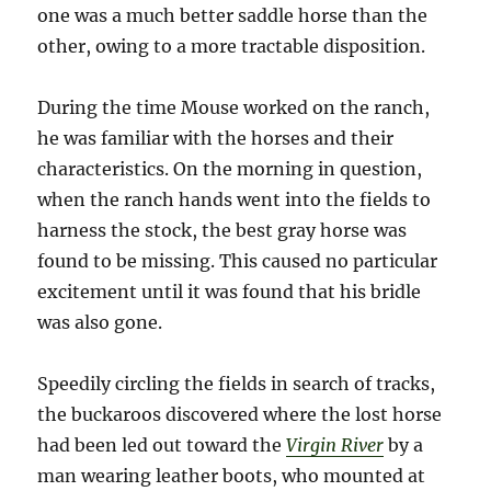
one was a much better saddle horse than the
other, owing to a more tractable disposition.
During the time Mouse worked on the ranch,
he was familiar with the horses and their
characteristics. On the morning in question,
when the ranch hands went into the fields to
harness the stock, the best gray horse was
found to be missing. This caused no particular
excitement until it was found that his bridle
was also gone.
Speedily circling the fields in search of tracks,
the buckaroos discovered where the lost horse
had been led out toward the
Virgin River
by a
man wearing leather boots, who mounted at