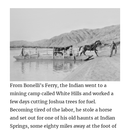
From Bonelli’s Ferry, the Indian went to a
mining camp called White Hills and worked a
few days cutting Joshua trees for fuel.
Becoming tired of the labor, he stole a horse
and set out for one of his old haunts at Indian
Springs, some eighty miles away at the foot of