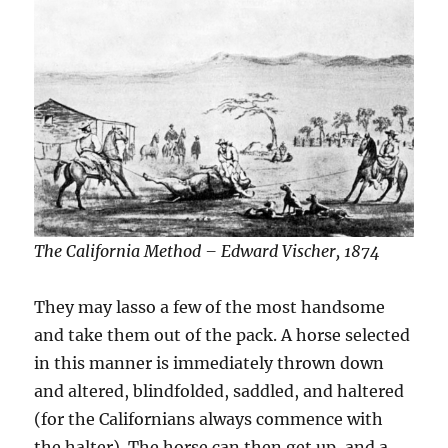
The California Method – Edward Vischer, 1874
They may lasso a few of the most handsome
and take them out of the pack. A horse selected
in this manner is immediately thrown down
and altered, blindfolded, saddled, and haltered
(for the Californians always commence with
the halter). The horse can then get up, and a