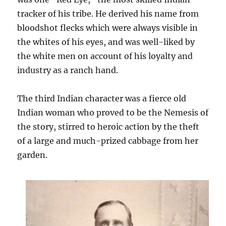
tracker of his tribe. He derived his name from
bloodshot flecks which were always visible in
the whites of his eyes, and was well-liked by
the white men on account of his loyalty and
industry as a ranch hand.
The third Indian character was a fierce old
Indian woman who proved to be the Nemesis of
the story, stirred to heroic action by the theft
of a large and much-prized cabbage from her
garden.