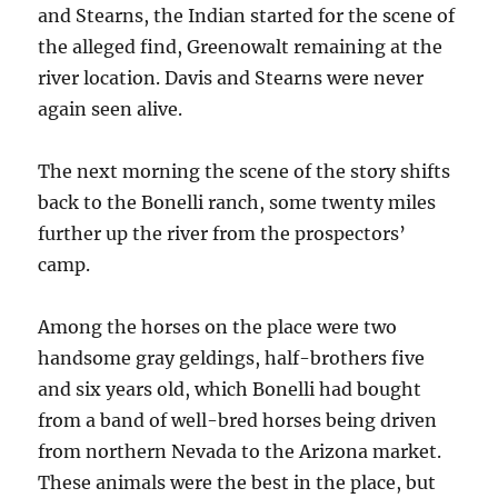
and Stearns, the Indian started for the scene of
the alleged find, Greenowalt remaining at the
river location. Davis and Stearns were never
again seen alive.
The next morning the scene of the story shifts
back to the Bonelli ranch, some twenty miles
further up the river from the prospectors’
camp.
Among the horses on the place were two
handsome gray geldings, half-brothers five
and six years old, which Bonelli had bought
from a band of well-bred horses being driven
from northern Nevada to the Arizona market.
These animals were the best in the place, but