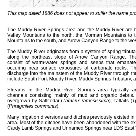
This map dated 1886 does not appear to suffer the name p
The Muddy River Springs area and the Muddy River are
Valley Mountains to the north, the Morman Mountains to 
Mountains to the south, and Arrow Canyon Range to the wes
The Muddy River originates from a system of spring tributa
along the northeast slope of Arrow Canyon Range. Thes
consist of warm-water springs and seeps that emanate 
occuring near surface exposures of carbonate rocks. T
discharge into the mainstem of the Muddy River through thre
include South Fork Muddy River, Muddy Springs Tributary, 
Streams in the Muddy River Springs area typically a
channels consisting mainly of mud and organic debris.
overgrown by Saltcedar (
Tamarix ramosissima
), cattails (
T
(
Phragmites communis
).
Many irrigation diversions and ditches previously existed i
area. Most of the ditches have been abandoned with the ex
Cardy Lamb Springs and Unnamed Springs near LDS East 