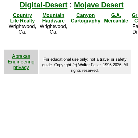
Digital-Desert
:
Mojave Desert
Country
Mountain
Canyon
G.A.
Gr
Life Realty
Hardware
Cartography
Mercantile
C
Wrightwood,
Wrightwood,
Fa
Ca.
Ca.
Di
Abraxas
For educational use only; not a travel or safety
Engineering
guide. Copyright (c) Walter Feller, 1995-2026. All
privacy
rights reserved.