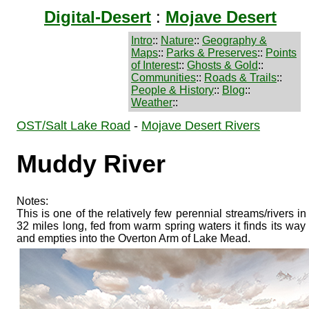
Digital-Desert
:
Mojave Desert
Intro
::
Nature
::
Geography &
Maps
::
Parks & Preserves
::
Points
of Interest
::
Ghosts & Gold
::
Communities
::
Roads & Trails
::
People & History
::
Blog
::
Weather
::
OST/Salt Lake Road
-
Mojave Desert Rivers
Muddy River
Notes:
This is one of the relatively few perennial streams/rivers i
32 miles long, fed from warm spring waters it finds its w
and empties into the Overton Arm of Lake Mead.