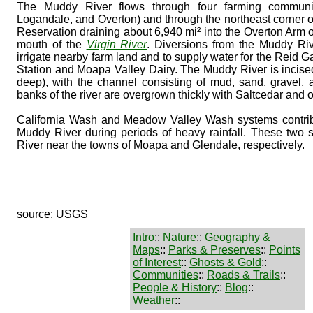
The Muddy River flows through four farming communi
Logandale, and Overton) and through the northeast corner o
Reservation draining about 6,940 mi² into the Overton Arm 
mouth of the
Virgin River
. Diversions from the Muddy Riv
irrigate nearby farm land and to supply water for the Reid
Station and Moapa Valley Dairy. The Muddy River is incised
deep), with the channel consisting of mud, sand, gravel, 
banks of the river are overgrown thickly with Saltcedar and o
California Wash and Meadow Valley Wash systems contribu
Muddy River during periods of heavy rainfall. These two
River near the towns of Moapa and Glendale, respectively.
source: USGS
Intro
::
Nature
::
Geography &
Maps
::
Parks & Preserves
::
Points
of Interest
::
Ghosts & Gold
::
Communities
::
Roads & Trails
::
People & History
::
Blog
::
Weather
::