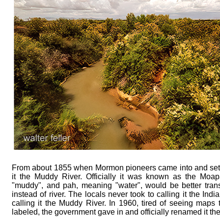
From about 1855 when Mormon pioneers came into and settl
it the Muddy River. Officially it was known as the Mo
"muddy", and pah, meaning "water", would be better tran
instead of river. The locals never took to calling it the In
calling it the Muddy River. In 1960, tired of seeing maps t
labeled, the government gave in and officially renamed it th