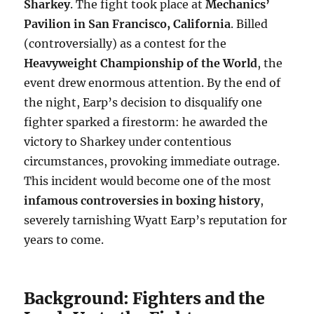
Sharkey
. The fight took place at
Mechanics’
Pavilion in San Francisco, California
. Billed
(controversially) as a contest for the
Heavyweight Championship of the World
, the
event drew enormous attention. By the end of
the night, Earp’s decision to disqualify one
fighter sparked a firestorm: he awarded the
victory to Sharkey under contentious
circumstances, provoking immediate outrage.
This incident would become one of the most
infamous controversies in boxing history
,
severely tarnishing Wyatt Earp’s reputation for
years to come.
Background: Fighters and the