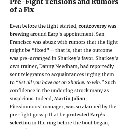
Pre-Fight Tensions and Rumors
of a Fix
Even before the fight started,
controversy was
brewing
around Earp’s appointment. San
Francisco was abuzz with rumors that the fight
might be “fixed” – that is, that the outcome
was pre-arranged in Sharkey’s favor. Sharkey’s
own trainer, Danny Needham, had reportedly
sent telegrams to acquaintances urging them
to
“Bet all you have got on Sharkey to win.”
Such
confidence in the underdog struck many as
suspicious. Indeed,
Martin Julian
,
Fitzsimmons’ manager, was so alarmed by the
pre-fight gossip that he
protested Earp’s
selection
in the ring before the bout began,