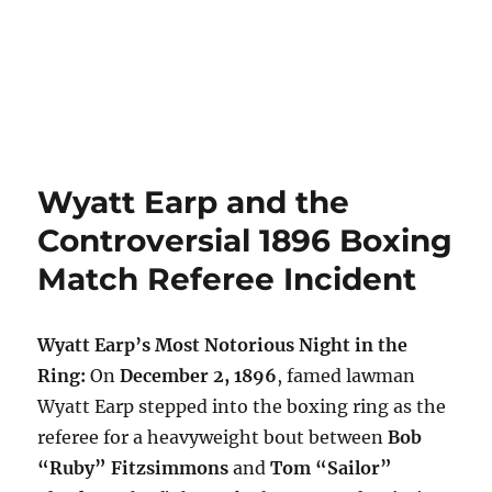
Wyatt Earp and the
Controversial 1896 Boxing
Match Referee Incident
Wyatt Earp’s Most Notorious Night in the
Ring:
On
December 2, 1896
, famed lawman
Wyatt Earp stepped into the boxing ring as the
referee for a heavyweight bout between
Bob
“Ruby” Fitzsimmons
and
Tom “Sailor”