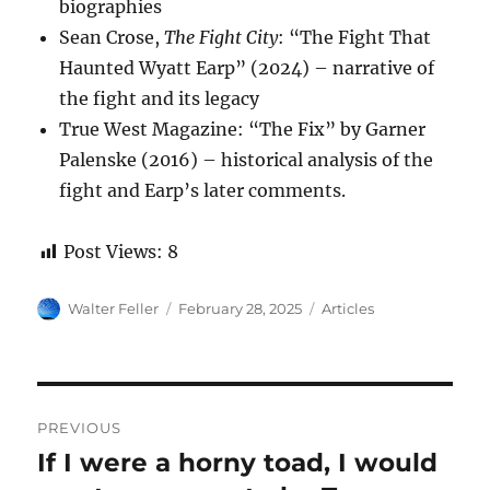
biographies
Sean Crose,
The Fight City
: “The Fight That
Haunted Wyatt Earp” (2024) – narrative of
the fight and its legacy
True West Magazine: “The Fix” by Garner
Palenske (2016) – historical analysis of the
fight and Earp’s later comments.
Post Views:
8
Author
Posted
Categories
Walter Feller
February 28, 2025
Articles
on
Post
PREVIOUS
navigation
If I were a horny toad, I would
Previous