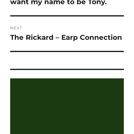
post:
want my name to be Tony.
NEXT
The Rickard – Earp Connection
Next
post: