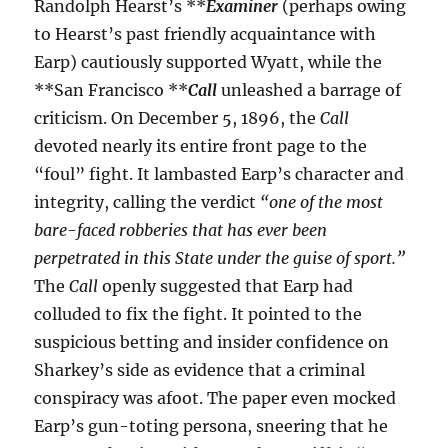
Randolph Hearst’s **
Examiner
(perhaps owing
to Hearst’s past friendly acquaintance with
Earp) cautiously supported Wyatt, while the
**San Francisco **
Call
unleashed a barrage of
criticism. On December 5, 1896, the
Call
devoted nearly its entire front page to the
“foul” fight. It lambasted Earp’s character and
integrity, calling the verdict
“one of the most
bare-faced robberies that has ever been
perpetrated in this State under the guise of sport.”
The
Call
openly suggested that Earp had
colluded to fix the fight. It pointed to the
suspicious betting and insider confidence on
Sharkey’s side as evidence that a criminal
conspiracy was afoot. The paper even mocked
Earp’s gun-toting persona, sneering that he