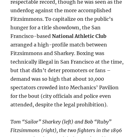
respectable record, though he was seen as the
underdog against the more accomplished
Fitzsimmons. To capitalize on the public’s
hunger for a title showdown, the San
Francisco-based
National Athletic Club
arranged a high-profile match between
Fitzsimmons and Sharkey. Boxing was
technically illegal in San Francisco at the time,
but that didn’t deter promoters or fans –
demand was so high that about 10,000
spectators crowded into Mechanics’ Pavilion
for the bout (city officials and police even
attended, despite the legal prohibition).
Tom “Sailor” Sharkey (left) and Bob “Ruby”
Fitzsimmons (right), the two fighters in the 1896