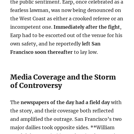
the public sentiment. Earp, once celebrated as a
fearless lawman, was now being denounced on
the West Coast as either a crooked referee or an
incompetent one.
Immediately after the fight
,
Earp had to be escorted out of the venue for his
own safety, and he reportedly
left San
Francisco soon thereafter
to lay low.
Media Coverage and the Storm
of Controversy
The
newspapers of the day had a field day
with
the story, and their coverage both reflected
and amplified the outrage. San Francisco’s two
major dailies took opposite sides. **William