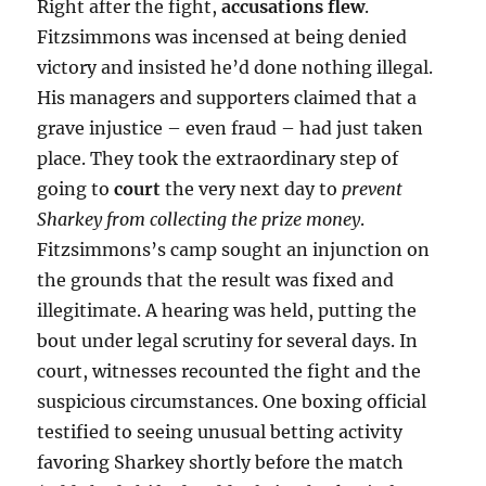
Right after the fight,
accusations flew
.
Fitzsimmons was incensed at being denied
victory and insisted he’d done nothing illegal.
His managers and supporters claimed that a
grave injustice – even fraud – had just taken
place. They took the extraordinary step of
going to
court
the very next day to
prevent
Sharkey from collecting the prize money
.
Fitzsimmons’s camp sought an injunction on
the grounds that the result was fixed and
illegitimate. A hearing was held, putting the
bout under legal scrutiny for several days. In
court, witnesses recounted the fight and the
suspicious circumstances. One boxing official
testified to seeing unusual betting activity
favoring Sharkey shortly before the match