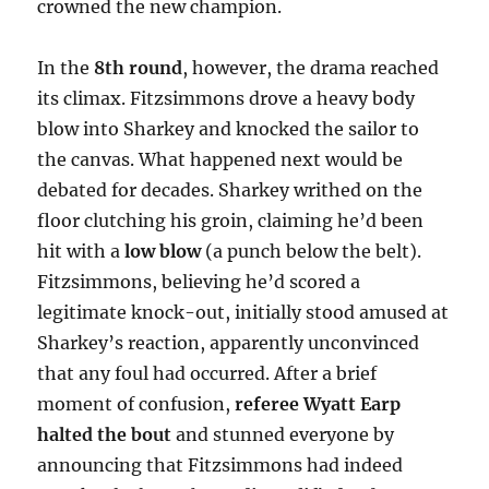
crowned the new champion.
In the
8th round
, however, the drama reached
its climax. Fitzsimmons drove a heavy body
blow into Sharkey and knocked the sailor to
the canvas. What happened next would be
debated for decades. Sharkey writhed on the
floor clutching his groin, claiming he’d been
hit with a
low blow
(a punch below the belt).
Fitzsimmons, believing he’d scored a
legitimate knock-out, initially stood amused at
Sharkey’s reaction, apparently unconvinced
that any foul had occurred. After a brief
moment of confusion,
referee Wyatt Earp
halted the bout
and stunned everyone by
announcing that Fitzsimmons had indeed