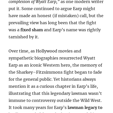
complexion of Wyatt Earp,”
as one modern writer
put it. Some continued to argue Earp might
have made an honest (if mistaken) call, but the
prevailing view has long been that the fight
was a
fixed sham
and Earp’s name was rightly
tarnished by it.
Over time, as Hollywood movies and
sympathetic biographies resurrected Wyatt
Earp as an iconic Western hero, the memory of
the Sharkey–Fitzsimmons fight began to fade
for the general public. Yet historians always
mention it as a curious chapter in Earp’s life,
illustrating that this legendary lawman wasn’t
immune to controversy outside the Wild West.
It took many years for Earp’s
lawman legacy to