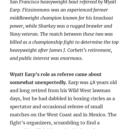
San Francisco heavyweight bout refereed by Wyatt
Earp. Fitzsimmons was an experienced former
middleweight champion known for his knockout
power, while Sharkey was a rugged brawler and
Navy veteran. The match between these two was
billed as a championship fight to determine the top
heavyweight after James J. Corbett’s retirement,
and public interest was enormous.
Wyatt Earp’s role as referee came about
somewhat unexpectedly.
Earp was 48 years old
and long retired from his Wild West lawman
days, but he had dabbled in boxing circles as a
spectator and occasional referee of small
matches on the West Coast and in Mexico. The
fight’s organizers, scrambling to find a