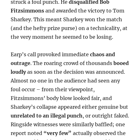
struck a foul punch. He
disqualified Bob
Fitzsimmons
and awarded the victory to Tom
Sharkey. This meant Sharkey won the match
(and the hefty prize purse) on a technicality, at
the very moment he seemed to be losing.
Earp’s call provoked immediate
chaos and
outrage
. The roaring crowd of thousands
booed
loudly
as soon as the decision was announced.
Almost no one in the audience had seen any
foul occur – from their viewpoint,
Fitzsimmons’ body blow looked fair, and
Sharkey’s collapse appeared either genuine but
unrelated to an illegal punch
, or outright faked.
Ringside witnesses were similarly baffled; one
report noted
“very few”
actually observed the