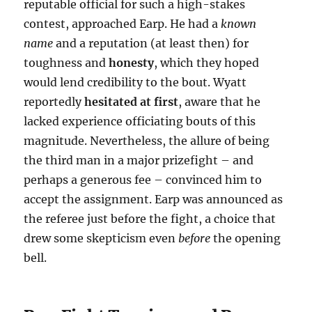
reputable official for such a high-stakes
contest, approached Earp. He had a
known
name
and a reputation (at least then) for
toughness and
honesty
, which they hoped
would lend credibility to the bout. Wyatt
reportedly
hesitated at first
, aware that he
lacked experience officiating bouts of this
magnitude. Nevertheless, the allure of being
the third man in a major prizefight – and
perhaps a generous fee – convinced him to
accept the assignment. Earp was announced as
the referee just before the fight, a choice that
drew some skepticism even
before
the opening
bell.