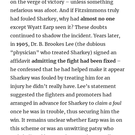
on the verge of victory – unless something
nefarious was afoot. And if Fitzsimmons truly
had fouled Sharkey, why had
almost no one
except Wyatt Earp seen it? These doubts
continued to shadow the incident. Years later,
in
1905
, Dr. B. Brookes Lee (the dubious
“physician” who treated Sharkey) signed an
affidavit
admitting the fight had been fixed
–
he confessed that he had helped make it appear
Sharkey was fouled by treating him for an
injury he didn’t really have. Lee’s statement
suggested the fighters and promoters had
arranged in advance for Sharkey to
claim a foul
once he was in trouble, thus securing him the
win. It remains unclear whether Earp was in on
this scheme or was an unwitting patsy who