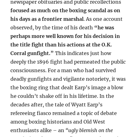
newspaper obituaries and public recollections
focused as much on the boxing scandal as on
his days as a frontier marshal
. As one account
observed, by the time of his death
“he was
perhaps more well known for his decision in
the title fight than his actions at the O.K.
Corral gunfight.”
This indicates just how
deeply the 1896 fight had permeated the public
consciousness. For a man who had survived
deadly gunfights and vigilante notoriety, it was
the boxing ring that dealt Earp’s image a blow
he couldn’t shake off in his lifetime. In the
decades after, the tale of Wyatt Earp’s
refereeing fiasco remained a topic of debate
among boxing historians and Old West
enthusiasts alike – an
“ugly blemish on the