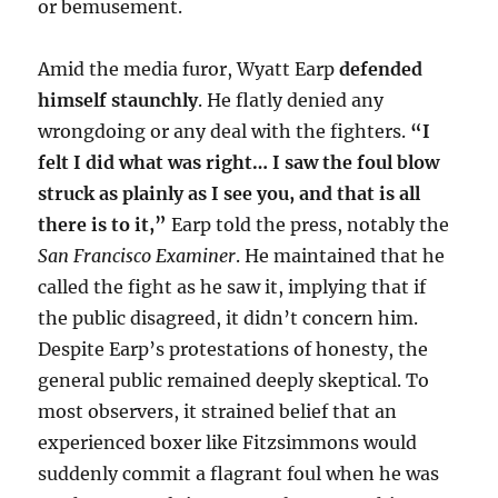
or bemusement.
Amid the media furor, Wyatt Earp
defended
himself staunchly
. He flatly denied any
wrongdoing or any deal with the fighters.
“I
felt I did what was right… I saw the foul blow
struck as plainly as I see you, and that is all
there is to it,”
Earp told the press, notably the
San Francisco Examiner
. He maintained that he
called the fight as he saw it, implying that if
the public disagreed, it didn’t concern him.
Despite Earp’s protestations of honesty, the
general public remained deeply skeptical. To
most observers, it strained belief that an
experienced boxer like Fitzsimmons would
suddenly commit a flagrant foul when he was