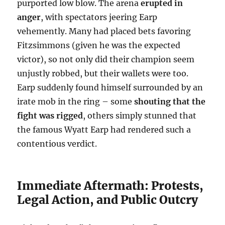
purported low blow. The arena
erupted in
anger
, with spectators jeering Earp
vehemently. Many had placed bets favoring
Fitzsimmons (given he was the expected
victor), so not only did their champion seem
unjustly robbed, but their wallets were too.
Earp suddenly found himself surrounded by an
irate mob in the ring – some
shouting that the
fight was rigged
, others simply stunned that
the famous Wyatt Earp had rendered such a
contentious verdict.
Immediate Aftermath: Protests,
Legal Action, and Public Outcry