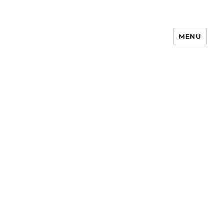
MENU
Notes