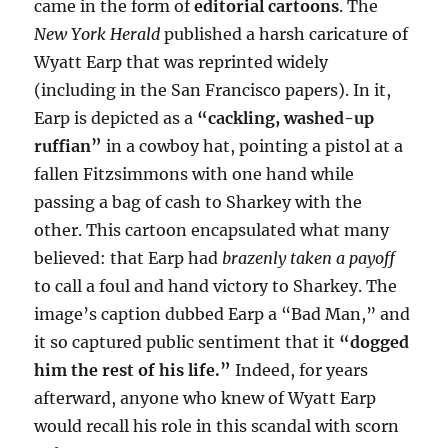
came in the form of
editorial cartoons
. The
New York Herald
published a harsh caricature of
Wyatt Earp that was reprinted widely
(including in the San Francisco papers). In it,
Earp is depicted as a
“cackling, washed-up
ruffian”
in a cowboy hat, pointing a pistol at a
fallen Fitzsimmons with one hand while
passing a bag of cash to Sharkey with the
other. This cartoon encapsulated what many
believed: that Earp had
brazenly taken a payoff
to call a foul and hand victory to Sharkey. The
image’s caption dubbed Earp a “Bad Man,” and
it so captured public sentiment that it
“dogged
him the rest of his life.”
Indeed, for years
afterward, anyone who knew of Wyatt Earp
would recall his role in this scandal with scorn