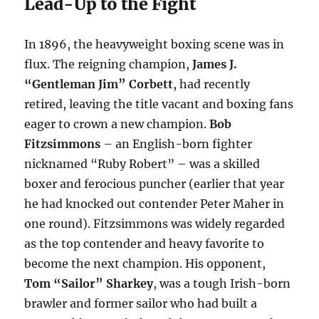
Lead-Up to the Fight
In 1896, the heavyweight boxing scene was in
flux. The reigning champion,
James J.
“Gentleman Jim” Corbett
, had recently
retired, leaving the title vacant and boxing fans
eager to crown a new champion.
Bob
Fitzsimmons
– an English-born fighter
nicknamed “Ruby Robert” – was a skilled
boxer and ferocious puncher (earlier that year
he had knocked out contender Peter Maher in
one round). Fitzsimmons was widely regarded
as the top contender and heavy favorite to
become the next champion. His opponent,
Tom “Sailor” Sharkey
, was a tough Irish-born
brawler and former sailor who had built a