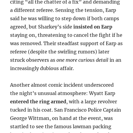
citing “all the chatter of a fix” and demanding
a different referee. Sensing the tension, Earp
said he was willing to step down if both camps
agreed, but Sharkey’s side
insisted on Earp
staying on, threatening to cancel the fight if he
was removed. Their steadfast support of Earp as
referee (despite the swirling rumors) later
struck observers as
one more curious detail
in an
increasingly dubious affair.
Another almost comic incident underscored
the night’s unusual atmosphere: Wyatt Earp
entered the ring armed
, with a large revolver
tucked in his coat. San Francisco Police Captain
George Wittman, on hand at the event, was
startled to see the famous lawman packing