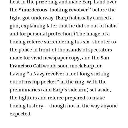
heat in the prize ring and made Earp hand over
the
“murderous-looking revolver”
before the
fight got underway. (Earp habitually carried a
gun, explaining later that he did so out of habit
and for personal protection.) The image of a
boxing referee surrendering his six-shooter to
the police in front of thousands of spectators
made for vivid newspaper copy, and the
San
Francisco Call
would soon mock Earp for
having “a Navy revolver a foot long sticking
out of his hip pocket” in the ring. With the
preliminaries (and Earp’s sidearm) set aside,
the fighters and referee prepared to make
boxing history – though not in the way anyone
expected.