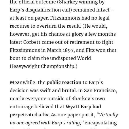
the official outcome (Sharkey winning by
Earp’s disqualification call) remained intact –
at least on paper. Fitzsimmons had no legal
recourse to overturn the result. (He would,
however, get his chance at glory a few months
later: Corbett came out of retirement to fight
Fitzsimmons in March 1897, and Fitz won that
bout to claim the undisputed World
Heavyweight Championship.)
Meanwhile, the
public reaction
to Earp’s
decision was swift and brutal. In San Francisco,
nearly everyone outside of Sharkey’s own
entourage believed that
Wyatt Earp had
perpetrated a fix
. As one paper put it,
“Virtually
no one agreed with Earp’s ruling,”
encapsulating