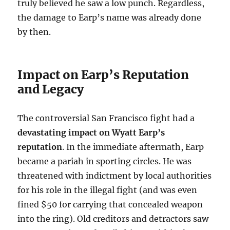
truly believed he saw a low punch. Regardless,
the damage to Earp’s name was already done
by then.
Impact on Earp’s Reputation
and Legacy
The controversial San Francisco fight had a
devastating impact on Wyatt Earp’s
reputation
. In the immediate aftermath, Earp
became a pariah in sporting circles. He was
threatened with indictment by local authorities
for his role in the illegal fight (and was even
fined $50 for carrying that concealed weapon
into the ring). Old creditors and detractors saw