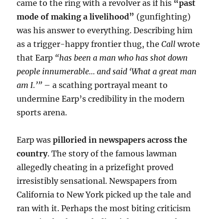
came to the ring with a revolver as if his
“past
mode of making a livelihood”
(gunfighting)
was his answer to everything. Describing him
as a trigger-happy frontier thug, the
Call
wrote
that Earp
“has been a man who has shot down
people innumerable… and said ‘What a great man
am I.’”
– a scathing portrayal meant to
undermine Earp’s credibility in the modern
sports arena.
Earp was
pilloried in newspapers across the
country
. The story of the famous lawman
allegedly cheating in a prizefight proved
irresistibly sensational. Newspapers from
California to New York picked up the tale and
ran with it. Perhaps the most biting criticism