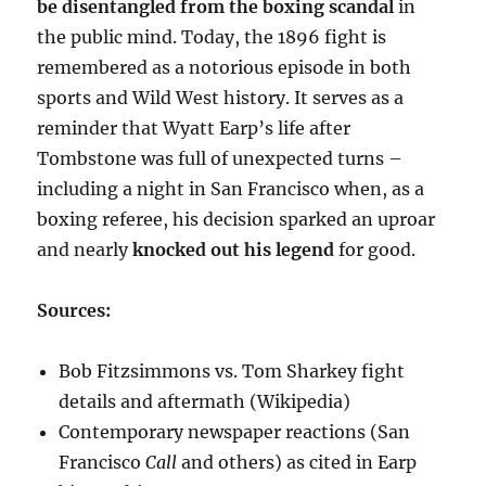
be disentangled from the boxing scandal
in
the public mind. Today, the 1896 fight is
remembered as a notorious episode in both
sports and Wild West history. It serves as a
reminder that Wyatt Earp’s life after
Tombstone was full of unexpected turns –
including a night in San Francisco when, as a
boxing referee, his decision sparked an uproar
and nearly
knocked out his legend
for good.
Sources:
Bob Fitzsimmons vs. Tom Sharkey fight
details and aftermath (Wikipedia)
Contemporary newspaper reactions (San
Francisco
Call
and others) as cited in Earp