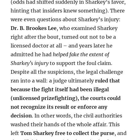
(odds had shifted suddenly in Sharkey’s favor,
hinting that insiders knew something). There
were even questions about Sharkey’s injury:
Dr. B. Brookes Lee
, who examined Sharkey
right after the bout, turned out not to be a
licensed doctor at all – and years later he
admitted he had
helped fake the extent of
Sharkey’s injury
to support the foul claim.
Despite all the suspicions, the legal challenge
ran into a wall: a judge ultimately
ruled that
because the fight itself had been illegal
(unlicensed prizefighting), the courts could
not recognize its result or enforce any
decision
. In other words, the civil authorities
washed their hands of the whole affair. This
left
Tom Sharkey free to collect the purse
, and