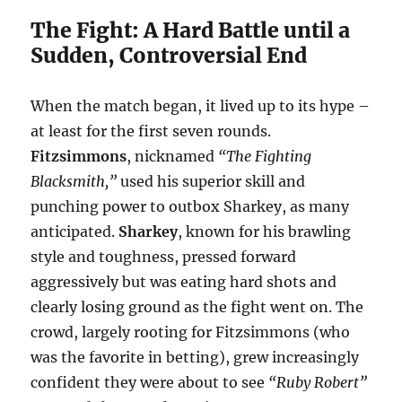
The Fight: A Hard Battle until a
Sudden, Controversial End
When the match began, it lived up to its hype –
at least for the first seven rounds.
Fitzsimmons
, nicknamed
“The Fighting
Blacksmith,”
used his superior skill and
punching power to outbox Sharkey, as many
anticipated.
Sharkey
, known for his brawling
style and toughness, pressed forward
aggressively but was eating hard shots and
clearly losing ground as the fight went on. The
crowd, largely rooting for Fitzsimmons (who
was the favorite in betting), grew increasingly
confident they were about to see
“Ruby Robert”