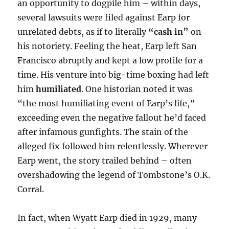
an opportunity to dogpile him – within days,
several lawsuits were filed against Earp for
unrelated debts, as if to literally
“cash in”
on
his notoriety. Feeling the heat, Earp left San
Francisco abruptly and kept a low profile for a
time. His venture into big-time boxing had left
him
humiliated
. One historian noted it was
“the most humiliating event of Earp’s life,”
exceeding even the negative fallout he’d faced
after infamous gunfights. The stain of the
alleged fix followed him relentlessly. Wherever
Earp went, the story trailed behind – often
overshadowing the legend of Tombstone’s O.K.
Corral.
In fact, when Wyatt Earp died in 1929, many