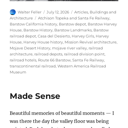
Author
Posted
Categories
Walter Feller
July 12, 2026
Articles
,
Buildings and
on
Tags
Architecture
Atchison Topeka and Santa Fe Railway
,
Barstow California history
,
Barstow depot
,
Barstow Harvey
House
,
Barstow History
,
Barstow Landmarks
,
Barstow
railroad depot
,
Casa del Desierto
,
Harvey Girls
,
Harvey
House
,
Harvey House history
,
Mission Revival architecture
,
Mojave Desert History
,
mojave river valley
,
railroad
architecture
,
railroad depots
,
railroad division point
,
railroad hotels
,
Route 66 Barstow
,
Santa Fe Railway
,
transcontinental railroad
,
Western America Railroad
Museum
Made Sense
Beautiful memories of beautiful moments — I
was there the day the valley floor was being