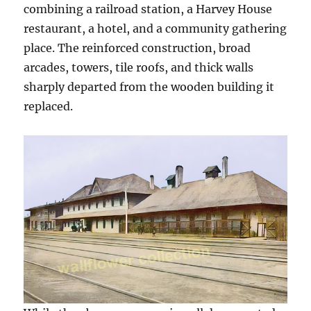
combining a railroad station, a Harvey House
restaurant, a hotel, and a community gathering
place. The reinforced construction, broad
arcades, towers, tile roofs, and thick walls
sharply departed from the wooden building it
replaced.