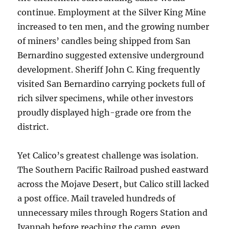
continue. Employment at the Silver King Mine
increased to ten men, and the growing number
of miners’ candles being shipped from San
Bernardino suggested extensive underground
development. Sheriff John C. King frequently
visited San Bernardino carrying pockets full of
rich silver specimens, while other investors
proudly displayed high-grade ore from the
district.
Yet Calico’s greatest challenge was isolation.
The Southern Pacific Railroad pushed eastward
across the Mojave Desert, but Calico still lacked
a post office. Mail traveled hundreds of
unnecessary miles through Rogers Station and
Ivanpah before reaching the camp, even