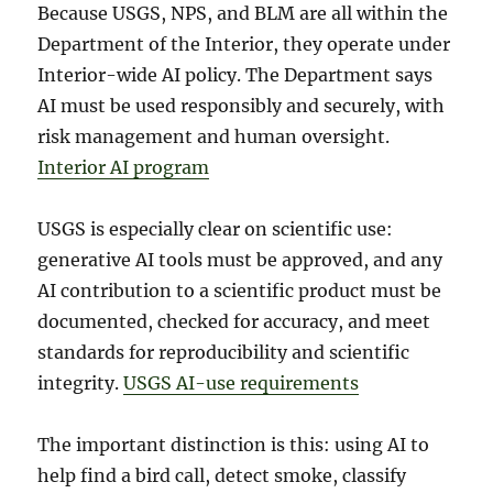
Because USGS, NPS, and BLM are all within the
Department of the Interior, they operate under
Interior-wide AI policy. The Department says
AI must be used responsibly and securely, with
risk management and human oversight.
Interior AI program
USGS is especially clear on scientific use:
generative AI tools must be approved, and any
AI contribution to a scientific product must be
documented, checked for accuracy, and meet
standards for reproducibility and scientific
integrity.
USGS AI-use requirements
The important distinction is this: using AI to
help find a bird call, detect smoke, classify