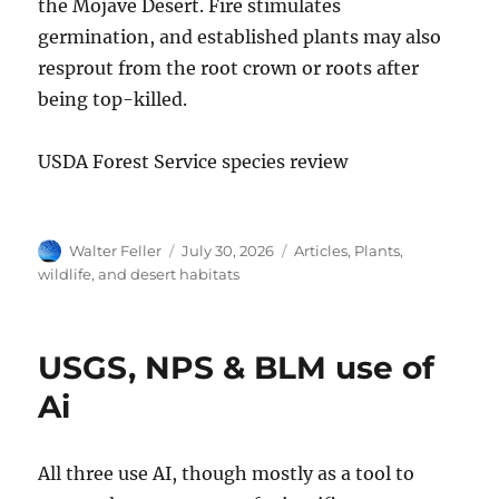
the Mojave Desert. Fire stimulates
germination, and established plants may also
resprout from the root crown or roots after
being top-killed.
USDA Forest Service species review
Author
Posted
Categories
Walter Feller
July 30, 2026
Articles
,
Plants,
on
wildlife, and desert habitats
USGS, NPS & BLM use of
Ai
All three use AI, though mostly as a tool to