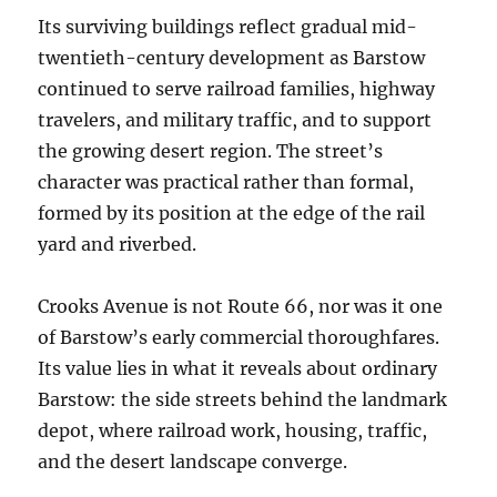
Its surviving buildings reflect gradual mid-
twentieth-century development as Barstow
continued to serve railroad families, highway
travelers, and military traffic, and to support
the growing desert region. The street’s
character was practical rather than formal,
formed by its position at the edge of the rail
yard and riverbed.
Crooks Avenue is not Route 66, nor was it one
of Barstow’s early commercial thoroughfares.
Its value lies in what it reveals about ordinary
Barstow: the side streets behind the landmark
depot, where railroad work, housing, traffic,
and the desert landscape converge.