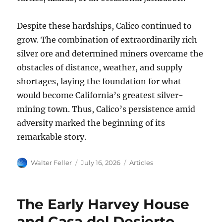
Despite these hardships, Calico continued to
grow. The combination of extraordinarily rich
silver ore and determined miners overcame the
obstacles of distance, weather, and supply
shortages, laying the foundation for what
would become California’s greatest silver-
mining town. Thus, Calico’s persistence amid
adversity marked the beginning of its
remarkable story.
Author
Posted
Categories
Walter Feller
July 16, 2026
Articles
on
The Early Harvey House
and Casa del Desierto