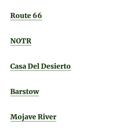
Route 66
NOTR
Casa Del Desierto
Barstow
Mojave River