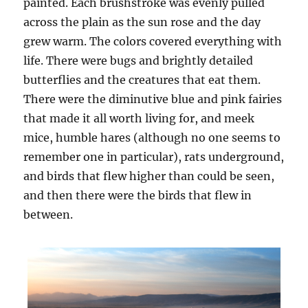
painted. Each brushstroke was evenly pulled
across the plain as the sun rose and the day
grew warm. The colors covered everything with
life. There were bugs and brightly detailed
butterflies and the creatures that eat them.
There were the diminutive blue and pink fairies
that made it all worth living for, and meek
mice, humble hares (although no one seems to
remember one in particular), rats underground,
and birds that flew higher than could be seen,
and then there were the birds that flew in
between.