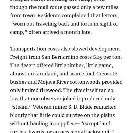
though the mail route passed only a few miles
from town. Residents complained that letters,
“worn out traveling back and forth in sight of
camp,” often arrived a month late.
Transportation costs also slowed development.
Freight from San Bernardino costs $25 per ton.
The desert offered little timber, little game,
almost no farmland, and scarce fuel. Creosote
bushes and Mojave River cottonwoods provided
only limited firewood. The river itself ran so
low that one observer joked it produced only
“steam.” Veteran miner S. D. Blade remarked
bluntly that little could survive on the plains
without hauling in supplies—”except land
turtles, lizards, or an occasional jackrabbit.”