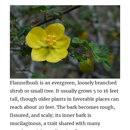
Flannelbush is an evergreen, loosely branched
shrub or small tree. It usually grows 5 to 16 feet
tall, though older plants in favorable places can
reach about 20 feet. The bark becomes rough,
fissured, and scaly; its inner bark is
mucilaginous, a trait shared with many