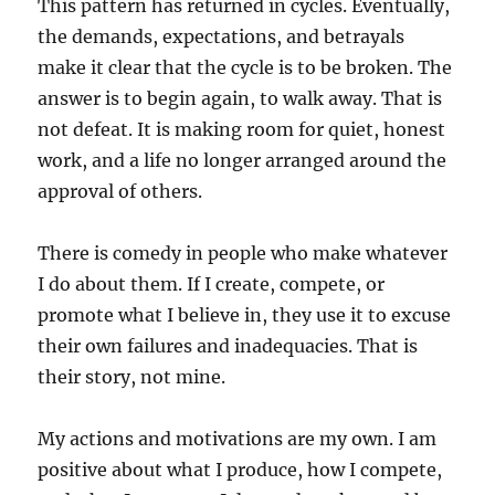
This pattern has returned in cycles. Eventually,
the demands, expectations, and betrayals
make it clear that the cycle is to be broken. The
answer is to begin again, to walk away. That is
not defeat. It is making room for quiet, honest
work, and a life no longer arranged around the
approval of others.
There is comedy in people who make whatever
I do about them. If I create, compete, or
promote what I believe in, they use it to excuse
their own failures and inadequacies. That is
their story, not mine.
My actions and motivations are my own. I am
positive about what I produce, how I compete,