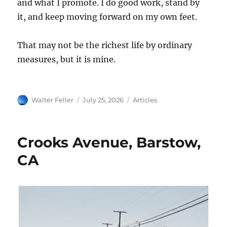
and what I promote. I do good work, stand by
it, and keep moving forward on my own feet.
That may not be the richest life by ordinary
measures, but it is mine.
Author
Posted
Categories
Walter Feller
July 25, 2026
Articles
on
Crooks Avenue, Barstow,
CA