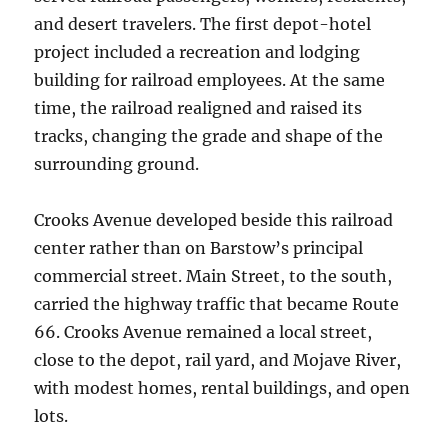
and desert travelers. The first depot-hotel
project included a recreation and lodging
building for railroad employees. At the same
time, the railroad realigned and raised its
tracks, changing the grade and shape of the
surrounding ground.
Crooks Avenue developed beside this railroad
center rather than on Barstow’s principal
commercial street. Main Street, to the south,
carried the highway traffic that became Route
66. Crooks Avenue remained a local street,
close to the depot, rail yard, and Mojave River,
with modest homes, rental buildings, and open
lots.