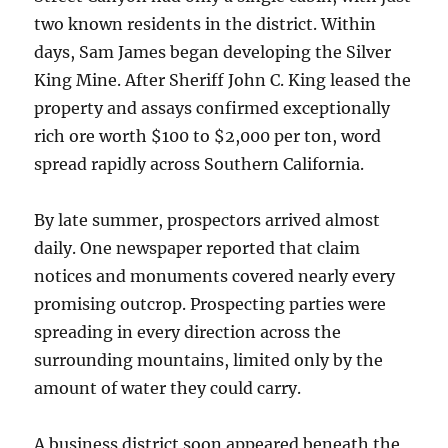
two known residents in the district. Within
days, Sam James began developing the Silver
King Mine. After Sheriff John C. King leased the
property and assays confirmed exceptionally
rich ore worth $100 to $2,000 per ton, word
spread rapidly across Southern California.
By late summer, prospectors arrived almost
daily. One newspaper reported that claim
notices and monuments covered nearly every
promising outcrop. Prospecting parties were
spreading in every direction across the
surrounding mountains, limited only by the
amount of water they could carry.
A business district soon appeared beneath the