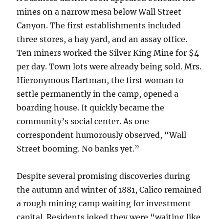
mines on a narrow mesa below Wall Street
Canyon. The first establishments included
three stores, a hay yard, and an assay office.
Ten miners worked the Silver King Mine for $4
per day. Town lots were already being sold. Mrs.
Hieronymous Hartman, the first woman to
settle permanently in the camp, opened a
boarding house. It quickly became the
community’s social center. As one
correspondent humorously observed, “Wall
Street booming. No banks yet.”
Despite several promising discoveries during
the autumn and winter of 1881, Calico remained
a rough mining camp waiting for investment
capital. Residents joked they were “waiting like