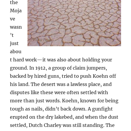
the
Moja
ve
wasn
’t
just
abou
t hard work—it was also about holding your
ground. In 1912, a group of claim jumpers,
backed by hired guns, tried to push Koehn off
his land. The desert was a lawless place, and
disputes like these were often settled with
more than just words. Koehn, known for being
tough as nails, didn’t back down. A gunfight
erupted on the dry lakebed, and when the dust
settled, Dutch Charley was still standing. The