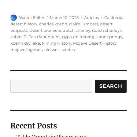
Author
Posted
Categories
Tags
Walter Feller
March 10, 2025
Articles
California
on
desert history
,
charles koehn
,
claim jumpers
,
desert
outposts
,
Desert pioneers
,
dutch charley
,
dutch charley's
cabin
,
El Paso Mountains
,
gypsum mining
,
kane springs
,
koehn dry lake
,
Mining History
,
Mojave Desert History
,
mojave legends
,
old west stories
Search
SEARCH
Recent Posts
Table Mountain Observatory