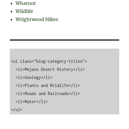
Whatnot
Wildlife
Wrightwood Hikes
<ul class="blog-category-titles">

  <li>Mojave Desert History</li>

  <li>Geology</li>

  <li>Plants and Wildlife</li>

  <li>Roads and Railroads</li>

  <li>Water</li>
