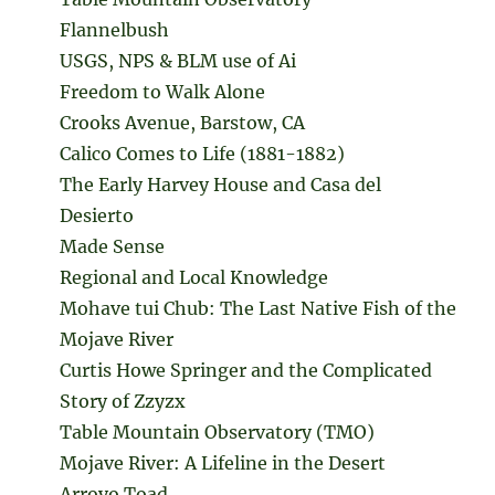
Flannelbush
USGS, NPS & BLM use of Ai
Freedom to Walk Alone
Crooks Avenue, Barstow, CA
Calico Comes to Life (1881-1882)
The Early Harvey House and Casa del
Desierto
Made Sense
Regional and Local Knowledge
Mohave tui Chub: The Last Native Fish of the
Mojave River
Curtis Howe Springer and the Complicated
Story of Zzyzx
Table Mountain Observatory (TMO)
Mojave River: A Lifeline in the Desert
Arroyo Toad