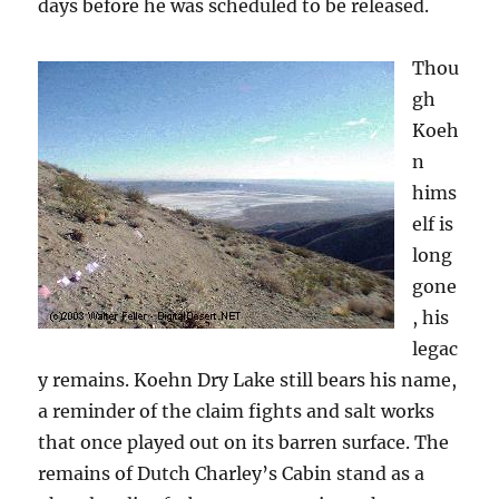
days before he was scheduled to be released.
Thou
gh
Koeh
n
hims
elf is
long
gone
, his
legac
y remains. Koehn Dry Lake still bears his name,
a reminder of the claim fights and salt works
that once played out on its barren surface. The
remains of Dutch Charley’s Cabin stand as a