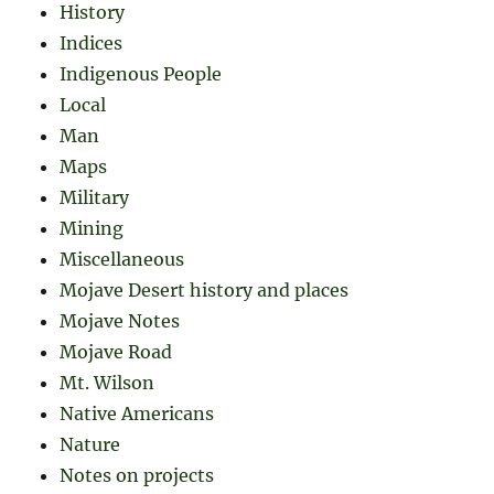
History
Indices
Indigenous People
Local
Man
Maps
Military
Mining
Miscellaneous
Mojave Desert history and places
Mojave Notes
Mojave Road
Mt. Wilson
Native Americans
Nature
Notes on projects