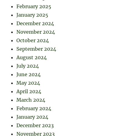
February 2025
January 2025
December 2024
November 2024
October 2024
September 2024
August 2024
July 2024
June 2024
May 2024
April 2024
March 2024
February 2024
January 2024
December 2023
November 2023