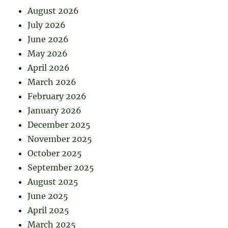
August 2026
July 2026
June 2026
May 2026
April 2026
March 2026
February 2026
January 2026
December 2025
November 2025
October 2025
September 2025
August 2025
June 2025
April 2025
March 2025