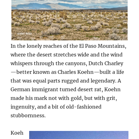
In the lonely reaches of the El Paso Mountains,
where the desert stretches wide and the wind
whispers through the canyons, Dutch Charley
—better known as Charles Koehn—built a life
that was equal parts rugged and legendary. A
German immigrant turned desert rat, Koehn
made his mark not with gold, but with grit,
ingenuity, and a bit of old-fashioned
stubbornness.
Koeh