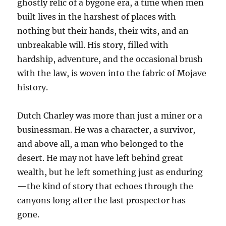
ghostly relic of a bygone era, a time when men
built lives in the harshest of places with
nothing but their hands, their wits, and an
unbreakable will. His story, filled with
hardship, adventure, and the occasional brush
with the law, is woven into the fabric of Mojave
history.
Dutch Charley was more than just a miner or a
businessman. He was a character, a survivor,
and above all, a man who belonged to the
desert. He may not have left behind great
wealth, but he left something just as enduring
—the kind of story that echoes through the
canyons long after the last prospector has
gone.