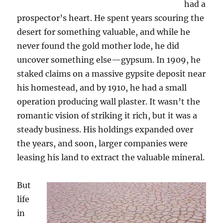
had a
prospector’s heart. He spent years scouring the
desert for something valuable, and while he
never found the gold mother lode, he did
uncover something else—gypsum. In 1909, he
staked claims on a massive gypsite deposit near
his homestead, and by 1910, he had a small
operation producing wall plaster. It wasn’t the
romantic vision of striking it rich, but it was a
steady business. His holdings expanded over
the years, and soon, larger companies were
leasing his land to extract the valuable mineral.
But
life
in