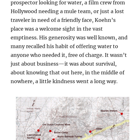
prospector looking for water, a film crew from
Hollywood needing a mule team, or just a lost
traveler in need of a friendly face, Koehn’s
place was a welcome sight in the vast
emptiness. His generosity was well known, and
many recalled his habit of offering water to
anyone who needed it, free of charge. It wasn’t
just about business—it was about survival,
about knowing that out here, in the middle of
nowhere, a little kindness went a long way.