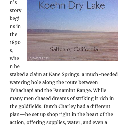
n’s
story
begi
ns in
the
1890
s,
whe
n he
staked a claim at Kane Springs, a much-needed
watering hole along the route between
Tehachapi and the Panamint Range. While
many men chased dreams of striking it rich in
the goldfields, Dutch Charley had a different
plan—he set up shop right in the heart of the
action, offering supplies, water, and even a