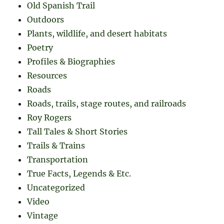
Old Spanish Trail
Outdoors
Plants, wildlife, and desert habitats
Poetry
Profiles & Biographies
Resources
Roads
Roads, trails, stage routes, and railroads
Roy Rogers
Tall Tales & Short Stories
Trails & Trains
Transportation
True Facts, Legends & Etc.
Uncategorized
Video
Vintage