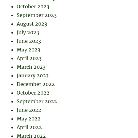
October 2023
September 2023
August 2023
July 2023
June 2023
May 2023
April 2023
March 2023
January 2023
December 2022
October 2022
September 2022
June 2022
May 2022
April 2022
March 2022