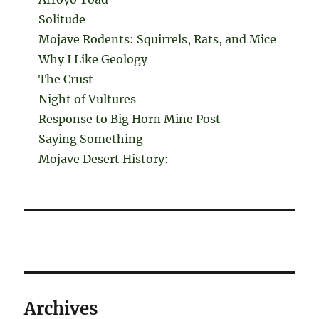
Solitude
Mojave Rodents: Squirrels, Rats, and Mice
Why I Like Geology
The Crust
Night of Vultures
Response to Big Horn Mine Post
Saying Something
Mojave Desert History:
Archives