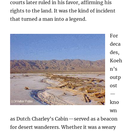
courts later ruled in his favor, affirming his
rights to the land. It was the kind of incident
that turned a man into a legend.
For
deca
des,
Koeh
n’s
outp
ost
—
kno
wn
as Dutch Charley’s Cabin—served as a beacon
for desert wanderers. Whether it was a weary