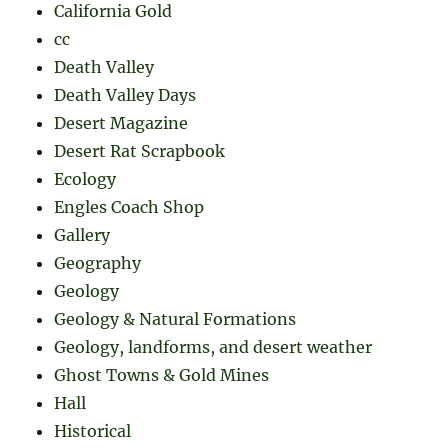
California Gold
cc
Death Valley
Death Valley Days
Desert Magazine
Desert Rat Scrapbook
Ecology
Engles Coach Shop
Gallery
Geography
Geology
Geology & Natural Formations
Geology, landforms, and desert weather
Ghost Towns & Gold Mines
Hall
Historical