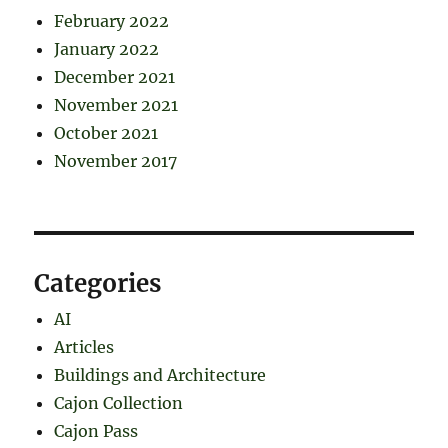
February 2022
January 2022
December 2021
November 2021
October 2021
November 2017
Categories
AI
Articles
Buildings and Architecture
Cajon Collection
Cajon Pass