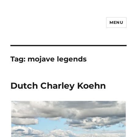
MENU
Notes
Tag:
mojave legends
Dutch Charley Koehn