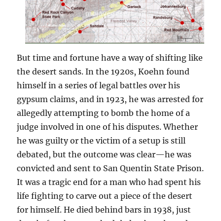
But time and fortune have a way of shifting like
the desert sands. In the 1920s, Koehn found
himself in a series of legal battles over his
gypsum claims, and in 1923, he was arrested for
allegedly attempting to bomb the home of a
judge involved in one of his disputes. Whether
he was guilty or the victim of a setup is still
debated, but the outcome was clear—he was
convicted and sent to San Quentin State Prison.
It was a tragic end for a man who had spent his
life fighting to carve out a piece of the desert
for himself. He died behind bars in 1938, just