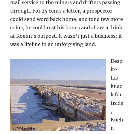
mail service to the miners and drifters passing
through. For 25 cents a letter, a prospector
could send word back home, and for a few more
coins, he could rest his bones and share a drink
at Koehn’s outpost. It wasn’t just a business; it
was a lifeline in an unforgiving land.
Desp
ite
his
knac
k for
trade
,
Koeh
n