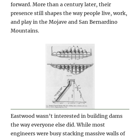
forward. More than a century later, their
presence still shapes the way people live, work,
and play in the Mojave and San Bernardino
Mountains.
Eastwood wasn’t interested in building dams
the way everyone else did. While most
engineers were busy stacking massive walls of