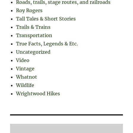
Roads, trails, stage routes, and railroads
Roy Rogers
Tall Tales & Short Stories
Trails & Trains
Transportation
True Facts, Legends & Etc.
Uncategorized
Video
Vintage
Whatnot
Wildlife
Wrightwood Hikes