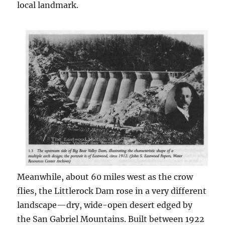
local landmark.
Meanwhile, about 60 miles west as the crow
flies, the Littlerock Dam rose in a very different
landscape—dry, wide-open desert edged by
the San Gabriel Mountains. Built between 1922