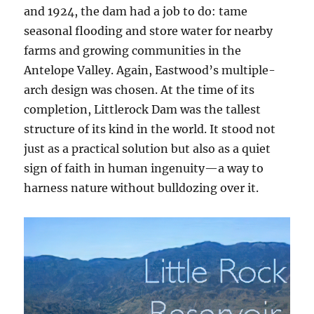
and 1924, the dam had a job to do: tame
seasonal flooding and store water for nearby
farms and growing communities in the
Antelope Valley. Again, Eastwood’s multiple-
arch design was chosen. At the time of its
completion, Littlerock Dam was the tallest
structure of its kind in the world. It stood not
just as a practical solution but also as a quiet
sign of faith in human ingenuity—a way to
harness nature without bulldozing over it.