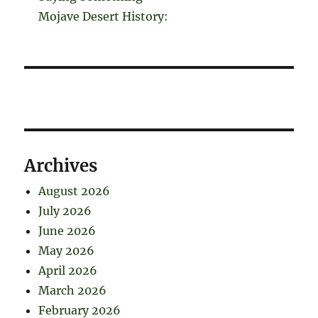
Mojave Desert History:
Archives
August 2026
July 2026
June 2026
May 2026
April 2026
March 2026
February 2026