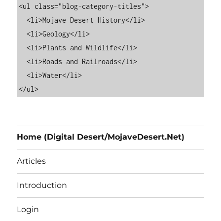
<ul class="blog-category-titles">

  <li>Mojave Desert History</li>

  <li>Geology</li>

  <li>Plants and Wildlife</li>

  <li>Roads and Railroads</li>

  <li>Water</li>

Home (Digital Desert/MojaveDesert.Net)
Articles
Introduction
Login