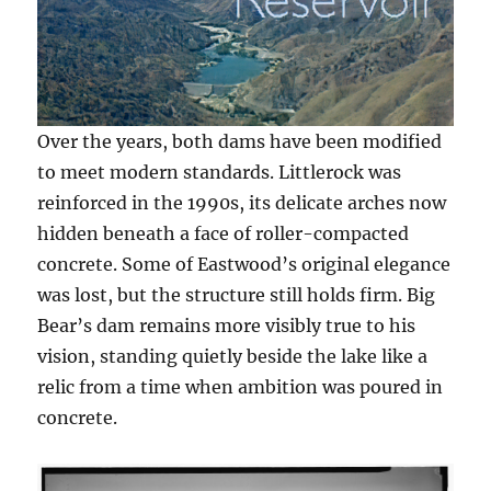
Over the years, both dams have been modified
to meet modern standards. Littlerock was
reinforced in the 1990s, its delicate arches now
hidden beneath a face of roller-compacted
concrete. Some of Eastwood’s original elegance
was lost, but the structure still holds firm. Big
Bear’s dam remains more visibly true to his
vision, standing quietly beside the lake like a
relic from a time when ambition was poured in
concrete.