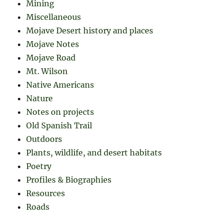
Mining
Miscellaneous
Mojave Desert history and places
Mojave Notes
Mojave Road
Mt. Wilson
Native Americans
Nature
Notes on projects
Old Spanish Trail
Outdoors
Plants, wildlife, and desert habitats
Poetry
Profiles & Biographies
Resources
Roads