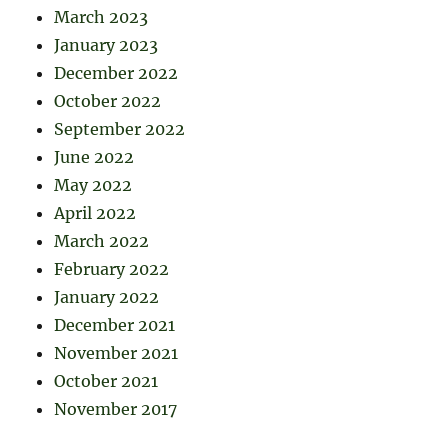
March 2023
January 2023
December 2022
October 2022
September 2022
June 2022
May 2022
April 2022
March 2022
February 2022
January 2022
December 2021
November 2021
October 2021
November 2017