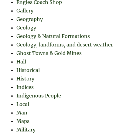
Engles Coach Shop
Gallery
Geography
Geology
Geology & Natural Formations
Geology, landforms, and desert weather
Ghost Towns & Gold Mines
Hall
Historical
History
Indices
Indigenous People
Local
Man
Maps
Military