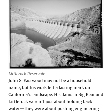
Littlerock Reservoir
John S. Eastwood may not be a household
name, but his work left a lasting mark on
California’s landscape. His dams in Big Bear and
Littlerock weren’t just about holding back
water—they were about pushing engineering