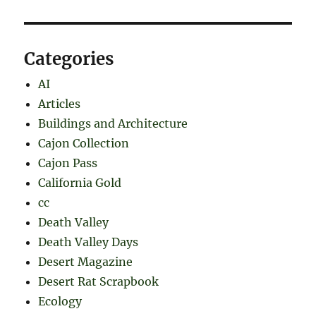
Categories
AI
Articles
Buildings and Architecture
Cajon Collection
Cajon Pass
California Gold
cc
Death Valley
Death Valley Days
Desert Magazine
Desert Rat Scrapbook
Ecology