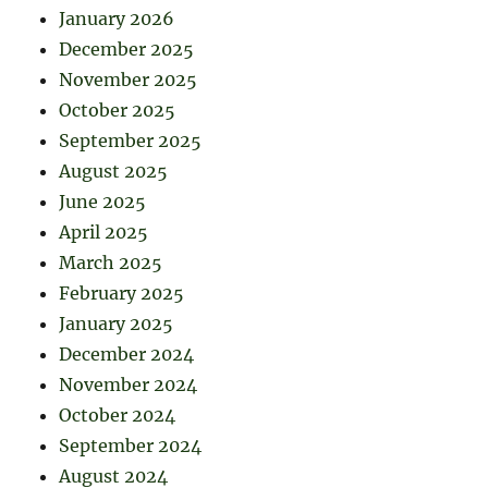
January 2026
December 2025
November 2025
October 2025
September 2025
August 2025
June 2025
April 2025
March 2025
February 2025
January 2025
December 2024
November 2024
October 2024
September 2024
August 2024