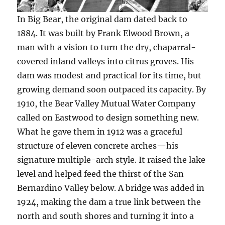
In Big Bear, the original dam dated back to
1884. It was built by Frank Elwood Brown, a
man with a vision to turn the dry, chaparral-
covered inland valleys into citrus groves. His
dam was modest and practical for its time, but
growing demand soon outpaced its capacity. By
1910, the Bear Valley Mutual Water Company
called on Eastwood to design something new.
What he gave them in 1912 was a graceful
structure of eleven concrete arches—his
signature multiple-arch style. It raised the lake
level and helped feed the thirst of the San
Bernardino Valley below. A bridge was added in
1924, making the dam a true link between the
north and south shores and turning it into a