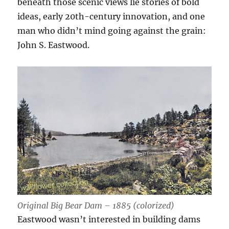
beneath those scenic views lie stories of bold
ideas, early 20th-century innovation, and one
man who didn’t mind going against the grain:
John S. Eastwood.
Original Big Bear Dam – 1885 (colorized)
Eastwood wasn’t interested in building dams