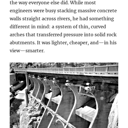
the way everyone else did. While most
engineers were busy stacking massive concrete
walls straight across rivers, he had something
different in mind: a system of thin, curved
arches that transferred pressure into solid rock
abutments. It was lighter, cheaper, and—in his
view—smarter.