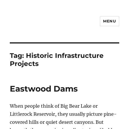
MENU
Notes
Tag:
Historic Infrastructure
Projects
Eastwood Dams
When people think of Big Bear Lake or
Littlerock Reservoir, they usually picture pine-
covered hills or quiet desert canyons. But