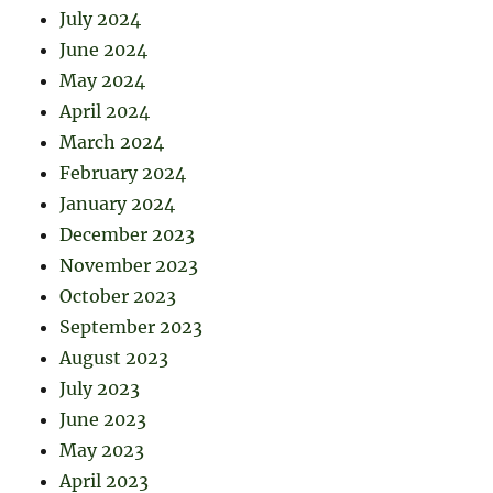
July 2024
June 2024
May 2024
April 2024
March 2024
February 2024
January 2024
December 2023
November 2023
October 2023
September 2023
August 2023
July 2023
June 2023
May 2023
April 2023