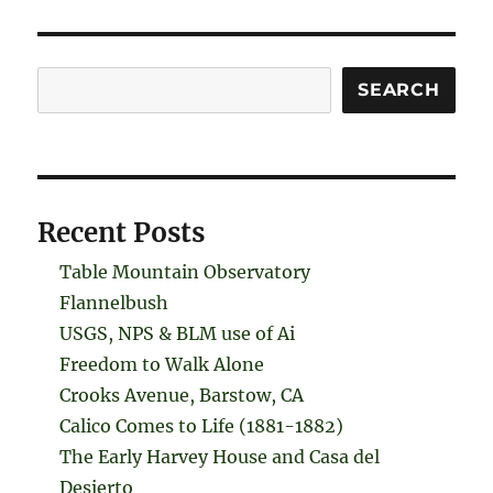
Search
SEARCH
Recent Posts
Table Mountain Observatory
Flannelbush
USGS, NPS & BLM use of Ai
Freedom to Walk Alone
Crooks Avenue, Barstow, CA
Calico Comes to Life (1881-1882)
The Early Harvey House and Casa del
Desierto