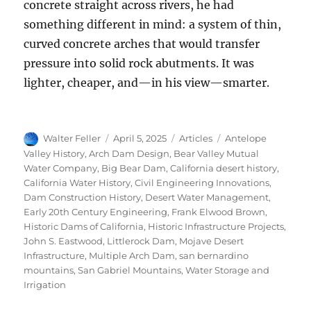
concrete straight across rivers, he had
something different in mind: a system of thin,
curved concrete arches that would transfer
pressure into solid rock abutments. It was
lighter, cheaper, and—in his view—smarter.
Author
Posted
Categories
Tags
Walter Feller
April 5, 2025
Articles
Antelope
on
Valley History
,
Arch Dam Design
,
Bear Valley Mutual
Water Company
,
Big Bear Dam
,
California desert history
,
California Water History
,
Civil Engineering Innovations
,
Dam Construction History
,
Desert Water Management
,
Early 20th Century Engineering
,
Frank Elwood Brown
,
Historic Dams of California
,
Historic Infrastructure Projects
,
John S. Eastwood
,
Littlerock Dam
,
Mojave Desert
Infrastructure
,
Multiple Arch Dam
,
san bernardino
mountains
,
San Gabriel Mountains
,
Water Storage and
Irrigation