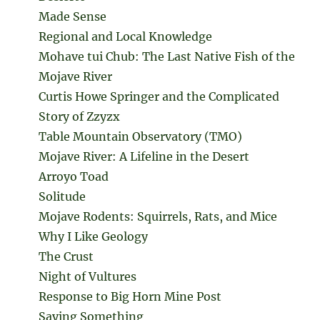
Made Sense
Regional and Local Knowledge
Mohave tui Chub: The Last Native Fish of the
Mojave River
Curtis Howe Springer and the Complicated
Story of Zzyzx
Table Mountain Observatory (TMO)
Mojave River: A Lifeline in the Desert
Arroyo Toad
Solitude
Mojave Rodents: Squirrels, Rats, and Mice
Why I Like Geology
The Crust
Night of Vultures
Response to Big Horn Mine Post
Saying Something