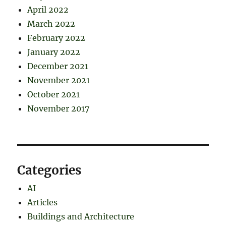
April 2022
March 2022
February 2022
January 2022
December 2021
November 2021
October 2021
November 2017
Categories
AI
Articles
Buildings and Architecture