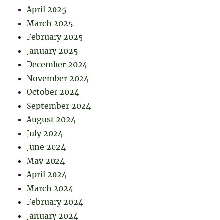
April 2025
March 2025
February 2025
January 2025
December 2024
November 2024
October 2024
September 2024
August 2024
July 2024
June 2024
May 2024
April 2024
March 2024
February 2024
January 2024