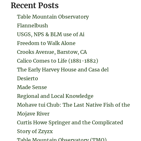
Recent Posts
Table Mountain Observatory
Flannelbush
USGS, NPS & BLM use of Ai
Freedom to Walk Alone
Crooks Avenue, Barstow, CA
Calico Comes to Life (1881-1882)
The Early Harvey House and Casa del
Desierto
Made Sense
Regional and Local Knowledge
Mohave tui Chub: The Last Native Fish of the
Mojave River
Curtis Howe Springer and the Complicated
Story of Zzyzx
Table Mountain Observatory (TMO)