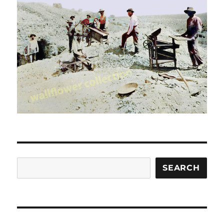
Search
SEARCH