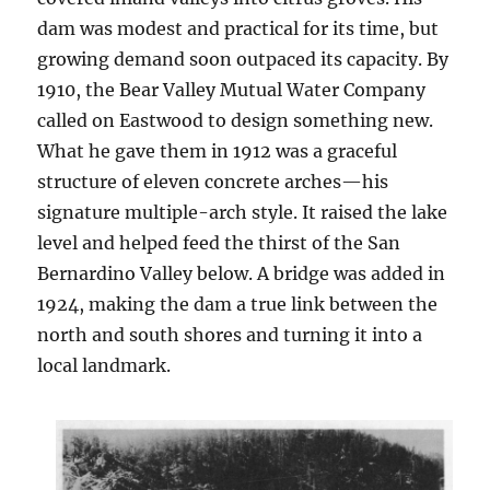
dam was modest and practical for its time, but
growing demand soon outpaced its capacity. By
1910, the Bear Valley Mutual Water Company
called on Eastwood to design something new.
What he gave them in 1912 was a graceful
structure of eleven concrete arches—his
signature multiple-arch style. It raised the lake
level and helped feed the thirst of the San
Bernardino Valley below. A bridge was added in
1924, making the dam a true link between the
north and south shores and turning it into a
local landmark.