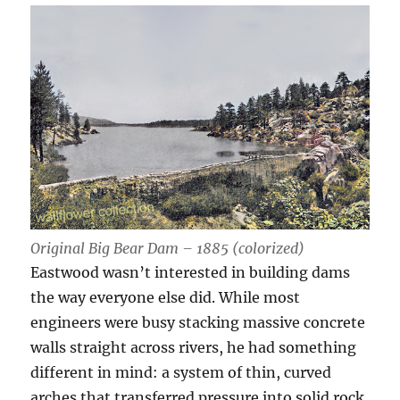
Original Big Bear Dam – 1885 (colorized)
Eastwood wasn’t interested in building dams
the way everyone else did. While most
engineers were busy stacking massive concrete
walls straight across rivers, he had something
different in mind: a system of thin, curved
arches that transferred pressure into solid rock