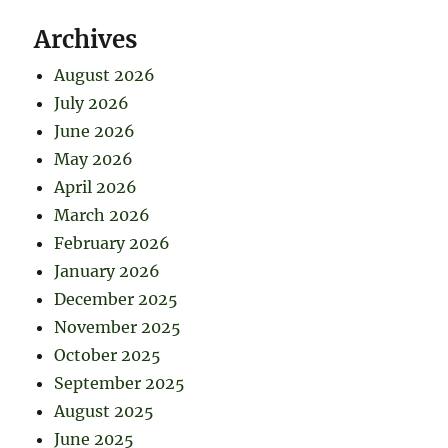
Archives
August 2026
July 2026
June 2026
May 2026
April 2026
March 2026
February 2026
January 2026
December 2025
November 2025
October 2025
September 2025
August 2025
June 2025