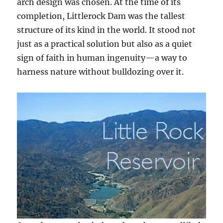
arch design was chosen. At the time of its
completion, Littlerock Dam was the tallest
structure of its kind in the world. It stood not
just as a practical solution but also as a quiet
sign of faith in human ingenuity—a way to
harness nature without bulldozing over it.