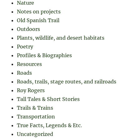
Nature
Notes on projects
Old Spanish Trail
Outdoors
Plants, wildlife, and desert habitats
Poetry
Profiles & Biographies
Resources
Roads
Roads, trails, stage routes, and railroads
Roy Rogers
Tall Tales & Short Stories
Trails & Trains
Transportation
True Facts, Legends & Etc.
Uncategorized