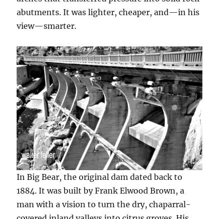
abutments. It was lighter, cheaper, and—in his
view—smarter.
In Big Bear, the original dam dated back to
1884. It was built by Frank Elwood Brown, a
man with a vision to turn the dry, chaparral-
covered inland valleys into citrus groves. His