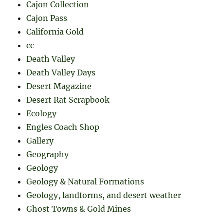
Cajon Collection
Cajon Pass
California Gold
cc
Death Valley
Death Valley Days
Desert Magazine
Desert Rat Scrapbook
Ecology
Engles Coach Shop
Gallery
Geography
Geology
Geology & Natural Formations
Geology, landforms, and desert weather
Ghost Towns & Gold Mines