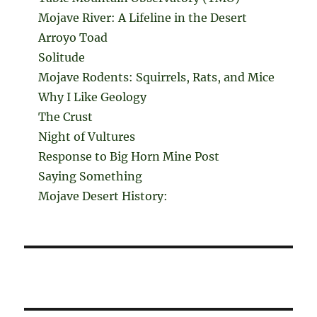
Mojave River: A Lifeline in the Desert
Arroyo Toad
Solitude
Mojave Rodents: Squirrels, Rats, and Mice
Why I Like Geology
The Crust
Night of Vultures
Response to Big Horn Mine Post
Saying Something
Mojave Desert History: