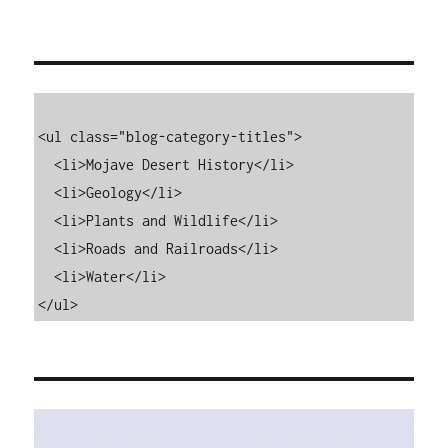
<ul class="blog-category-titles">

  <li>Mojave Desert History</li>

  <li>Geology</li>

  <li>Plants and Wildlife</li>

  <li>Roads and Railroads</li>

  <li>Water</li>

</ul>