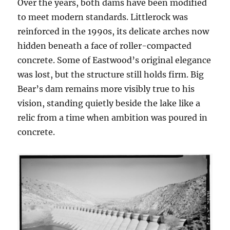
Over the years, both dams have been modified
to meet modern standards. Littlerock was
reinforced in the 1990s, its delicate arches now
hidden beneath a face of roller-compacted
concrete. Some of Eastwood’s original elegance
was lost, but the structure still holds firm. Big
Bear’s dam remains more visibly true to his
vision, standing quietly beside the lake like a
relic from a time when ambition was poured in
concrete.