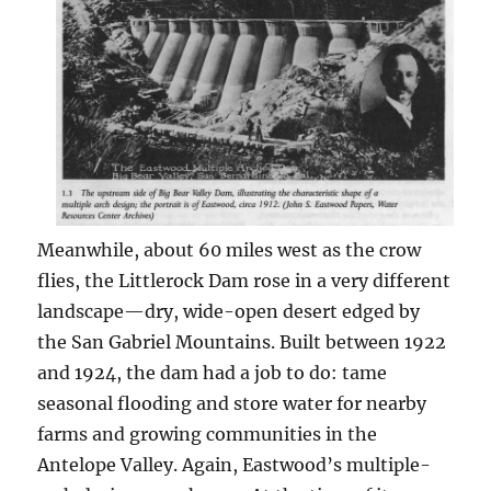
Meanwhile, about 60 miles west as the crow
flies, the Littlerock Dam rose in a very different
landscape—dry, wide-open desert edged by
the San Gabriel Mountains. Built between 1922
and 1924, the dam had a job to do: tame
seasonal flooding and store water for nearby
farms and growing communities in the
Antelope Valley. Again, Eastwood’s multiple-