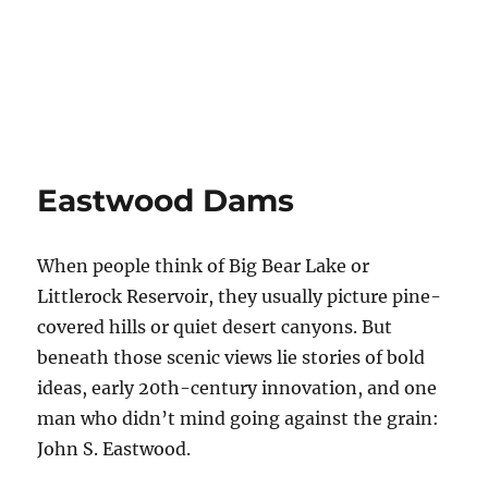
Eastwood Dams
When people think of Big Bear Lake or
Littlerock Reservoir, they usually picture pine-
covered hills or quiet desert canyons. But
beneath those scenic views lie stories of bold
ideas, early 20th-century innovation, and one
man who didn’t mind going against the grain:
John S. Eastwood.