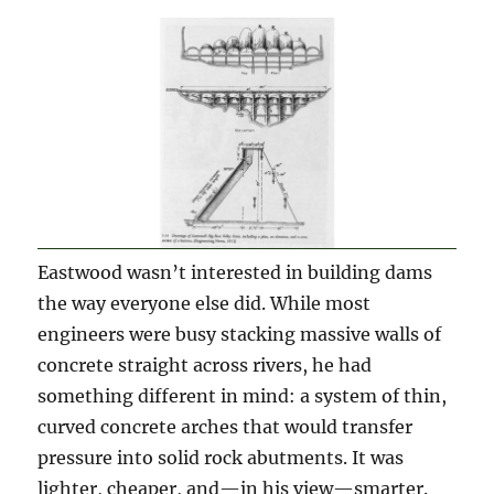
Eastwood wasn’t interested in building dams
the way everyone else did. While most
engineers were busy stacking massive walls of
concrete straight across rivers, he had
something different in mind: a system of thin,
curved concrete arches that would transfer
pressure into solid rock abutments. It was
lighter, cheaper, and—in his view—smarter.