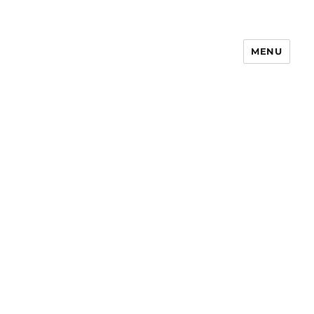
MENU
Notes