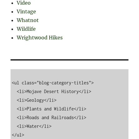
Video
Vintage
Whatnot
Wildlife
Wrightwood Hikes
<ul class="blog-category-titles">

  <li>Mojave Desert History</li>

  <li>Geology</li>

  <li>Plants and Wildlife</li>

  <li>Roads and Railroads</li>

  <li>Water</li>
