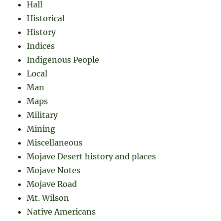
Hall
Historical
History
Indices
Indigenous People
Local
Man
Maps
Military
Mining
Miscellaneous
Mojave Desert history and places
Mojave Notes
Mojave Road
Mt. Wilson
Native Americans