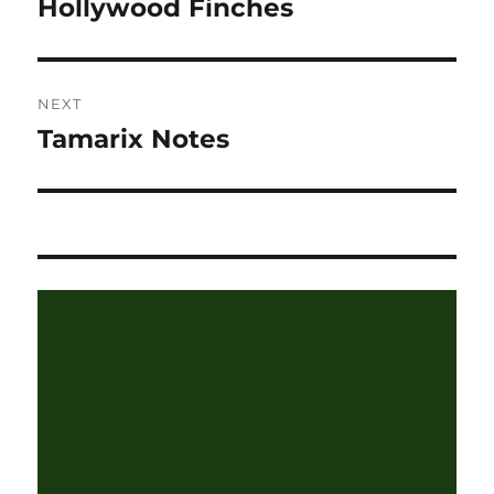
Hollywood Finches
Previous
post:
NEXT
Tamarix Notes
Next
post: