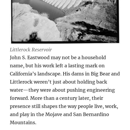
Littlerock Reservoir
John S. Eastwood may not be a household
name, but his work left a lasting mark on
California’s landscape. His dams in Big Bear and
Littlerock weren’t just about holding back
water—they were about pushing engineering
forward. More than a century later, their
presence still shapes the way people live, work,
and play in the Mojave and San Bernardino
Mountains.