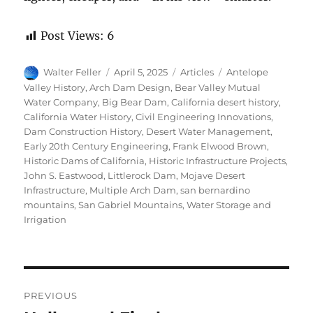
Post Views:
6
Author
Posted
Categories
Tags
Walter Feller
April 5, 2025
Articles
Antelope
on
Valley History
,
Arch Dam Design
,
Bear Valley Mutual
Water Company
,
Big Bear Dam
,
California desert history
,
California Water History
,
Civil Engineering Innovations
,
Dam Construction History
,
Desert Water Management
,
Early 20th Century Engineering
,
Frank Elwood Brown
,
Historic Dams of California
,
Historic Infrastructure Projects
,
John S. Eastwood
,
Littlerock Dam
,
Mojave Desert
Infrastructure
,
Multiple Arch Dam
,
san bernardino
mountains
,
San Gabriel Mountains
,
Water Storage and
Irrigation
Post
PREVIOUS
navigation