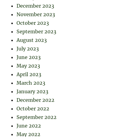
December 2023
November 2023
October 2023
September 2023
August 2023
July 2023
June 2023
May 2023
April 2023
March 2023
January 2023
December 2022
October 2022
September 2022
June 2022
May 2022