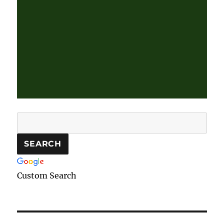
Custom Search