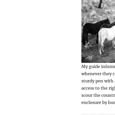
My guide informe
whenever they co
sturdy pen with
access to the ri
scour the countr
enclosure by hu