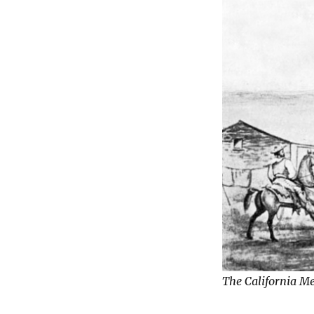
The California M