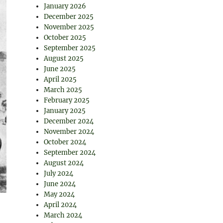
January 2026
December 2025
November 2025
October 2025
September 2025
August 2025
June 2025
April 2025
March 2025
February 2025
January 2025
December 2024
November 2024
October 2024
September 2024
August 2024
July 2024
June 2024
May 2024
April 2024
March 2024