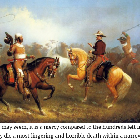
te may seem, it is a mercy compared to the hundreds left i
ey die a most lingering and horrible death within a narro