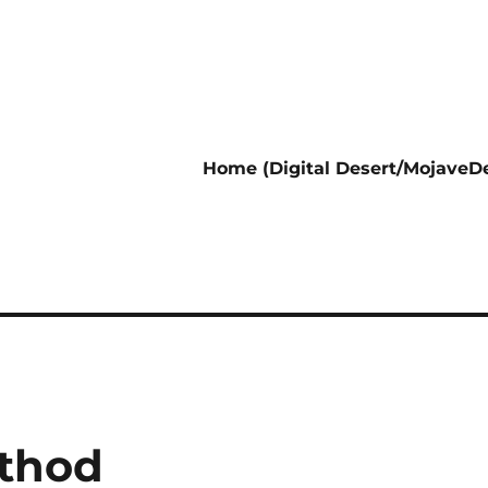
Home (Digital Desert/MojaveDe
ethod