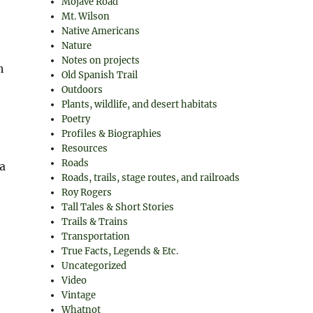
Mojave Road
Mt. Wilson
Native Americans
Nature
Notes on projects
h
Old Spanish Trail
Outdoors
Plants, wildlife, and desert habitats
Poetry
Profiles & Biographies
Resources
Roads
a
Roads, trails, stage routes, and railroads
Roy Rogers
Tall Tales & Short Stories
Trails & Trains
Transportation
True Facts, Legends & Etc.
Uncategorized
Video
Vintage
Whatnot