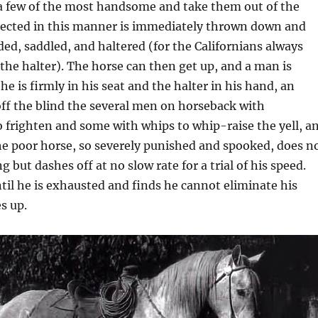
a few of the most handsome and take them out of the
elected in this manner is immediately thrown down and
lded, saddled, and haltered (for the Californians always
he halter). The horse can then get up, and a man is
 is firmly in his seat and the halter in his hand, an
off the blind the several men on horseback with
 frighten and some with whips to whip-raise the yell, a
he poor horse, so severely punished and spooked, does n
g but dashes off at no slow rate for a trial of his speed.
til he is exhausted and finds he cannot eliminate his
s up.