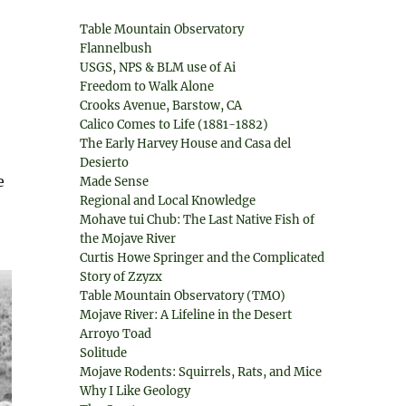
Table Mountain Observatory
Flannelbush
USGS, NPS & BLM use of Ai
Freedom to Walk Alone
Crooks Avenue, Barstow, CA
Calico Comes to Life (1881-1882)
The Early Harvey House and Casa del
Desierto
e
Made Sense
Regional and Local Knowledge
Mohave tui Chub: The Last Native Fish of
the Mojave River
Curtis Howe Springer and the Complicated
Story of Zzyzx
Table Mountain Observatory (TMO)
Mojave River: A Lifeline in the Desert
Arroyo Toad
Solitude
Mojave Rodents: Squirrels, Rats, and Mice
Why I Like Geology