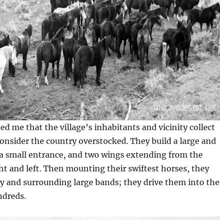
d me that the village’s inhabitants and vicinity collect
nsider the country overstocked. They build a large and
 a small entrance, and two wings extending from the
ght and left. Then mounting their swiftest horses, they
y and surrounding large bands; they drive them into the
ndreds.