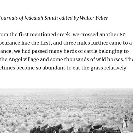
Journals of Jedediah Smith edited by Walter Feller
rom the first mentioned creek, we crossed another 80
pearance like the first, and three miles further came to a
stance, we had passed many herds of cattle belonging to
 the Angel village and some thousands of wild horses. Th
times become so abundant to eat the grass relatively