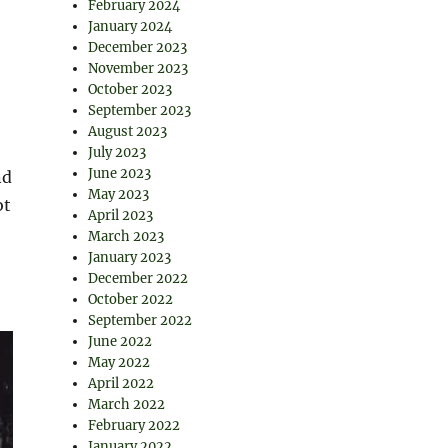
February 2024
January 2024
December 2023
November 2023
October 2023
September 2023
August 2023
July 2023
June 2023
nd
May 2023
ot
April 2023
March 2023
January 2023
December 2022
October 2022
September 2022
June 2022
May 2022
April 2022
March 2022
February 2022
January 2022