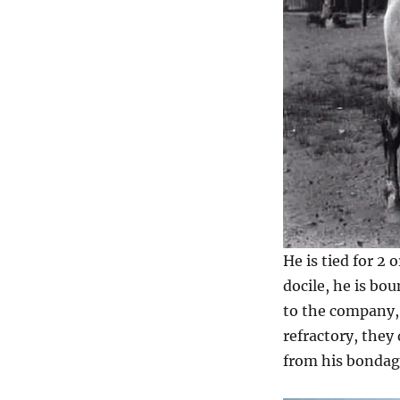
He is tied for 2 
docile, he is bo
to the company, 
refractory, they
from his bondage