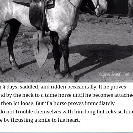
or 3 days, saddled, and ridden occasionally. If he proves
und by the neck to a tame horse until he becomes attache
then let loose. But if a horse proves immediately
 do not trouble themselves with him long but release hi
 by thrusting a knife to his heart.