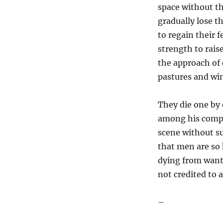
space without th
gradually lose t
to regain their 
strength to rais
the approach of
pastures and wi
They die one by 
among his compa
scene without su
that men are so 
dying from want a
not credited to 
–