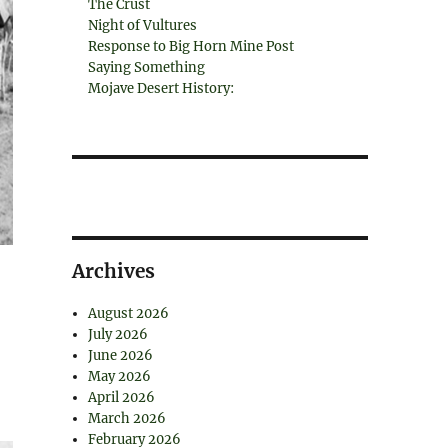
The Crust
Night of Vultures
Response to Big Horn Mine Post
Saying Something
Mojave Desert History:
Archives
August 2026
July 2026
June 2026
May 2026
April 2026
March 2026
February 2026