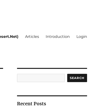
sert.Net)
Articles
Introduction
Login
Search
SEARCH
Recent Posts