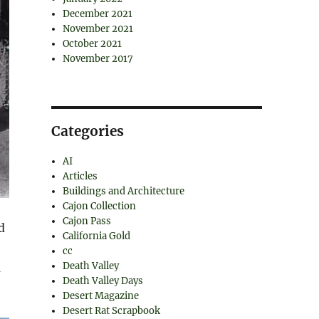
December 2021
November 2021
October 2021
November 2017
Categories
AI
Articles
Buildings and Architecture
Cajon Collection
Cajon Pass
d
California Gold
cc
Death Valley
m
Death Valley Days
Desert Magazine
Desert Rat Scrapbook