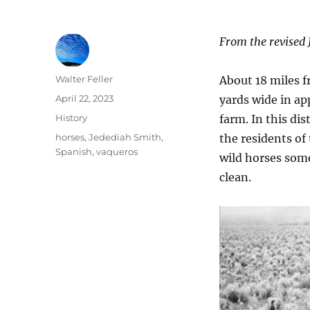
From the revised 
Author
Walter Feller
About 18 miles f
Posted
April 22, 2023
yards wide in ap
on
Categories
History
farm. In this di
Tags
horses
,
Jedediah Smith
,
the residents of
Spanish
,
vaqueros
wild horses some
clean.