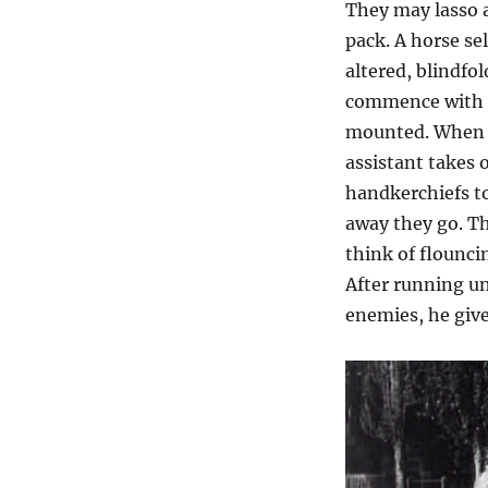
They may lasso 
pack. A horse s
altered, blindfo
commence with t
mounted. When he
assistant takes 
handkerchiefs to
away they go. T
think of flouncin
After running un
enemies, he give