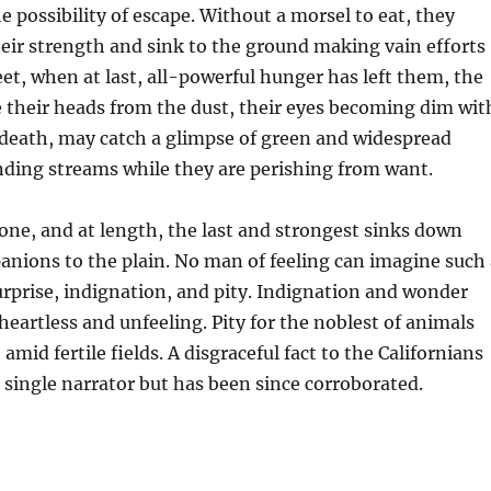
e possibility of escape. Without a morsel to eat, they
heir strength and sink to the ground making vain efforts
feet, when at last, all-powerful hunger has left them, the
e their heads from the dust, their eyes becoming dim wit
 death, may catch a glimpse of green and widespread
nding streams while they are perishing from want.
one, and at length, the last and strongest sinks down
nions to the plain. No man of feeling can imagine such 
rprise, indignation, and pity. Indignation and wonder
heartless and unfeeling. Pity for the noblest of animals
mid fertile fields. A disgraceful fact to the Californians
a single narrator but has been since corroborated.