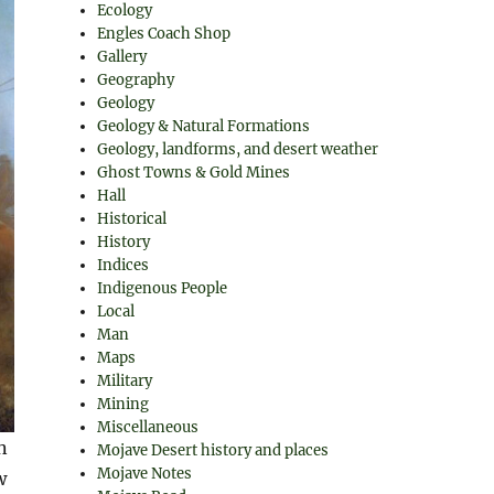
Ecology
Engles Coach Shop
Gallery
Geography
Geology
Geology & Natural Formations
Geology, landforms, and desert weather
Ghost Towns & Gold Mines
Hall
Historical
History
Indices
Indigenous People
Local
Man
Maps
Military
Mining
Miscellaneous
n
Mojave Desert history and places
Mojave Notes
w