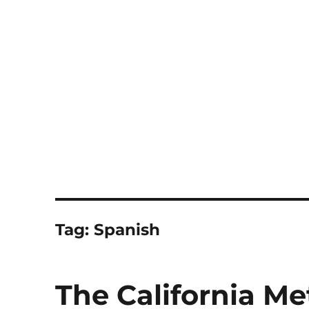
Notes
Tag:
Spanish
The California M