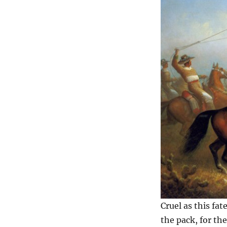
Cruel as this fa
the pack, for th