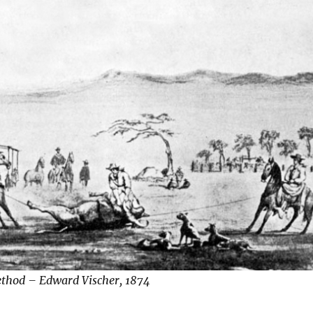
ethod – Edward Vischer, 1874