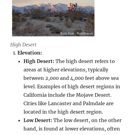
High Desert
Elevation:
High Desert:
The high desert refers to
areas at higher elevations, typically
between 2,000 and 4,000 feet above sea
level. Examples of high desert regions in
California include the Mojave Desert.
Cities like Lancaster and Palmdale are
located in the high desert region.
Low Desert:
The low desert, on the other
hand, is found at lower elevations, often