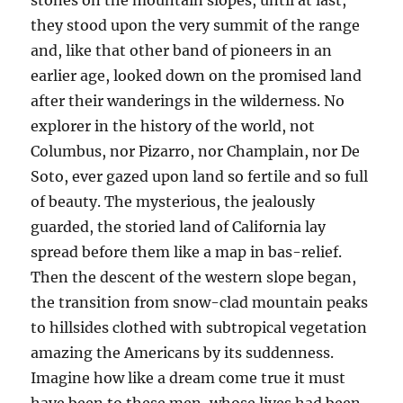
stones on the mountain slopes, until at last,
they stood upon the very summit of the range
and, like that other band of pioneers in an
earlier age, looked down on the promised land
after their wanderings in the wilderness. No
explorer in the history of the world, not
Columbus, nor Pizarro, nor Champlain, nor De
Soto, ever gazed upon land so fertile and so full
of beauty. The mysterious, the jealously
guarded, the storied land of California lay
spread before them like a map in bas-relief.
Then the descent of the western slope began,
the transition from snow-clad mountain peaks
to hillsides clothed with subtropical vegetation
amazing the Americans by its suddenness.
Imagine how like a dream come true it must