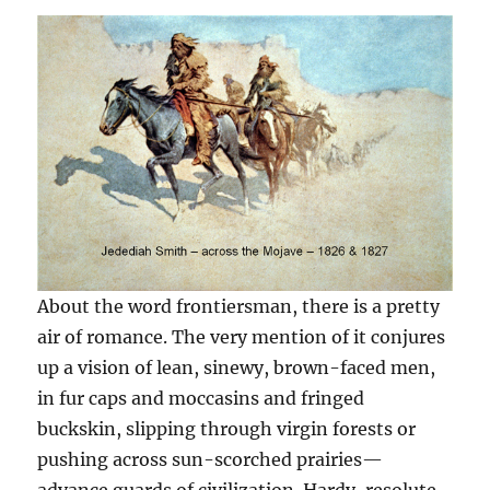
About the word frontiersman, there is a pretty
air of romance. The very mention of it conjures
up a vision of lean, sinewy, brown-faced men,
in fur caps and moccasins and fringed
buckskin, slipping through virgin forests or
pushing across sun-scorched prairies—