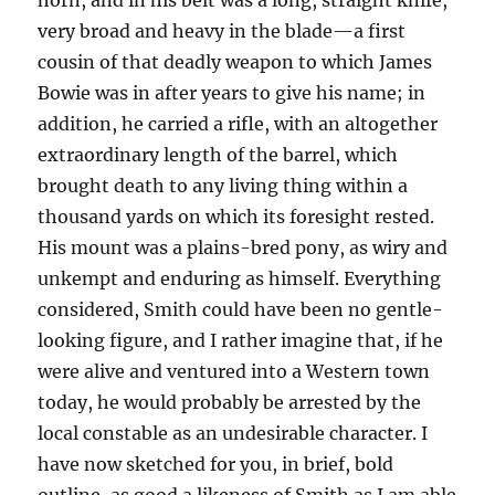
horn, and in his belt was a long, straight knife,
very broad and heavy in the blade—a first
cousin of that deadly weapon to which James
Bowie was in after years to give his name; in
addition, he carried a rifle, with an altogether
extraordinary length of the barrel, which
brought death to any living thing within a
thousand yards on which its foresight rested.
His mount was a plains-bred pony, as wiry and
unkempt and enduring as himself. Everything
considered, Smith could have been no gentle-
looking figure, and I rather imagine that, if he
were alive and ventured into a Western town
today, he would probably be arrested by the
local constable as an undesirable character. I
have now sketched for you, in brief, bold