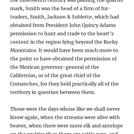
the nineteenth century was passing the quarter
mark, Smith was the head of a firm of fur-
traders, Smith, Jackson & Sublette, which had
obtained from President John Quincy Adams
permission to hunt and trade to the heart’s
content in the region lying beyond the Rocky
Mountains. It would have been much more to
the point to have obtained the permission of
the Mexican governor-general of the
Californias, or of the great chief of the
Comanches, for they held practically all of the
territory in question between them.
Those were the days whose like we shall never
know again, when the streams were alive with
beaver, when there were more elk and antelope