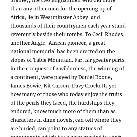
Stanley, the two Englishmen who did more
than any other men for the opening up of
Africa, lie in Westminster Abbey, and
thousands of their countrymen each year stand
reverently beside their tombs. To Cecil Rhodes,
another Anglo-African pioneer, a great
national memorial has been erected on the
slopes of Table Mountain. Far, far greater parts
in the conquest of a wilderness, the winning of
a continent, were played by Daniel Boone,
James Bowie, Kit Carson, Davy Crockett; yet
how many of those who today enjoy the fruits
of the perils they faced, the hardships they
endured, know much more of them than as
characters in dime novels, can tell where they
are buried, can point to any statues of