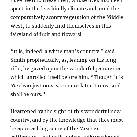
have been to these men, whose lives had been
spent in the less kindly climate and amid the
comparatively scanty vegetation of the Middle
West, to suddenly find themselves in this
fairyland of fruit and flowers!
“It is, indeed, a white man’s country,” said
Smith prophetically, as, leaning on his long
rifle, he gazed upon the wonderful panorama
which unrolled itself before him. “Though it is
Mexican just now, sooner or later it must and
shall be ours.”
Heartened by the sight of this wonderful new
country, and by the knowledge that they must
be approaching some of the Mexican