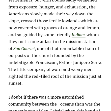
settlements, but with bodies sadly weakened
from exposure, hunger, and exhaustion, the
Americans slowly made their way down the
slope, crossed those fertile lowlands which are
now covered with groves of orange and lemon,
and so, guided by some friendly
Indians
whom
they met, came at last to the mission station
of
San Gabriel
, one of that remarkable chain of
outposts of the church founded by the
indefatigable Franciscan, Father Junipero Serra.
The little company of worn and weary men
sighted the red-tiled roof of the mission just at
sunset.
I doubt if there was a more astonished
community between the -oceans than was the