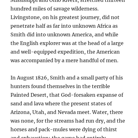
Mississippi and Ohio Rivers, stretched thirteen
hundred miles of savage wilderness.
Livingstone, on his greatest journey, did not
penetrate half as far into unknown Africa as
Smith did into unknown America, and while
the English explorer was at the head of a large
and well-equipped expedition, the American
was accompanied by a mere handful of men.
In August 1826, Smith and a small party of his
hunters found themselves in the terrible
Painted Desert, that God-forsaken expanse of
sand and lava where the present states of
Arizona, Utah, and Nevada meet. Water, there
was none, for the streams had run dry, and the
horses and pack-mules were dying of thirst