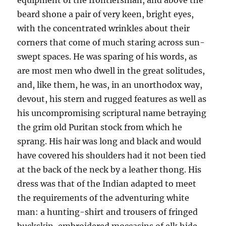
equipment of the frontiersman, and above the
beard shone a pair of very keen, bright eyes,
with the concentrated wrinkles about their
corners that come of much staring across sun-
swept spaces. He was sparing of his words, as
are most men who dwell in the great solitudes,
and, like them, he was, in an unorthodox way,
devout, his stern and rugged features as well as
his uncompromising scriptural name betraying
the grim old Puritan stock from which he
sprang. His hair was long and black and would
have covered his shoulders had it not been tied
at the back of the neck by a leather thong. His
dress was that of the Indian adapted to meet
the requirements of the adventuring white
man: a hunting-shirt and trousers of fringed