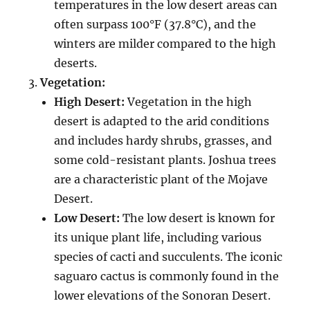
temperatures in the low desert areas can
often surpass 100°F (37.8°C), and the
winters are milder compared to the high
deserts.
Vegetation:
High Desert:
Vegetation in the high
desert is adapted to the arid conditions
and includes hardy shrubs, grasses, and
some cold-resistant plants. Joshua trees
are a characteristic plant of the Mojave
Desert.
Low Desert:
The low desert is known for
its unique plant life, including various
species of cacti and succulents. The iconic
saguaro cactus is commonly found in the
lower elevations of the Sonoran Desert.