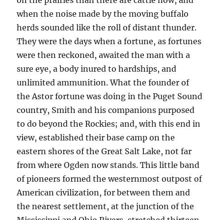
on the prairies than there are cattle now, and
when the noise made by the moving buffalo
herds sounded like the roll of distant thunder.
They were the days when a fortune, as fortunes
were then reckoned, awaited the man with a
sure eye, a body inured to hardships, and
unlimited ammunition. What the founder of
the Astor fortune was doing in the Puget Sound
country, Smith and his companions purposed
to do beyond the Rockies; and, with this end in
view, established their base camp on the
eastern shores of the Great Salt Lake, not far
from where Ogden now stands. This little band
of pioneers formed the westernmost outpost of
American civilization, for between them and
the nearest settlement, at the junction of the