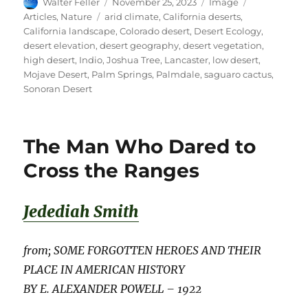
Author
Posted
Format
Categories
Walter Feller
November 25, 2023
Image
on
Tags
Articles
,
Nature
arid climate
,
California deserts
,
California landscape
,
Colorado desert
,
Desert Ecology
,
desert elevation
,
desert geography
,
desert vegetation
,
high desert
,
Indio
,
Joshua Tree
,
Lancaster
,
low desert
,
Mojave Desert
,
Palm Springs
,
Palmdale
,
saguaro cactus
,
Sonoran Desert
The Man Who Dared to
Cross the Ranges
Jedediah Smith
from; SOME FORGOTTEN HEROES AND THEIR
PLACE IN AMERICAN HISTORY
BY E. ALEXANDER POWELL – 1922