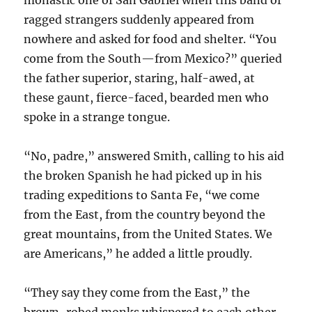
monastic one of San Gabriel when this band of
ragged strangers suddenly appeared from
nowhere and asked for food and shelter. “You
come from the South—from Mexico?” queried
the father superior, staring, half-awed, at
these gaunt, fierce-faced, bearded men who
spoke in a strange tongue.
“No, padre,” answered Smith, calling to his aid
the broken Spanish he had picked up in his
trading expeditions to Santa Fe, “we come
from the East, from the country beyond the
great mountains, from the United States. We
are Americans,” he added a little proudly.
“They say they come from the East,” the