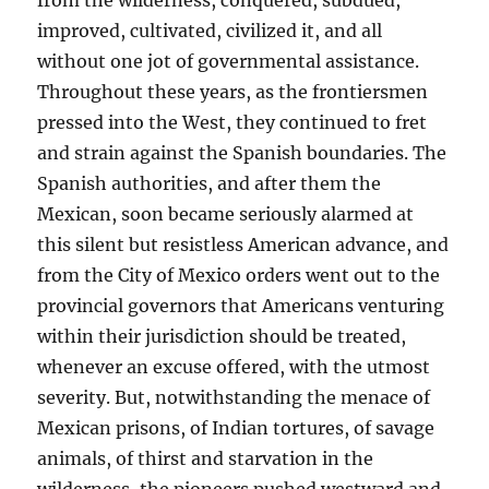
from the wilderness, conquered, subdued,
improved, cultivated, civilized it, and all
without one jot of governmental assistance.
Throughout these years, as the frontiersmen
pressed into the West, they continued to fret
and strain against the Spanish boundaries. The
Spanish authorities, and after them the
Mexican, soon became seriously alarmed at
this silent but resistless American advance, and
from the City of Mexico orders went out to the
provincial governors that Americans venturing
within their jurisdiction should be treated,
whenever an excuse offered, with the utmost
severity. But, notwithstanding the menace of
Mexican prisons, of Indian tortures, of savage
animals, of thirst and starvation in the