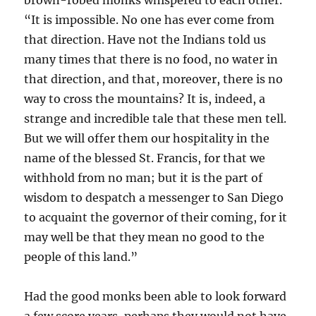
brown-robed monks whispered to each other.
“It is impossible. No one has ever come from
that direction. Have not the Indians told us
many times that there is no food, no water in
that direction, and that, moreover, there is no
way to cross the mountains? It is, indeed, a
strange and incredible tale that these men tell.
But we will offer them our hospitality in the
name of the blessed St. Francis, for that we
withhold from no man; but it is the part of
wisdom to despatch a messenger to San Diego
to acquaint the governor of their coming, for it
may well be that they mean no good to the
people of this land.”
Had the good monks been able to look forward