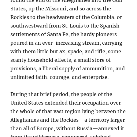
round the end of the Alleghanies into the Gulf
States, up the Missouri, and so across the
Rockies to the headwaters of the Columbia, or
southwestward from St. Louis to the Spanish
settlements of Santa Fe, the hardy pioneers
poured in an ever-increasing stream, carrying
with them little but ax, spade, and rifle, some
scanty household effects, a small store of
provisions, a liberal supply of ammunition, and
unlimited faith, courage, and enterprise.
During that brief period, the people of the
United States extended their occupation over
the whole of that vast region lying between the
Alleghanies and the Rockies—a territory larger
than all of Europe, without Russia—annexed it