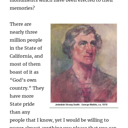
monuments which have been erected to their
memories?
There are
nearly three
million people
in the State of
California, and
most of them
boast of it as
“God’s own
country.” They
have more
State pride
than any
people that I know, yet I would be willing to