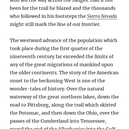
who led the way across the ranges. Had it not
been for the trail he blazed and the thousands
who followed in his footsteps the
Sierra Nevada
might still mark the line of our frontier.
The westward advance of the population which
took place during the first quarter of the
nineteenth century far exceeded the limits of
any of the great migrations of mankind upon
the older continents. The story of the American
onset to the beckoning West is one of the
wonder-tales of history. Over the natural
waterway of the great northern lakes, down the
road to Pittsburg, along the trail which skirted
the Potomac, and then down the Ohio, over the
passes of the Cumberland into Tennessee,