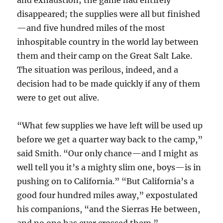
and exhaustion; the game had entirely
disappeared; the supplies were all but finished
—and five hundred miles of the most
inhospitable country in the world lay between
them and their camp on the Great Salt Lake.
The situation was perilous, indeed, and a
decision had to be made quickly if any of them
were to get out alive.
“What few supplies we have left will be used up
before we get a quarter way back to the camp,”
said Smith. “Our only chance—and I might as
well tell you it’s a mighty slim one, boys—is in
pushing on to California.” “But California’s a
good four hundred miles away,” expostulated
his companions, “and the Sierras He between,