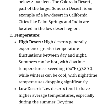
below 2,000 feet. The Colorado Desert,
part of the larger Sonoran Desert, is an
example of a low desert in California.
Cities like Palm Springs and Indio are
located in the low desert region.
Temperature:
High Desert:
High deserts generally
experience greater temperature
fluctuations between day and night.
Summers can be hot, with daytime
temperatures exceeding 100°F (37.8°C),
while winters can be cool, with nighttime
temperatures dropping significantly.
Low Desert:
Low deserts tend to have
higher average temperatures, especially
during the summer. Daytime