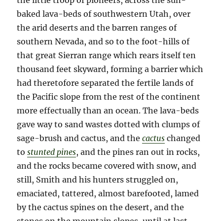
the little troop of pioneers, across the sun-
baked lava-beds of southwestern Utah, over
the arid deserts and the barren ranges of
southern Nevada, and so to the foot-hills of
that great Sierran range which rears itself ten
thousand feet skyward, forming a barrier which
had theretofore separated the fertile lands of
the Pacific slope from the rest of the continent
more effectually than an ocean. The lava-beds
gave way to sand wastes dotted with clumps of
sage-brush and cactus, and the
cactus
changed
to
stunted pines
, and the pines ran out in rocks,
and the rocks became covered with snow, and
still, Smith and his hunters struggled on,
emaciated, tattered, almost barefooted, lamed
by the cactus spines on the desert, and the