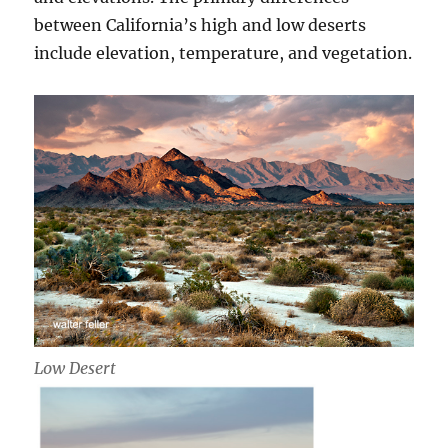
between California’s high and low deserts
include elevation, temperature, and vegetation.
Low Desert