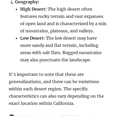
Geography:
High Desert:
The high desert often
features rocky terrain and vast expanses
of open land and is characterized by a mix
of mountains, plateaus, and valleys.
Low Desert:
The low desert may have
more sandy and flat terrain, including
areas with salt flats. Rugged mountains
may also punctuate the landscape.
It’s important to note that these are
generalizations, and there can be variations
within each desert region. The specific
characteristics can also vary depending on the
exact location within California.