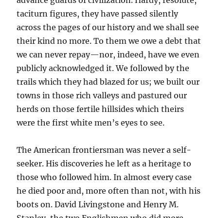
advance guards of civilization. Hardy, resolute,
taciturn figures, they have passed silently
across the pages of our history and we shall see
their kind no more. To them we owe a debt that
we can never repay—nor, indeed, have we even
publicly acknowledged it. We followed by the
trails which they had blazed for us; we built our
towns in those rich valleys and pastured our
herds on those fertile hillsides which theirs
were the first white men’s eyes to see.
The American frontiersman was never a self-
seeker. His discoveries he left as a heritage to
those who followed him. In almost every case
he died poor and, more often than not, with his
boots on. David Livingstone and Henry M.