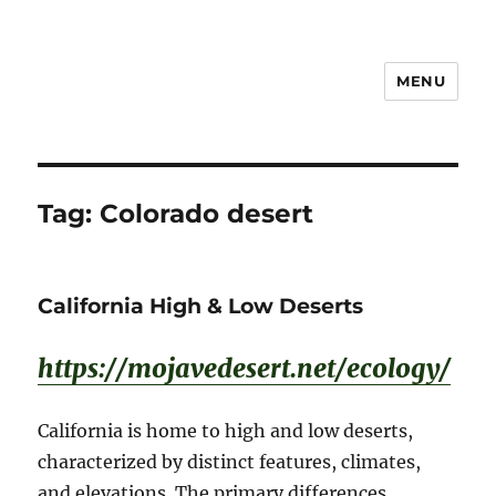
MENU
Notes
Tag:
Colorado desert
California High & Low Deserts
https://mojavedesert.net/ecology/
California is home to high and low deserts,
characterized by distinct features, climates,
and elevations. The primary differences