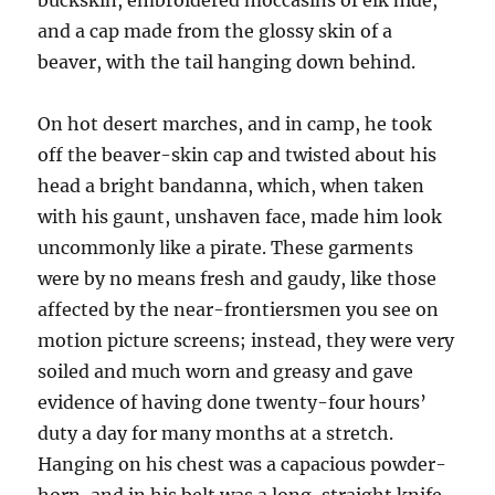
buckskin, embroidered moccasins of elk hide,
and a cap made from the glossy skin of a
beaver, with the tail hanging down behind.
On hot desert marches, and in camp, he took
off the beaver-skin cap and twisted about his
head a bright bandanna, which, when taken
with his gaunt, unshaven face, made him look
uncommonly like a pirate. These garments
were by no means fresh and gaudy, like those
affected by the near-frontiersmen you see on
motion picture screens; instead, they were very
soiled and much worn and greasy and gave
evidence of having done twenty-four hours’
duty a day for many months at a stretch.
Hanging on his chest was a capacious powder-