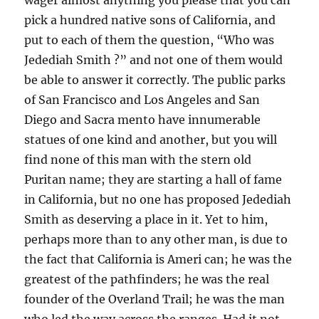
wager almost anything you please that you can
pick a hundred native sons of California, and
put to each of them the question, “Who was
Jedediah Smith ?” and not one of them would
be able to answer it correctly. The public parks
of San Francisco and Los Angeles and San
Diego and Sacra mento have innumerable
statues of one kind and another, but you will
find none of this man with the stern old
Puritan name; they are starting a hall of fame
in California, but no one has proposed Jedediah
Smith as deserving a place in it. Yet to him,
perhaps more than to any other man, is due to
the fact that California is Ameri can; he was the
greatest of the pathfinders; he was the real
founder of the Overland Trail; he was the man