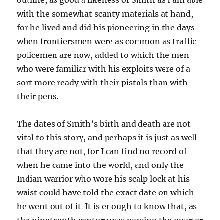
outline, as good a likeness of Smith as I am able
with the somewhat scanty materials at hand,
for he lived and did his pioneering in the days
when frontiersmen were as common as traffic
policemen are now, added to which the men
who were familiar with his exploits were of a
sort more ready with their pistols than with
their pens.
The dates of Smith’s birth and death are not
vital to this story, and perhaps it is just as well
that they are not, for I can find no record of
when he came into the world, and only the
Indian warrior who wore his scalp lock at his
waist could have told the exact date on which
he went out of it. It is enough to know that, as