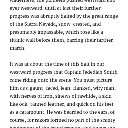
wilderness, the pioneers pushed westward and
ever westward, until at last their further
progress was abruptly halted by the great range
of the Sierra Nevada, snow-crested, and
presumably impassable, which rose like a
titanic wall before them, barring their farther
march.
It was at about the time of this halt in our
westward progress that Captain Jedediah Smith
came riding onto the scene. You must picture
him as a gaunt-faced, lean-flanked, wiry man,
with nerves of iron, sinews of rawhide, a skin-
like oak-tanned leather, and quick on his feet
as a catamount. He was bearded to the ears, of
course, for razors formed no part of the scanty