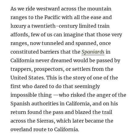
As we ride westward across the mountain
ranges to the Pacific with all the ease and
luxury a twentieth-century limited train
affords, few of us can imagine that those very
ranges, now tunneled and spanned, once
constituted barriers that the
Spaniards
in
California never dreamed would be passed by
trappers, prospectors, or settlers from the
United States. This is the story of one of the
first who dared to do that seemingly
impossible thing —who risked the anger of the
Spanish authorities in California, and on his
return found the pass and blazed the trail
across the Sierras, which later became the
overland route to California.