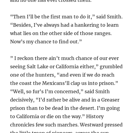
and no one has ever crossed them.”
“Then I’ll be the first man to do it,” said Smith.
“Besides, I’ve always had a hankering to learn
what lies on the other side of those ranges.
Now’s my chance to find out.”
” I reckon there ain’t much chance of our ever
seeing Salt Lake or California either,” grumbled
one of the hunters, “and even if we do reach
the coast the Mexicans’ll clap us into prison.”
“Well, so fur’s I’m concerned,” said Smith
decisively, “I’d rather be alive and in a Greaser
prison than to be dead in the desert. I’m going
to California or die on the way.” History
chronicles few such marches. Westward pressed